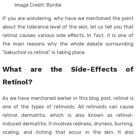
Image Credit: Byrdie
If you are wondering, why have we mentioned the point
about the tolerance level of the skin, let us tell you that
retinol causes various side effects. In fact, it is one of
the main reasons why the whole debate surrounding
“bakuchiol vs retinol” is taking place.
What are the Side-Effects of
Retinol?
As we have mentioned earlier in this blog post, retinol is
one of the types of retinoids. All retinoids can cause
retinol dermatitis, which is also known as retinol-
induced dermatitis. It involves redness, dryness, burning,
scaling, and itching that occur in the skin. It also