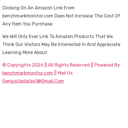
Clicking On An Amazon Link From
benchmarkmonitor.com Does Not Increase The Cost Of
Any Item You Purchase.
We Will Only Ever Link To Amazon Products That We
Think Our Visitors May Be Interested In And Appreciate
Learning More About.
© Copyrights 2026 || All Rights Reserved || Powered By
benchmarkmonitor.com
|| Mail Us
GeniusUpdates1@Gmail.Com