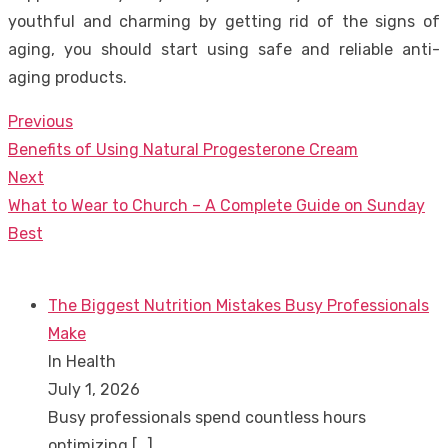
youthful and charming by getting rid of the signs of
aging, you should start using safe and reliable anti-
aging products.
Previous
Post
Previous
Benefits of Using Natural Progesterone Cream
navigation
post:
Next
Next
What to Wear to Church – A Complete Guide on Sunday
post:
Best
The Biggest Nutrition Mistakes Busy Professionals
Make
In Health
July 1, 2026
Busy professionals spend countless hours
optimizing
[…]