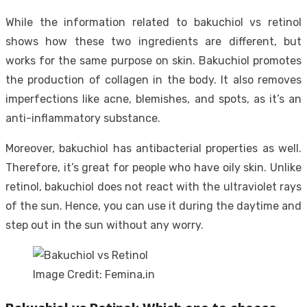
While the information related to bakuchiol vs retinol
shows how these two ingredients are different, but
works for the same purpose on skin. Bakuchiol promotes
the production of collagen in the body. It also removes
imperfections like acne, blemishes, and spots, as it’s an
anti-inflammatory substance.
Moreover, bakuchiol has antibacterial properties as well.
Therefore, it’s great for people who have oily skin. Unlike
retinol, bakuchiol does not react with the ultraviolet rays
of the sun. Hence, you can use it during the daytime and
step out in the sun without any worry.
Image Credit: Femina,in