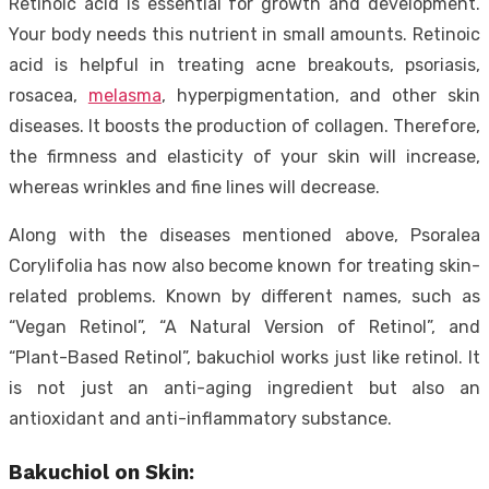
Retinoic acid is essential for growth and development.
Your body needs this nutrient in small amounts. Retinoic
acid is helpful in treating acne breakouts, psoriasis,
rosacea,
melasma
, hyperpigmentation, and other skin
diseases. It boosts the production of collagen. Therefore,
the firmness and elasticity of your skin will increase,
whereas wrinkles and fine lines will decrease.
Along with the diseases mentioned above, Psoralea
Corylifolia has now also become known for treating skin-
related problems. Known by different names, such as
“Vegan Retinol”, “A Natural Version of Retinol”, and
“Plant-Based Retinol”, bakuchiol works just like retinol. It
is not just an anti-aging ingredient but also an
antioxidant and anti-inflammatory substance.
Bakuchiol on Skin: