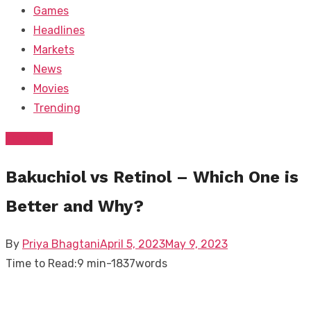
Games
Headlines
Markets
News
Movies
Trending
Trending
Bakuchiol vs Retinol – Which One is
Better and Why?
Posted
By
Priya Bhagtani
April 5, 2023
May 9, 2023
on
Time to Read:
9 min
-
1837
words