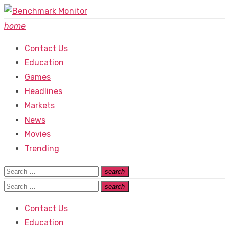
Skip
to
home
content
Contact Us
Education
Games
Headlines
Markets
News
Movies
Trending
Search
search
Search
for:
Search
search
Search
for:
Contact Us
Education