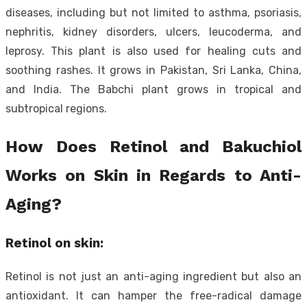
diseases, including but not limited to asthma, psoriasis,
nephritis, kidney disorders, ulcers, leucoderma, and
leprosy. This plant is also used for healing cuts and
soothing rashes. It grows in Pakistan, Sri Lanka, China,
and India. The Babchi plant grows in tropical and
subtropical regions.
How Does Retinol and
Bakuchiol
Works on Skin in Regards to Anti-
Aging?
Retinol on skin:
Retinol is not just an anti-aging ingredient but also an
antioxidant. It can hamper the free-radical damage