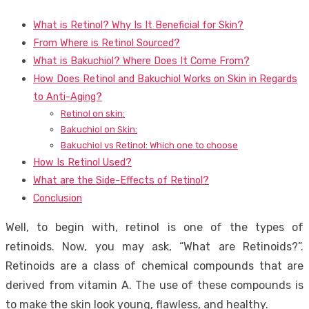
What is Retinol? Why Is It Beneficial for Skin?
From Where is Retinol Sourced?
What is Bakuchiol? Where Does It Come From?
How Does Retinol and Bakuchiol Works on Skin in Regards
to Anti-Aging?
Retinol on skin:
Bakuchiol on Skin:
Bakuchiol vs Retinol: Which one to choose
How Is Retinol Used?
What are the Side-Effects of Retinol?
Conclusion
Well, to begin with, retinol is one of the types of
retinoids. Now, you may ask, “What are Retinoids?”.
Retinoids are a class of chemical compounds that are
derived from vitamin A. The use of these compounds is
to make the skin look young, flawless, and healthy.