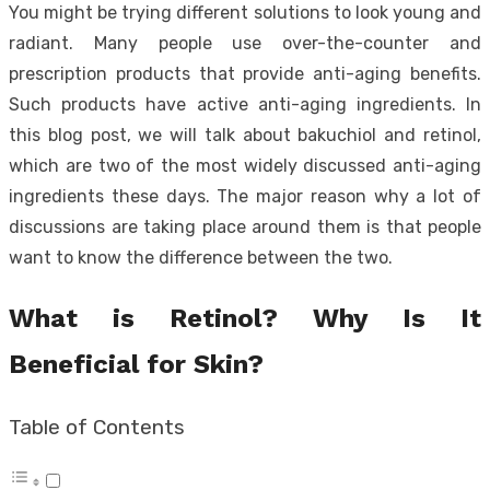
You might be trying different solutions to look young and
radiant. Many people use over-the-counter and
prescription products that provide anti-aging benefits.
Such products have active anti-aging ingredients. In
this blog post, we will talk about bakuchiol and retinol,
which are two of the most widely discussed anti-aging
ingredients these days. The major reason why a lot of
discussions are taking place around them is that people
want to know the difference between the two.
What is Retinol? Why Is It
Beneficial for Skin?
Table of Contents