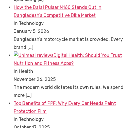
How the Bajaj Pulsar N160 Stands Out in
Bangladesh’s Competitive Bike Market
In Technology
January 5, 2026
Bangladesh’s motorcycle market is crowded. Every
brand
[…]
Digital Health: Should You Trust
Nutrition and Fitness Apps?
In Health
November 26, 2025
The modern world dictates its own rules. We spend
more
[…]
Top Benefits of PPF: Why Every Car Needs Paint
Protection Film
In Technology
October 17, 2025