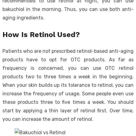
recommended to use retinol at night, you can use
bakuchiol in the morning. Thus, you can use both anti-
aging ingredients.
How Is Retinol Used?
Patients who are not prescribed retinol-based anti-aging
products have to opt for OTC products. As far as
frequency is concerned, you can use OTC retinol
products two to three times a week in the beginning.
When your skin builds up its tolerance to retinol, you can
increase the frequency of usage. Some people even use
these products three to five times a week. You should
start by applying a thin layer of retinol first. Over time,
you can increase the amount of retinol.