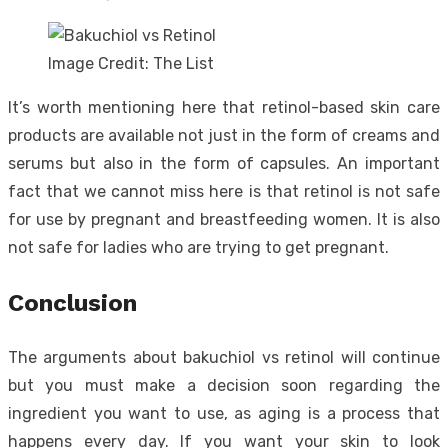
Image Credit: The List
It’s worth mentioning here that retinol-based skin care
products are available not just in the form of creams and
serums but also in the form of capsules. An important
fact that we cannot miss here is that retinol is not safe
for use by pregnant and breastfeeding women. It is also
not safe for ladies who are trying to get pregnant.
Conclusion
The arguments about bakuchiol vs retinol will continue
but you must make a decision soon regarding the
ingredient you want to use, as aging is a process that
happens every day. If you want your skin to look