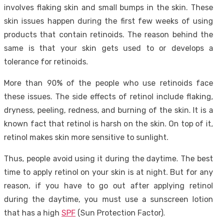
involves flaking skin and small bumps in the skin. These
skin issues happen during the first few weeks of using
products that contain retinoids. The reason behind the
same is that your skin gets used to or develops a
tolerance for retinoids.
More than 90% of the people who use retinoids face
these issues. The side effects of retinol include flaking,
dryness, peeling, redness, and burning of the skin. It is a
known fact that retinol is harsh on the skin. On top of it,
retinol makes skin more sensitive to sunlight.
Thus, people avoid using it during the daytime. The best
time to apply retinol on your skin is at night. But for any
reason, if you have to go out after applying retinol
during the daytime, you must use a sunscreen lotion
that has a high
SPF
(Sun Protection Factor).