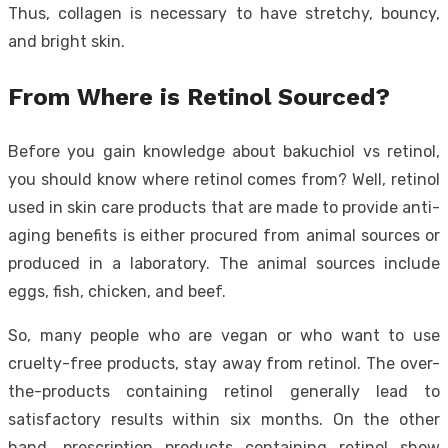
Thus, collagen is necessary to have stretchy, bouncy,
and bright skin.
From Where is Retinol Sourced?
Before you gain knowledge about bakuchiol vs retinol,
you should know where retinol comes from? Well, retinol
used in skin care products that are made to provide anti-
aging benefits is either procured from animal sources or
produced in a laboratory. The animal sources include
eggs, fish, chicken, and beef.
So, many people who are vegan or who want to use
cruelty-free products, stay away from retinol. The over-
the-products containing retinol generally lead to
satisfactory results within six months. On the other
hand, prescription products containing retinol show