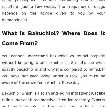
results in just a few weeks. The frequency of usage
depends on the advice given to you by your
dermatologist.
What is Bakuchiol? Where Does It
Come From?
You cannot understand bakuchiol vs retinol properly
without knowing what bakuchiol is. So, let’s see what
exactly bakuchiol is and why it is compared to retinol. If
you have not been living under a rock, you must be
aware of the craze for bakuchiol these days.
Bakuchiol, which is also an anti-aging ingredient just like
retinol, has captured massive attention recently. Experts
and professionals in the skin care industry are