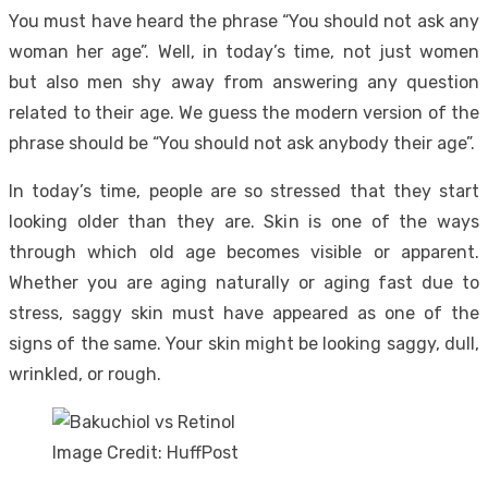
You must have heard the phrase “You should not ask any
woman her age”. Well, in today’s time, not just women
but also men shy away from answering any question
related to their age. We guess the modern version of the
phrase should be “You should not ask anybody their age”.
In today’s time, people are so stressed that they start
looking older than they are. Skin is one of the ways
through which old age becomes visible or apparent.
Whether you are aging naturally or aging fast due to
stress, saggy skin must have appeared as one of the
signs of the same. Your skin might be looking saggy, dull,
wrinkled, or rough.
Image Credit: HuffPost