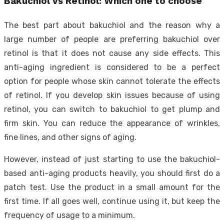
Bakuchiol vs Retinol: Which one to choose
The best part about bakuchiol and the reason why a
large number of people are preferring bakuchiol over
retinol is that it does not cause any side effects. This
anti-aging ingredient is considered to be a perfect
option for people whose skin cannot tolerate the effects
of retinol. If you develop skin issues because of using
retinol, you can switch to bakuchiol to get plump and
firm skin. You can reduce the appearance of wrinkles,
fine lines, and other signs of aging.
However, instead of just starting to use the bakuchiol-
based anti-aging products heavily, you should first do a
patch test. Use the product in a small amount for the
first time. If all goes well, continue using it, but keep the
frequency of usage to a minimum.