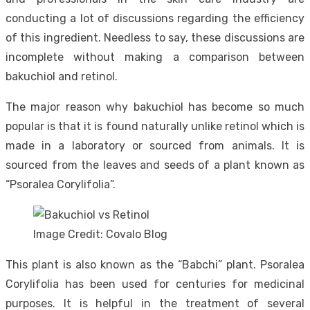
conducting a lot of discussions regarding the efficiency
of this ingredient. Needless to say, these discussions are
incomplete without making a comparison between
bakuchiol and retinol.
The major reason why bakuchiol has become so much
popular is that it is found naturally unlike retinol which is
made in a laboratory or sourced from animals. It is
sourced from the leaves and seeds of a plant known as
“Psoralea Corylifolia”.
Image Credit: Covalo Blog
This plant is also known as the “Babchi” plant. Psoralea
Corylifolia has been used for centuries for medicinal
purposes. It is helpful in the treatment of several