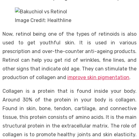
Image Credit: Healthline
Now, retinol being one of the types of retinoids is also
used to get youthful skin. It is used in various
prescription and over-the-counter anti-ageing products.
Retinol can help you get rid of wrinkles, fine lines, and
other signs that indicate old age. They can stimulate the
production of collagen and
improve skin pigmentation
.
Collagen is a protein that is found inside your body.
Around 30% of the protein in your body is collagen.
Found in skin, bone, tendon, cartilage, and connective
tissue, this protein consists of amino acids. It is the main
structural protein in the extracellular matrix. The role of
collagen is to promote healthy joints and skin elasticity.