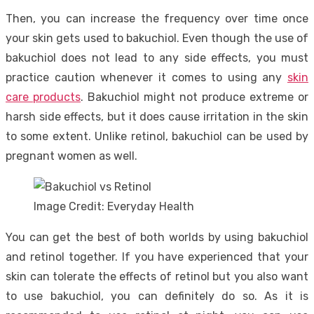
Then, you can increase the frequency over time once
your skin gets used to bakuchiol. Even though the use of
bakuchiol does not lead to any side effects, you must
practice caution whenever it comes to using any
skin
care products
. Bakuchiol might not produce extreme or
harsh side effects, but it does cause irritation in the skin
to some extent. Unlike retinol, bakuchiol can be used by
pregnant women as well.
Image Credit: Everyday Health
You can get the best of both worlds by using bakuchiol
and retinol together. If you have experienced that your
skin can tolerate the effects of retinol but you also want
to use bakuchiol, you can definitely do so. As it is