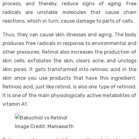
process, and thereby, reduce signs of aging. Free
radicals are unstable molecules that cause chain
reactions, which in turn, cause damage to parts of cells.
Thus, they can cause skin illnesses and aging. The body
produces free radicals in response to environmental and
other pressures. Retinol also increases the production of
skin cells, exfoliates the skin, clears acne, and unclogs
skin pores. It gets transformed into retinoic acid in the
skin once you use products that have this ingredient.
Retinoic acid, just like retinol, is also one type of retinoid.
It is one of the main physiologically active metabolites of
vitamin A1.
Image Credit: Mamaearth