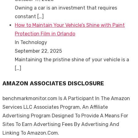
Owning a car is an investment that requires
constant
[…]
How to Maintain Your Vehicle’s Shine with Paint
Protection Film in Orlando
In Technology
September 22, 2025
Maintaining the pristine shine of your vehicle is a
[…]
AMAZON ASSOCIATES DISCLOSURE
benchmarkmonitor.com Is A Participant In The Amazon
Services LLC Associates Program, An Affiliate
Advertising Program Designed To Provide A Means For
Sites To Earn Advertising Fees By Advertising And
Linking To Amazon.Com.