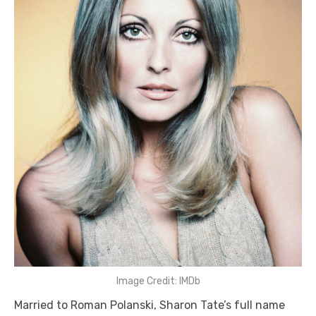
Image Credit: IMDb
Married to Roman Polanski, Sharon Tate’s full name