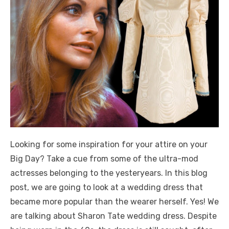
Looking for some inspiration for your attire on your
Big Day? Take a cue from some of the ultra-mod
actresses belonging to the yesteryears. In this blog
post, we are going to look at a wedding dress that
became more popular than the wearer herself. Yes! We
are talking about Sharon Tate wedding dress. Despite