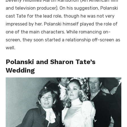
Beverly Hillbillies
Martin Ransohoff (An American film
and television producer). On his suggestion, Polanski
cast Tate for the lead role, though he was not very
impressed by her. Polanski himself played the role of
one of the main characters. While romancing on-
screen, they soon started a relationship off-screen as
well.
Polanski and Sharon Tate’s
Wedding