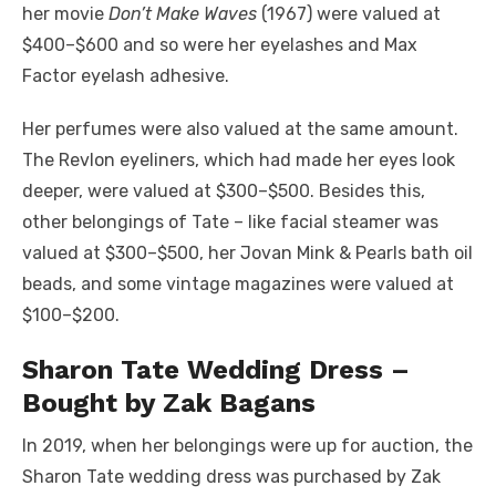
her movie
Don’t Make Waves
(1967) were valued at
$400–$600 and so were her eyelashes and Max
Factor eyelash adhesive.
Her perfumes were also valued at the same amount.
The Revlon eyeliners, which had made her eyes look
deeper, were valued at $300–$500. Besides this,
other belongings of Tate – like facial steamer was
valued at $300–$500, her Jovan Mink & Pearls bath oil
beads, and some vintage magazines were valued at
$100–$200.
Sharon Tate Wedding Dress –
Bought by Zak Bagans
In 2019, when her belongings were up for auction, the
Sharon Tate wedding dress was purchased by Zak