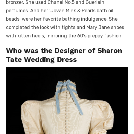
bronzer. She used Chanel No.5 and Guerlain
perfumes. And her ‘Jovan Mink & Pearls bath oil
beads’ were her favorite bathing indulgence. She
completed the look with tights and Mary Jane shoes
with kitten heels, mirroring the 60’s preppy fashion.
Who was the Designer of Sharon
Tate Wedding Dress