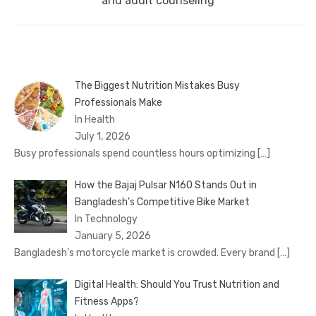
and adult counseling
The Biggest Nutrition Mistakes Busy
Professionals Make
In Health
July 1, 2026
Busy professionals spend countless hours optimizing
[…]
How the Bajaj Pulsar N160 Stands Out in
Bangladesh’s Competitive Bike Market
In Technology
January 5, 2026
Bangladesh’s motorcycle market is crowded. Every brand
[…]
Digital Health: Should You Trust Nutrition and
Fitness Apps?