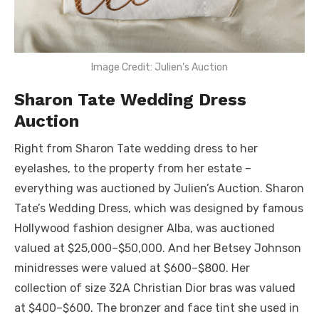
Image Credit: Julien’s Auction
Sharon Tate Wedding Dress
Auction
Right from Sharon Tate wedding dress to her
eyelashes, to the property from her estate –
everything was auctioned by Julien’s Auction. Sharon
Tate’s Wedding Dress, which was designed by famous
Hollywood fashion designer Alba, was auctioned
valued at $25,000–$50,000. And her Betsey Johnson
minidresses were valued at $600–$800. Her
collection of size 32A Christian Dior bras was valued
at $400–$600. The bronzer and face tint she used in