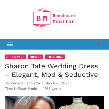
Skip
to
content
LIFESTYLE
MOVIES
TRENDING
Sharon Tate Wedding Dress
– Elegant, Mod & Seductive
Posted
By
Shahana Sengupta
March 16, 2023
on
Time to Read:
9 min
-
1763
words