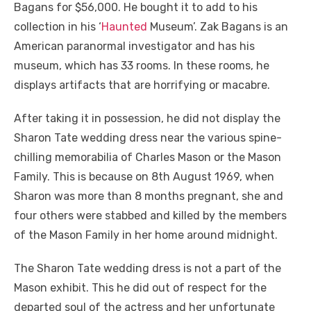
Bagans for $56,000. He bought it to add to his
collection in his ‘
Haunted
Museum’. Zak Bagans is an
American paranormal investigator and has his
museum, which has 33 rooms. In these rooms, he
displays artifacts that are horrifying or macabre.
After taking it in possession, he did not display the
Sharon Tate wedding dress near the various spine-
chilling memorabilia of Charles Mason or the Mason
Family. This is because on 8
th
August 1969, when
Sharon was more than 8 months pregnant, she and
four others were stabbed and killed by the members
of the Mason Family in her home around midnight.
The Sharon Tate wedding dress is not a part of the
Mason exhibit. This he did out of respect for the
departed soul of the actress and her unfortunate