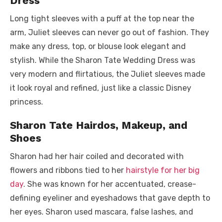
Dress
Long tight sleeves with a puff at the top near the
arm, Juliet sleeves can never go out of fashion. They
make any dress, top, or blouse look elegant and
stylish. While the Sharon Tate Wedding Dress was
very modern and flirtatious, the Juliet sleeves made
it look royal and refined, just like a classic Disney
princess.
Sharon Tate Hairdos, Makeup, and
Shoes
Sharon had her hair coiled and decorated with
flowers and ribbons tied to her
hairstyle for her big
day
. She was known for her accentuated, crease-
defining eyeliner and eyeshadows that gave depth to
her eyes. Sharon used mascara, false lashes, and