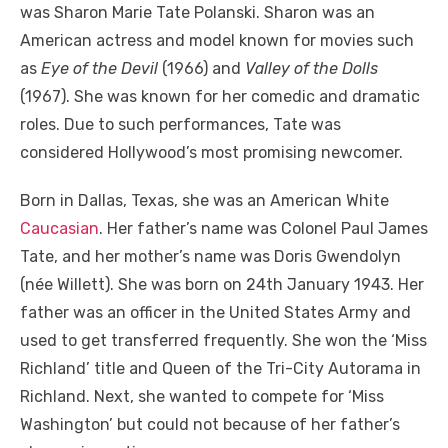
was Sharon Marie Tate Polanski. Sharon was an
American actress and model known for movies such
as
Eye of the Devil
(1966) and
Valley of the Dolls
(1967). She was known for her comedic and dramatic
roles. Due to such performances, Tate was
considered Hollywood’s most promising newcomer.
Born in Dallas, Texas, she was a
n American White
Caucasian
. Her father’s name was Colonel Paul James
Tate, and her mother’s name was Doris Gwendolyn
(née Willett). She was born on 24
th
January 1943. Her
father was an officer in the United States Army and
used to get transferred frequently.
She won the ‘Miss
Richland’ title and Queen of the Tri-City Autorama in
Richland. Next, she wanted to compete for ‘Miss
Washington’ but could not because of her father’s