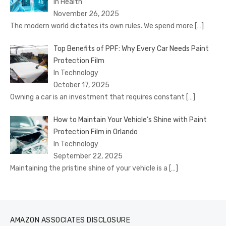
In Health
November 26, 2025
The modern world dictates its own rules. We spend more
[…]
Top Benefits of PPF: Why Every Car Needs Paint
Protection Film
In Technology
October 17, 2025
Owning a car is an investment that requires constant
[…]
How to Maintain Your Vehicle’s Shine with Paint
Protection Film in Orlando
In Technology
September 22, 2025
Maintaining the pristine shine of your vehicle is a
[…]
AMAZON ASSOCIATES DISCLOSURE