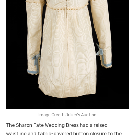
Image Credit: Julien’s Auction
The Sharon Tate Wedding Dress had a raised
waistline and fabric-covered button closure to the