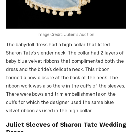
Image Credit: Julien’s Auction
The babydoll dress had a high collar that fitted
Sharon Tate’s slender neck. The collar had 2 layers of
baby blue velvet ribbons that complimented both the
dress and the bride’s delicate neck. This ribbon
formed a bow closure at the back of the neck. The
ribbon work was also there in the cuffs of the sleeves.
There were bows and trim embellishments on the
cuffs for which the designer used the same blue
velvet ribbon as used in the high collar.
Juliet Sleeves of Sharon Tate Wedding