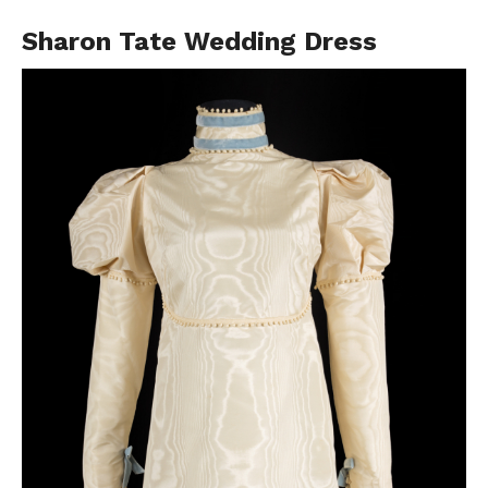
Sharon Tate Wedding Dress