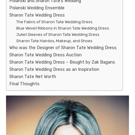
Polanski and Sharon Tate’s Wedding
Polanski Wedding Ensemble
Sharon Tate Wedding Dress
The Fabric of Sharon Tate Wedding Dress
Blue Velvet Ribbons in Sharon Tate Wedding Dress
Juliet Sleeves of Sharon Tate Wedding Dress
Sharon Tate Hairdos, Makeup, and Shoes
Who was the Designer of Sharon Tate Wedding Dress
Sharon Tate Wedding Dress Auction
Sharon Tate Wedding Dress – Bought by Zak Bagans
Sharon Tate Wedding Dress as an Inspiration
Sharon Tate Net Worth
Final Thoughts