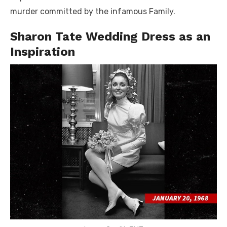
murder committed by the infamous Family.
Sharon Tate Wedding Dress as an
Inspiration