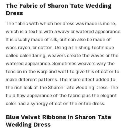
The Fabric of Sharon Tate Wedding
Dress
The fabric with which her dress was made is moiré,
which is a textile with a wavy or watered appearance.
It is usually made of silk, but can also be made of
wool, rayon, or cotton. Using a finishing technique
called calendaring, weavers create the waves or the
watered appearance. Sometimes weavers vary the
tension in the warp and weft to give this effect or to
make different patterns. The moiré effect added to
the rich look of the Sharon Tate Wedding Dress. The
fluid flow appearance of the fabric plus the elegant
color had a synergy effect on the entire dress.
Blue Velvet Ribbons in Sharon Tate
Wedding Dress