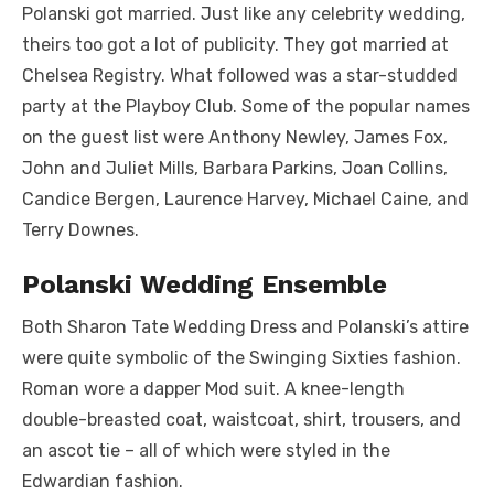
Polanski got married. Just like any celebrity wedding,
theirs too got a lot of publicity. They got married at
Chelsea Registry. What followed was a star-studded
party at the Playboy Club. Some of the popular names
on the guest list were Anthony Newley, James Fox,
John and Juliet Mills, Barbara Parkins, Joan Collins,
Candice Bergen, Laurence Harvey, Michael Caine, and
Terry Downes.
Polanski Wedding Ensemble
Both Sharon Tate Wedding Dress and Polanski’s attire
were quite symbolic of the Swinging Sixties fashion.
Roman wore a dapper Mod suit. A knee-length
double-breasted coat, waistcoat, shirt, trousers, and
an ascot tie – all of which were styled in the
Edwardian fashion.