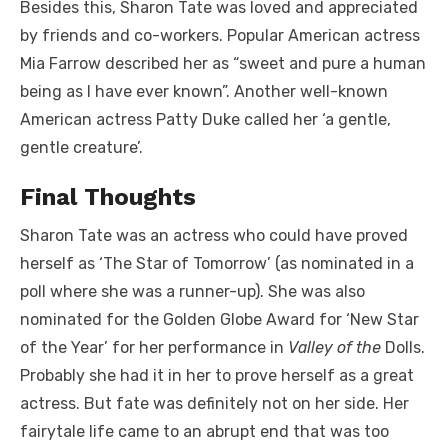
Besides this, Sharon Tate was loved and appreciated
by friends and co-workers. Popular American actress
Mia Farrow described her as “sweet and pure a human
being as I have ever known”. Another well-known
American actress Patty Duke called her ‘a gentle,
gentle creature’.
Final Thoughts
Sharon Tate was an actress who could have proved
herself as ‘The Star of Tomorrow’ (as nominated in a
poll where she was a runner-up). She was also
nominated for the Golden Globe Award for ‘New Star
of the Year’ for her performance in
Valley of the
Dolls.
Probably she had it in her to prove herself as a great
actress. But fate was definitely not on her side. Her
fairytale life came to an abrupt end that was too