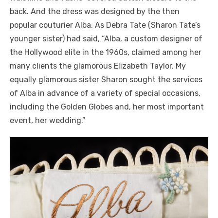
back. And the dress was designed by the then
popular couturier Alba. As Debra Tate (Sharon Tate’s
younger sister) had said, “Alba, a custom designer of
the Hollywood elite in the 1960s, claimed among her
many clients the glamorous Elizabeth Taylor. My
equally glamorous sister Sharon sought the services
of Alba in advance of a variety of special occasions,
including the Golden Globes and, her most important
event, her wedding.”