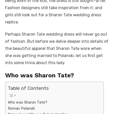
being worn in the 60s, the dress is still sought-after.
Fashion designers still take inspiration from it, and
girls still look out for a Sharon Tate wedding dress
replica.
Perhaps Sharon Tate wedding dress will never go out
of fashion. But before we delve deeper into details of
the beautiful apparel that Sharon Tate wore when
she was getting married to Polanski, let us first get
into some trivia about this lady.
Who was Sharon Tate?
Table of Contents
Who was Sharon Tate?
Roman Polanski