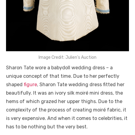
Image Credit: Julien’s Auction
Sharon Tate wore a babydoll wedding dress – a
unique concept of that time. Due to her perfectly
shaped
figure
, Sharon Tate wedding dress fitted her
beautifully. It was an ivory silk moiré mini dress, the
hems of which grazed her upper thighs. Due to the
complexity of the process of creating moiré fabric, it
is very expensive. And when it comes to celebrities, it
has to be nothing but the very best.