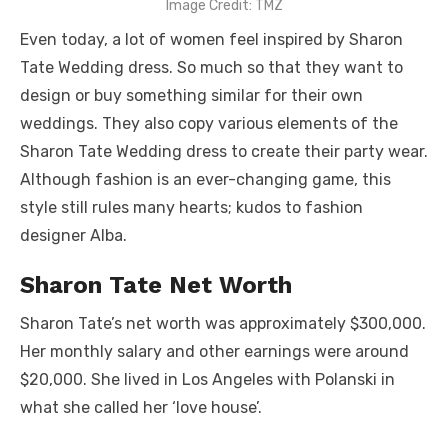
Image Credit: TMZ
Even today, a lot of women feel inspired by Sharon
Tate Wedding dress. So much so that they want to
design or buy something similar for their own
weddings. They also copy various elements of the
Sharon Tate Wedding dress to create their party wear.
Although fashion is an ever-changing game, this
style still rules many hearts; kudos to fashion
designer Alba.
Sharon Tate Net Worth
Sharon Tate’s net worth was approximately $300,000.
Her monthly salary and other earnings were around
$20,000. She lived in Los Angeles with Polanski in
what she called her ‘love house’.