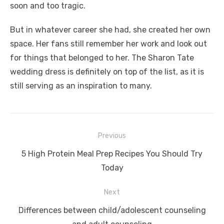
soon and too tragic.
But in whatever career she had, she created her own
space. Her fans still remember her work and look out
for things that belonged to her. The Sharon Tate
wedding dress is definitely on top of the list, as it is
still serving as an inspiration to many.
Post
Previous
navigation
Previous
5 High Protein Meal Prep Recipes You Should Try
post:
Today
Next
Next
Differences between child/adolescent counseling
post: