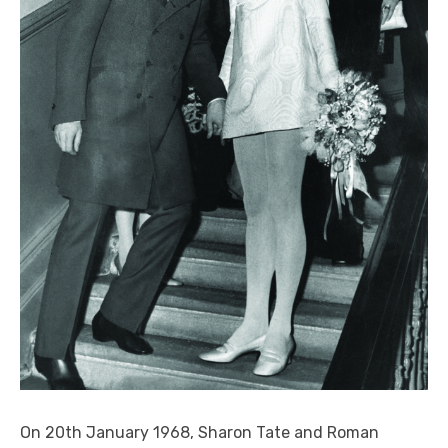
On 20
th
January 1968, Sharon Tate and Roman