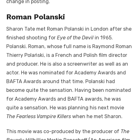
change in posting.
Roman Polanski
Sharon Tate met Roman Polanski in London after she
finished shooting for
Eye of the Devil
in 1965.
Polanski. Roman, whose full name is Raymond Roman
Thierry Polański, is a French and Polish film director
and producer. He is also a screenwriter as well as an
actor. He was nominated for Academy Awards and
BAFTA Awards around that time. Polanski had
become quite the sensation. Having been nominated
for Academy Awards and BAFTA awards, he was
quite a sensation. He was planning his next movie
The Fearless Vampire Killers
when he met Sharon.
This movie was co-produced by the producer of
The