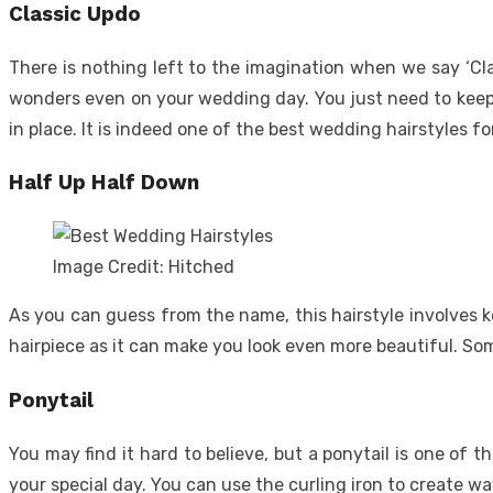
Classic Updo
There is nothing left to the imagination when we say ‘Clas
wonders even on your wedding day. You just need to keep y
in place. It is indeed one of the best wedding hairstyles fo
Half Up Half Down
Image Credit: Hitched
As you can guess from the name, this hairstyle involves ke
hairpiece as it can make you look even more beautiful. Som
Ponytail
You may find it hard to believe, but a ponytail is one of 
your special day. You can use the curling iron to create w