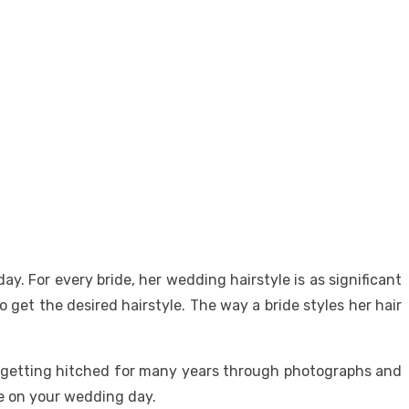
y. For every bride, her wedding hairstyle is as significant
get the desired hairstyle. The way a bride styles her hair
 getting hitched for many years through photographs and
ce on your wedding day.