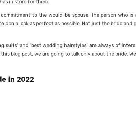
as in store for them.
e commitment to the would-be spouse, the person who is ab
o don a look as perfect as possible. Not just the bride and
ing suits’ and ‘best wedding hairstyles’ are always of inter
in this blog post, we are going to talk only about the bride. W
de in 2022