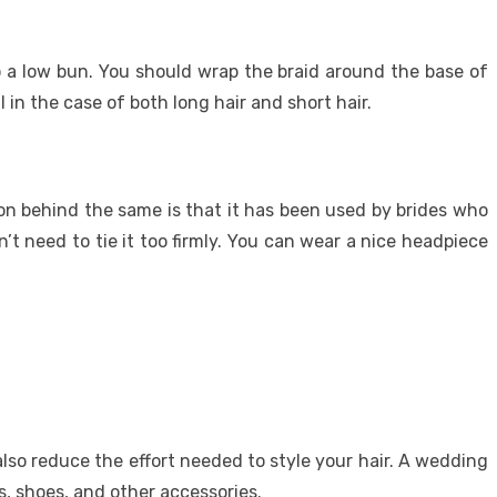
o a low bun. You should wrap the braid around the base of
 in the case of both long hair and short hair.
on behind the same is that it has been used by brides who
’t need to tie it too firmly. You can wear a nice headpiece
lso reduce the effort needed to style your hair. A wedding
, shoes, and other accessories.