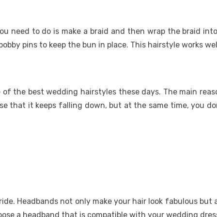
 you need to do is make a braid and then wrap the braid int
bby pins to keep the bun in place. This hairstyle works well
ne of the best wedding hairstyles these days. The main reas
e that it keeps falling down, but at the same time, you don
ride. Headbands not only make your hair look fabulous but a
oose a headband that is compatible with your wedding dress