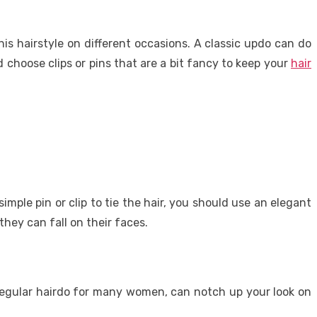
his hairstyle on different occasions. A classic updo can do
 choose clips or pins that are a bit fancy to keep your
hair
mple pin or clip to tie the hair, you should use an elegant
hey can fall on their faces.
 a regular hairdo for many women, can notch up your look on