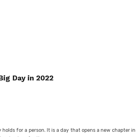
Big Day in 2022
olds for a person. It is a day that opens a new chapter in 