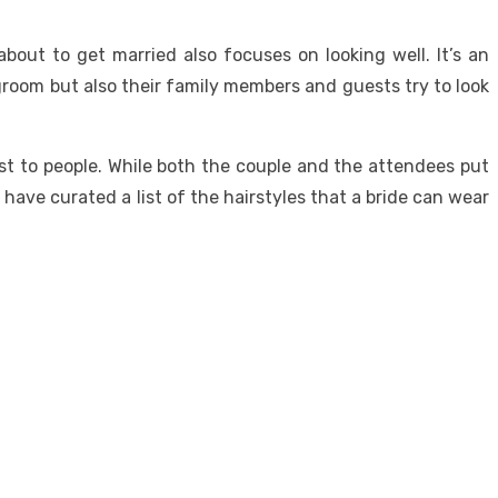
out to get married also focuses on looking well. It’s an
 groom but also their family members and guests try to look
est to people. While both the couple and the attendees put
e have curated a list of the hairstyles that a bride can wear