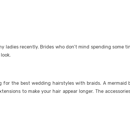
any ladies recently. Brides who don’t mind spending some ti
 look.
ng for the best wedding hairstyles with braids. A mermaid b
 extensions to make your hair appear longer. The accessorie