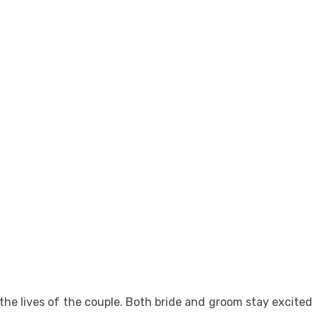
the lives of the couple. Both bride and groom stay excited