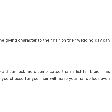
me giving character to their hair on their wedding day can
raid can look more complicated than a fishtail braid. This
s you choose for your hair will make your hairdo look even