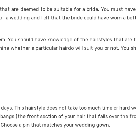
 that are deemed to be suitable for a bride. You must have
 a wedding and felt that the bride could have worn a bett
. You should have knowledge of the hairstyles that are tr
ine whether a particular hairdo will suit you or not. You 
se days. This hairstyle does not take too much time or hard 
ur bangs (the front section of your hair that falls over the f
n. Choose a pin that matches your wedding gown.