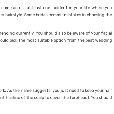
 come across at least one incident in your life where you
er hairstyle. Some brides commit mistakes in choosing the
ending currently. You should also be aware of your facial
should pick the most suitable option from the best wedding
work. As the name suggests, you just need to keep your hair
ront hairline of the scalp to cover the forehead). You should