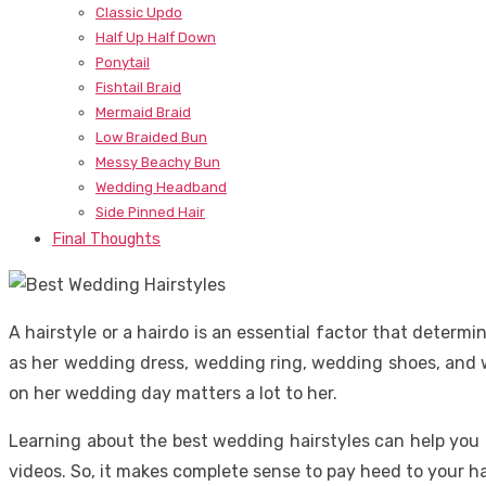
Classic Updo
Half Up Half Down
Ponytail
Fishtail Braid
Mermaid Braid
Low Braided Bun
Messy Beachy Bun
Wedding Headband
Side Pinned Hair
Final Thoughts
A hairstyle or a hairdo is an essential factor that determ
as her wedding dress, wedding ring, wedding shoes, and we
on her wedding day matters a lot to her.
Learning about the best wedding hairstyles can help you
videos. So, it makes complete sense to pay heed to your h