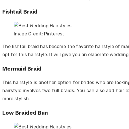
Fishtail Braid
Image Credit: Pinterest
The fishtail braid has become the favorite hairstyle of m
opt for this hairstyle. It will give you an elaborate wedding
Mermaid Braid
This hairstyle is another option for brides who are looki
hairstyle involves two full braids. You can also add hair
more stylish.
Low Braided Bun