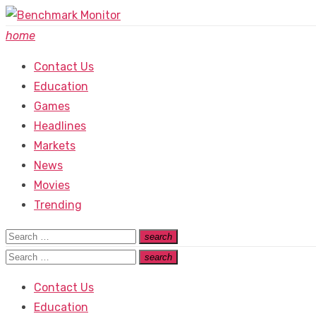
Skip
to
home
content
Contact Us
Education
Games
Headlines
Markets
News
Movies
Trending
Search
search
Search
for:
Search
search
Search
for:
Contact Us
Education