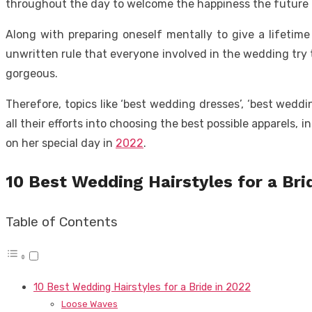
throughout the day to welcome the happiness the future h
Along with preparing oneself mentally to give a lifetim
unwritten rule that everyone involved in the wedding try t
gorgeous.
Therefore, topics like ‘best wedding dresses’, ‘best wedd
all their efforts into choosing the best possible apparels, 
on her special day in
2022
.
10 Best Wedding Hairstyles for a Bri
Table of Contents
10 Best Wedding Hairstyles for a Bride in 2022
Loose Waves