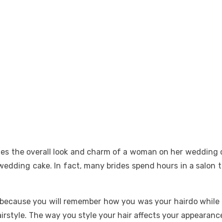
ines the overall look and charm of a woman on her wedding da
dding cake. In fact, many brides spend hours in a salon to 
 because you will remember how you was your hairdo while
airstyle. The way you style your hair affects your appearan