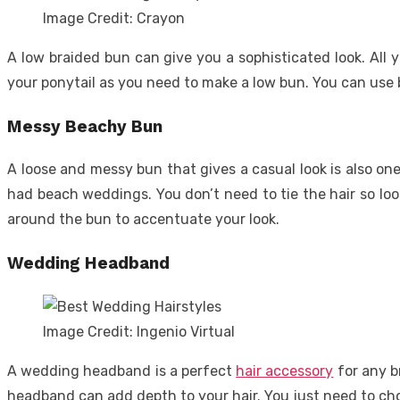
Image Credit: Crayon
A low braided bun can give you a sophisticated look. All
your ponytail as you need to make a low bun. You can use bo
Messy Beachy Bun
A loose and messy bun that gives a casual look is also o
had beach weddings. You don’t need to tie the hair so loos
around the bun to accentuate your look.
Wedding Headband
Image Credit: Ingenio Virtual
A wedding headband is a perfect
hair accessory
for any b
headband can add depth to your hair. You just need to ch