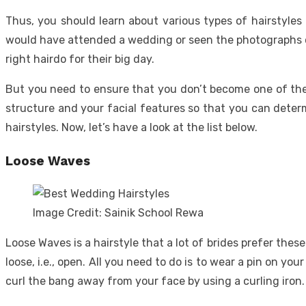
Thus, you should learn about various types of hairstyles
would have attended a wedding or seen the photographs of
right hairdo for their big day.
But you need to ensure that you don’t become one of them
structure and your facial features so that you can determ
hairstyles. Now, let’s have a look at the list below.
Loose Waves
Image Credit: Sainik School Rewa
Loose Waves is a hairstyle that a lot of brides prefer the
loose, i.e., open. All you need to do is to wear a pin on yo
curl the bang away from your face by using a curling iro