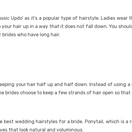
sic Updo’ as it’s a popular type of hairstyle. Ladies wear t
our hair up in a way that it does not fall down. You should
r brides who have long hair.
eping your hair half up and half down. Instead of using a si
e brides choose to keep a few strands of hair open so that t
the best wedding hairstyles for a bride. Ponytail, which is
aves that look natural and voluminous.