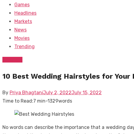
Games
Headlines
Markets
News
Movies
Trending
Lifestyle
10 Best Wedding Hairstyles for Your 
Posted
By
Priya Bhagtani
July 2, 2022
July 15, 2022
on
Time to Read:
7 min
-
1329
words
No words can describe the importance that a wedding day h