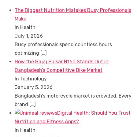
The Biggest Nutrition Mistakes Busy Professionals
Make
In Health
July 1, 2026
Busy professionals spend countless hours
optimizing
[…]
How the Bajaj Pulsar N160 Stands Out in
Bangladesh’s Competitive Bike Market
In Technology
January 5, 2026
Bangladesh’s motorcycle market is crowded. Every
brand
[…]
Digital Health: Should You Trust
Nutrition and Fitness Apps?
In Health