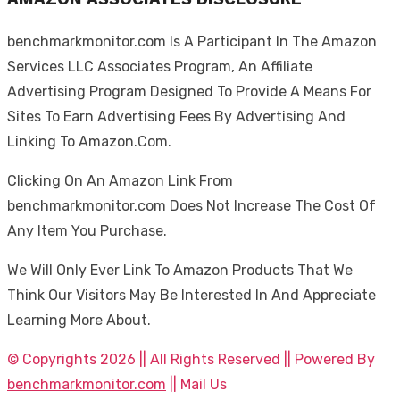
benchmarkmonitor.com Is A Participant In The Amazon
Services LLC Associates Program, An Affiliate
Advertising Program Designed To Provide A Means For
Sites To Earn Advertising Fees By Advertising And
Linking To Amazon.Com.
Clicking On An Amazon Link From
benchmarkmonitor.com Does Not Increase The Cost Of
Any Item You Purchase.
We Will Only Ever Link To Amazon Products That We
Think Our Visitors May Be Interested In And Appreciate
Learning More About.
© Copyrights 2026 || All Rights Reserved || Powered By
benchmarkmonitor.com
|| Mail Us