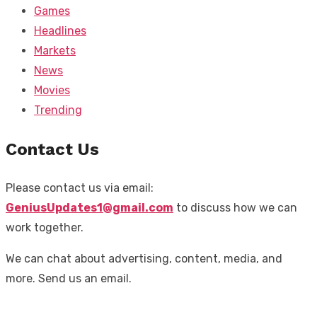
Games
Headlines
Markets
News
Movies
Trending
Contact Us
Please contact us via email:
GeniusUpdates1@gmail.com
to discuss how we can
work together.
We can chat about advertising, content, media, and
more. Send us an email.