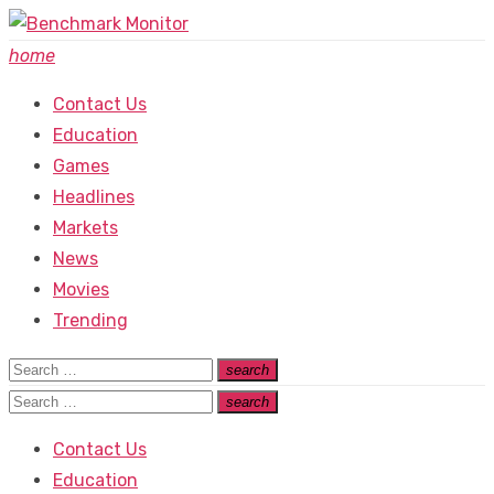
Skip
to
home
content
Contact Us
Education
Games
Headlines
Markets
News
Movies
Trending
Search
search
Search
for:
Search
search
Search
for:
Contact Us
Education