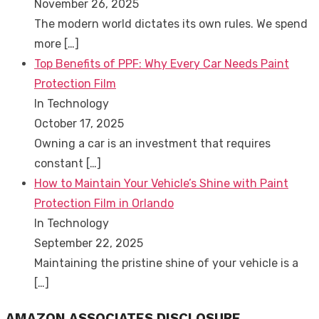
November 26, 2025
The modern world dictates its own rules. We spend
more
[…]
Top Benefits of PPF: Why Every Car Needs Paint
Protection Film
In Technology
October 17, 2025
Owning a car is an investment that requires
constant
[…]
How to Maintain Your Vehicle’s Shine with Paint
Protection Film in Orlando
In Technology
September 22, 2025
Maintaining the pristine shine of your vehicle is a
[…]
AMAZON ASSOCIATES DISCLOSURE