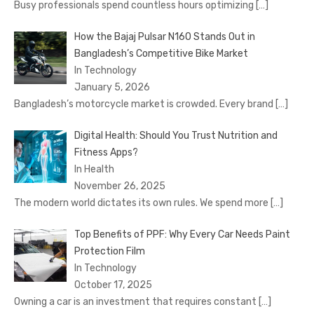
Busy professionals spend countless hours optimizing
[…]
How the Bajaj Pulsar N160 Stands Out in
Bangladesh’s Competitive Bike Market
In Technology
January 5, 2026
Bangladesh’s motorcycle market is crowded. Every brand
[…]
Digital Health: Should You Trust Nutrition and
Fitness Apps?
In Health
November 26, 2025
The modern world dictates its own rules. We spend more
[…]
Top Benefits of PPF: Why Every Car Needs Paint
Protection Film
In Technology
October 17, 2025
Owning a car is an investment that requires constant
[…]