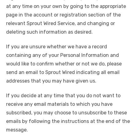
at any time on your own by going to the appropriate
page in the account or registration section of the
relevant Sprout Wired Service, and changing or
deleting such information as desired.
If you are unsure whether we have a record
containing any of your Personal Information and
would like to confirm whether or not we do, please
send an email to Sprout Wired indicating all email
addresses that you may have given us.
If you decide at any time that you do not want to
receive any email materials to which you have
subscribed, you may choose to unsubscribe to these
emails by following the instructions at the end of the
message.