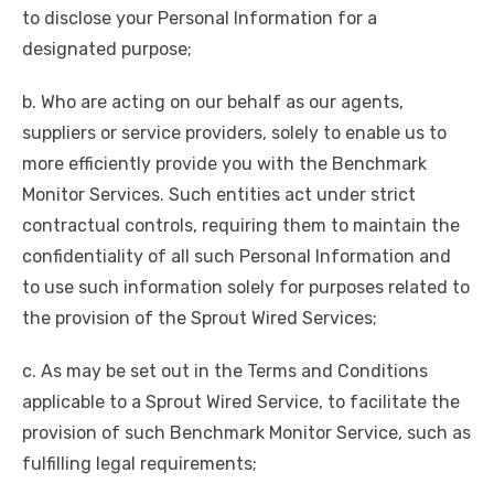
to disclose your Personal Information for a
designated purpose;
b. Who are acting on our behalf as our agents,
suppliers or service providers, solely to enable us to
more efficiently provide you with the Benchmark
Monitor Services. Such entities act under strict
contractual controls, requiring them to maintain the
confidentiality of all such Personal Information and
to use such information solely for purposes related to
the provision of the Sprout Wired Services;
c. As may be set out in the Terms and Conditions
applicable to a Sprout Wired Service, to facilitate the
provision of such Benchmark Monitor Service, such as
fulfilling legal requirements;