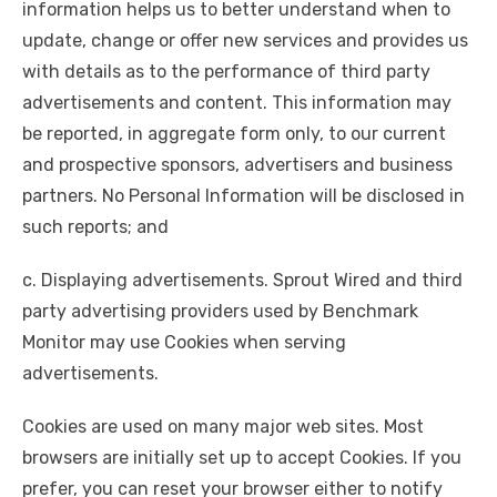
information helps us to better understand when to
update, change or offer new services and provides us
with details as to the performance of third party
advertisements and content. This information may
be reported, in aggregate form only, to our current
and prospective sponsors, advertisers and business
partners. No Personal Information will be disclosed in
such reports; and
c. Displaying advertisements. Sprout Wired and third
party advertising providers used by Benchmark
Monitor may use Cookies when serving
advertisements.
Cookies are used on many major web sites. Most
browsers are initially set up to accept Cookies. If you
prefer, you can reset your browser either to notify