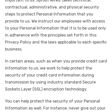
important to us. Sprout Wired takes technical,
contractual, administrative, and physical security
steps to protect Personal Information that you
provide to us. We instruct our employees with access
to your Personal Information that it is to be used only
in adherence with the principles set forth in this
Privacy Policy and the laws applicable to each specific
business.
In certain areas, such as when you provide credit card
information to us, we work to help protect the
security of your credit card information during
transmission by using industry standard Secure
Sockets Layer (SSL) encryption technology.
You can help protect the security of your Personal
Information as well. For instance, never give out your