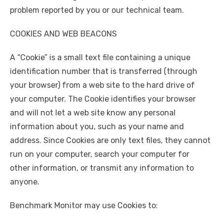
problem reported by you or our technical team.
COOKIES AND WEB BEACONS
A “Cookie” is a small text file containing a unique
identification number that is transferred (through
your browser) from a web site to the hard drive of
your computer. The Cookie identifies your browser
and will not let a web site know any personal
information about you, such as your name and
address. Since Cookies are only text files, they cannot
run on your computer, search your computer for
other information, or transmit any information to
anyone.
Benchmark Monitor may use Cookies to: