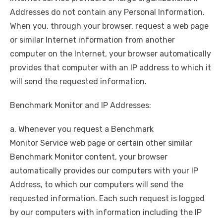
Addresses do not contain any Personal Information.
When you, through your browser, request a web page
or similar Internet information from another
computer on the Internet, your browser automatically
provides that computer with an IP address to which it
will send the requested information.
Benchmark Monitor and IP Addresses:
a. Whenever you request a Benchmark
Monitor Service web page or certain other similar
Benchmark Monitor content, your browser
automatically provides our computers with your IP
Address, to which our computers will send the
requested information. Each such request is logged
by our computers with information including the IP