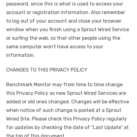
password, since this is what is used to access your
account or registration information. Also remember
to log out of your account and close your browser
window when you finish using a Sprout Wired Service
or surfing the web, so that other people using the
same computer won’t have access to your
information.
CHANGES TO THIS PRIVACY POLICY
Benchmark Monitor may from time to time change
this Privacy Policy as new Sprout Wired Services are
added or old ones changed. Changes will be effective
when notice of such change is posted at a Sprout
Wired Site. Please check this Privacy Policy regularly
for updates by checking the date of “Last Update” at
the top of this document.