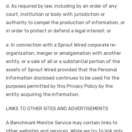
d. As required by law, including by an order of any
court, institution or body with jurisdiction or
authority to compel the production of information, or
in order to protect or defend a legal interest; or
e. In connection with a Sprout Wired corporate re-
organization, merger or amalgamation with another
entity, or a sale of all or a substantial portion of the
assets of Sprout Wired provided that the Personal
Information disclosed continues to be used for the
purposes permitted by this Privacy Policy by the
entity acquiring the information.
LINKS TO OTHER SITES AND ADVERTISEMENTS
A Benchmark Monitor Service may contain links to
other websites and services. While we try to link only