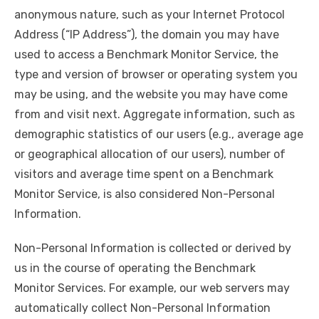
anonymous nature, such as your Internet Protocol
Address (“IP Address”), the domain you may have
used to access a Benchmark Monitor Service, the
type and version of browser or operating system you
may be using, and the website you may have come
from and visit next. Aggregate information, such as
demographic statistics of our users (e.g., average age
or geographical allocation of our users), number of
visitors and average time spent on a Benchmark
Monitor Service, is also considered Non-Personal
Information.
Non-Personal Information is collected or derived by
us in the course of operating the Benchmark
Monitor Services. For example, our web servers may
automatically collect Non-Personal Information