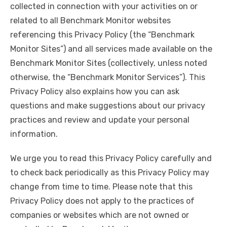
collected in connection with your activities on or
related to all Benchmark Monitor websites
referencing this Privacy Policy (the “Benchmark
Monitor Sites”) and all services made available on the
Benchmark Monitor Sites (collectively, unless noted
otherwise, the “Benchmark Monitor Services”). This
Privacy Policy also explains how you can ask
questions and make suggestions about our privacy
practices and review and update your personal
information.
We urge you to read this Privacy Policy carefully and
to check back periodically as this Privacy Policy may
change from time to time. Please note that this
Privacy Policy does not apply to the practices of
companies or websites which are not owned or