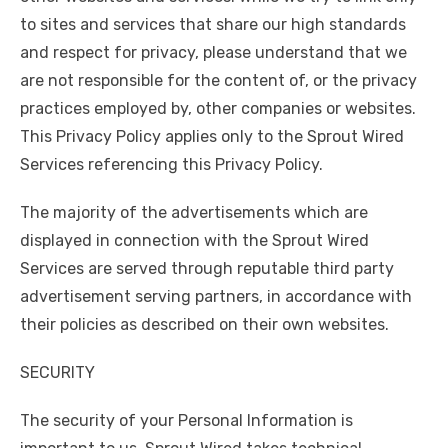
to sites and services that share our high standards
and respect for privacy, please understand that we
are not responsible for the content of, or the privacy
practices employed by, other companies or websites.
This Privacy Policy applies only to the Sprout Wired
Services referencing this Privacy Policy.
The majority of the advertisements which are
displayed in connection with the Sprout Wired
Services are served through reputable third party
advertisement serving partners, in accordance with
their policies as described on their own websites.
SECURITY
The security of your Personal Information is