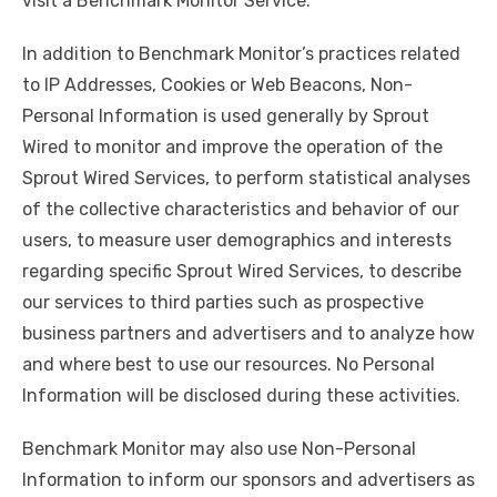
visit a Benchmark Monitor Service.
In addition to Benchmark Monitor’s practices related
to IP Addresses, Cookies or Web Beacons, Non-
Personal Information is used generally by Sprout
Wired to monitor and improve the operation of the
Sprout Wired Services, to perform statistical analyses
of the collective characteristics and behavior of our
users, to measure user demographics and interests
regarding specific Sprout Wired Services, to describe
our services to third parties such as prospective
business partners and advertisers and to analyze how
and where best to use our resources. No Personal
Information will be disclosed during these activities.
Benchmark Monitor may also use Non-Personal
Information to inform our sponsors and advertisers as