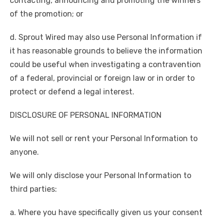
contacting, announcing and promoting the winners
of the promotion; or
d. Sprout Wired may also use Personal Information if
it has reasonable grounds to believe the information
could be useful when investigating a contravention
of a federal, provincial or foreign law or in order to
protect or defend a legal interest.
DISCLOSURE OF PERSONAL INFORMATION
We will not sell or rent your Personal Information to
anyone.
We will only disclose your Personal Information to
third parties:
a. Where you have specifically given us your consent