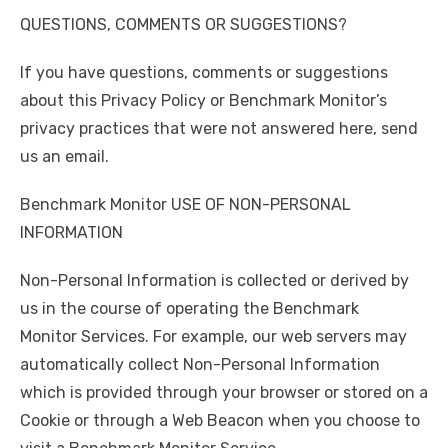
QUESTIONS, COMMENTS OR SUGGESTIONS?
If you have questions, comments or suggestions
about this Privacy Policy or Benchmark Monitor’s
privacy practices that were not answered here, send
us an email.
Benchmark Monitor USE OF NON-PERSONAL
INFORMATION
Non-Personal Information is collected or derived by
us in the course of operating the Benchmark
Monitor Services. For example, our web servers may
automatically collect Non-Personal Information
which is provided through your browser or stored on a
Cookie or through a Web Beacon when you choose to