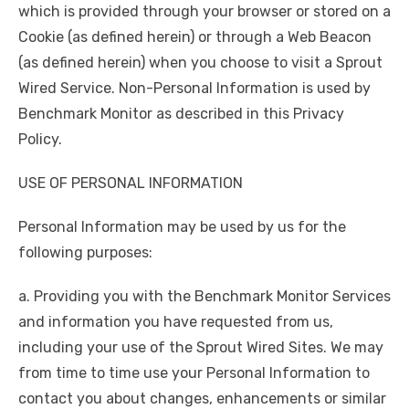
which is provided through your browser or stored on a
Cookie (as defined herein) or through a Web Beacon
(as defined herein) when you choose to visit a Sprout
Wired Service. Non-Personal Information is used by
Benchmark Monitor as described in this Privacy
Policy.
USE OF PERSONAL INFORMATION
Personal Information may be used by us for the
following purposes:
a. Providing you with the Benchmark Monitor Services
and information you have requested from us,
including your use of the Sprout Wired Sites. We may
from time to time use your Personal Information to
contact you about changes, enhancements or similar