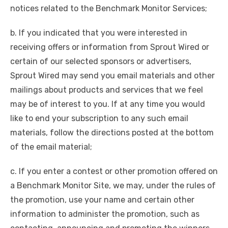
notices related to the Benchmark Monitor Services;
b. If you indicated that you were interested in
receiving offers or information from Sprout Wired or
certain of our selected sponsors or advertisers,
Sprout Wired may send you email materials and other
mailings about products and services that we feel
may be of interest to you. If at any time you would
like to end your subscription to any such email
materials, follow the directions posted at the bottom
of the email material;
c. If you enter a contest or other promotion offered on
a Benchmark Monitor Site, we may, under the rules of
the promotion, use your name and certain other
information to administer the promotion, such as