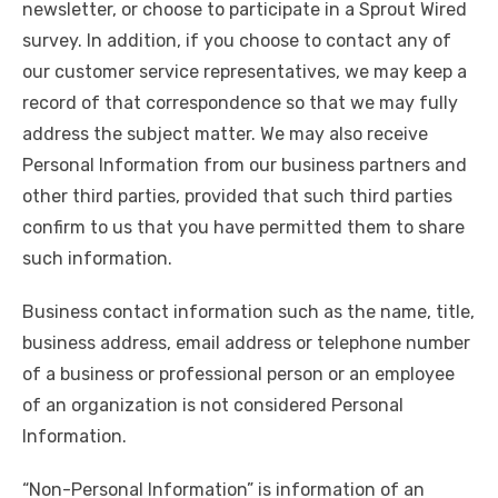
newsletter, or choose to participate in a Sprout Wired
survey. In addition, if you choose to contact any of
our customer service representatives, we may keep a
record of that correspondence so that we may fully
address the subject matter. We may also receive
Personal Information from our business partners and
other third parties, provided that such third parties
confirm to us that you have permitted them to share
such information.
Business contact information such as the name, title,
business address, email address or telephone number
of a business or professional person or an employee
of an organization is not considered Personal
Information.
“Non-Personal Information” is information of an