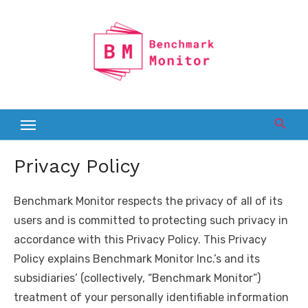
Skip
to
content
Privacy Policy
Benchmark Monitor respects the privacy of all of its
users and is committed to protecting such privacy in
accordance with this Privacy Policy. This Privacy
Policy explains Benchmark Monitor Inc.’s and its
subsidiaries’ (collectively, “Benchmark Monitor”)
treatment of your personally identifiable information