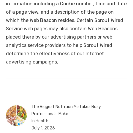
information including a Cookie number, time and date
of a page view, and a description of the page on
which the Web Beacon resides. Certain Sprout Wired
Service web pages may also contain Web Beacons
placed there by our advertising partners or web
analytics service providers to help Sprout Wired
determine the effectiveness of our Internet
advertising campaigns.
The Biggest Nutrition Mistakes Busy
Professionals Make
In Health
July 1, 2026