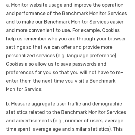
a. Monitor website usage and improve the operation
and performance of the Benchmark Monitor Services
and to make our Benchmark Monitor Services easier
and more convenient to use. For example, Cookies
help us remember who you are through your browser
settings so that we can offer and provide more
personalized services (e.g. language preference).
Cookies also allow us to save passwords and
preferences for you so that you will not have to re-
enter them the next time you visit a Benchmark
Monitor Service;
b. Measure aggregate user traffic and demographic
statistics related to the Benchmark Monitor Services
and advertisements (e.g., number of users, average
time spent, average age and similar statistics). This