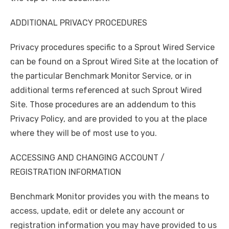
ADDITIONAL PRIVACY PROCEDURES
Privacy procedures specific to a Sprout Wired Service
can be found on a Sprout Wired Site at the location of
the particular Benchmark Monitor Service, or in
additional terms referenced at such Sprout Wired
Site. Those procedures are an addendum to this
Privacy Policy, and are provided to you at the place
where they will be of most use to you.
ACCESSING AND CHANGING ACCOUNT /
REGISTRATION INFORMATION
Benchmark Monitor provides you with the means to
access, update, edit or delete any account or
registration information you may have provided to us