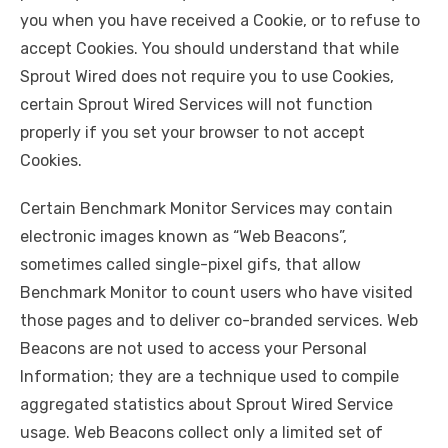
you when you have received a Cookie, or to refuse to
accept Cookies. You should understand that while
Sprout Wired does not require you to use Cookies,
certain Sprout Wired Services will not function
properly if you set your browser to not accept
Cookies.
Certain Benchmark Monitor Services may contain
electronic images known as “Web Beacons”,
sometimes called single-pixel gifs, that allow
Benchmark Monitor to count users who have visited
those pages and to deliver co-branded services. Web
Beacons are not used to access your Personal
Information; they are a technique used to compile
aggregated statistics about Sprout Wired Service
usage. Web Beacons collect only a limited set of