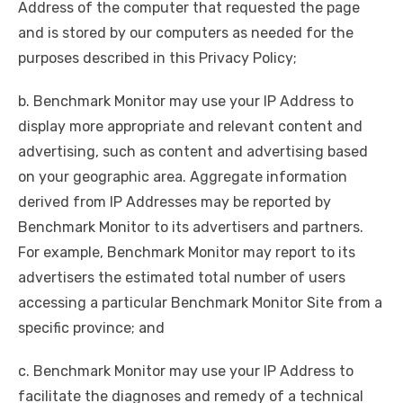
Address of the computer that requested the page
and is stored by our computers as needed for the
purposes described in this Privacy Policy;
b. Benchmark Monitor may use your IP Address to
display more appropriate and relevant content and
advertising, such as content and advertising based
on your geographic area. Aggregate information
derived from IP Addresses may be reported by
Benchmark Monitor to its advertisers and partners.
For example, Benchmark Monitor may report to its
advertisers the estimated total number of users
accessing a particular Benchmark Monitor Site from a
specific province; and
c. Benchmark Monitor may use your IP Address to
facilitate the diagnoses and remedy of a technical