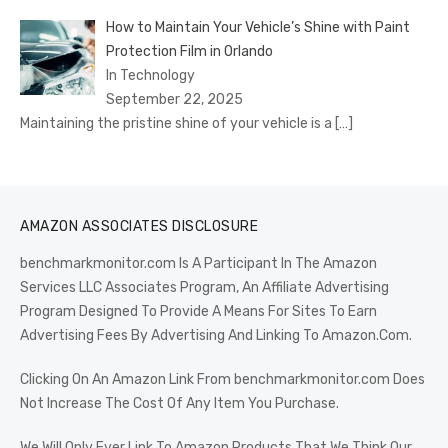
How to Maintain Your Vehicle’s Shine with Paint
Protection Film in Orlando
In Technology
September 22, 2025
Maintaining the pristine shine of your vehicle is a
[…]
AMAZON ASSOCIATES DISCLOSURE
benchmarkmonitor.com Is A Participant In The Amazon
Services LLC Associates Program, An Affiliate Advertising
Program Designed To Provide A Means For Sites To Earn
Advertising Fees By Advertising And Linking To Amazon.Com.
Clicking On An Amazon Link From benchmarkmonitor.com Does
Not Increase The Cost Of Any Item You Purchase.
We Will Only Ever Link To Amazon Products That We Think Our