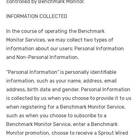
controlled by Benchmark Monitor.
INFORMATION COLLECTED
In the course of operating the Benchmark
Monitor Services, we may collect two types of
information about our users: Personal Information
and Non-Personal Information.
“Personal Information” is personally identifiable
information, such as your name, address, email
address, birth date and gender. Personal Information
is collected by us when you choose to provide it to us
when registering for a Benchmark Monitor Service,
such as when you choose to subscribe to a
Benchmark Monitor Service, enter a Benchmark
Monitor promotion, choose to receive a Sprout Wired