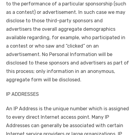
to the performance of a particular sponsorship (such
as a contest) or advertisement. In such case we may
disclose to those third-party sponsors and
advertisers the overall aggregate demographics
available regarding, for example, who participated in
a contest or who saw and “clicked” on an
advertisement. No Personal Information will be
disclosed to these sponsors and advertisers as part of
this process; only information in an anonymous,
aggregate form will be disclosed.
IP ADDRESSES
An IP Address is the unique number which is assigned
to every direct Internet access point. Many IP
Addresses can generally be associated with certain
Internet service providers or large organizations. IP