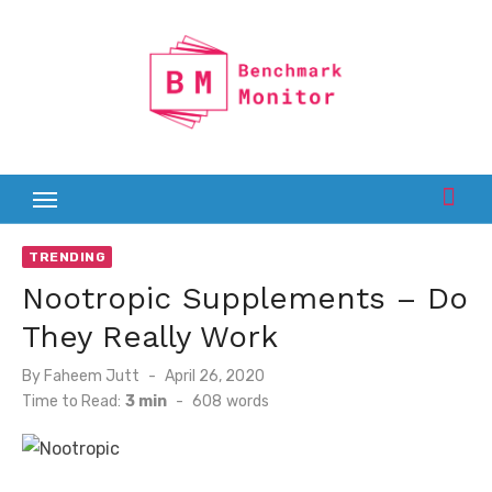
Skip
to
content
TRENDING
Nootropic Supplements – Do
They Really Work
Posted
By
Faheem Jutt
April 26, 2020
on
Time to Read:
3 min
-
608
words