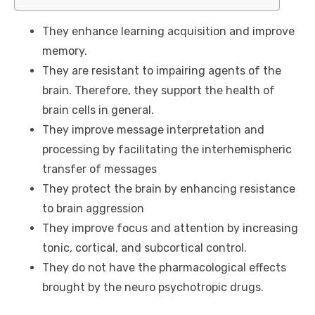
They enhance learning acquisition and improve
memory.
They are resistant to impairing agents of the
brain. Therefore, they support the health of
brain cells in general.
They improve message interpretation and
processing by facilitating the interhemispheric
transfer of messages
They protect the brain by enhancing resistance
to brain aggression
They improve focus and attention by increasing
tonic, cortical, and subcortical control.
They do not have the pharmacological effects
brought by the neuro psychotropic drugs.