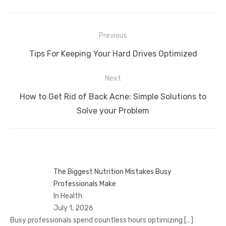
Post
Previous
navigation
Previous
Tips For Keeping Your Hard Drives Optimized
post:
Next
Next
How to Get Rid of Back Acne: Simple Solutions to
post:
Solve your Problem
The Biggest Nutrition Mistakes Busy
Professionals Make
In Health
July 1, 2026
Busy professionals spend countless hours optimizing
[…]