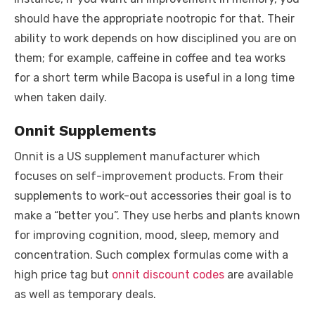
should have the appropriate nootropic for that. Their
ability to work depends on how disciplined you are on
them; for example, caffeine in coffee and tea works
for a short term while Bacopa is useful in a long time
when taken daily.
Onnit Supplements
Onnit is a US supplement manufacturer which
focuses on self-improvement products. From their
supplements to work-out accessories their goal is to
make a “better you”. They use herbs and plants known
for improving cognition, mood, sleep, memory and
concentration. Such complex formulas come with a
high price tag but
onnit discount codes
are available
as well as temporary deals.