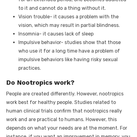
to it and cannot do a thing without it.
Vision trouble- it causes a problem with the
vision, which may result in partial blindness.
Insomnia- it causes lack of sleep
Impulsive behavior- studies show that those
who use it for a long time have a problem of
impulsive behaviors like having risky sexual
practices.
Do Nootropics work?
People are created differently. However, nootropics
work best for healthy people. Studies related to
human clinical trials confirm that nootropics really
work and are practical to humans. However, this
depends on what your needs are at the moment. For
instance, if you want an improvement in memory, you