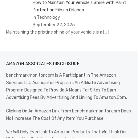
How to Maintain Your Vehicle’s Shine with Paint
Protection Film in Orlando
In Technology
September 22, 2025
Maintaining the pristine shine of your vehicle is a
[…]
AMAZON ASSOCIATES DISCLOSURE
benchmarkmonitor.com Is A Participant In The Amazon
Services LLC Associates Program, An Affiliate Advertising
Program Designed To Provide A Means For Sites To Earn
Advertising Fees By Advertising And Linking To Amazon.Com.
Clicking On An Amazon Link From benchmarkmonitor.com Does
Not Increase The Cost Of Any Item You Purchase.
We Will Only Ever Link To Amazon Products That We Think Our