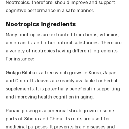
Nootropics, therefore, should improve and support
cognitive performance in a safe manner.
Nootropics Ingredients
Many nootropics are extracted from herbs, vitamins,
amino acids, and other natural substances. There are
a variety of nootropics having different ingredients.
For instance;
Ginkgo Biloba is a tree which grows in Korea, Japan,
and China. Its leaves are readily available for herbal
supplements. It is potentially beneficial in supporting
and improving health cognition in aging.
Panax ginseng is a perennial shrub grown in some
parts of Siberia and China. Its roots are used for
medicinal purposes. It prevents brain diseases and