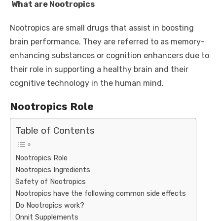
What are Nootropics
Nootropics are small drugs that assist in boosting
brain performance. They are referred to as memory-
enhancing substances or cognition enhancers due to
their role in supporting a healthy brain and their
cognitive technology in the human mind.
Nootropics Role
Table of Contents
Nootropics Role
Nootropics Ingredients
Safety of Nootropics
Nootropics have the following common side effects
Do Nootropics work?
Onnit Supplements