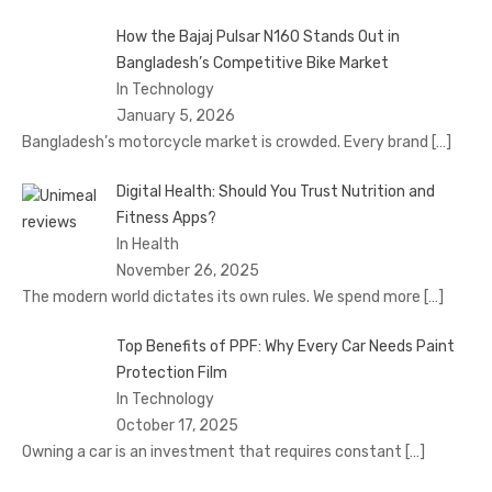
How the Bajaj Pulsar N160 Stands Out in
Bangladesh’s Competitive Bike Market
In Technology
January 5, 2026
Bangladesh’s motorcycle market is crowded. Every brand
[…]
Digital Health: Should You Trust Nutrition and
Fitness Apps?
In Health
November 26, 2025
The modern world dictates its own rules. We spend more
[…]
Top Benefits of PPF: Why Every Car Needs Paint
Protection Film
In Technology
October 17, 2025
Owning a car is an investment that requires constant
[…]