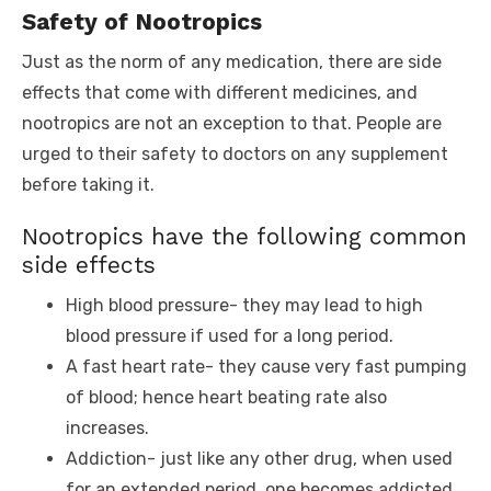
Safety of Nootropics
Just as the norm of any medication, there are side
effects that come with different medicines, and
nootropics are not an exception to that. People are
urged to their safety to doctors on any supplement
before taking it.
Nootropics have the following common
side effects
High blood pressure- they may lead to high
blood pressure if used for a long period.
A fast heart rate- they cause very fast pumping
of blood; hence heart beating rate also
increases.
Addiction- just like any other drug, when used
for an extended period, one becomes addicted