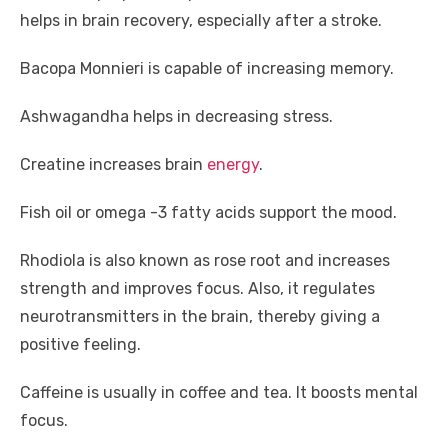
helps in brain recovery, especially after a stroke.
Bacopa Monnieri is capable of increasing memory.
Ashwagandha helps in decreasing stress.
Creatine increases brain
energy
.
Fish oil or omega -3 fatty acids support the mood.
Rhodiola is also known as rose root and increases
strength and improves focus. Also, it regulates
neurotransmitters in the brain, thereby giving a
positive feeling.
Caffeine is usually in coffee and tea. It boosts mental
focus.