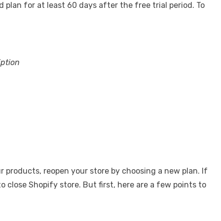
lan for at least 60 days after the free trial period. To
iption
r products, reopen your store by choosing a new plan. If
 close Shopify store. But first, here are a few points to