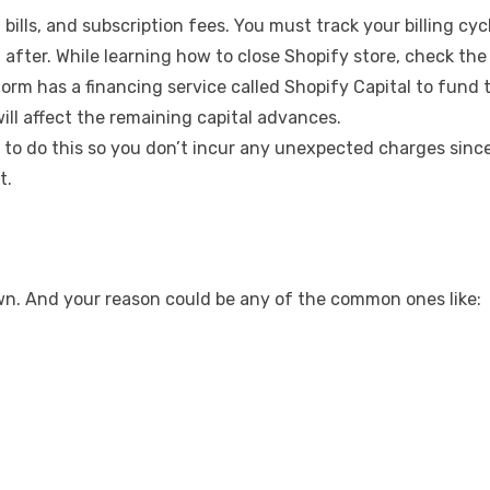
bills, and subscription fees. You must track your billing c
after. While learning how to close Shopify store, check the d
m has a financing service called Shopify Capital to fund the
ill affect the remaining capital advances.
 to do this so you don’t incur any unexpected charges since
t.
wn. And your reason could be any of the common ones like: