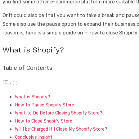
you find some other e-commerce platform more suitable tha
Or it could also be that you want to take a break and paus
Some also use the pause option to expand their business o
reason is, here is a simple guide on – how to close Shopify 
What is Shopify?
Table of Contents
What is Shopify?
How to Pause Shopify Store
What to Do Before Closing Shopify Store?
How to Close Shopify Store
Will I be Charged if I Close My Shopify Store?
Conclusive Insight