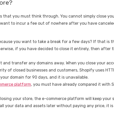
tore?
s that you must think through. You cannot simply close your
 want to incur a fee out of nowhere after you have cancele
 because you want to take a break for a few days? If that is
erwise, if you have decided to close it entirely, then after 
 and transfer any domains away. When you close your accou
curity of closed businesses and customers, Shopify uses HTT
your domain for 90 days, and it is unavailable.
merce platform
, you must have already compared it with 
osing your store, the e-commerce platform will keep your st
ll your data and assets later without paying any price, it is