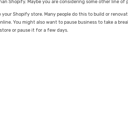
n Shopify. Maybe you are considering some other line of pr
e your Shopify store. Many people do this to build or renov
nline. You might also want to pause business to take a brea
store or pause it for a few days.