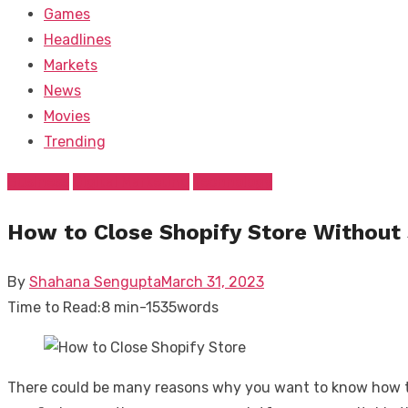
Games
Headlines
Markets
News
Movies
Trending
Business
Digital Marketing
Technology
How to Close Shopify Store Without
Posted
By
Shahana Sengupta
March 31, 2023
on
Time to Read:
8 min
-
1535
words
There could be many reasons why you want to know how to c