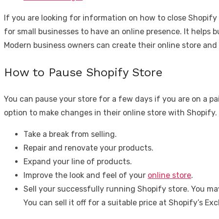
If you are looking for information on how to close Shopify
for small businesses to have an online presence. It helps
Modern business owners can create their online store and 
How to Pause Shopify Store
You can pause your store for a few days if you are on a paid
option to make changes in their online store with Shopify.
Take a break from selling.
Repair and renovate your products.
Expand your line of products.
Improve the look and feel of your
online store
.
Sell your successfully running Shopify store. You ma
You can sell it off for a suitable price at Shopify’s E