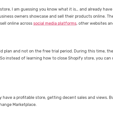
 store, I am guessing you know what it is… and already have 
 business owners showcase and sell their products online. T
sell online across
social media platforms
, other websites an
 plan and not on the free trial period. During this time, the
 So instead of learning how to close Shopify store, you can
y have a profitable store, getting decent sales and views. B
xchange Marketplace.