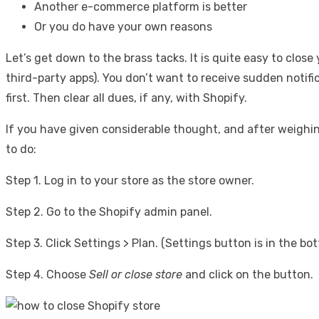
Another e-commerce platform is better
Or you do have your own reasons
Let’s get down to the brass tacks. It is quite easy to clos
third-party apps). You don’t want to receive sudden notifi
first. Then clear all dues, if any, with Shopify.
If you have given considerable thought, and after weighing
to do:
Step 1. Log in to your store as the store owner.
Step 2. Go to the Shopify admin panel.
Step 3. Click Settings > Plan. (Settings button is in the b
Step 4. Choose
Sell or close store
and click on the button.