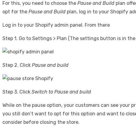
For this, you need to choose the
Pause and Build
plan offe
opt for the
Pause and Build
plan, log in to your Shopify 
Log in to your Shopify admin panel. From there
Step 1. Go to Settings > Plan (The settings button is in th
Step 2. Click
Pause and build
Step 3. Click
Switch to Pause and build
While on the pause option, your customers can see your pr
you still don’t want to opt for this option and want to clo
consider before closing the store.