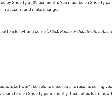
red by Shopify at $9 per month. You must be on Shopify paid p
admin account and make changes.
e bottom left-hand corner). Click
Pause or deactivate subscr
oducts but won’t be able to checkout. To resume selling you
se your store on Shopify permanently, then let us learn how to