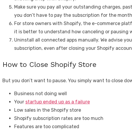
Make sure you pay all your outstanding charges, past 
you don’t have to pay the subscription for the month 
For store owners with Shopify, the e-commerce platfor
it is better to understand how canceling or pausing w
Uninstall all connected apps manually. We advise you
subscription, even after closing your Shopify accoun
How to Close Shopify Store
But you don’t want to pause. You simply want to close do
Business not doing well
Your
startup ended up as a failure
Low sales in the Shopify store
Shopify subscription rates are too much
Features are too complicated