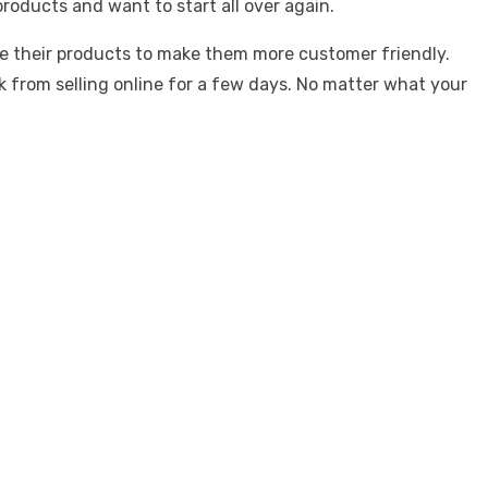
oducts and want to start all over again.
ate their products to make them more customer friendly.
k from selling online for a few days. No matter what your