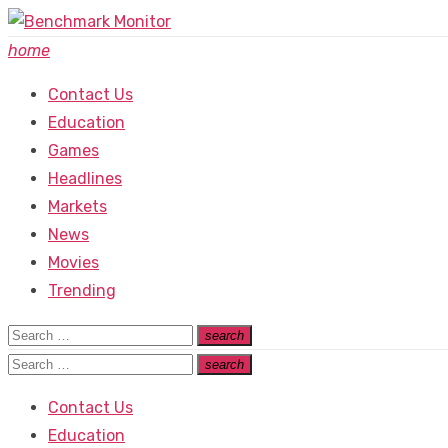
Skip
to
home
content
Contact Us
Education
Games
Headlines
Markets
News
Movies
Trending
Search
search
Search
for:
Search
search
Search
for:
Contact Us
Education