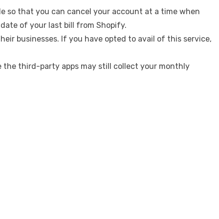
ycle so that you can cancel your account at a time when
ate of your last bill from Shopify.
ir businesses. If you have opted to avail of this service,
 the third-party apps may still collect your monthly