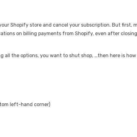
e your Shopify store and cancel your subscription. But first, 
cations on billing payments from Shopify, even after closing
 all the options, you want to shut shop, …then here is how 
ottom left-hand corner)