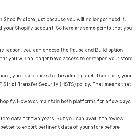
 Shopify store just because you will no longer need it.
d your Shopify account. So here are some points that you
 the reason, you can choose the Pause and Build option
that you will no longer have access to or reopen your store
nt, you lose access to the admin panel. Therefore, your
P Strict Transfer Security (HSTS) policy. That means that
Shopify. However, maintain both platforms for a few days
ore data for two years. But you can avail it to review
 better to export pertinent data of your store before