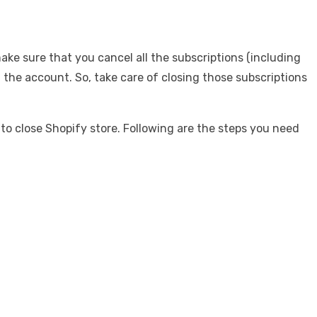
make sure that you cancel all the subscriptions (including
 the account. So, take care of closing those subscriptions
to close Shopify store. Following are the steps you need