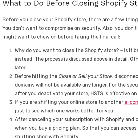
What to Do Before Closing Shopify S
Before you close your Shopify store, there are a few thing
You don’t want to compromise on security. Also, you don’t
might want to chew on before taking the final call:
Why do you want to close the Shopify store? –
Is it
instead. The process is discussed above in detail. Oth
later.
Before hitting the
Close or Sell your Store,
disconnect
domains will not be available any longer. For the se
after you deactivate your store, HSTS is effective on 
If you are shifting your online store to another
e-com
just to see which one works better for you.
After canceling your subscription with Shopify and cl
when you buy a pricing plan. So that you can access a
shutting shop with Shopify.