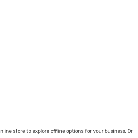
ne store to explore offline options for your business. Or