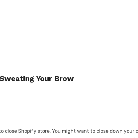
 Sweating Your Brow
lose Shopify store. You might want to close down your onli