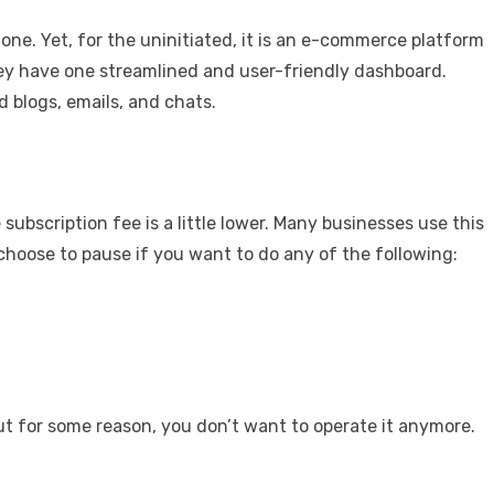
one. Yet, for the uninitiated, it is an e-commerce platform
hey have one streamlined and user-friendly dashboard.
d blogs, emails, and chats.
 subscription fee is a little lower. Many businesses use this
 choose to pause if you want to do any of the following:
ut for some reason, you don’t want to operate it anymore.