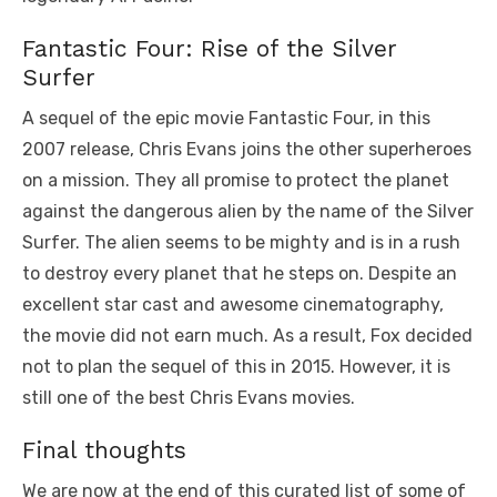
Fantastic Four: Rise of the Silver
Surfer
A sequel of the epic movie Fantastic Four, in this
2007 release, Chris Evans joins the other superheroes
on a mission. They all promise to protect the planet
against the dangerous alien by the name of the Silver
Surfer. The alien seems to be mighty and is in a rush
to destroy every planet that he steps on. Despite an
excellent star cast and awesome cinematography,
the movie did not earn much. As a result, Fox decided
not to plan the sequel of this in 2015. However, it is
still one of the best Chris Evans movies.
Final thoughts
We are now at the end of this curated list of some of