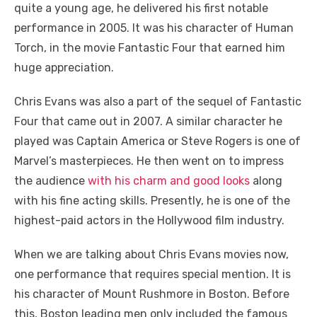
quite a young age, he delivered his first notable
performance in 2005. It was his character of Human
Torch, in the movie Fantastic Four that earned him
huge appreciation.
Chris Evans was also a part of the sequel of Fantastic
Four that came out in 2007. A similar character he
played was Captain America or Steve Rogers is one of
Marvel’s masterpieces. He then went on to impress
the audience
with his charm and good looks
along
with his fine acting skills. Presently, he is one of the
highest-paid actors in the Hollywood film industry.
When we are talking about Chris Evans movies now,
one performance that requires special mention. It is
his character of Mount Rushmore in Boston. Before
this, Boston leading men only included the famous