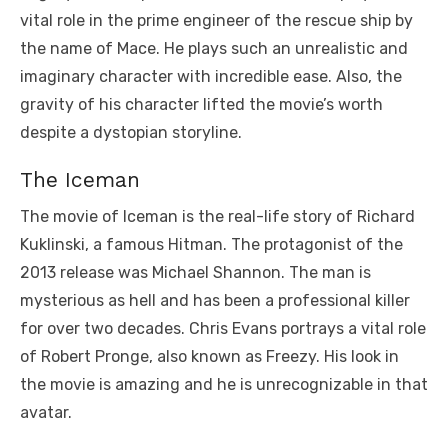
vital role in the prime engineer of the rescue ship by
the name of Mace. He plays such an unrealistic and
imaginary character with incredible ease. Also, the
gravity of his character lifted the movie’s worth
despite a dystopian storyline.
The Iceman
The movie of Iceman is the real-life story of Richard
Kuklinski, a famous Hitman. The protagonist of the
2013 release was Michael Shannon. The man is
mysterious as hell and has been a professional killer
for over two decades. Chris Evans portrays a vital role
of Robert Pronge, also known as Freezy. His look in
the movie is amazing and he is unrecognizable in that
avatar.