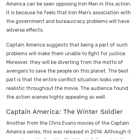
America can be seen opposing Iron Man in this action.
It is because he feels that Iron Man’s association with
the government and bureaucracy problems will have
adverse effects.
Captain America suggests that being a part of such
problems will make them unable to fight for justice.
Moreover, they will be diverting from the motto of
avengers to save the people on this planet. The best
part is that the entire conflict situation looks very
realistic throughout the movie. The audience found
the action scenes highly appealing as well.
Captain America: The Winter Soldier
Another from the Chris Evans movies of the Captain
America series, this was released in 2014. Although it