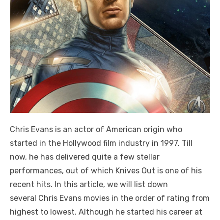
Chris Evans is an actor of American origin who
started in the Hollywood film industry in 1997. Till
now, he has delivered quite a few stellar
performances, out of which Knives Out is one of his
recent hits. In this article, we will list down
several Chris Evans movies in the order of rating from
highest to lowest. Although he started his career at