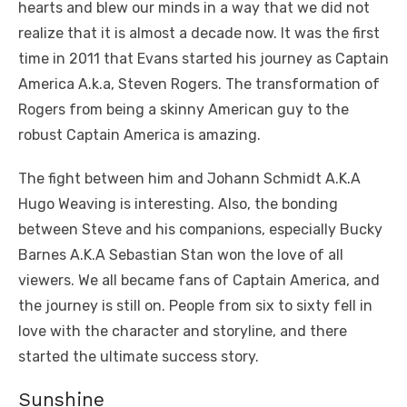
hearts and blew our minds in a way that we did not
realize that it is almost a decade now. It was the first
time in 2011 that Evans started his journey as Captain
America A.k.a, Steven Rogers. The transformation of
Rogers from being a skinny American guy to the
robust Captain America is amazing.
The fight between him and Johann Schmidt A.K.A
Hugo Weaving is interesting. Also, the bonding
between Steve and his companions, especially Bucky
Barnes A.K.A Sebastian Stan won the love of all
viewers. We all became fans of Captain America, and
the journey is still on. People from six to sixty fell in
love with the character and storyline, and there
started the ultimate success story.
Sunshine