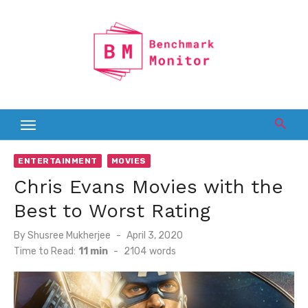
Skip
to
content
ENTERTAINMENT
MOVIES
Chris Evans Movies with the
Best to Worst Rating
Posted
By
Shusree Mukherjee
April 3, 2020
on
Time to Read:
11 min
-
2104
words