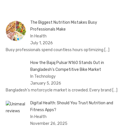
The Biggest Nutrition Mistakes Busy
Professionals Make
In Health
July 1, 2026
Busy professionals spend countless hours optimizing
[…]
How the Bajaj Pulsar N160 Stands Out in
Bangladesh’s Competitive Bike Market
In Technology
January 5, 2026
Bangladesh’s motorcycle market is crowded. Every brand
[…]
Digital Health: Should You Trust Nutrition and
Fitness Apps?
In Health
November 26, 2025