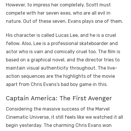
However, to impress her completely, Scott must
compete with her seven exes, who are all evil in
nature. Out of these seven, Evans plays one of them.
His character is called Lucas Lee, and he is a cruel
fellow. Also, Lee is a professional skateboarder and
actor who is vain and comically cruel too. The film is
based on a graphical novel, and the director tries to
maintain visual authenticity throughout. The live-
action sequences are the highlights of the movie
apart from Chris Evans’s bad boy game in this.
Captain America: The First Avenger
Considering the massive success of the Marvel
Cinematic Universe, it still feels like we watched it all
begin yesterday. The charming Chris Evans won