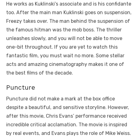
He works as Kuklinski’s associate and is his confidante
too. After the main man Kuklinski goes on suspension,
Freezy takes over. The man behind the suspension of
the famous hitman was the mob boss. The thriller
unleashes slowly, and you will not be able to move
one-bit throughout. If you are yet to watch this
fantastic film, you must wait no more. Some stellar
acts and amazing cinematography makes it one of
the best films of the decade.
Puncture
Puncture did not make a mark at the box office
despite a beautiful, and sensitive storyline. However,
after this movie, Chris Evans’ performance received
incredible critical acclamation. The movie is inspired
by real events, and Evans plays the role of Mike Weiss.