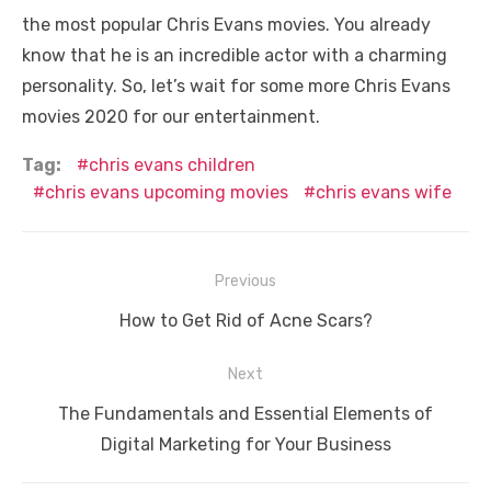
the most popular Chris Evans movies. You already
know that he is an incredible actor with a charming
personality. So, let’s wait for some more Chris Evans
movies 2020 for our entertainment.
Tag:
chris evans children
chris evans upcoming movies
chris evans wife
Post
Previous
navigation
Previous
How to Get Rid of Acne Scars?
post:
Next
Next
The Fundamentals and Essential Elements of
post:
Digital Marketing for Your Business