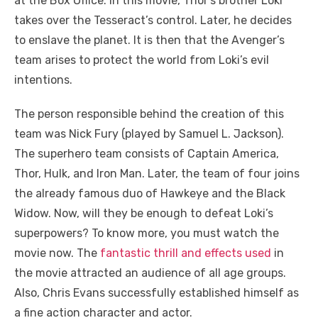
at the Box Office. In this movie, Thor’s brother Loki
takes over the Tesseract’s control. Later, he decides
to enslave the planet. It is then that the Avenger’s
team arises to protect the world from Loki’s evil
intentions.
The person responsible behind the creation of this
team was Nick Fury (played by Samuel L. Jackson).
The superhero team consists of Captain America,
Thor, Hulk, and Iron Man. Later, the team of four joins
the already famous duo of Hawkeye and the Black
Widow. Now, will they be enough to defeat Loki’s
superpowers? To know more, you must watch the
movie now. The
fantastic thrill and effects used
in
the movie attracted an audience of all age groups.
Also, Chris Evans successfully established himself as
a fine action character and actor.