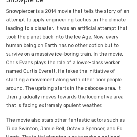
Snowpiercer is a 2014 movie that tells the story of an
attempt to apply engineering tactics on the climate
leading to a disaster. It was an artificial attempt that
took the planet back into the Ice Age. Now, every
human being on Earth has no other option but to
survive on a massive ice-boring train. In the movie,
Chris Evans plays the role of a lower-class worker
named Curtis Everett. He takes the initiative of
starting a movement along with other poor people
around. The uprising starts in the caboose area. It
then gradually moves towards the locomotive area
that is facing extremely opulent weather.
The movie also stars other fantastic actors such as
Tilda Swinton, Jamie Bell, Octavia Spencer, and Ed