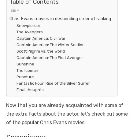
Table of Contents
Chris Evans movies in descending order of ranking
Snowpiercer
The Avengers
Captain America: Civil War
Captain America: The Winter Soldier
Scott Pilgrim vs. the World
Captain America: The First Avenger
Sunshine
The Iceman
Puncture
Fantastic Four: Rise of the Silver Surfer
Final thoughts
Now that you are already acquainted with some of
the extra facts about the actor, let’s check out some
of the popular Chris Evans movies.
Snowpiercer