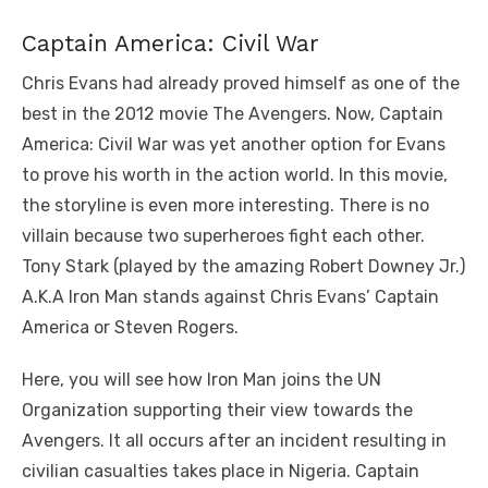
Captain America: Civil War
Chris Evans had already proved himself as one of the
best in the 2012 movie The Avengers. Now, Captain
America: Civil War was yet another option for Evans
to prove his worth in the action world. In this movie,
the storyline is even more interesting. There is no
villain because two superheroes fight each other.
Tony Stark (played by the amazing Robert Downey Jr.)
A.K.A Iron Man stands against Chris Evans’ Captain
America or Steven Rogers.
Here, you will see how Iron Man joins the UN
Organization supporting their view towards the
Avengers. It all occurs after an incident resulting in
civilian casualties takes place in Nigeria. Captain