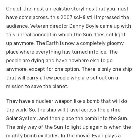
One of the most unrealistic storylines that you must
have come across, this 2007 sci-fi still impressed the
audience. Veteran director Danny Boyle came up with
this unreal concept in which the Sun does not light
up anymore. The Earth is now a completely gloomy
place where everything has turned into ice. The
people are dying and have nowhere else to go
anymore, except for one option. There is only one ship
that will carry a few people who are set out on a
mission to save the planet.
They have a nuclear weapon like a bomb that will do
the work. So, the ship will travel across the entire
Solar System, and then place the bomb into the Sun.
The only way of the Sun to light up again is when the
mighty bomb explodes. In the movie, Evan plays a