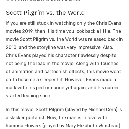
Scott Pilgrim vs. the World
If you are still stuck in watching only the Chris Evans
movies 2019, then it is time you look back a little. The
movie Scott Pilgrim vs. the World was released back in
2010, and the storyline was very impressive. Also,
Chris Evans played his character flawlessly despite
not being the lead in the movie. Along with touches
of animation and cartoonish effects, this movie went
on to become a sleeper hit. However, Evans made a
mark with his performance yet again, and his career
started leaping soon.
In this movie, Scott Pilgrim (played by Michael Cera) is
a slacker guitarist. Now, the man is in love with
Ramona Flowers (played by Mary Elizabeth Winstead).