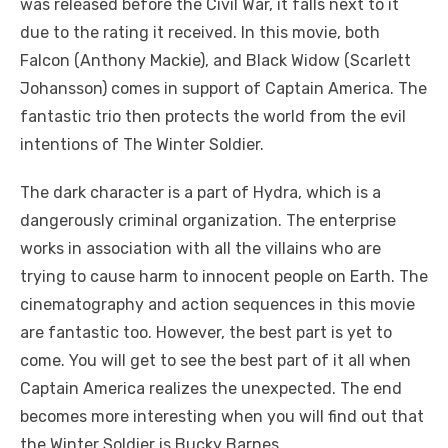
was released before the Civil War, it falls next to it
due to the rating it received. In this movie, both
Falcon (Anthony Mackie), and Black Widow (Scarlett
Johansson) comes in support of Captain America. The
fantastic trio then protects the world from the evil
intentions of The Winter Soldier.
The dark character is a part of Hydra, which is a
dangerously criminal organization. The enterprise
works in association with all the villains who are
trying to cause harm to innocent people on Earth. The
cinematography and action sequences in this movie
are fantastic too. However, the best part is yet to
come. You will get to see the best part of it all when
Captain America realizes the unexpected. The end
becomes more interesting when you will find out that
the Winter Soldier is Bucky Barnes.