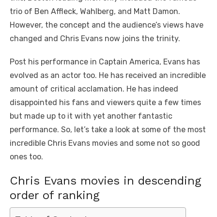
trio of Ben Affleck, Wahlberg, and Matt Damon.
However, the concept and the audience’s views have
changed and Chris Evans now joins the trinity.
Post his performance in Captain America, Evans has
evolved as an actor too. He has received an incredible
amount of critical acclamation. He has indeed
disappointed his fans and viewers quite a few times
but made up to it with yet another fantastic
performance. So, let’s take a look at some of the most
incredible Chris Evans movies and some not so good
ones too.
Chris Evans movies in descending
order of ranking