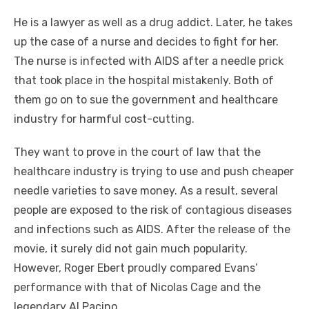
He is a lawyer as well as a drug addict. Later, he takes
up the case of a nurse and decides to fight for her.
The nurse is infected with AIDS after a needle prick
that took place in the hospital mistakenly. Both of
them go on to sue the government and healthcare
industry for harmful cost-cutting.
They want to prove in the court of law that the
healthcare industry is trying to use and push cheaper
needle varieties to save money. As a result, several
people are exposed to the risk of contagious diseases
and infections such as AIDS. After the release of the
movie, it surely did not gain much popularity.
However, Roger Ebert proudly compared Evans’
performance with that of Nicolas Cage and the
legendary Al Pacino.