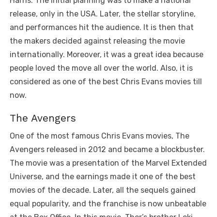
Harris. The initial planning was to make a national
release, only in the USA. Later, the stellar storyline,
and performances hit the audience. It is then that
the makers decided against releasing the movie
internationally. Moreover, it was a great idea because
people loved the move all over the world. Also, it is
considered as one of the best Chris Evans movies till
now.
The Avengers
One of the most famous Chris Evans movies, The
Avengers released in 2012 and became a blockbuster.
The movie was a presentation of the Marvel Extended
Universe, and the earnings made it one of the best
movies of the decade. Later, all the sequels gained
equal popularity, and the franchise is now unbeatable