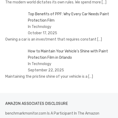
The modern world dictates its own rules. We spend more
[…]
Top Benefits of PPF: Why Every Car Needs Paint
Protection Film
In Technology
October 17, 2025
Owning a car is an investment that requires constant
[…]
How to Maintain Your Vehicle’s Shine with Paint
Protection Film in Orlando
In Technology
September 22, 2025
Maintaining the pristine shine of your vehicle is a
[…]
AMAZON ASSOCIATES DISCLOSURE
benchmarkmonitor.com Is A Participant In The Amazon