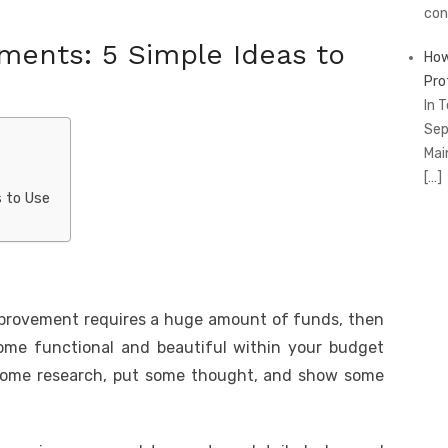
con
ents: 5 Simple Ideas to
How
Pro
In 
Sep
Mai
[…]
 to Use
mprovement requires a huge amount of funds, then
me functional and beautiful within your budget
t some research, put some thought, and show some