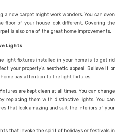
ting a new carpet might work wonders. You can even
e floor of your house look different. Covering the
carpet is also one of the great home improvements.
ve Lights
light fixtures installed in your home is to get rid
fect your property’s aesthetic appeal. Believe it or
home pay attention to the light fixtures.
 fixtures are kept clean at all times. You can change
 by replacing them with distinctive lights. You can
ures that look amazing and suit the interiors of your
hts that invoke the spirit of holidays or festivals in