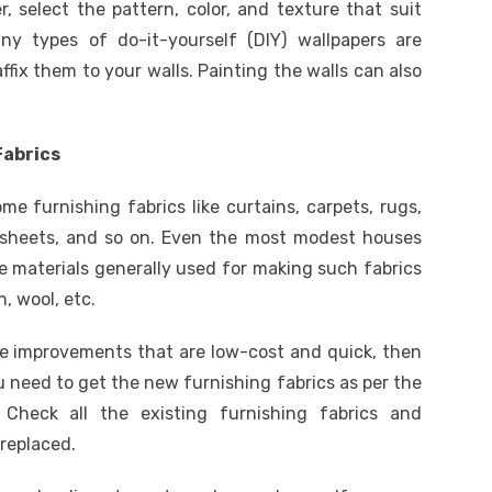
r, select the pattern, color, and texture that suit
ny types of do-it-yourself (DIY) wallpapers are
fix them to your walls. Painting the walls can also
Fabrics
e furnishing fabrics like curtains, carpets, rugs,
dsheets, and so on. Even the most modest houses
e materials generally used for making such fabrics
n, wool, etc.
me improvements that are low-cost and quick, then
u need to get the new furnishing fabrics as per the
Check all the existing furnishing fabrics and
replaced.