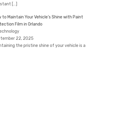
stant
[…]
 to Maintain Your Vehicle’s Shine with Paint
tection Film in Orlando
Technology
tember 22, 2025
ntaining the pristine shine of your vehicle is a