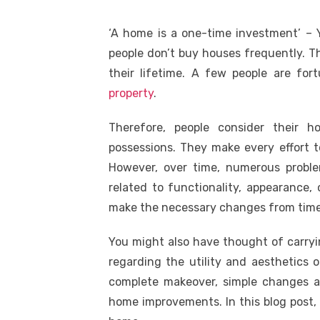
‘A home is a one-time investment’ – Y
people don’t buy houses frequently. T
their lifetime. A few people are f
property
.
Therefore, people consider their 
possessions. They make every effort t
However, over time, numerous probl
related to functionality, appearance,
make the necessary changes from time
You might also have thought of carryi
regarding the utility and aesthetics 
complete makeover, simple changes 
home improvements. In this blog post,