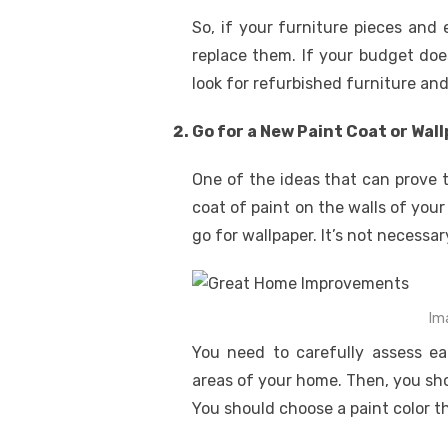
So, if your furniture pieces and 
replace them. If your budget doe
look for refurbished furniture an
Go for a New Paint Coat or Wal
One of the ideas that can prove 
coat of paint on the walls of your
go for wallpaper. It’s not necessa
Im
You need to carefully assess eac
areas of your home. Then, you sho
You should choose a paint color 