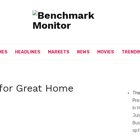
MES
HEADLINES
MARKETS
NEWS
MOVIES
TRENDI
 for Great Home
The
Pro
In 
Jul
Bus
opt