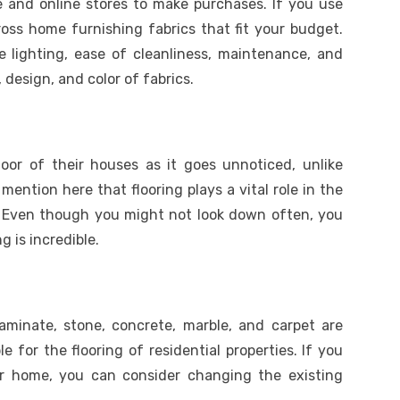
ne and online stores to make purchases. If you use
oss home furnishing fabrics that fit your budget.
e lighting, ease of cleanliness, maintenance, and
 design, and color of fabrics.
or of their houses as it goes unnoticed, unlike
o mention here that flooring plays a vital role in the
. Even though you might not look down often, you
g is incredible.
 laminate, stone, concrete, marble, and carpet are
le for the flooring of residential properties. If you
r home, you can consider changing the existing