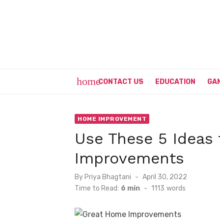
Skip
to
content
home
CONTACT US
EDUCATION
GA
HOME IMPROVEMENT
Use These 5 Ideas
Improvements
Posted
By
Priya Bhagtani
April 30, 2022
on
Time to Read:
6 min
-
1113
words