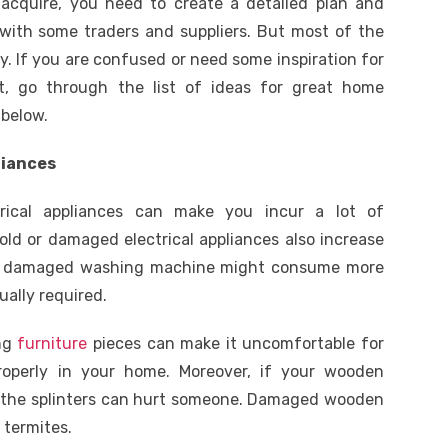
acquire, you need to create a detailed plan and
with some traders and suppliers. But most of the
y. If you are confused or need some inspiration for
, go through the list of ideas for great home
below.
liances
trical appliances can make you incur a lot of
old or damaged electrical appliances also increase
, a damaged washing machine might consume more
ally required.
ing
furniture
pieces can make it uncomfortable for
operly in your home. Moreover, if your wooden
g, the splinters can hurt someone. Damaged wooden
 termites.