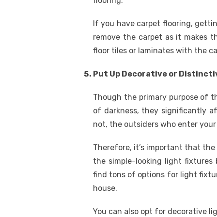
flooring.
If you have carpet flooring, get
remove the carpet as it makes th
floor tiles or laminates with the 
Put Up Decorative or Distincti
Though the primary purpose of the 
of darkness, they significantly af
not, the outsiders who enter your 
Therefore, it’s important that the
the simple-looking light fixtures
find tons of options for light fixt
house.
You can also opt for decorative lig