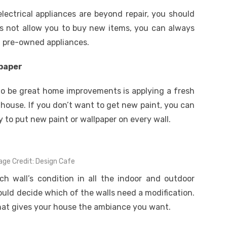
electrical appliances are beyond repair, you should
s not allow you to buy new items, you can always
d pre-owned appliances.
lpaper
to be great home improvements is applying a fresh
 house. If you don’t want to get new paint, you can
ry to put new paint or wallpaper on every wall.
age Credit: Design Cafe
h wall’s condition in all the indoor and outdoor
uld decide which of the walls need a modification.
that gives your house the ambiance you want.