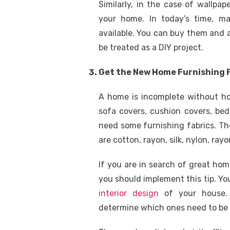
Similarly, in the case of wallpape
your home. In today’s time, ma
available. You can buy them and af
be treated as a DIY project.
Get the New Home Furnishing 
A home is incomplete without hom
sofa covers, cushion covers, be
need some furnishing fabrics. Th
are cotton, rayon, silk, nylon, rayo
If you are in search of great ho
you should implement this tip. Yo
interior design
of your house. 
determine which ones need to be 