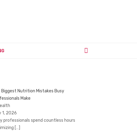
NG
 Biggest Nutrition Mistakes Busy
fessionals Make
Health
y 1, 2026
y professionals spend countless hours
imizing
[…]