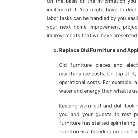
On the basis of the information you 
implement it. You might have to deal 
labor tasks can be handled by you easil
your next home improvement project
improvements that we have presented 
Replace Old Furniture and App
Old furniture pieces and elec
maintenance costs. On top of it, 
operational costs. For example
water and energy than what is usu
Keeping worn-out and dull-look
you and your guests to rest pr
furniture has started splinterin
furniture is a breeding ground for