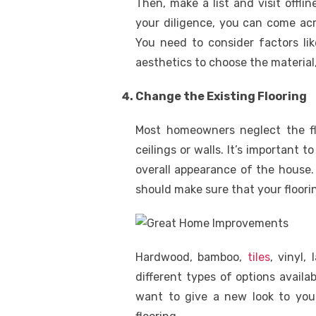
Then, make a list and visit offli
your diligence, you can come acr
You need to consider factors lik
aesthetics to choose the material,
Change the Existing Flooring
Most homeowners neglect the flo
ceilings or walls. It’s important t
overall appearance of the house
should make sure that your floorin
Hardwood, bamboo,
tiles
, vinyl,
different types of options availab
want to give a new look to you