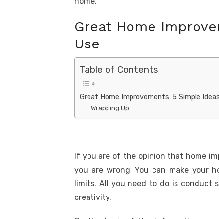
home.
Great Home Improvem
Use
Table of Contents
Great Home Improvements: 5 Simple Ideas
Wrapping Up
If you are of the opinion that home i
you are wrong. You can make your ho
limits. All you need to do is conduc
creativity.