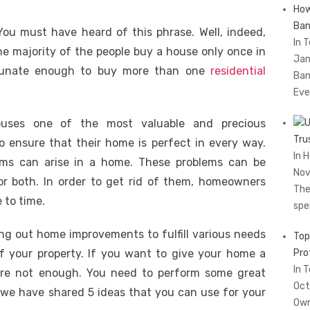
How
Ban
ou must have heard of this phrase. Well, indeed,
In 
he majority of the people buy a house only once in
Jan
ortunate enough to buy more than one
residential
Ban
Eve
houses one of the most valuable and precious
Tru
o ensure that their home is perfect in every way.
In 
ems can arise in a home. These problems can be
Nov
 or both. In order to get rid of them, homeowners
The
 to time.
spe
ng out home improvements to fulfill various needs
Top
of your property. If you want to give your home a
Pro
In 
are not enough. You need to perform some great
Oct
 we have shared 5 ideas that you can use for your
Own