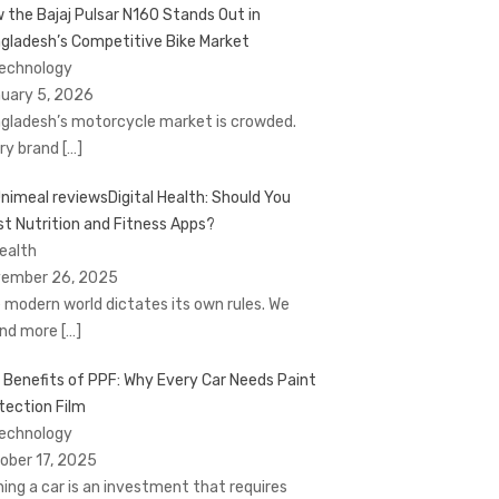
 the Bajaj Pulsar N160 Stands Out in
gladesh’s Competitive Bike Market
Technology
uary 5, 2026
gladesh’s motorcycle market is crowded.
ry brand
[…]
Digital Health: Should You
st Nutrition and Fitness Apps?
Health
ember 26, 2025
 modern world dictates its own rules. We
nd more
[…]
 Benefits of PPF: Why Every Car Needs Paint
tection Film
Technology
ober 17, 2025
ing a car is an investment that requires