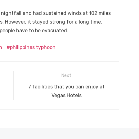
 nightfall and had sustained winds at 102 miles
s. However, it stayed strong for a long time.
 people have to be evacuated.
n
philippines typhoon
Next
Next
7 facilities that you can enjoy at
post:
Vegas Hotels