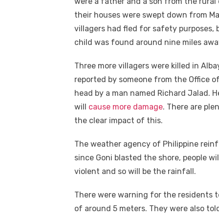
were a father and a son from the rura
their houses were swept down from May
villagers had fled for safety purposes,
child was found around nine miles aw
Three more villagers were killed in Alb
reported by someone from the Office of
head by a man named Richard Jalad. He
will
cause more damage
. There are ple
the clear impact of this.
The weather agency of Philippine reinf
since Goni blasted the shore, people wi
violent and so will be the rainfall.
There were warning for the residents t
of around 5 meters. They were also to