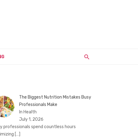
NG
The Biggest Nutrition Mistakes Busy
Professionals Make
In Health
July 1, 2026
y professionals spend countless hours
imizing
[…]