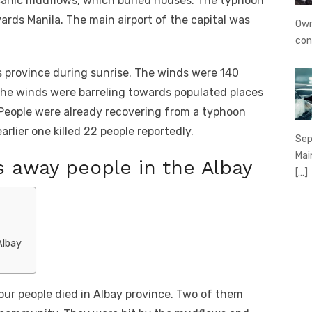
canic mudflows, which buried houses. The typhoon
rds Manila. The main airport of the capital was
Own
con
s province during sunrise. The winds were 140
The winds were barreling towards populated places
. People were already recovering from a typhoon
arlier one killed 22 people reportedly.
Sep
Mai
 away people in the Albay
[…]
Albay
our people died in Albay province. Two of them