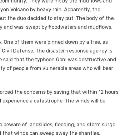
l community. They were hit by the mudflows and
on Volcano by heavy rain. Apparently, the
 but the duo decided to stay put. The body of the
ay and was swept by floodwaters and mudflows.
ay. One of them were pinned down by a tree, as
 Civil Defense. The disaster-response agency is
 said that the typhoon Goni was destructive and
nty of people from vulnerable areas who will bear
orced the concerns by saying that within 12 hours
ll experience a catastrophe. The winds will be
o beware of landslides, flooding, and storm surge
ld that winds can sweep away the shanties.