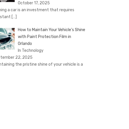
October 17, 2025
ing a car is an investment that requires
stant
[…]
How to Maintain Your Vehicle’s Shine
with Paint Protection Film in
Orlando
In Technology
tember 22, 2025
ntaining the pristine shine of your vehicle is a