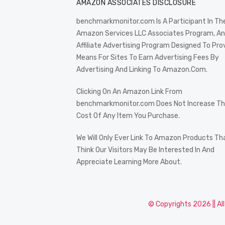
AMAZON ASSOCIATES DISCLOSURE
benchmarkmonitor.com Is A Participant In Th
Amazon Services LLC Associates Program, An
Affiliate Advertising Program Designed To Pro
Means For Sites To Earn Advertising Fees By
Advertising And Linking To Amazon.Com.
Clicking On An Amazon Link From
benchmarkmonitor.com Does Not Increase T
Cost Of Any Item You Purchase.
We Will Only Ever Link To Amazon Products Th
Think Our Visitors May Be Interested In And
Appreciate Learning More About.
© Copyrights 2026 || Al