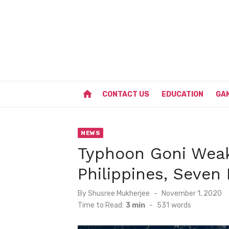
Skip
to
content
home
CONTACT US
EDUCATION
GA
NEWS
Typhoon Goni Weak
Philippines, Seven
Posted
By
Shusree Mukherjee
November 1, 2020
on
Time to Read:
3 min
-
531
words