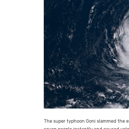
The super typhoon Goni slammed the eas