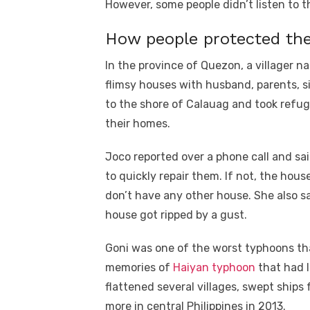
However, some people didn’t listen to 
How people protected th
In the province of Quezon, a village
flimsy houses with husband, parents, si
to the shore of Calauag and took refug
their homes.
Joco reported over a phone call and sai
to quickly repair them. If not, the hou
don’t have any other house. She also sai
house got ripped by a gust.
Goni was one of the worst typhoons th
memories of
Haiyan typhoon
that had l
flattened several villages, swept ships 
more in central Philippines in 2013.