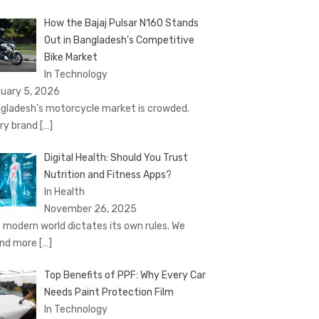
How the Bajaj Pulsar N160 Stands
Out in Bangladesh’s Competitive
Bike Market
In Technology
uary 5, 2026
gladesh’s motorcycle market is crowded.
ry brand
[…]
Digital Health: Should You Trust
Nutrition and Fitness Apps?
In Health
November 26, 2025
 modern world dictates its own rules. We
nd more
[…]
Top Benefits of PPF: Why Every Car
Needs Paint Protection Film
In Technology