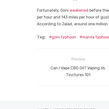
Fortunately, Goni
weakened
before the
per hour and 143 miles per hour of gust
According to Jalad, around one million
Tag:
goni typhoon
manila typhoo
Post
Previous
navigation
Previous
Can I Vape CBD Oil? Vaping Vs.
post:
Tinctures 101