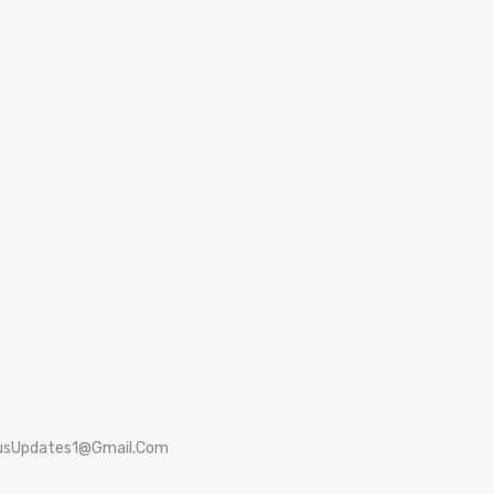
usUpdates1@Gmail.Com