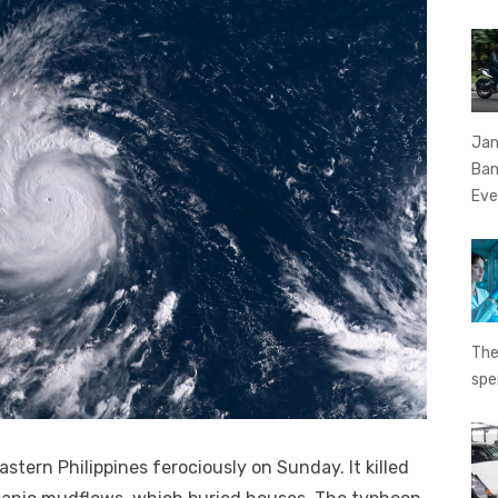
Jan
Ban
Eve
The
spe
tern Philippines ferociously on Sunday. It killed