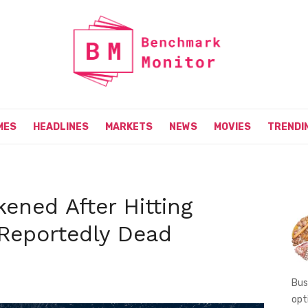
MES
HEADLINES
MARKETS
NEWS
MOVIES
TRENDI
ened After Hitting
 Reportedly Dead
Bus
opt