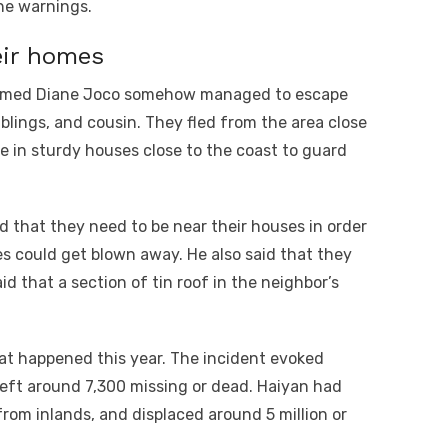
the warnings.
eir homes
r named Diane Joco somehow managed to escape
blings, and cousin. They fled from the area close
e in sturdy houses close to the coast to guard
d that they need to be near their houses in order
ses could get blown away. He also said that they
d that a section of tin roof in the neighbor’s
at happened this year. The incident evoked
eft around 7,300 missing or dead. Haiyan had
from inlands, and displaced around 5 million or