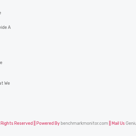
e
vide A
he
at We
l Rights Reserved || Powered By
benchmarkmonitor.com
|| Mail Us
Geni