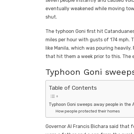
seven people instantly and caused vol
eventually weakened while moving towa
shut.
The typhoon Goni first hit Catanduane
miles per hour with gusts of 174 mph. 
like Manila, which was pouring heavily
that hit them a week prior to this. The e
Typhoon Goni sweeps
Table of Contents
Typhoon Goni sweeps away people in the 
How people protected their homes
Governor Al Francis Bichara said that f