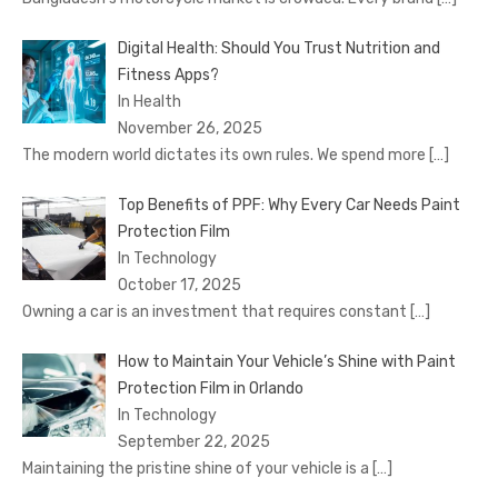
Digital Health: Should You Trust Nutrition and
Fitness Apps?
In Health
November 26, 2025
The modern world dictates its own rules. We spend more
[…]
Top Benefits of PPF: Why Every Car Needs Paint
Protection Film
In Technology
October 17, 2025
Owning a car is an investment that requires constant
[…]
How to Maintain Your Vehicle’s Shine with Paint
Protection Film in Orlando
In Technology
September 22, 2025
Maintaining the pristine shine of your vehicle is a
[…]