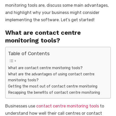
monitoring tools are, discuss some main advantages,
and highlight why your business might consider
implementing the software. Let’s get started!
What are contact centre
monitoring tools?
Table of Contents
What are contact centre monitoring tools?
What are the advantages of using contact centre
monitoring tools?
Getting the most out of contact centre monitoring
Recapping the benefits of contact centre monitoring
Businesses use
contact centre monitoring tools
to
understand how well their call centres or contact