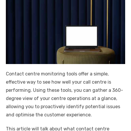
Contact centre monitoring tools offer a simple,
effective way to see how well your call centre is
performing. Using these tools, you can gather a 360-
degree view of your centre operations at a glance,
allowing you to proactively identify potential issues
and optimise the customer experience.
This article will talk about what contact centre