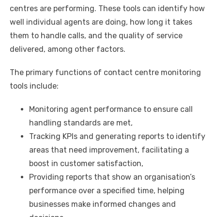
centres are performing. These tools can identify how
well individual agents are doing, how long it takes
them to handle calls, and the quality of service
delivered, among other factors.
The primary functions of contact centre monitoring
tools include:
Monitoring agent performance to ensure call
handling standards are met,
Tracking KPIs and generating reports to identify
areas that need improvement, facilitating a
boost in customer satisfaction,
Providing reports that show an organisation’s
performance over a specified time, helping
businesses make informed changes and