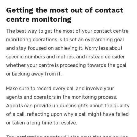
Getting the most out of contact
centre monitoring
The best way to get the most of your contact centre
monitoring operations is to set an overarching goal
and stay focused on achieving it. Worry less about
specific numbers and metrics, and instead consider
whether your centre is proceeding towards the goal
or backing away from it.
Make sure to record every call and involve your
agents and operators in the monitoring process.
Agents can provide unique insights about the quality
of a call, reflecting upon why a call might have failed
or taken a long time to resolve.