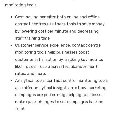
monitoring tools:
Cost-saving benefits: both online and offline
contact centres use these tools to save money
by lowering cost per minute and decreasing
staff training time,
Customer service excellence: contact centre
monitoring tools help businesses boost
customer satisfaction by tracking key metrics
like first call resolution rates, abandonment
rates, and more,
Analytical tools: contact centre monitoring tools
also offer analytical insights into how marketing
campaigns are performing, helping businesses
make quick changes to set campaigns back on
track.