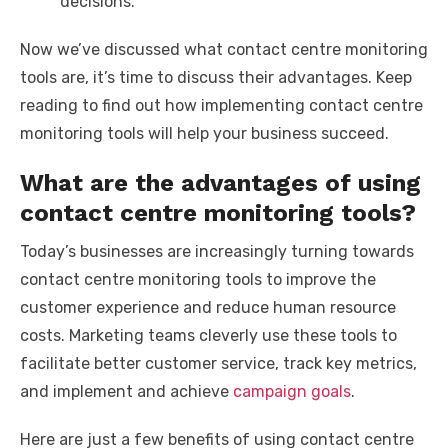
decisions.
Now we’ve discussed what contact centre monitoring
tools are, it’s time to discuss their advantages. Keep
reading to find out how implementing contact centre
monitoring tools will help your business succeed.
What are the advantages of using
contact centre monitoring tools?
Today’s businesses are increasingly turning towards
contact centre monitoring tools to improve the
customer experience and reduce human resource
costs. Marketing teams cleverly use these tools to
facilitate better customer service, track key metrics,
and implement and achieve
campaign goals
.
Here are just a few benefits of using contact centre