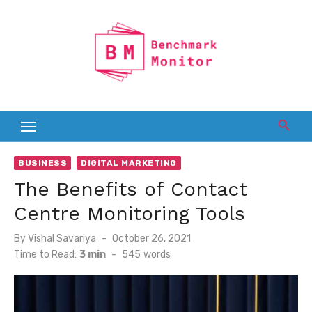
Skip
to
content
BUSINESS
DIGITAL MARKETING
The Benefits of Contact
Centre Monitoring Tools
Posted
By
Vishal Savariya
October 26, 2021
on
Time to Read:
3 min
-
545
words