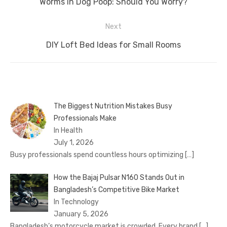
Previous
Worms in Dog Poop: Should You Worry?
post:
Next
Next
DIY Loft Bed Ideas for Small Rooms
post:
The Biggest Nutrition Mistakes Busy
Professionals Make
In Health
July 1, 2026
Busy professionals spend countless hours optimizing
[…]
How the Bajaj Pulsar N160 Stands Out in
Bangladesh’s Competitive Bike Market
In Technology
January 5, 2026
Bangladesh’s motorcycle market is crowded. Every brand
[…]