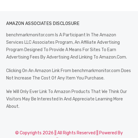
AMAZON ASSOCIATES DISCLOSURE
benchmarkmonitor.com Is A Participant In The Amazon
Services LLC Associates Program, An Affiliate Advertising
Program Designed To Provide A Means For Sites To Earn
Advertising Fees By Advertising And Linking To Amazon.Com.
Clicking On An Amazon Link From benchmarkmonitor.com Does
Not Increase The Cost Of Any Item You Purchase.
We Will Only Ever Link To Amazon Products That We Think Our
Visitors May Be Interested In And Appreciate Learning More
About.
© Copyrights 2026 || All Rights Reserved || Powered By