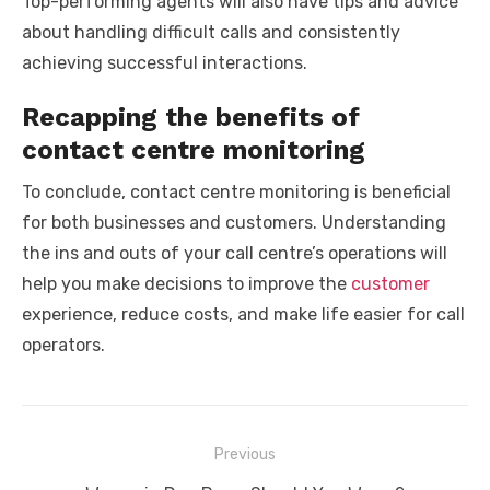
Top-performing agents will also have tips and advice
about handling difficult calls and consistently
achieving successful interactions.
Recapping the benefits of
contact centre monitoring
To conclude, contact centre monitoring is beneficial
for both businesses and customers. Understanding
the ins and outs of your call centre’s operations will
help you make decisions to improve the
customer
experience, reduce costs, and make life easier for call
operators.
Post
Previous
navigation