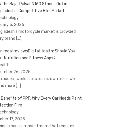
 the Bajaj Pulsar N160 Stands Out in
gladesh’s Competitive Bike Market
Technology
uary 5, 2026
gladesh’s motorcycle market is crowded.
ry brand
[…]
Digital Health: Should You
st Nutrition and Fitness Apps?
Health
ember 26, 2025
 modern world dictates its own rules. We
nd more
[…]
 Benefits of PPF: Why Every Car Needs Paint
tection Film
Technology
ober 17, 2025
ing a car is an investment that requires