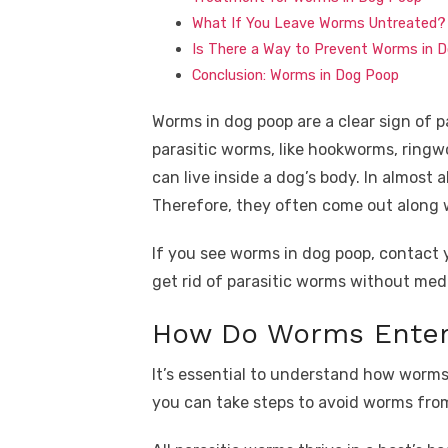
What If You Leave Worms Untreated?
Is There a Way to Prevent Worms in 
Conclusion: Worms in Dog Poop
Worms in dog poop are a clear sign of pa
parasitic worms, like hookworms, rin
can live inside a dog’s body. In almost a
Therefore, they often come out along 
If you see worms in dog poop, contact 
get rid of parasitic worms without med
How Do Worms Enter
It’s essential to understand how worms 
you can take steps to avoid worms from