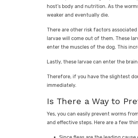
host’s body and nutrition. As the worms
weaker and eventually die.
There are other risk factors associated
larvae will come out of them. These la
enter the muscles of the dog. This inc
Lastly, these larvae can enter the brain
Therefore, if you have the slightest d
immediately.
Is There a Way to P
Yes, you can easily prevent worms fro
and effective steps. Here are a few thi
Since fleas are the leading cause 