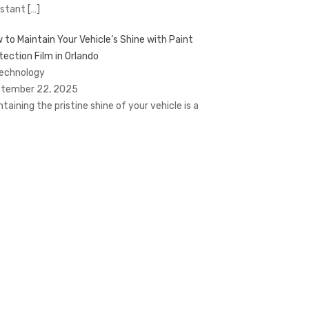
stant
[…]
 to Maintain Your Vehicle’s Shine with Paint
tection Film in Orlando
Technology
tember 22, 2025
ntaining the pristine shine of your vehicle is a