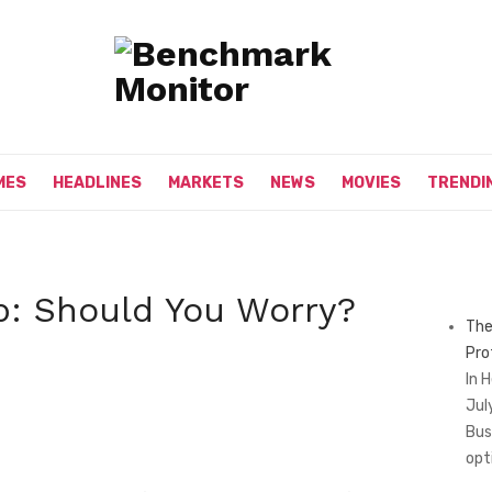
MES
HEADLINES
MARKETS
NEWS
MOVIES
TRENDI
: Should You Worry?
The
Pro
In 
Jul
Bus
opt