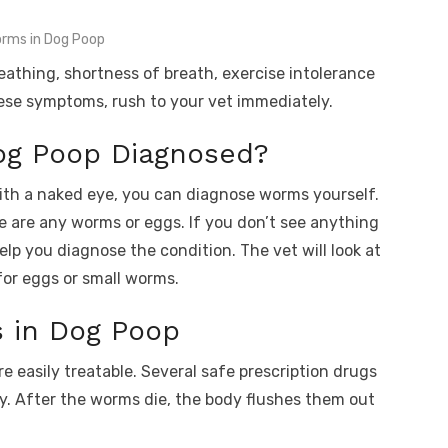
rms in Dog Poop
eathing, shortness of breath, exercise intolerance
hese symptoms, rush to your vet immediately.
og Poop Diagnosed?
ith a naked eye, you can diagnose worms yourself.
e are any worms or eggs. If you don’t see anything
elp you diagnose the condition. The vet will look at
or eggs or small worms.
 in Dog Poop
 easily treatable. Several safe prescription drugs
dy. After the worms die, the body flushes them out