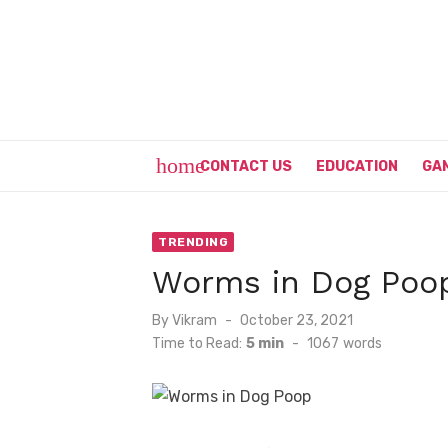
Skip
to
content
home
CONTACT US
EDUCATION
GA
TRENDING
Worms in Dog Poop
Posted
By
Vikram
October 23, 2021
on
Time to Read:
5 min
-
1067
words