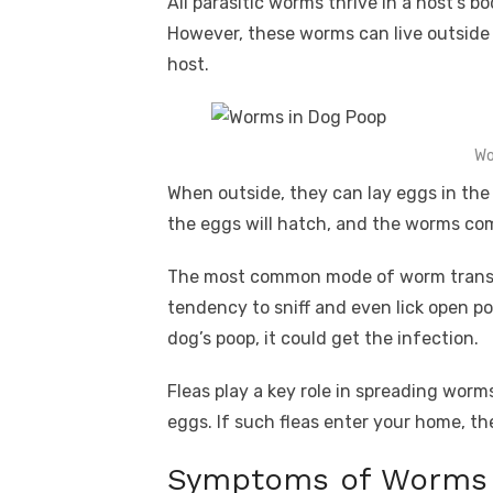
All parasitic worms thrive in a host’s b
However, these worms can live outside 
host.
Wo
When outside, they can lay eggs in the
the eggs will hatch, and the worms com
The most common mode of worm transmi
tendency to sniff and even lick open p
dog’s poop, it could get the infection.
Fleas play a key role in spreading worm
eggs. If such fleas enter your home, th
Symptoms of Worms 