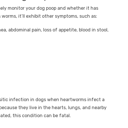
sely monitor your dog poop and whether it has
worms, it’ll exhibit other symptoms, such as:
ea, abdominal pain, loss of appetite, blood in stool,
sitic infection in dogs when heartworms infect a
because they live in the hearts, lungs, and nearby
eated, this condition can be fatal.