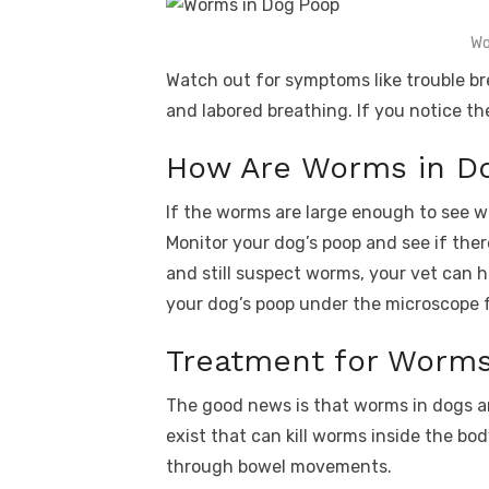
Wo
Watch out for symptoms like trouble br
and labored breathing. If you notice t
How Are Worms in D
If the worms are large enough to see w
Monitor your dog’s poop and see if ther
and still suspect worms, your vet can h
your dog’s poop under the microscope f
Treatment for Worms
The good news is that worms in dogs are
exist that can kill worms inside the bo
through bowel movements.