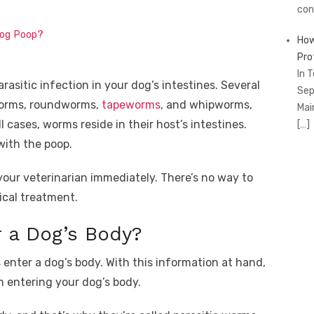
con
Dog Poop?
How
Pro
In 
rasitic infection in your dog’s intestines. Several
Sep
gworms, roundworms,
tapeworms
, and whipworms,
Mai
ll cases, worms reside in their host’s intestines.
[…]
with the poop.
your veterinarian immediately. There’s no way to
ical treatment.
 a Dog’s Body?
enter a dog’s body. With this information at hand,
 entering your dog’s body.