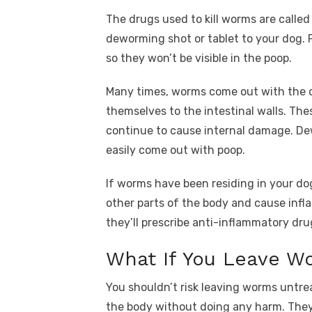
The drugs used to kill worms are calle
deworming shot or tablet to your dog. 
so they won’t be visible in the poop.
Many times, worms come out with the 
themselves to the intestinal walls. T
continue to cause internal damage. De
easily come out with poop.
If worms have been residing in your do
other parts of the body and cause infla
they’ll prescribe anti-inflammatory dru
What If You Leave W
You shouldn’t risk leaving worms untrea
the body without doing any harm. They