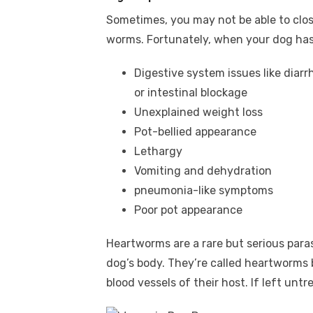
Sometimes, you may not be able to clo
worms. Fortunately, when your dog has 
Digestive system issues like diarrh
or intestinal blockage
Unexplained weight loss
Pot-bellied appearance
Lethargy
Vomiting and dehydration
pneumonia-like symptoms
Poor pot appearance
Heartworms are a rare but serious para
dog’s body. They’re called heartworms 
blood vessels of their host. If left untr