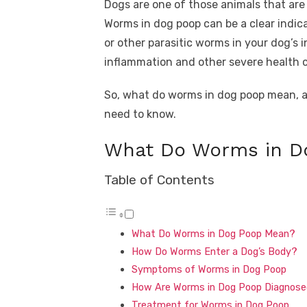
Dogs are one of those animals that are a
Worms in dog poop can be a clear indi
or other parasitic worms in your dog’s 
inflammation and other severe health 
So, what do worms in dog poop mean, an
need to know.
What Do Worms in D
Table of Contents
What Do Worms in Dog Poop Mean?
How Do Worms Enter a Dog’s Body?
Symptoms of Worms in Dog Poop
How Are Worms in Dog Poop Diagnos
Treatment for Worms in Dog Poop