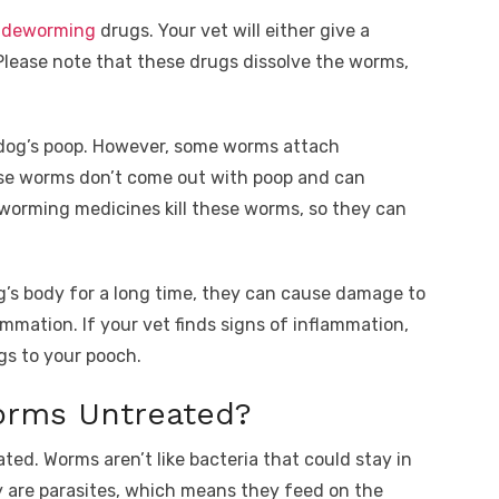
d
deworming
drugs. Your vet will either give a
Please note that these drugs dissolve the worms,
dog’s poop. However, some worms attach
hese worms don’t come out with poop and can
worming medicines kill these worms, so they can
g’s body for a long time, they can cause damage to
mmation. If your vet finds signs of inflammation,
gs to your pooch.
orms Untreated?
ted. Worms aren’t like bacteria that could stay in
 are parasites, which means they feed on the