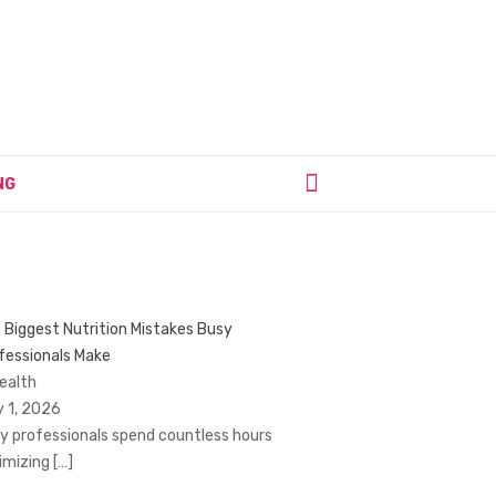
NG
 Biggest Nutrition Mistakes Busy
fessionals Make
Health
y 1, 2026
y professionals spend countless hours
imizing
[…]