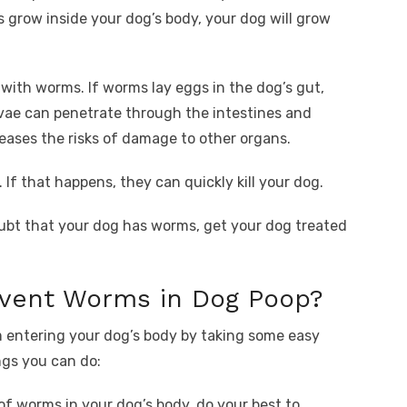
 grow inside your dog’s body, your dog will grow
 with worms. If worms lay eggs in the dog’s gut,
rvae can penetrate through the intestines and
reases the risks of damage to other organs.
. If that happens, they can quickly kill your dog.
oubt that your dog has worms, get your dog treated
revent Worms in Dog Poop?
m entering your dog’s body by taking some easy
ngs you can do:
of worms in your dog’s body, do your best to