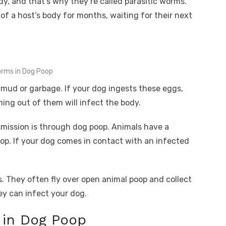
ody, and that’s why they’re called parasitic worms.
of a host’s body for months, waiting for their next
rms in Dog Poop
 mud or garbage. If your dog ingests these eggs,
ing out of them will infect the body.
ssion is through dog poop. Animals have a
oop. If your dog comes in contact with an infected
s. They often fly over open animal poop and collect
ey can infect your dog.
in Dog Poop