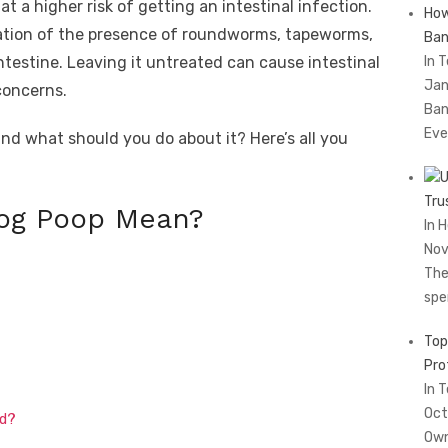
t a higher risk of getting an intestinal infection.
How
cation of the presence of roundworms, tapeworms,
Ban
intestine. Leaving it untreated can cause intestinal
In 
Jan
concerns.
Ban
Eve
d what should you do about it? Here’s all you
Tru
og Poop Mean?
In 
Nov
The
spe
Top
Pro
In 
Oct
ed?
Own