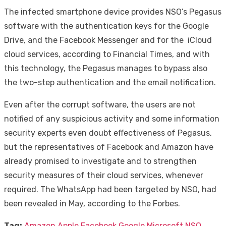
The infected smartphone device provides NSO’s Pegasus
software with the authentication keys for the Google
Drive, and the Facebook Messenger and for the iCloud
cloud services, according to Financial Times, and with
this technology, the Pegasus manages to bypass also
the two-step authentication and the email notification.
Even after the corrupt software, the users are not
notified of any suspicious activity and some information
security experts even doubt effectiveness of Pegasus,
but the representatives of Facebook and Amazon have
already promised to investigate and to strengthen
security measures of their cloud services, whenever
required. The WhatsApp had been targeted by NSO, had
been revealed in May, according to the Forbes.
Tag:
Amazon
Apple
Facebook
Google
Microsoft
NSO