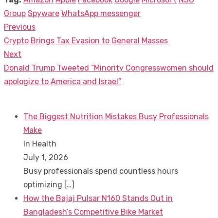
Group
Spyware
WhatsApp messenger
Previous
Post
Previous
Crypto Brings Tax Evasion to General Masses
navigation
post:
Next
Next
Donald Trump Tweeted “Minority Congresswomen should
post:
apologize to America and Israel”
The Biggest Nutrition Mistakes Busy Professionals
Make
In Health
July 1, 2026
Busy professionals spend countless hours
optimizing
[…]
How the Bajaj Pulsar N160 Stands Out in
Bangladesh’s Competitive Bike Market