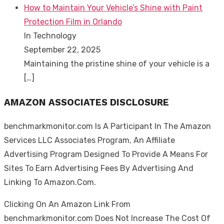
How to Maintain Your Vehicle’s Shine with Paint
Protection Film in Orlando
In Technology
September 22, 2025
Maintaining the pristine shine of your vehicle is a
[…]
AMAZON ASSOCIATES DISCLOSURE
benchmarkmonitor.com Is A Participant In The Amazon
Services LLC Associates Program, An Affiliate
Advertising Program Designed To Provide A Means For
Sites To Earn Advertising Fees By Advertising And
Linking To Amazon.Com.
Clicking On An Amazon Link From
benchmarkmonitor.com Does Not Increase The Cost Of