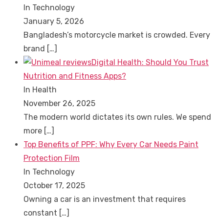
In Technology
January 5, 2026
Bangladesh’s motorcycle market is crowded. Every
brand
[…]
Digital Health: Should You Trust
Nutrition and Fitness Apps?
In Health
November 26, 2025
The modern world dictates its own rules. We spend
more
[…]
Top Benefits of PPF: Why Every Car Needs Paint
Protection Film
In Technology
October 17, 2025
Owning a car is an investment that requires
constant
[…]