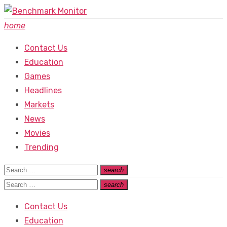
Skip
to
home
content
Contact Us
Education
Games
Headlines
Markets
News
Movies
Trending
Search
search
Search
for:
Search
search
Search
for:
Contact Us
Education