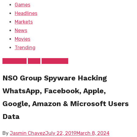
Games
Headlines
Markets
News
Movies
Trending
FEATURED
News
Technology
NSO Group Spyware Hacking
WhatsApp, Facebook, Apple,
Google, Amazon & Microsoft Users
Data
Posted
By
Jasmin Chavez
July 22, 2019
March 8, 2024