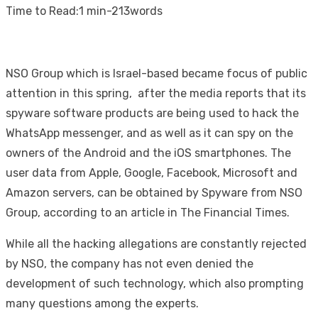
on
Time to Read:
1 min
-
213
words
NSO Group which is Israel-based became focus of public
attention in this spring, after the media reports that its
spyware software products are being used to hack the
WhatsApp messenger, and as well as it can spy on the
owners of the Android and the iOS smartphones. The
user data from Apple, Google, Facebook, Microsoft and
Amazon servers, can be obtained by Spyware from NSO
Group, according to an article in The Financial Times.
While all the hacking allegations are constantly rejected
by NSO, the company has not even denied the
development of such technology, which also prompting
many questions among the experts.