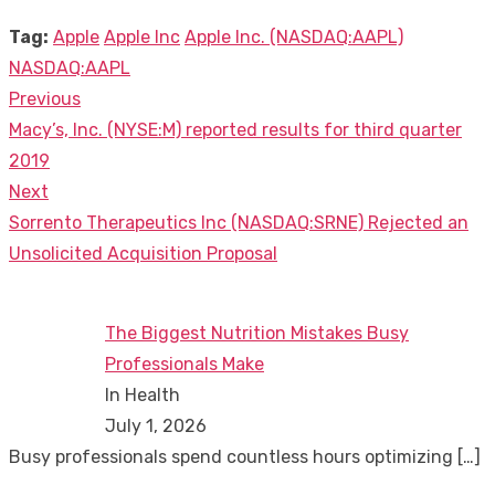
Tag:
Apple
Apple Inc
Apple Inc. (NASDAQ:AAPL)
NASDAQ:AAPL
Previous
Post
Previous
Macy’s, Inc. (NYSE:M) reported results for third quarter
navigation
post:
2019
Next
Next
Sorrento Therapeutics Inc (NASDAQ:SRNE) Rejected an
post:
Unsolicited Acquisition Proposal
The Biggest Nutrition Mistakes Busy
Professionals Make
In Health
July 1, 2026
Busy professionals spend countless hours optimizing
[…]