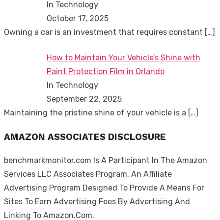
In Technology
October 17, 2025
Owning a car is an investment that requires constant
[…]
How to Maintain Your Vehicle’s Shine with
Paint Protection Film in Orlando
In Technology
September 22, 2025
Maintaining the pristine shine of your vehicle is a
[…]
AMAZON ASSOCIATES DISCLOSURE
benchmarkmonitor.com Is A Participant In The Amazon
Services LLC Associates Program, An Affiliate
Advertising Program Designed To Provide A Means For
Sites To Earn Advertising Fees By Advertising And
Linking To Amazon.Com.