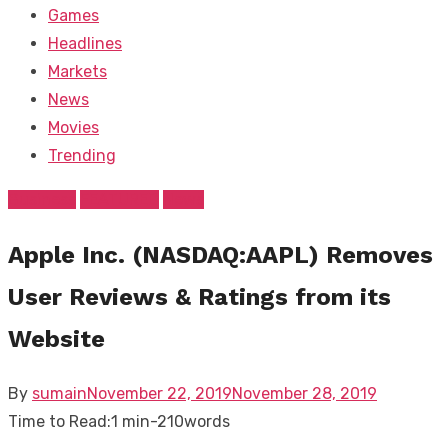
Games
Headlines
Markets
News
Movies
Trending
Business
FEATURED
News
Apple Inc. (NASDAQ:AAPL) Removes
User Reviews & Ratings from its
Website
Posted
By
sumain
November 22, 2019
November 28, 2019
on
Time to Read:
1 min
-
210
words