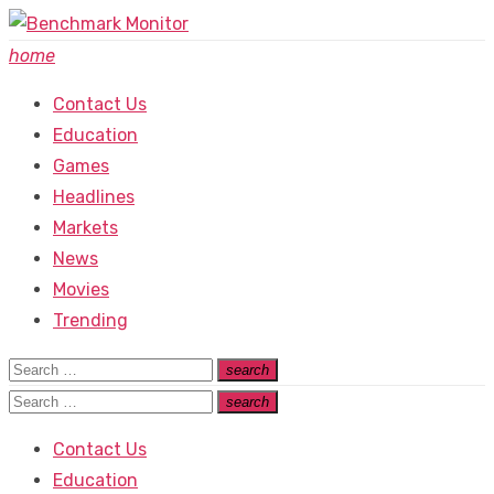
Skip
to
home
content
Contact Us
Education
Games
Headlines
Markets
News
Movies
Trending
Search
search
Search
for:
Search
search
Search
for:
Contact Us
Education