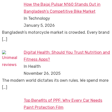
How the Bajaj Pulsar N160 Stands Out in
Bangladesh’s Competitive Bike Market
In Technology
January 5, 2026
Bangladesh’s motorcycle market is crowded. Every brand
[…]
Digital Health: Should You Trust Nutrition and
Fitness Apps?
In Health
November 26, 2025
The modern world dictates its own rules. We spend more
[…]
Top Benefits of PPF: Why Every Car Needs
Paint Protection Film