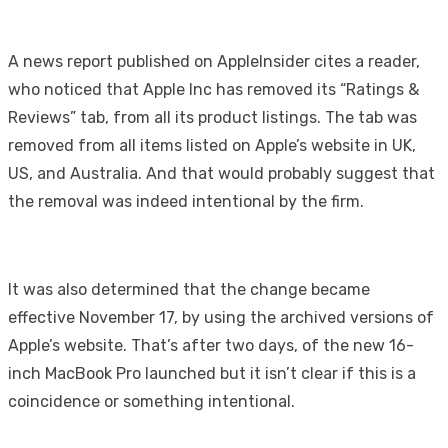
A news report published on AppleInsider cites a reader,
who noticed that Apple Inc has removed its “Ratings &
Reviews” tab, from all its product listings. The tab was
removed from all items listed on Apple’s website in UK,
US, and Australia. And that would probably suggest that
the removal was indeed intentional by the firm.
It was also determined that the change became
effective November 17, by using the archived versions of
Apple’s website. That’s after two days, of the new 16-
inch MacBook Pro launched but it isn’t clear if this is a
coincidence or something intentional.