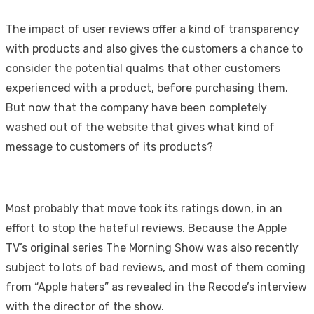
The impact of user reviews offer a kind of transparency
with products and also gives the customers a chance to
consider the potential qualms that other customers
experienced with a product, before purchasing them.
But now that the company have been completely
washed out of the website that gives what kind of
message to customers of its products?
Most probably that move took its ratings down, in an
effort to stop the hateful reviews. Because the Apple
TV’s original series The Morning Show was also recently
subject to lots of bad reviews, and most of them coming
from “Apple haters” as revealed in the Recode’s interview
with the director of the show.