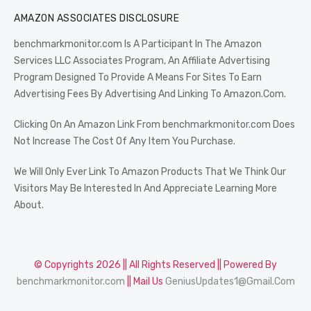
AMAZON ASSOCIATES DISCLOSURE
benchmarkmonitor.com Is A Participant In The Amazon
Services LLC Associates Program, An Affiliate Advertising
Program Designed To Provide A Means For Sites To Earn
Advertising Fees By Advertising And Linking To Amazon.Com.
Clicking On An Amazon Link From benchmarkmonitor.com Does
Not Increase The Cost Of Any Item You Purchase.
We Will Only Ever Link To Amazon Products That We Think Our
Visitors May Be Interested In And Appreciate Learning More
About.
© Copyrights 2026 || All Rights Reserved || Powered By
benchmarkmonitor.com
|| Mail Us
GeniusUpdates1@Gmail.Com