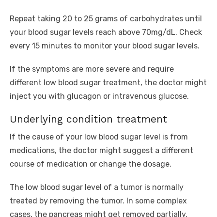
Repeat taking 20 to 25 grams of carbohydrates until
your blood sugar levels reach above 70mg/dL. Check
every 15 minutes to monitor your blood sugar levels.
If the symptoms are more severe and require
different low blood sugar treatment, the doctor might
inject you with glucagon or intravenous glucose.
Underlying condition treatment
If the cause of your low blood sugar level is from
medications, the doctor might suggest a different
course of medication or change the dosage.
The low blood sugar level of a tumor is normally
treated by removing the tumor. In some complex
cases, the pancreas might get removed partially.