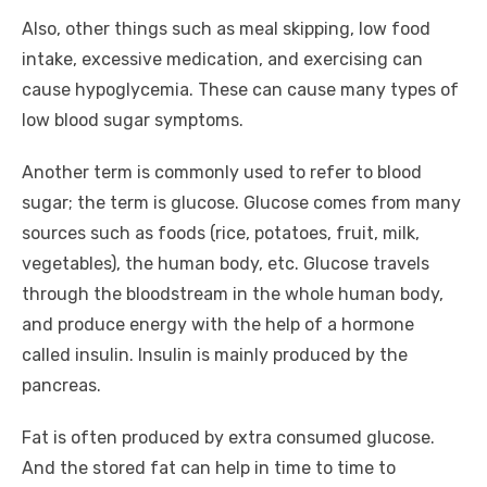
Also, other things such as meal skipping, low food
intake, excessive medication, and exercising can
cause hypoglycemia. These can cause many types of
low blood sugar symptoms.
Another term is commonly used to refer to blood
sugar; the term is glucose. Glucose comes from many
sources such as foods (rice, potatoes, fruit, milk,
vegetables), the human body, etc. Glucose travels
through the bloodstream in the whole human body,
and produce energy with the help of a hormone
called insulin. Insulin is mainly produced by the
pancreas.
Fat is often produced by extra consumed glucose.
And the stored fat can help in time to time to