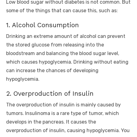
Low blood sugar without diabetes is not common. But
some of the things that can cause this, such as:
1. Alcohol Consumption
Drinking an extreme amount of alcohol can prevent
the stored glucose from releasing into the
bloodstream and balancing the blood sugar level,
which causes hypoglycemia. Drinking without eating
can increase the chances of developing
hypoglycemia.
2. Overproduction of Insulin
The overproduction of insulin is mainly caused by
tumors. Insulinoma is a rare type of tumor, which
develops in the pancreas. It causes the
overproduction of insulin, causing hypoglycemia. You