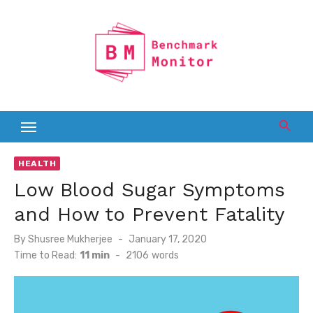
Skip
to
content
HEALTH
Low Blood Sugar Symptoms
and How to Prevent Fatality
Posted
By
Shusree Mukherjee
January 17, 2020
on
Time to Read:
11 min
-
2106
words