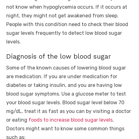
not know when hypoglycemia occurs. If it occurs at
night, they might not get awakened from sleep.
People with this condition need to check their blood
sugar levels frequently to detect low blood sugar
levels.
Diagnosis of the low blood sugar
Some of the known causes of lowering blood sugar
are medication. If you are under medication for
diabetes or taking insulin, and you are having low
blood sugar symptoms. Use a glucose meter to test
your blood sugar levels. Blood sugar level below 70
mg/dL, treat it as fast as you can by visiting a doctor
or eating
foods to increase blood sugar levels
.
Doctors might want to know some common things
such as: