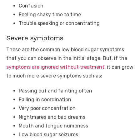
Confusion
Feeling shaky time to time
Trouble speaking or concentrating
Severe symptoms
These are the common low blood sugar symptoms
that you can observe in the initial stage. But, if the
symptoms are ignored without treatment
, it can grow
to much more severe symptoms such as:
Passing out and fainting often
Failing in coordination
Very poor concentration
Nightmares and bad dreams
Mouth and tongue numbness
Low blood sugar seizures