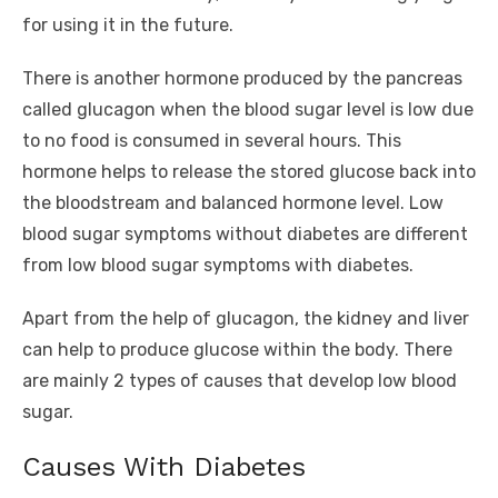
for using it in the future.
There is another hormone produced by the pancreas
called glucagon when the blood sugar level is low due
to no food is consumed in several hours. This
hormone helps to release the stored glucose back into
the bloodstream and balanced hormone level. Low
blood sugar symptoms without diabetes are different
from low blood sugar symptoms with diabetes.
Apart from the help of glucagon, the kidney and liver
can help to produce glucose within the body. There
are mainly 2 types of causes that develop low blood
sugar.
Causes With Diabetes