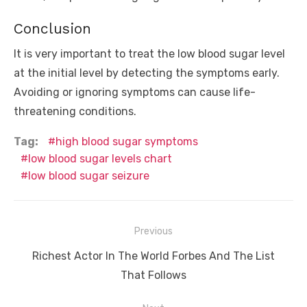
Conclusion
It is very important to treat the low blood sugar level
at the initial level by detecting the symptoms early.
Avoiding or ignoring symptoms can cause life-
threatening conditions.
Tag:
high blood sugar symptoms
low blood sugar levels chart
low blood sugar seizure
Post
Previous
navigation
Previous
Richest Actor In The World Forbes And The List
post:
That Follows