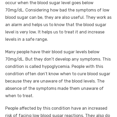
occur when the blood sugar level goes below
70mg/dL. Considering how bad the symptoms of low
blood sugar can be, they are also useful. They work as
an alarm and helps us to know that the blood sugar
level is very low. It helps us to treat it and increase
levels in a safe range.
Many people have their blood sugar levels below
70mg/dL. But they don’t develop any symptoms. This
condition is called hypoglycemia. People with this
condition often don’t know when to cure blood sugar
because they are unaware of the blood levels. The
absence of the symptoms made them unaware of
when to treat.
People affected by this condition have an increased
risk of facing low blood sugar reactions. They also do