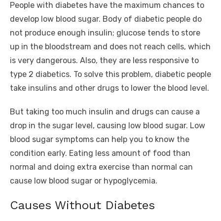
People with diabetes have the maximum chances to
develop low blood sugar. Body of diabetic people do
not produce enough insulin; glucose tends to store
up in the bloodstream and does not reach cells, which
is very dangerous. Also, they are less responsive to
type 2 diabetics. To solve this problem, diabetic people
take insulins and other drugs to lower the blood level.
But taking too much insulin and drugs can cause a
drop in the sugar level, causing low blood sugar. Low
blood sugar symptoms can help you to know the
condition early. Eating less amount of food than
normal and doing extra exercise than normal can
cause low blood sugar or hypoglycemia.
Causes Without Diabetes