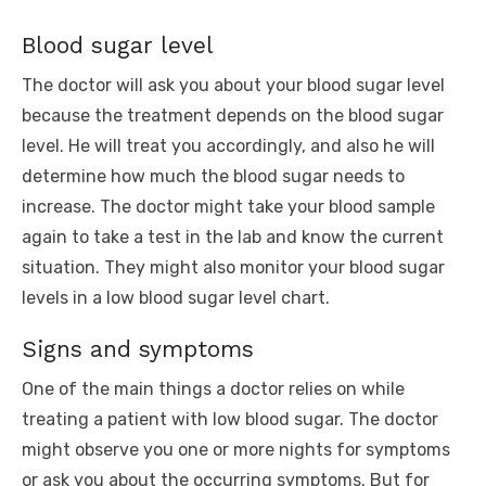
Blood sugar level
The doctor will ask you about your blood sugar level
because the treatment depends on the blood sugar
level. He will treat you accordingly, and also he will
determine how much the blood sugar needs to
increase. The doctor might take your blood sample
again to take a test in the lab and know the current
situation. They might also monitor your blood sugar
levels in a low blood sugar level chart.
Signs and symptoms
One of the main things a doctor relies on while
treating a patient with low blood sugar. The doctor
might observe you one or more nights for symptoms
or ask you about the occurring symptoms. But for