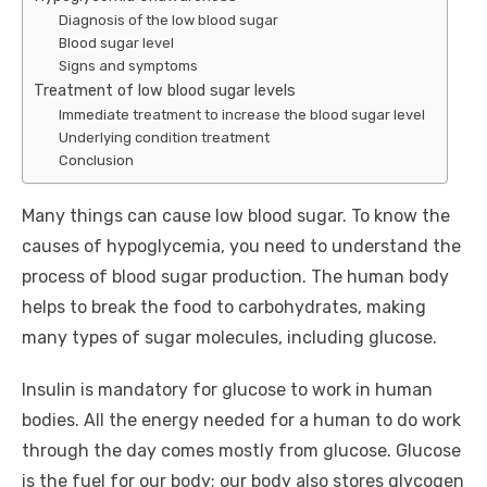
Diagnosis of the low blood sugar
Blood sugar level
Signs and symptoms
Treatment of low blood sugar levels
Immediate treatment to increase the blood sugar level
Underlying condition treatment
Conclusion
Many things can cause low blood sugar. To know the
causes of hypoglycemia, you need to understand the
process of blood sugar production. The human body
helps to break the food to carbohydrates, making
many types of sugar molecules, including glucose.
Insulin is mandatory for glucose to work in human
bodies. All the energy needed for a human to do work
through the day comes mostly from glucose. Glucose
is the fuel for our body; our body also stores glycogen