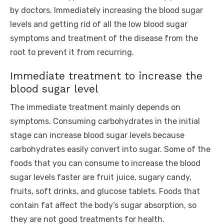
by doctors. Immediately increasing the blood sugar
levels and getting rid of all the low blood sugar
symptoms and treatment of the disease from the
root to prevent it from recurring.
Immediate treatment to increase the
blood sugar level
The immediate treatment mainly depends on
symptoms. Consuming carbohydrates in the initial
stage can increase blood sugar levels because
carbohydrates easily convert into sugar. Some of the
foods that you can consume to increase the blood
sugar levels faster are fruit juice, sugary candy,
fruits, soft drinks, and glucose tablets. Foods that
contain fat affect the body’s sugar absorption, so
they are not good treatments for health.