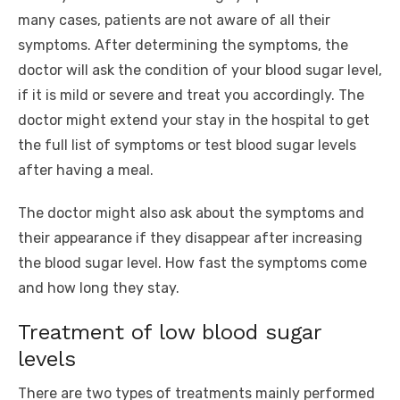
many cases, patients are not aware of all their
symptoms. After determining the symptoms, the
doctor will ask the condition of your blood sugar level,
if it is mild or severe and treat you accordingly. The
doctor might extend your stay in the hospital to get
the full list of symptoms or test blood sugar levels
after having a meal.
The doctor might also ask about the symptoms and
their appearance if they disappear after increasing
the blood sugar level. How fast the symptoms come
and how long they stay.
Treatment of low blood sugar
levels
There are two types of treatments mainly performed