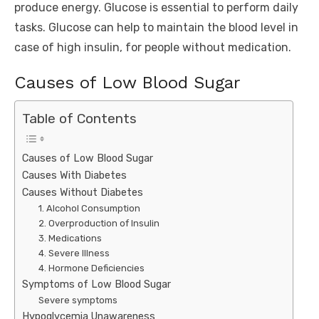
produce energy. Glucose is essential to perform daily
tasks. Glucose can help to maintain the blood level in
case of high insulin, for people without medication.
Causes of Low Blood Sugar
Table of Contents
Causes of Low Blood Sugar
Causes With Diabetes
Causes Without Diabetes
1. Alcohol Consumption
2. Overproduction of Insulin
3. Medications
4. Severe Illness
4. Hormone Deficiencies
Symptoms of Low Blood Sugar
Severe symptoms
Hypoglycemia Unawareness