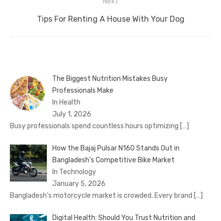
Next
Next
Tips For Renting A House With Your Dog
post:
The Biggest Nutrition Mistakes Busy
Professionals Make
In Health
July 1, 2026
Busy professionals spend countless hours optimizing
[…]
How the Bajaj Pulsar N160 Stands Out in
Bangladesh’s Competitive Bike Market
In Technology
January 5, 2026
Bangladesh’s motorcycle market is crowded. Every brand
[…]
Digital Health: Should You Trust Nutrition and