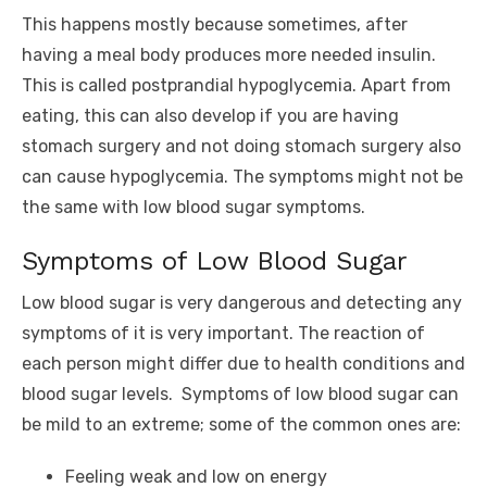
This happens mostly because sometimes, after
having a meal body produces more needed insulin.
This is called postprandial hypoglycemia. Apart from
eating, this can also develop if you are having
stomach surgery and not doing stomach surgery also
can cause hypoglycemia. The symptoms might not be
the same with low blood sugar symptoms.
Symptoms of Low Blood Sugar
Low blood sugar is very dangerous and detecting any
symptoms of it is very important. The reaction of
each person might differ due to health conditions and
blood sugar levels. Symptoms of low blood sugar can
be mild to an extreme; some of the common ones are:
Feeling weak and low on energy