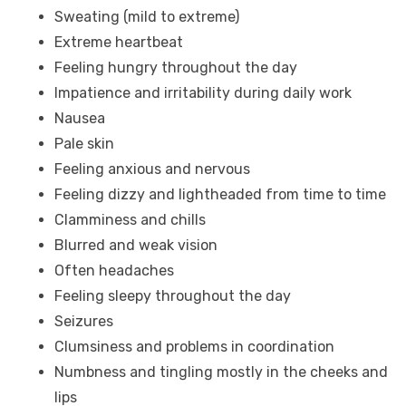
Sweating (mild to extreme)
Extreme heartbeat
Feeling hungry throughout the day
Impatience and irritability during daily work
Nausea
Pale skin
Feeling anxious and nervous
Feeling dizzy and lightheaded from time to time
Clamminess and chills
Blurred and weak vision
Often headaches
Feeling sleepy throughout the day
Seizures
Clumsiness and problems in coordination
Numbness and tingling mostly in the cheeks and
lips