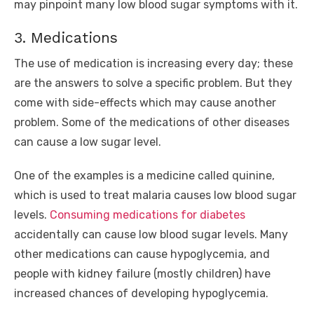
may pinpoint many low blood sugar symptoms with it.
3. Medications
The use of medication is increasing every day; these
are the answers to solve a specific problem. But they
come with side-effects which may cause another
problem. Some of the medications of other diseases
can cause a low sugar level.
One of the examples is a medicine called quinine,
which is used to treat malaria causes low blood sugar
levels.
Consuming medications for diabetes
accidentally can cause low blood sugar levels. Many
other medications can cause hypoglycemia, and
people with kidney failure (mostly children) have
increased chances of developing hypoglycemia.