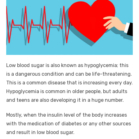
Low blood sugar is also known as hypoglycemia; this
is a dangerous condition and can be life-threatening.
This is a common disease that is increasing every day.
Hypoglycemia is common in older people, but adults
and teens are also developing it in a huge number.
Mostly, when the insulin level of the body increases
with the medication of diabetes or any other sources
and result in low blood sugar.