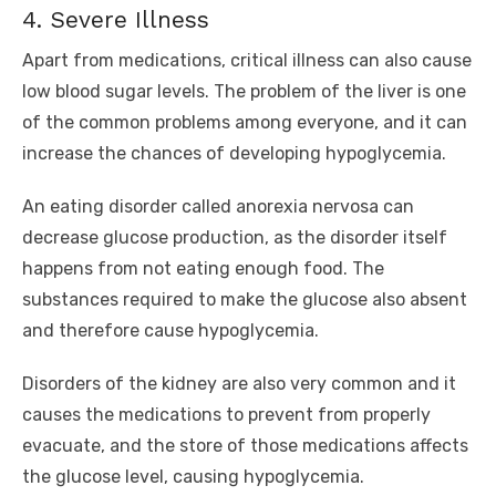
4. Severe Illness
Apart from medications, critical illness can also cause
low blood sugar levels. The problem of the liver is one
of the common problems among everyone, and it can
increase the chances of developing hypoglycemia.
An eating disorder called anorexia nervosa can
decrease glucose production, as the disorder itself
happens from not eating enough food. The
substances required to make the glucose also absent
and therefore cause hypoglycemia.
Disorders of the kidney are also very common and it
causes the medications to prevent from properly
evacuate, and the store of those medications affects
the glucose level, causing hypoglycemia.