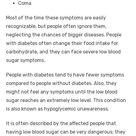
Coma
Most of the time these symptoms are easily
recognizable, but people often ignore them,
neglecting the chances of bigger diseases. People
with diabetes often change their food intake for
carbohydrate, and they can face severe low blood
sugar symptoms.
People with diabetes tend to have fewer symptoms
compared to people without diabetes. Also, they
might not feel any symptoms until the low blood
sugar reaches an extremely low level. This condition
is also known as hypoglycemic unawareness.
It is often described by the affected people that
having low blood sugar can be very dangerous; they