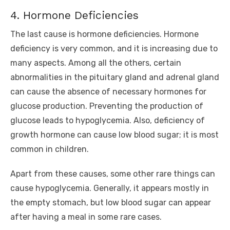
4. Hormone Deficiencies
The last cause is hormone deficiencies. Hormone
deficiency is very common, and it is increasing due to
many aspects. Among all the others, certain
abnormalities in the pituitary gland and adrenal gland
can cause the absence of necessary hormones for
glucose production. Preventing the production of
glucose leads to hypoglycemia. Also, deficiency of
growth hormone can cause low blood sugar; it is most
common in children.
Apart from these causes, some other rare things can
cause hypoglycemia. Generally, it appears mostly in
the empty stomach, but low blood sugar can appear
after having a meal in some rare cases.