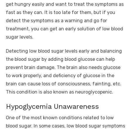
get hungry easily and want to treat the symptoms as
fast as they can. It is too late for them, but if you
detect the symptoms as a warning and go for
treatment, you can get an early solution of low blood
sugar levels.
Detecting low blood sugar levels early and balancing
the blood sugar by adding blood glucose can help
prevent brain damage. The brain also needs glucose
to work properly, and deficiency of glucose in the
brain can cause loss of consciousness, fainting, etc.
This condition is also known as neuroglycopenic.
Hypoglycemia Unawareness
One of the most known conditions related to low
blood sugar. In some cases, low blood sugar symptoms