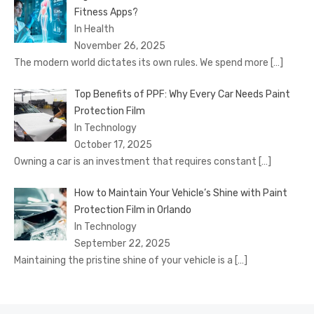
Fitness Apps?
In Health
November 26, 2025
The modern world dictates its own rules. We spend more
[…]
Top Benefits of PPF: Why Every Car Needs Paint
Protection Film
In Technology
October 17, 2025
Owning a car is an investment that requires constant
[…]
How to Maintain Your Vehicle’s Shine with Paint
Protection Film in Orlando
In Technology
September 22, 2025
Maintaining the pristine shine of your vehicle is a
[…]