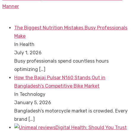
post:
Manner
The Biggest Nutrition Mistakes Busy Professionals
Make
In Health
July 1, 2026
Busy professionals spend countless hours
optimizing
[…]
How the Bajaj Pulsar N160 Stands Out in
Bangladesh’s Competitive Bike Market
In Technology
January 5, 2026
Bangladesh’s motorcycle market is crowded. Every
brand
[…]
Digital Health: Should You Trust