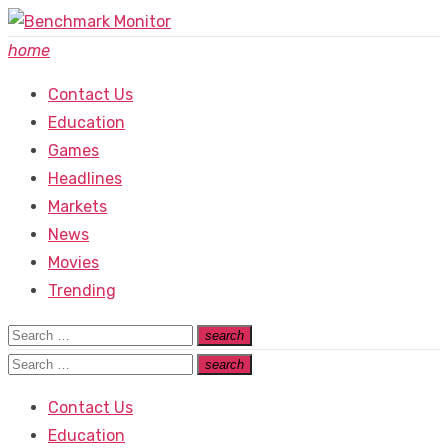
Skip
to
home
content
Contact Us
Education
Games
Headlines
Markets
News
Movies
Trending
Search
search
Search
for:
Search
search
Search
for:
Contact Us
Education