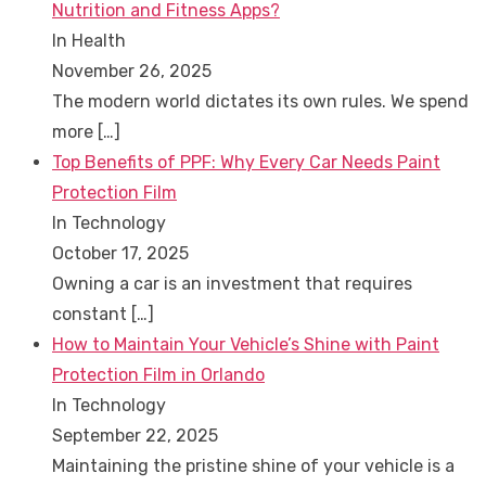
Nutrition and Fitness Apps?
In Health
November 26, 2025
The modern world dictates its own rules. We spend
more
[…]
Top Benefits of PPF: Why Every Car Needs Paint
Protection Film
In Technology
October 17, 2025
Owning a car is an investment that requires
constant
[…]
How to Maintain Your Vehicle’s Shine with Paint
Protection Film in Orlando
In Technology
September 22, 2025
Maintaining the pristine shine of your vehicle is a