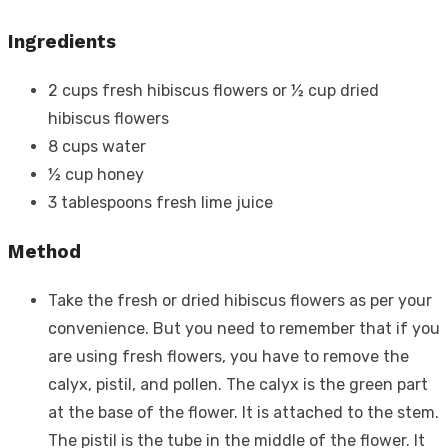
Ingredients
2 cups fresh hibiscus flowers or ½ cup dried
hibiscus flowers
8 cups water
½ cup honey
3 tablespoons fresh lime juice
Method
Take the fresh or dried hibiscus flowers as per your
convenience. But you need to remember that if you
are using fresh flowers, you have to remove the
calyx, pistil, and pollen. The calyx is the green part
at the base of the flower. It is attached to the stem.
The pistil is the tube in the middle of the flower. It