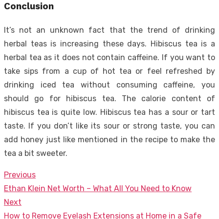
Conclusion
It’s not an unknown fact that the trend of drinking
herbal teas is increasing these days. Hibiscus tea is a
herbal tea as it does not contain caffeine. If you want to
take sips from a cup of hot tea or feel refreshed by
drinking iced tea without consuming caffeine, you
should go for hibiscus tea. The calorie content of
hibiscus tea is quite low. Hibiscus tea has a sour or tart
taste. If you don’t like its sour or strong taste, you can
add honey just like mentioned in the recipe to make the
tea a bit sweeter.
Previous
Post
Previous
Ethan Klein Net Worth – What All You Need to Know
navigation
post:
Next
Next
How to Remove Eyelash Extensions at Home in a Safe