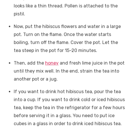
looks like a thin thread. Pollen is attached to the
pistil.
Now, put the hibiscus flowers and water in a large
pot. Turn on the flame. Once the water starts
boiling, turn off the flame. Cover the pot. Let the
tea steep in the pot for 15-20 minutes.
Then, add the
honey
and fresh lime juice in the pot
until they mix well. In the end, strain the tea into
another pot or a jug.
If you want to drink hot hibiscus tea, pour the tea
into a cup. If you want to drink cold or iced hibiscus
tea, keep the tea in the refrigerator for a few hours
before serving it in a glass. You need to put ice
cubes in a glass in order to drink iced hibiscus tea.