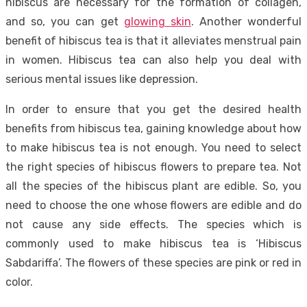
hibiscus are necessary for the formation of collagen,
and so, you can get
glowing skin
. Another wonderful
benefit of hibiscus tea is that it alleviates menstrual pain
in women. Hibiscus tea can also help you deal with
serious mental issues like depression.
In order to ensure that you get the desired health
benefits from hibiscus tea, gaining knowledge about how
to make hibiscus tea is not enough. You need to select
the right species of hibiscus flowers to prepare tea. Not
all the species of the hibiscus plant are edible. So, you
need to choose the one whose flowers are edible and do
not cause any side effects. The species which is
commonly used to make hibiscus tea is ‘Hibiscus
Sabdariffa’. The flowers of these species are pink or red in
color.