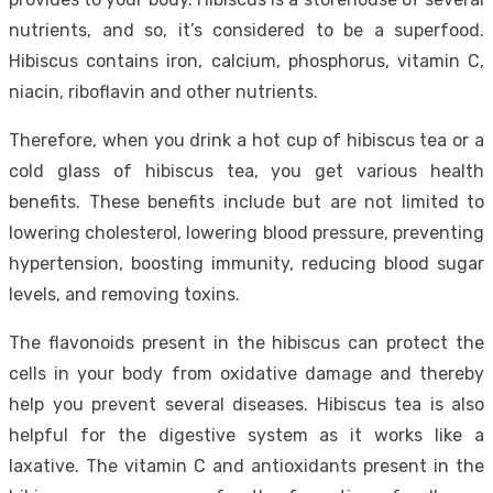
nutrients, and so, it’s considered to be a superfood.
Hibiscus contains iron, calcium, phosphorus, vitamin C,
niacin, riboflavin and other nutrients.
Therefore, when you drink a hot cup of hibiscus tea or a
cold glass of hibiscus tea, you get various health
benefits. These benefits include but are not limited to
lowering cholesterol, lowering blood pressure, preventing
hypertension, boosting immunity, reducing blood sugar
levels, and removing toxins.
The flavonoids present in the hibiscus can protect the
cells in your body from oxidative damage and thereby
help you prevent several diseases. Hibiscus tea is also
helpful for the digestive system as it works like a
laxative. The vitamin C and antioxidants present in the