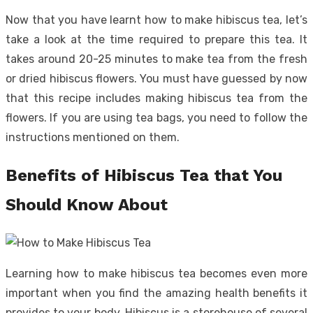
Now that you have learnt how to make hibiscus tea, let’s
take a look at the time required to prepare this tea. It
takes around 20-25 minutes to make tea from the fresh
or dried hibiscus flowers. You must have guessed by now
that this recipe includes making hibiscus tea from the
flowers. If you are using tea bags, you need to follow the
instructions mentioned on them.
Benefits of Hibiscus Tea that You
Should Know About
Learning how to make hibiscus tea becomes even more
important when you find the amazing health benefits it
provides to your body. Hibiscus is a storehouse of several