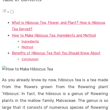
What is Hibiscus Tea, Flower, and Plant? How is Hibiscus
Tea Served?
How to Make Hibiscus Tea: Ingredients and Method
Ingredients
Method
Benefits of Hibiscus Tea that You Should Know About
Conclusion
As you already know by now, hibiscus tea is a tea made
from the flowers grown from the flowering plant
‘Hibiscus’. In fact, the hibiscus is a genus of flowering
plants in the mallow family, Malvaceae. The genus is so
large that it consists of numerous species of flowering