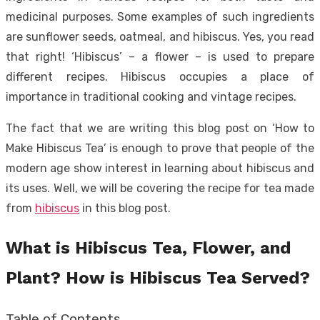
medicinal purposes. Some examples of such ingredients
are sunflower seeds, oatmeal, and hibiscus. Yes, you read
that right! ‘Hibiscus’ – a flower – is used to prepare
different recipes. Hibiscus occupies a place of
importance in traditional cooking and vintage recipes.
The fact that we are writing this blog post on ‘How to
Make Hibiscus Tea’ is enough to prove that people of the
modern age show interest in learning about hibiscus and
its uses. Well, we will be covering the recipe for tea made
from
hibiscus
in this blog post.
What is Hibiscus Tea, Flower, and
Plant? How is Hibiscus Tea Served?
Table of Contents