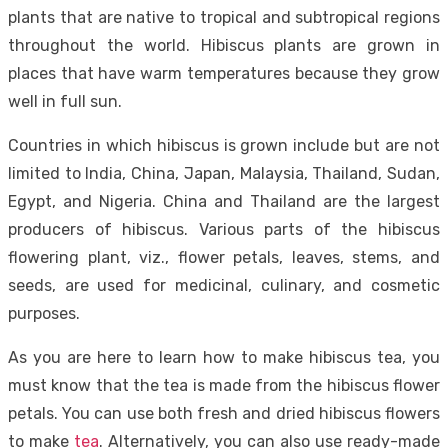
plants that are native to tropical and subtropical regions
throughout the world. Hibiscus plants are grown in
places that have warm temperatures because they grow
well in full sun.
Countries in which hibiscus is grown include but are not
limited to India, China, Japan, Malaysia, Thailand, Sudan,
Egypt, and Nigeria. China and Thailand are the largest
producers of hibiscus. Various parts of the hibiscus
flowering plant, viz., flower petals, leaves, stems, and
seeds, are used for medicinal, culinary, and cosmetic
purposes.
As you are here to learn how to make hibiscus tea, you
must know that the tea is made from the hibiscus flower
petals. You can use both fresh and dried hibiscus flowers
to make
tea
. Alternatively, you can also use ready-made