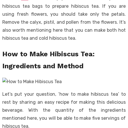
hibiscus tea bags to prepare hibiscus tea. If you are
using fresh flowers, you should take only the petals.
Remove the calyx, pistil, and pollen from the flowers. It’s
also worth mentioning here that you can make both hot
hibiscus tea and cold hibiscus tea.
How to Make Hibiscus Tea:
Ingredients and Method
Let’s put your question, ‘how to make hibiscus tea’ to
rest by sharing an easy recipe for making this delicious
beverage. With the quantity of the ingredients
mentioned here, you will be able to make five servings of
hibiscus tea.