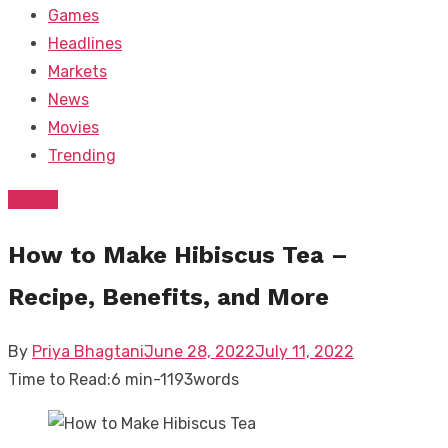
Games
Headlines
Markets
News
Movies
Trending
Health
How to Make Hibiscus Tea –
Recipe, Benefits, and More
Posted
By
Priya Bhagtani
June 28, 2022
July 11, 2022
on
Time to Read:
6 min
-
1193
words