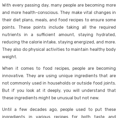
With every passing day, many people are becoming more
and more health-conscious. They make vital changes in
their diet plans, meals, and food recipes to ensure some
points. These points include taking all the required
nutrients in a sufficient amount, staying hydrated,
reducing the calorie intake, staying energized, and more.
They also do physical activities to maintain healthy body
weight.
When it comes to food recipes, people are becoming
innovative. They are using unique ingredients that are
not commonly used in households or outside food joints.
But if you look at it deeply, you will understand that
these ingredients might be unusual but not new.
Until a few decades ago, people used to put these
ingredients in various recipes for both taste and