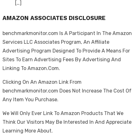
[…]
AMAZON ASSOCIATES DISCLOSURE
benchmarkmonitor.com Is A Participant In The Amazon
Services LLC Associates Program, An Affiliate
Advertising Program Designed To Provide A Means For
Sites To Earn Advertising Fees By Advertising And
Linking To Amazon.Com.
Clicking On An Amazon Link From
benchmarkmonitor.com Does Not Increase The Cost Of
Any Item You Purchase.
We Will Only Ever Link To Amazon Products That We
Think Our Visitors May Be Interested In And Appreciate
Learning More About.