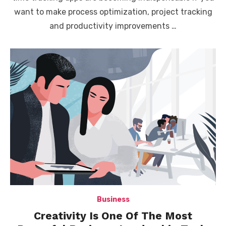
want to make process optimization, project tracking
and productivity improvements …
Business
Creativity Is One Of The Most