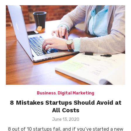
Business
,
Digital Marketing
8 Mistakes Startups Should Avoid at
All Costs
Posted
June 13, 2020
on
8 out of 10 startups fail, and if you’ve started a new