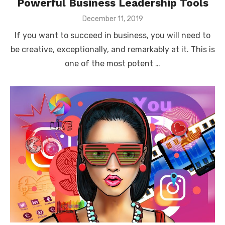
Powerful Business Leadership Tools
Posted
December 11, 2019
on
If you want to succeed in business, you will need to
be creative, exceptionally, and remarkably at it. This is
one of the most potent …