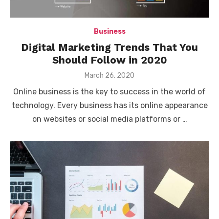
Business
Digital Marketing Trends That You
Should Follow in 2020
Posted
March 26, 2020
on
Online business is the key to success in the world of
technology. Every business has its online appearance
on websites or social media platforms or …