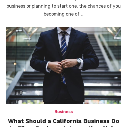
business or planning to start one, the chances of you
becoming one of …
Business
What Should a California Business Do