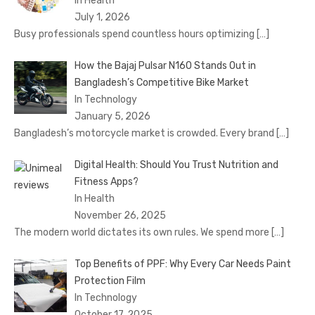
In Health
July 1, 2026
Busy professionals spend countless hours optimizing
[…]
How the Bajaj Pulsar N160 Stands Out in
Bangladesh’s Competitive Bike Market
In Technology
January 5, 2026
Bangladesh’s motorcycle market is crowded. Every brand
[…]
Digital Health: Should You Trust Nutrition and
Fitness Apps?
In Health
November 26, 2025
The modern world dictates its own rules. We spend more
[…]
Top Benefits of PPF: Why Every Car Needs Paint
Protection Film
In Technology
October 17, 2025