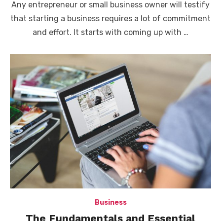
Any entrepreneur or small business owner will testify
that starting a business requires a lot of commitment
and effort. It starts with coming up with …
Business
The Fundamentals and Essential