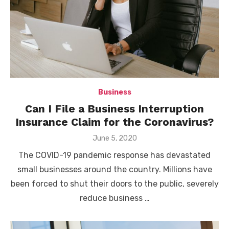
Business
Can I File a Business Interruption
Insurance Claim for the Coronavirus?
Posted
June 5, 2020
on
The COVID-19 pandemic response has devastated
small businesses around the country. Millions have
been forced to shut their doors to the public, severely
reduce business …