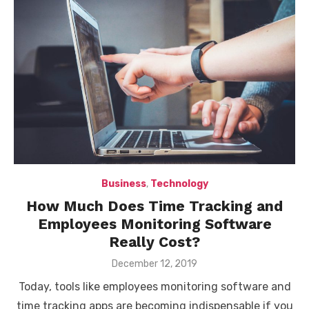
Business
,
Technology
How Much Does Time Tracking and
Employees Monitoring Software
Really Cost?
Posted
December 12, 2019
on
Today, tools like employees monitoring software and
time tracking apps are becoming indispensable if you