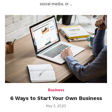
social media, or …
Business
6 Ways to Start Your Own Business
Posted
May 5, 2020
on