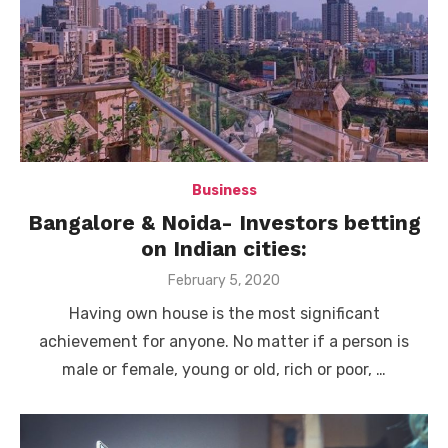
Business
Bangalore & Noida- Investors betting
on Indian cities:
Posted
February 5, 2020
on
Having own house is the most significant
achievement for anyone. No matter if a person is
male or female, young or old, rich or poor, …