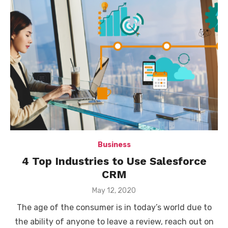
Business
4 Top Industries to Use Salesforce
CRM
Posted
May 12, 2020
on
The age of the consumer is in today’s world due to
the ability of anyone to leave a review, reach out on