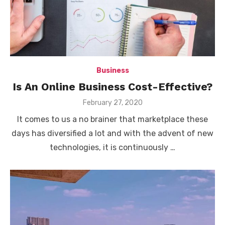
Business
Is An Online Business Cost-Effective?
Posted
February 27, 2020
on
It comes to us a no brainer that marketplace these
days has diversified a lot and with the advent of new
technologies, it is continuously …