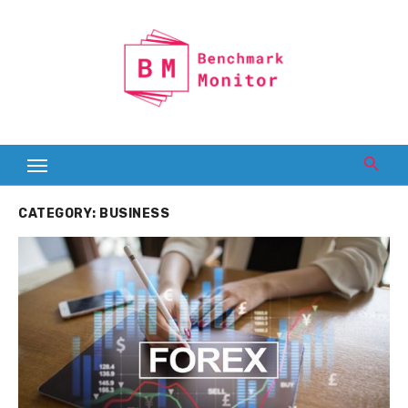
Skip
to
content
CATEGORY:
BUSINESS