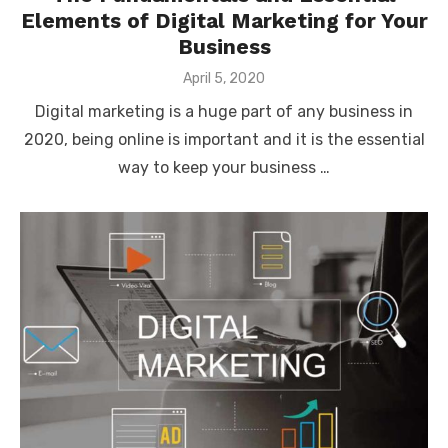
Elements of Digital Marketing for Your
Business
Posted
April 5, 2020
on
Digital marketing is a huge part of any business in
2020, being online is important and it is the essential
way to keep your business …