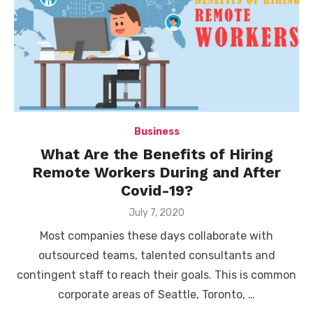
Business
What Are the Benefits of Hiring
Remote Workers During and After
Covid-19?
Posted
July 7, 2020
on
Most companies these days collaborate with
outsourced teams, talented consultants and
contingent staff to reach their goals. This is common
corporate areas of Seattle, Toronto, …