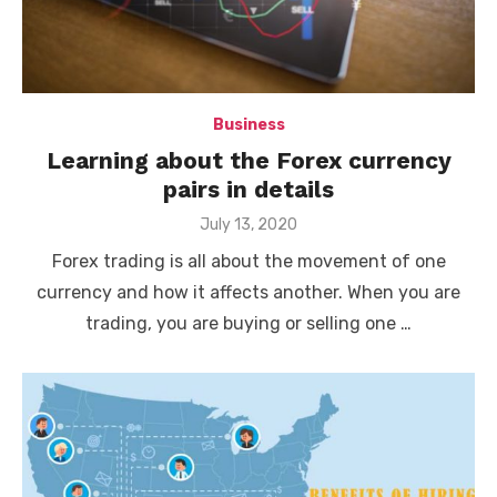
Business
Learning about the Forex currency
pairs in details
Posted
July 13, 2020
on
Forex trading is all about the movement of one
currency and how it affects another. When you are
trading, you are buying or selling one …