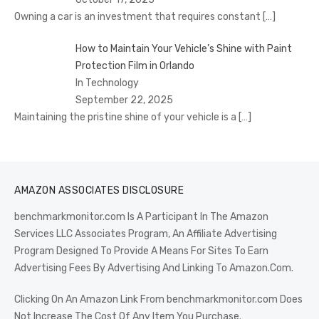
Owning a car is an investment that requires constant
[…]
How to Maintain Your Vehicle’s Shine with Paint
Protection Film in Orlando
In Technology
September 22, 2025
Maintaining the pristine shine of your vehicle is a
[…]
AMAZON ASSOCIATES DISCLOSURE
benchmarkmonitor.com Is A Participant In The Amazon
Services LLC Associates Program, An Affiliate Advertising
Program Designed To Provide A Means For Sites To Earn
Advertising Fees By Advertising And Linking To Amazon.Com.
Clicking On An Amazon Link From benchmarkmonitor.com Does
Not Increase The Cost Of Any Item You Purchase.