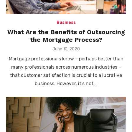
Business
What Are the Benefits of Outsourcing
the Mortgage Process?
Posted
June 10, 2020
on
Mortgage professionals know – perhaps better than
many professionals across numerous industries –
that customer satisfaction is crucial to a lucrative
business. However, it’s not …