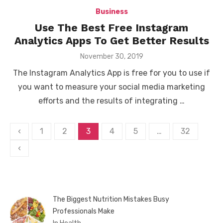
Business
Use The Best Free Instagram
Analytics Apps To Get Better Results
Posted
November 30, 2019
on
The Instagram Analytics App is free for you to use if
you want to measure your social media marketing
efforts and the results of integrating …
Posts
‹
1
2
3
4
5
…
32
pagination
‹
The Biggest Nutrition Mistakes Busy
Professionals Make