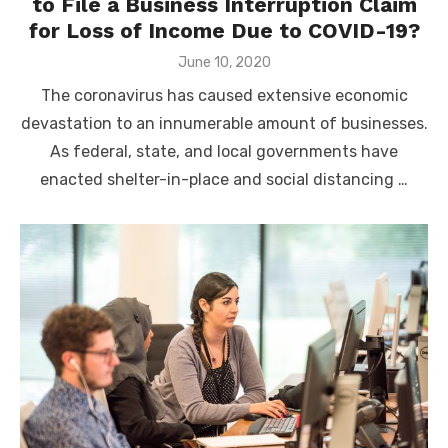
to File a Business Interruption Claim
for Loss of Income Due to COVID-19?
Posted
June 10, 2020
on
The coronavirus has caused extensive economic
devastation to an innumerable amount of businesses.
As federal, state, and local governments have
enacted shelter-in-place and social distancing …