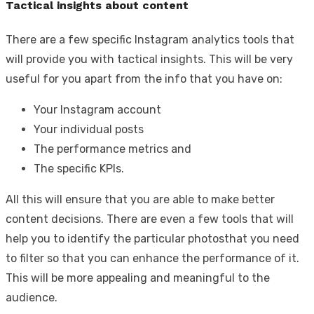
Tactical insights about content
There are a few specific Instagram analytics tools that
will provide you with tactical insights. This will be very
useful for you apart from the info that you have on:
Your Instagram account
Your individual posts
The performance metrics and
The specific KPIs.
All this will ensure that you are able to make better
content decisions. There are even a few tools that will
help you to identify the particular photosthat you need
to filter so that you can enhance the performance of it.
This will be more appealing and meaningful to the
audience.