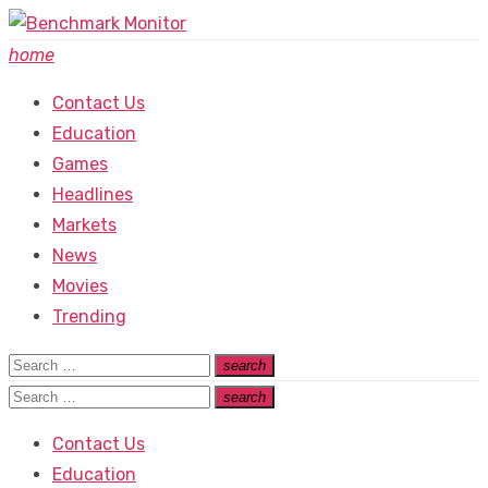
Skip
to
home
content
Contact Us
Education
Games
Headlines
Markets
News
Movies
Trending
Search
search
Search
for:
Search
search
Search
for:
Contact Us
Education