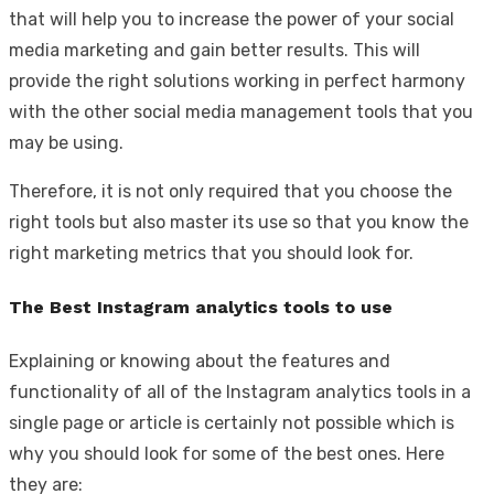
that will help you to increase the power of your social
media marketing and gain better results. This will
provide the right solutions working in perfect harmony
with the other social media management tools that you
may be using.
Therefore, it is not only required that you choose the
right tools but also master its use so that you know the
right marketing metrics that you should look for.
The Best Instagram analytics tools to use
Explaining or knowing about the features and
functionality of all of the Instagram analytics tools in a
single page or article is certainly not possible which is
why you should look for some of the best ones. Here
they are: