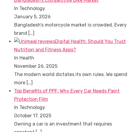
Bangladesh’s Competitive Bike Market
In Technology
January 5, 2026
Bangladesh’s motorcycle market is crowded. Every
brand
[…]
Digital Health: Should You Trust
Nutrition and Fitness Apps?
In Health
November 26, 2025
The modern world dictates its own rules. We spend
more
[…]
Top Benefits of PPF: Why Every Car Needs Paint
Protection Film
In Technology
October 17, 2025
Owning a car is an investment that requires