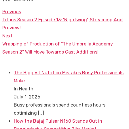
Previous
Post
Previous
Titans Season 2 Episode 13: ‘Nightwing’, Streaming And
navigation
post:
Preview!
Next
Next
Wrapping of Production of “The Umbrella Academy
post:
Season 2” Will Move Towards Cast Additions!
The Biggest Nutrition Mistakes Busy Professionals
Make
In Health
July 1, 2026
Busy professionals spend countless hours
optimizing
[…]
How the Bajaj Pulsar N160 Stands Out in