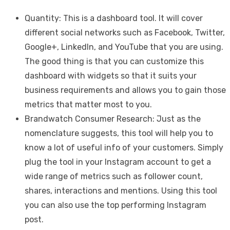
Quantity: This is a dashboard tool. It will cover
different social networks such as Facebook, Twitter,
Google+, LinkedIn, and YouTube that you are using.
The good thing is that you can customize this
dashboard with widgets so that it suits your
business requirements and allows you to gain those
metrics that matter most to you.
Brandwatch Consumer Research: Just as the
nomenclature suggests, this tool will help you to
know a lot of useful info of your customers. Simply
plug the tool in your Instagram account to get a
wide range of metrics such as follower count,
shares, interactions and mentions. Using this tool
you can also use the top performing Instagram
post.