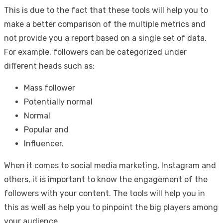
This is due to the fact that these tools will help you to
make a better comparison of the multiple metrics and
not provide you a report based on a single set of data.
For example, followers can be categorized under
different heads such as:
Mass follower
Potentially normal
Normal
Popular and
Influencer.
When it comes to social media marketing, Instagram and
others, it is important to know the engagement of the
followers with your content. The tools will help you in
this as well as help you to pinpoint the big players among
your audience.