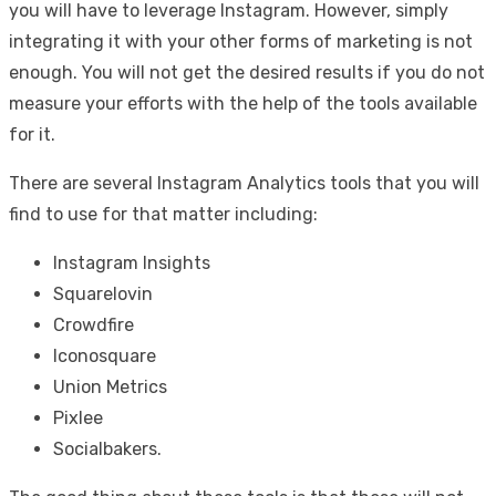
you will have to leverage Instagram. However, simply
integrating it with your other forms of marketing is not
enough. You will not get the desired results if you do not
measure your efforts with the help of the tools available
for it.
There are several Instagram Analytics tools that you will
find to use for that matter including:
Instagram Insights
Squarelovin
Crowdfire
Iconosquare
Union Metrics
Pixlee
Socialbakers.