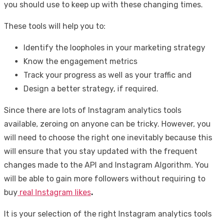
you should use to keep up with these changing times.
These tools will help you to:
Identify the loopholes in your marketing strategy
Know the engagement metrics
Track your progress as well as your traffic and
Design a better strategy, if required.
Since there are lots of Instagram analytics tools
available, zeroing on anyone can be tricky. However, you
will need to choose the right one inevitably because this
will ensure that you stay updated with the frequent
changes made to the API and Instagram Algorithm. You
will be able to gain more followers without requiring to
buy
real Instagram likes
.
It is your selection of the right Instagram analytics tools