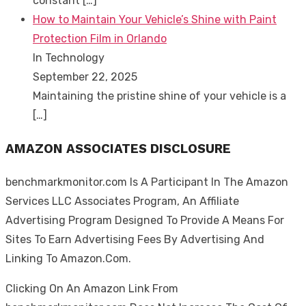
constant
[…]
How to Maintain Your Vehicle’s Shine with Paint
Protection Film in Orlando
In Technology
September 22, 2025
Maintaining the pristine shine of your vehicle is a
[…]
AMAZON ASSOCIATES DISCLOSURE
benchmarkmonitor.com Is A Participant In The Amazon
Services LLC Associates Program, An Affiliate
Advertising Program Designed To Provide A Means For
Sites To Earn Advertising Fees By Advertising And
Linking To Amazon.Com.
Clicking On An Amazon Link From