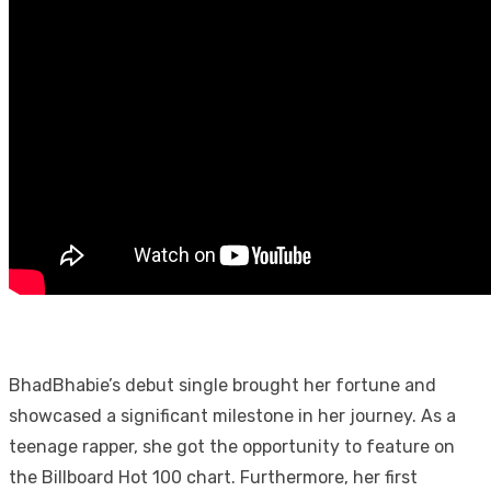
BhadBhabie’s debut single brought her fortune and
showcased a significant milestone in her journey. As a
teenage rapper, she got the opportunity to feature on
the Billboard Hot 100 chart. Furthermore, her first