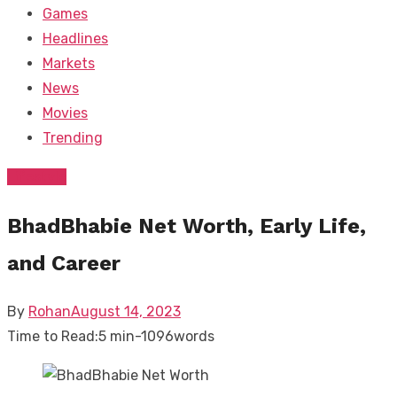
Games
Headlines
Markets
News
Movies
Trending
Lifestyle
BhadBhabie Net Worth, Early Life,
and Career
Posted
By
Rohan
August 14, 2023
on
Time to Read:
5 min
-
1096
words