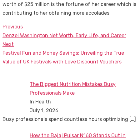
worth of $25 million is the fortune of her career which is
contributing to her obtaining more accolades.
Previous
Post
Previous
Denzel Washington Net Worth, Early Life, and Career
navigation
post:
Next
Next
Festival Fun and Money Savings: Unveiling the True
post:
Value of UK Festivals with Love Discount Vouchers
The Biggest Nutrition Mistakes Busy
Professionals Make
In Health
July 1, 2026
Busy professionals spend countless hours optimizing
[…]
How the Bajaj Pulsar N160 Stands Out in