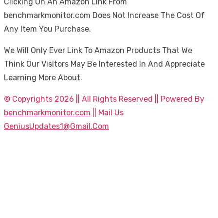
Clicking On An Amazon Link From
benchmarkmonitor.com Does Not Increase The Cost Of
Any Item You Purchase.
We Will Only Ever Link To Amazon Products That We
Think Our Visitors May Be Interested In And Appreciate
Learning More About.
© Copyrights 2026 || All Rights Reserved || Powered By
benchmarkmonitor.com
|| Mail Us
GeniusUpdates1@Gmail.Com