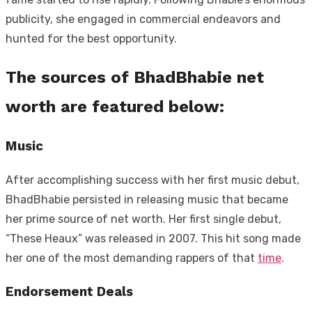
publicity, she engaged in commercial endeavors and
hunted for the best opportunity.
The sources of BhadBhabie net
worth are featured below:
Music
After accomplishing success with her first music debut,
BhadBhabie persisted in releasing music that became
her prime source of net worth. Her first single debut,
“These Heaux” was released in 2007. This hit song made
her one of the most demanding rappers of that
time
.
Endorsement Deals