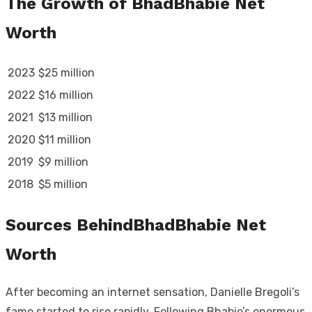
The Growth of BhadBhabie Net
Worth
2023
$25 million
2022
$16 million
2021
$13 million
2020
$11 million
2019
$9 million
2018
$5 million
Sources BehindBhadBhabie Net
Worth
After becoming an internet sensation, Danielle Bregoli’s
fame started to rise rapidly. Following Bhabie’s enormous