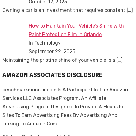
October 17, 2025
Owning a car is an investment that requires constant
[…]
How to Maintain Your Vehicle’s Shine with
Paint Protection Film in Orlando
In Technology
September 22, 2025
Maintaining the pristine shine of your vehicle is a
[…]
AMAZON ASSOCIATES DISCLOSURE
benchmarkmonitor.com Is A Participant In The Amazon
Services LLC Associates Program, An Affiliate
Advertising Program Designed To Provide A Means For
Sites To Earn Advertising Fees By Advertising And
Linking To Amazon.Com.