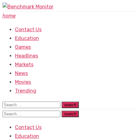
Skip
to
home
content
Contact Us
Education
Games
Headlines
Markets
News
Movies
Trending
Search
search
Search
for:
Search
search
Search
for:
Contact Us
Education