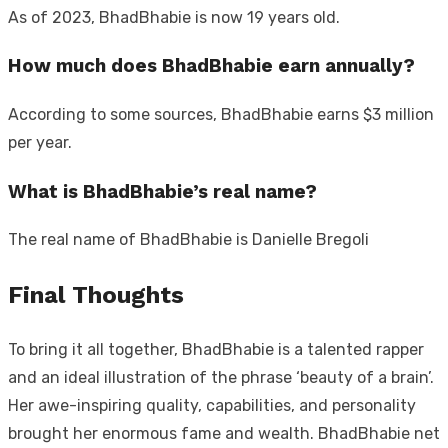
As of 2023, BhadBhabie is now 19 years old.
How much does BhadBhabie earn annually?
According to some sources, BhadBhabie earns $3 million
per year.
What is BhadBhabie’s real name?
The real name of BhadBhabie is Danielle Bregoli
Final Thoughts
To bring it all together, BhadBhabie is a talented rapper
and an ideal illustration of the phrase ‘beauty of a brain’.
Her awe-inspiring quality, capabilities, and personality
brought her enormous fame and wealth. BhadBhabie net