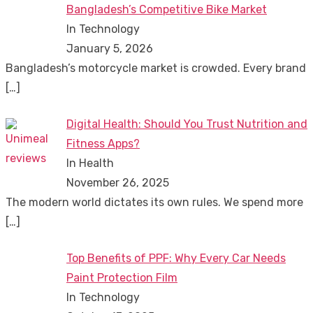
Bangladesh’s Competitive Bike Market
In Technology
January 5, 2026
Bangladesh’s motorcycle market is crowded. Every brand
[…]
Digital Health: Should You Trust Nutrition and
Fitness Apps?
In Health
November 26, 2025
The modern world dictates its own rules. We spend more
[…]
Top Benefits of PPF: Why Every Car Needs
Paint Protection Film
In Technology