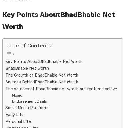
Key Points AboutBhadBhabie Net
Worth
Table of Contents
Key Points AboutBhadBhabie Net Worth
BhadBhabie Net Worth
The Growth of BhadBhabie Net Worth
Sources BehindBhadBhabie Net Worth
The sources of BhadBhabie net worth are featured below:
Music
Endorsement Deals
Social Media Platforms
Early Life
Personal Life