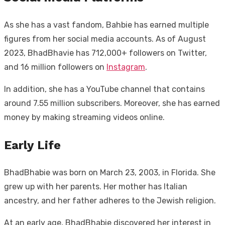
As she has a vast fandom, Bahbie has earned multiple
figures from her social media accounts. As of August
2023, BhadBhavie has 712,000+ followers on Twitter,
and 16 million followers on
Instagram
.
In addition, she has a YouTube channel that contains
around 7.55 million subscribers. Moreover, she has earned
money by making streaming videos online.
Early Life
BhadBhabie was born on March 23, 2003, in Florida. She
grew up with her parents. Her mother has Italian
ancestry, and her father adheres to the Jewish religion.
At an early age, BhadBhabie discovered her interest in