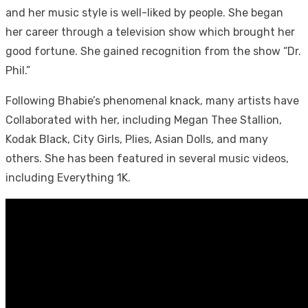
and her music style is well-liked by people. She began
her career through a television show which brought her
good fortune. She gained recognition from the show “Dr.
Phil.”
Following Bhabie’s phenomenal knack, many artists have
Collaborated with her, including Megan Thee Stallion,
Kodak Black, City Girls, Plies, Asian Dolls, and many
others. She has been featured in several music videos,
including Everything 1K.