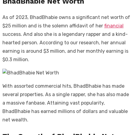
BhadBhabie Net Worth
As of 2023, BhadBhabie owns a significant net worth of
$25 million and is the solemn affidavit of her
financial
success. And also she is a legendary rapper and a kind-
hearted person. According to our research, her annual
earning is around $3 million, and her monthly earning is
$0.3 million.
With assorted commercial hits, BhadBhabie has made
several properties. As a single rapper, she has also made
a massive fanbase. Attaining vast popularity,
BhadBhabie has earned millions of dollars and valuable
net wealth.