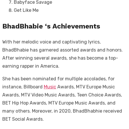
Babyface Savage
Get Like Me
BhadBhabie ‘s Achievements
With her melodic voice and captivating lyrics,
BhadBhabie has garnered assorted awards and honors.
After winning several awards, she has become a top-
earning rapper in America.
She has been nominated for multiple accolades, for
instance, Billboard
Music
Awards, MTV Europe Music
Awards, MTV Video Music Awards, Teen Choice Awards,
BET Hip Hop Awards, MTV Europe Music Awards, and
many others. Moreover, in 2020, BhadBhabhie received
BET Social Awards.