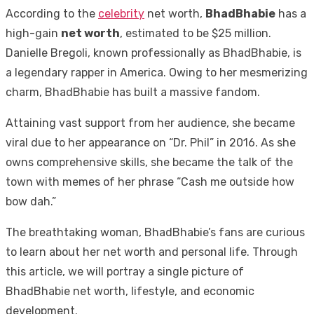
According to the
celebrity
net worth,
BhadBhabie
has a
high-gain
net worth
, estimated to be $25 million.
Danielle Bregoli, known professionally as BhadBhabie, is
a legendary rapper in America. Owing to her mesmerizing
charm, BhadBhabie has built a massive fandom.
Attaining vast support from her audience, she became
viral due to her appearance on “Dr. Phil” in 2016. As she
owns comprehensive skills, she became the talk of the
town with memes of her phrase “Cash me outside how
bow dah.”
The breathtaking woman, BhadBhabie’s fans are curious
to learn about her net worth and personal life. Through
this article, we will portray a single picture of
BhadBhabie net worth, lifestyle, and economic
development.