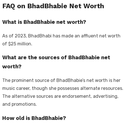
FAQ on BhadBhabie Net Worth
What is BhadBhabie net worth?
As of 2023, BhadBhabi has made an affluent net worth
of $25 million.
What are the sources of BhadBhabie net
worth?
The prominent source of BhadBhabie’s net worth is her
music career, though she possesses alternate resources.
The alternative sources are endorsement, advertising,
and promotions.
How old is BhadBhabie?