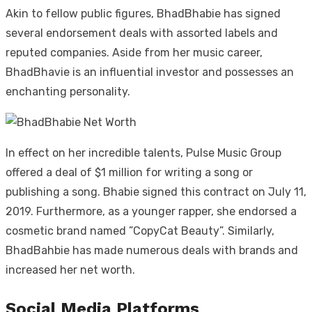
Akin to fellow public figures, BhadBhabie has signed
several endorsement deals with assorted labels and
reputed companies. Aside from her music career,
BhadBhavie is an influential investor and possesses an
enchanting personality.
In effect on her incredible talents, Pulse Music Group
offered a deal of $1 million for writing a song or
publishing a song. Bhabie signed this contract on July 11,
2019. Furthermore, as a younger rapper, she endorsed a
cosmetic brand named ”CopyCat Beauty”. Similarly,
BhadBahbie has made numerous deals with brands and
increased her net worth.
Social Media Platforms