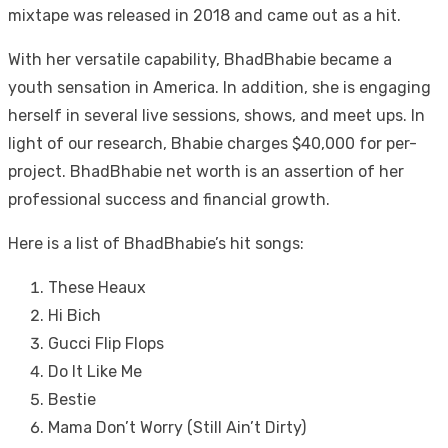
mixtape was released in 2018 and came out as a hit.
With her versatile capability, BhadBhabie became a
youth sensation in America. In addition, she is engaging
herself in several live sessions, shows, and meet ups. In
light of our research, Bhabie charges $40,000 for per-
project. BhadBhabie net worth is an assertion of her
professional success and financial growth.
Here is a list of BhadBhabie’s hit songs:
These Heaux
Hi Bich
Gucci Flip Flops
Do It Like Me
Bestie
Mama Don’t Worry (Still Ain’t Dirty)