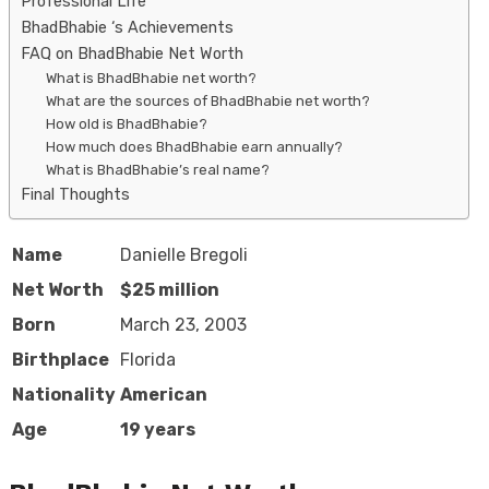
Professional Life
BhadBhabie ‘s Achievements
FAQ on BhadBhabie Net Worth
What is BhadBhabie net worth?
What are the sources of BhadBhabie net worth?
How old is BhadBhabie?
How much does BhadBhabie earn annually?
What is BhadBhabie’s real name?
Final Thoughts
Name
Danielle Bregoli
Net Worth
$25 million
Born
March 23, 2003
Birthplace
Florida
Nationality
American
Age
19 years