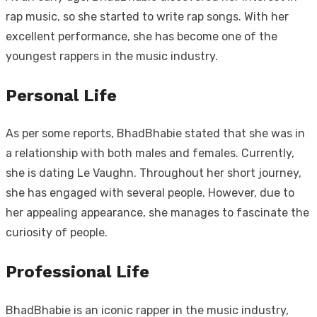
rap music, so she started to write rap songs. With her
excellent performance, she has become one of the
youngest rappers in the music industry.
Personal Life
As per some reports, BhadBhabie stated that she was in
a relationship with both males and females. Currently,
she is dating Le Vaughn. Throughout her short journey,
she has engaged with several people. However, due to
her appealing appearance, she manages to fascinate the
curiosity of people.
Professional Life
BhadBhabie is an iconic rapper in the music industry,