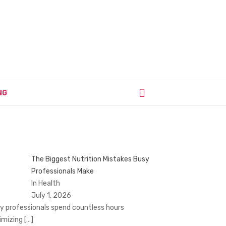
NG
The Biggest Nutrition Mistakes Busy
Professionals Make
In Health
July 1, 2026
y professionals spend countless hours
imizing
[…]