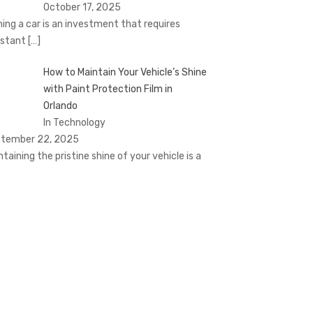
October 17, 2025
ing a car is an investment that requires
stant
[…]
How to Maintain Your Vehicle’s Shine
with Paint Protection Film in
Orlando
In Technology
tember 22, 2025
ntaining the pristine shine of your vehicle is a