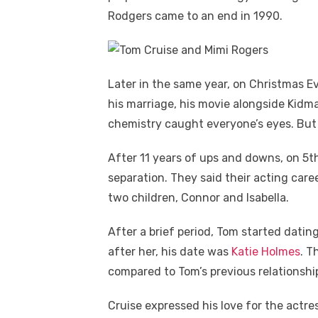
Rodgers came to an end in 1990.
Later in the same year, on Christmas E
his marriage, his movie alongside Kidm
chemistry caught everyone’s eyes. But t
After 11 years of ups and downs, on 5t
separation. They said their acting care
two children, Connor and Isabella.
After a brief period, Tom started dating
after her, his date was
Katie Holmes
. T
compared to Tom’s previous relationshi
Cruise expressed his love for the actr