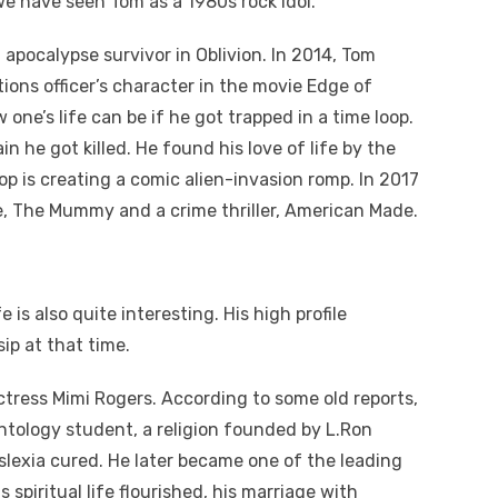
e have seen Tom as a 1980s rock idol.
 apocalypse survivor in Oblivion. In 2014, Tom
ations officer’s character in the movie Edge of
one’s life can be if he got trapped in a time loop.
n he got killed. He found his love of life by the
p is creating a comic alien-invasion romp. In 2017
e, The Mummy and a crime thriller, American Made.
e is also quite interesting. His high profile
ip at that time.
actress Mimi Rogers. According to some old reports,
tology student, a religion founded by L.Ron
yslexia cured. He later became one of the leading
spiritual life flourished, his marriage with