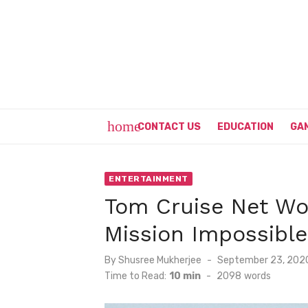
Skip
to
content
home
CONTACT US
EDUCATION
GA
ENTERTAINMENT
Tom Cruise Net Wor
Mission Impossible
Posted
By
Shusree Mukherjee
September 23, 202
on
Time to Read:
10 min
-
2098
words