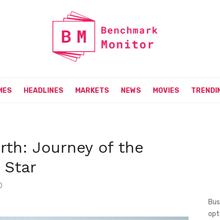
MES
HEADLINES
MARKETS
NEWS
MOVIES
TRENDI
th: Journey of the
 Star
0
Bus
opt