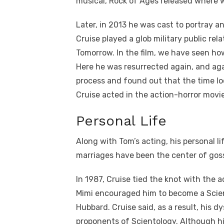
musical, Rock of Ages released where w
Later, in 2013 he was cast to portray an
Cruise played a glob military public rel
Tomorrow. In the film, we have seen how 
Here he was resurrected again, and agai
process and found out that the time loo
Cruise acted in the action-horror movi
Personal Life
Along with Tom’s acting, his personal lif
marriages have been the center of goss
In 1987, Cruise tied the knot with the 
Mimi encouraged him to become a Scien
Hubbard. Cruise said, as a result, his d
proponents of Scientology. Although his 