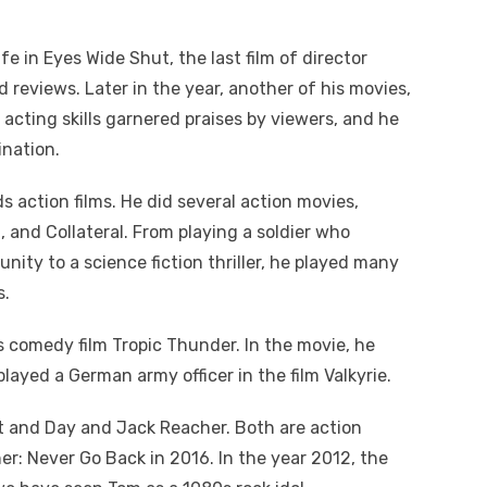
e in Eyes Wide Shut, the last film of director
d reviews. Later in the year, another of his movies,
 acting skills garnered praises by viewers, and he
nation.
 action films. He did several action movies,
, and Collateral. From playing a soldier who
ity to a science fiction thriller, he played many
s.
 comedy film Tropic Thunder. In the movie, he
 played a German army officer in the film Valkyrie.
ht and Day and Jack Reacher. Both are action
her: Never Go Back in 2016. In the year 2012, the