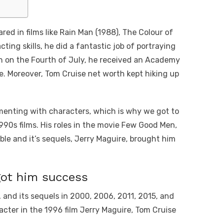
red in films like Rain Man (1988), The Colour of
ting skills, he did a fantastic job of portraying
orn on the Fourth of July, he received an Academy
e. Moreover, Tom Cruise net worth kept hiking up
menting with characters, which is why we got to
 1990s films. His roles in the movie Few Good Men,
ble and it’s sequels, Jerry Maguire, brought him
got him success
, and its sequels in 2000, 2006, 2011, 2015, and
acter in the 1996 film Jerry Maguire, Tom Cruise