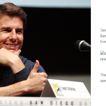
Jan
Ban
Eve
The
spe