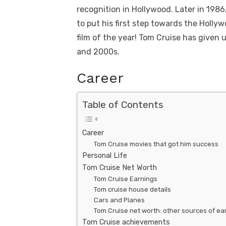
recognition in Hollywood. Later in 1986
to put his first step towards the Holly
film of the year! Tom Cruise has given 
and 2000s.
Career
Table of Contents
Career
Tom Cruise movies that got him success
Personal Life
Tom Cruise Net Worth
Tom Cruise Earnings
Tom cruise house details
Cars and Planes
Tom Cruise net worth: other sources of ea
Tom Cruise achievements