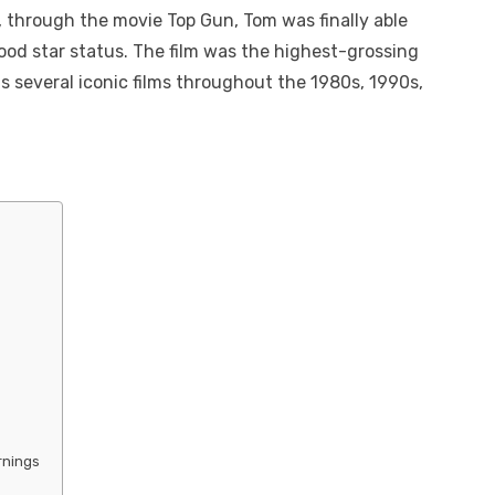
, through the movie Top Gun, Tom was finally able
wood star status. The film was the highest-grossing
us several iconic films throughout the 1980s, 1990s,
rnings