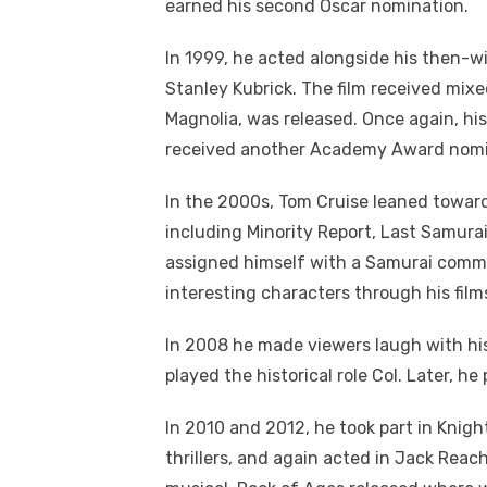
earned his second Oscar nomination.
In 1999, he acted alongside his then-wif
Stanley Kubrick. The film received mixe
Magnolia, was released. Once again, his
received another Academy Award nomi
In the 2000s, Tom Cruise leaned towards
including Minority Report, Last Samurai
assigned himself with a Samurai commun
interesting characters through his film
In 2008 he made viewers laugh with his
played the historical role Col. Later, he
In 2010 and 2012, he took part in Knig
thrillers, and again acted in Jack Reac