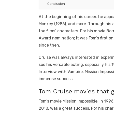
Conclusion
At the beginning of his career, he appea
Monkey (1986), and more. Through his ac
the films’ characters. For his movie B
Award nomination; it was Tom’s first on
since then.
Cruise was always interested in experi
see his versatile acting, especially his
Interview with Vampire, Mission Impossi
immense success.
Tom Cruise movies that 
Tom’s movie Mission Impossible, in 1996
2018, was a great success. For his char