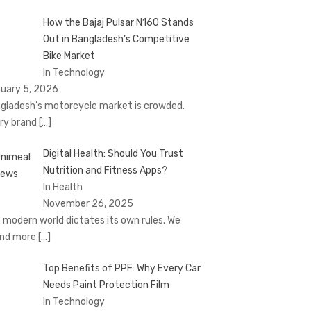
How the Bajaj Pulsar N160 Stands
Out in Bangladesh’s Competitive
Bike Market
In Technology
uary 5, 2026
gladesh’s motorcycle market is crowded.
ry brand
[…]
Digital Health: Should You Trust
Nutrition and Fitness Apps?
In Health
November 26, 2025
 modern world dictates its own rules. We
nd more
[…]
Top Benefits of PPF: Why Every Car
Needs Paint Protection Film
In Technology