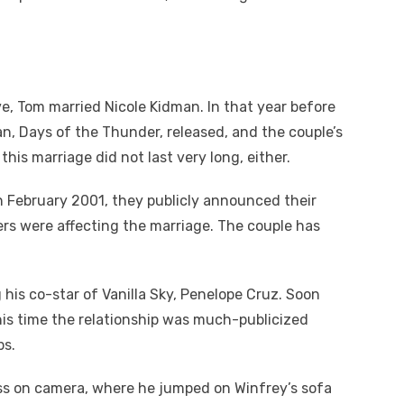
ve, Tom married Nicole Kidman. In that year before
an, Days of the Thunder, released, and the couple’s
his marriage did not last very long, either.
h February 2001, they publicly announced their
ers were affecting the marriage. The couple has
 his co-star of Vanilla Sky, Penelope Cruz. Soon
his time the relationship was much-publicized
ps.
ess on camera, where he jumped on Winfrey’s sofa