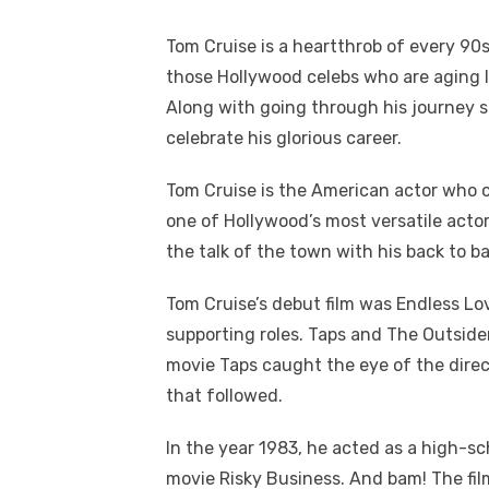
Tom Cruise is a heartthrob of every 90
those Hollywood celebs who are aging li
Along with going through his journey so
celebrate his glorious career.
Tom Cruise is the American actor who 
one of Hollywood’s most versatile acto
the talk of the town with his back to ba
Tom Cruise’s debut film was Endless Lov
supporting roles. Taps and The Outsider
movie Taps caught the eye of the direc
that followed.
In the year 1983, he acted as a high-sc
movie Risky Business. And bam! The fi