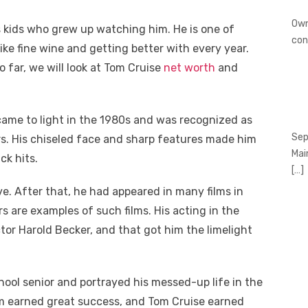
Own
s kids who grew up watching him. He is one of
con
ke fine wine and getting better with every year.
 far, we will look at Tom Cruise
net worth
and
came to light in the 1980s and was recognized as
Sep
rs. His chiseled face and sharp features made him
Mai
ck hits.
[…]
e. After that, he had appeared in many films in
s are examples of such films. His acting in the
tor Harold Becker, and that got him the limelight
hool senior and portrayed his messed-up life in the
lm earned great success, and Tom Cruise earned