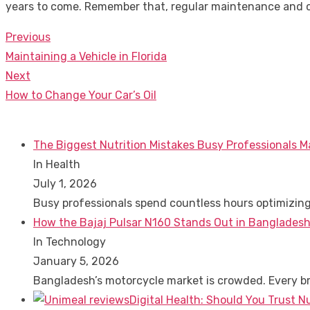
years to come. Remember that, regular maintenance and c
Previous
Post
Previous
Maintaining a Vehicle in Florida
navigation
post:
Next
Next
How to Change Your Car’s Oil
post:
The Biggest Nutrition Mistakes Busy Professionals M
In Health
July 1, 2026
Busy professionals spend countless hours optimizin
How the Bajaj Pulsar N160 Stands Out in Bangladesh
In Technology
January 5, 2026
Bangladesh’s motorcycle market is crowded. Every 
Digital Health: Should You Trust N