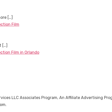
more
[…]
ection Film
nt
[…]
ction Film in Orlando
ices LLC Associates Program, An Affiliate Advertising Pro
Com.