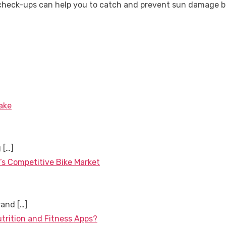
heck-ups can help you to catch and prevent sun damage be
ake
g
[…]
’s Competitive Bike Market
brand
[…]
utrition and Fitness Apps?