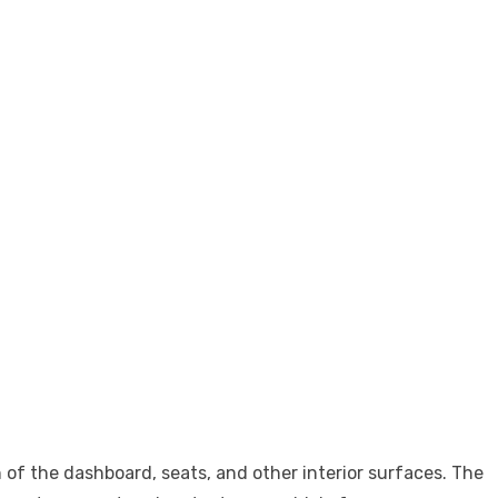
 of the dashboard, seats, and other interior surfaces. The