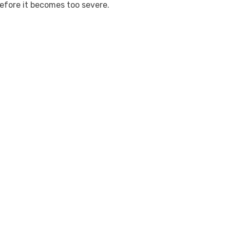
fore it becomes too severe.