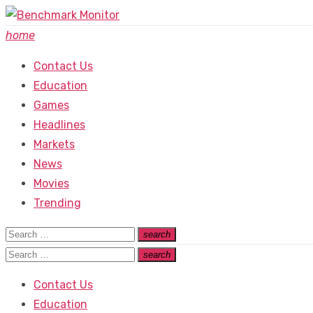
Skip
to
home
content
Contact Us
Education
Games
Headlines
Markets
News
Movies
Trending
Search
search
Search
for:
Search
search
Search
for:
Contact Us
Education