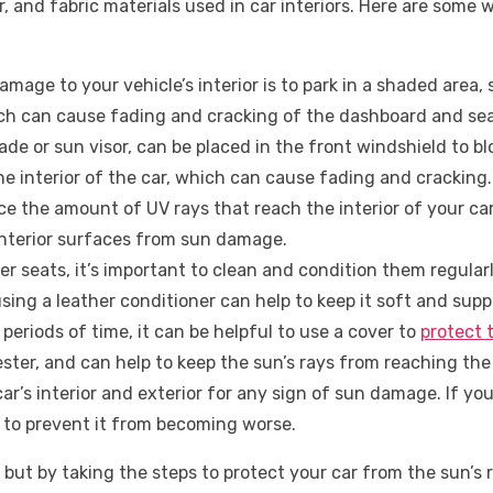
, and fabric materials used in car interiors. Here are some
age to your vehicle’s interior is to park in a shaded area, 
hich can cause fading and cracking of the dashboard and sea
de or sun visor, can be placed in the front windshield to blo
e interior of the car, which can cause fading and cracking.
e the amount of UV rays that reach the interior of your ca
interior surfaces from sun damage.
ther seats, it’s important to clean and condition them regu
ing a leather conditioner can help to keep it soft and supp
periods of time, it can be helpful to use a cover to
protect 
ester, and can help to keep the sun’s rays from reaching the 
’s interior and exterior for any sign of sun damage. If you n
 to prevent it from becoming worse.
but by taking the steps to protect your car from the sun’s r