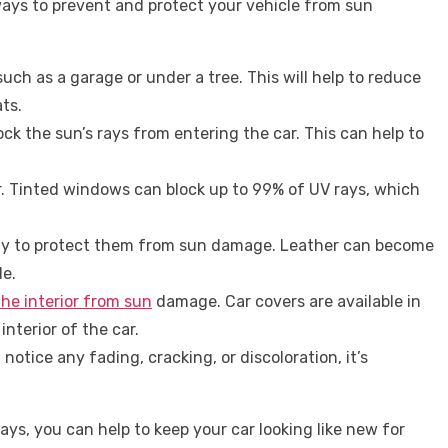
 ways to prevent and protect your vehicle from sun
such as a garage or under a tree. This will help to reduce
ts.
ck the sun’s rays from entering the car. This can help to
r. Tinted windows can block up to 99% of UV rays, which
larly to protect them from sun damage. Leather can become
le.
the interior from sun
damage. Car covers are available in
interior of the car.
otice any fading, cracking, or discoloration, it’s
ays, you can help to keep your car looking like new for