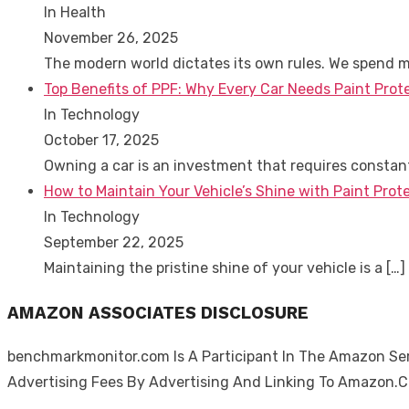
In Health
November 26, 2025
The modern world dictates its own rules. We spend 
Top Benefits of PPF: Why Every Car Needs Paint Prot
In Technology
October 17, 2025
Owning a car is an investment that requires consta
How to Maintain Your Vehicle’s Shine with Paint Prote
In Technology
September 22, 2025
Maintaining the pristine shine of your vehicle is a
[…]
AMAZON ASSOCIATES DISCLOSURE
benchmarkmonitor.com Is A Participant In The Amazon Serv
Advertising Fees By Advertising And Linking To Amazon.