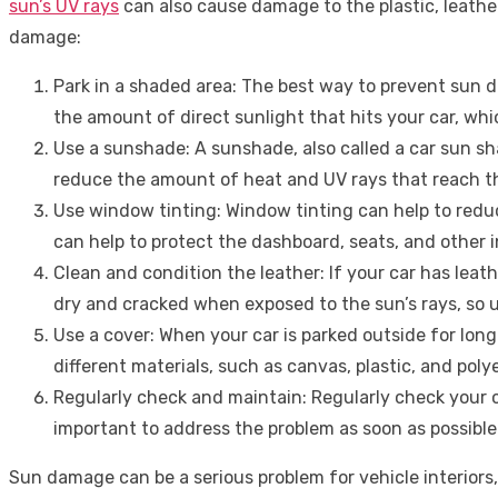
sun’s UV rays
can also cause damage to the plastic, leather
damage:
Park in a shaded area: The best way to prevent sun dam
the amount of direct sunlight that hits your car, w
Use a sunshade: A sunshade, also called a car sun sha
reduce the amount of heat and UV rays that reach th
Use window tinting: Window tinting can help to reduc
can help to protect the dashboard, seats, and other 
Clean and condition the leather: If your car has lea
dry and cracked when exposed to the sun’s rays, so us
Use a cover: When your car is parked outside for long 
different materials, such as canvas, plastic, and poly
Regularly check and maintain: Regularly check your car
important to address the problem as soon as possible
Sun damage can be a serious problem for vehicle interiors, 