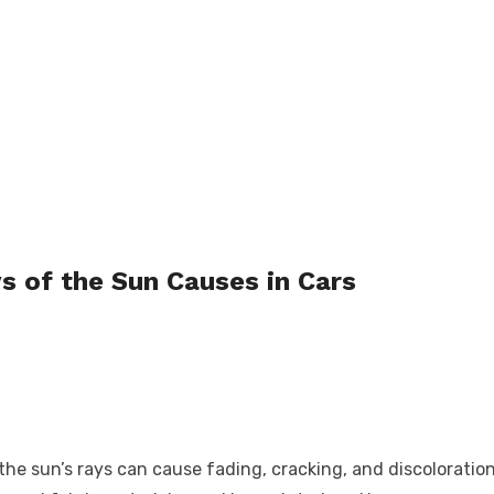
s of the Sun Causes in Cars
he sun’s rays can cause fading, cracking, and discoloration