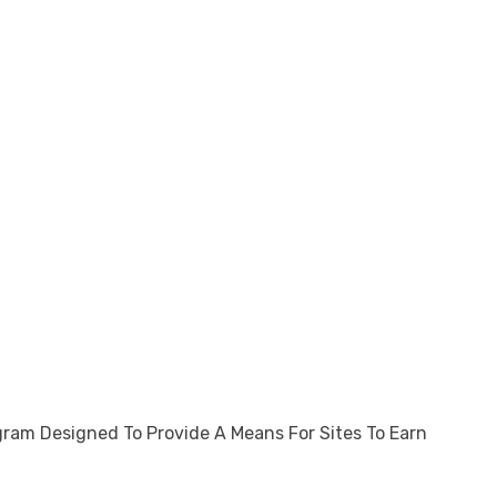
gram Designed To Provide A Means For Sites To Earn