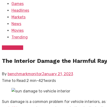
Games
Headlines
Markets
News
Movies
Trending
Automotive
The Interior Damage the Harmful Ray
Posted
By
benchmarkmonitor
January 21, 2023
on
Time to Read:
2 min
-
421
words
Sun damage is a common problem for vehicle interiors, as t