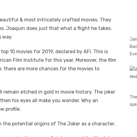
eautiful & most intricately crafted movies. They
s. Joaquin does just that what a flight he takes.
g way.
Jan
Ban
top 10 movies for 2019, declared by AFI. This is
Eve
can Film Institute for this year. Moreover, the film
, there are more chances for the movies to
ll remain etched in gold in movie history. The joker
The
 & then his eyes all make you wonder. Why an
spe
w profile.
 the potential origins of The Joker as a character.