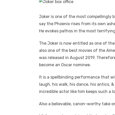
Joker is one of the most compellingly b
say the Phoenix rises from its own ashe
He evokes pathos in the most terrifyin
The Joker is now entitled as one of the 
also one of the best movies of the Ameri
was released in August 2019. Therefore
become an Oscar nominee.
It is a spellbinding performance that wi
laugh, his walk, his dance, his antics,
incredible actor like him keeps such a lo
Also a believable, canon-worthy take on