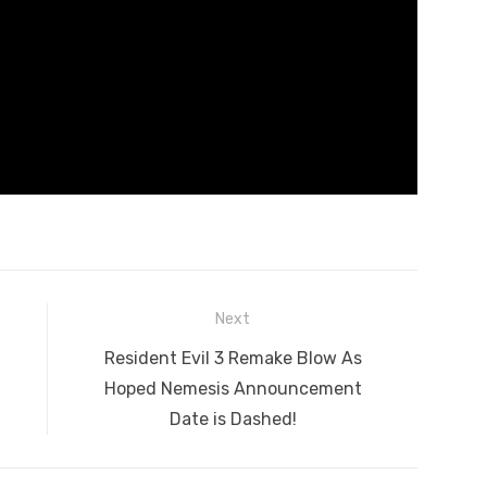
Next
Next
Resident Evil 3 Remake Blow As
post:
Hoped Nemesis Announcement
Date is Dashed!