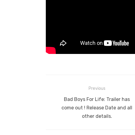
Post
Previous
navigation
Previous
Bad Boys For Life: Trailer has
post:
come out ! Release Date and all
other details.