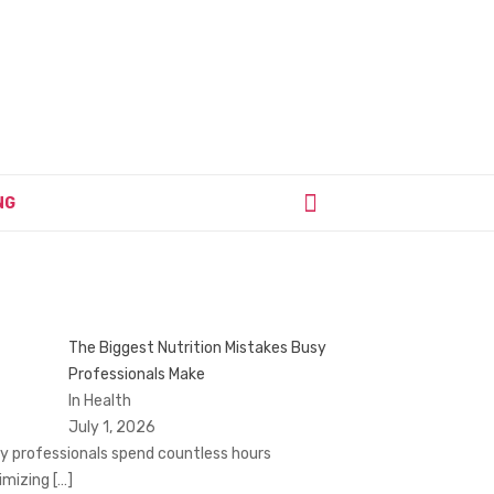
NG
The Biggest Nutrition Mistakes Busy
Professionals Make
In Health
July 1, 2026
y professionals spend countless hours
imizing
[…]