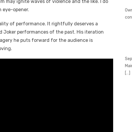
m may ignite waves of violence and the like. I do
an eye-opener.
Own
con
ity of performance. It rightfully deserves a
d Joker performances of the past. His iteration
agery he puts forward for the audience is
oving.
Sep
Mai
[…]