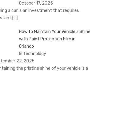
October 17, 2025
ing a car is an investment that requires
stant
[…]
How to Maintain Your Vehicle’s Shine
with Paint Protection Film in
Orlando
In Technology
tember 22, 2025
ntaining the pristine shine of your vehicle is a