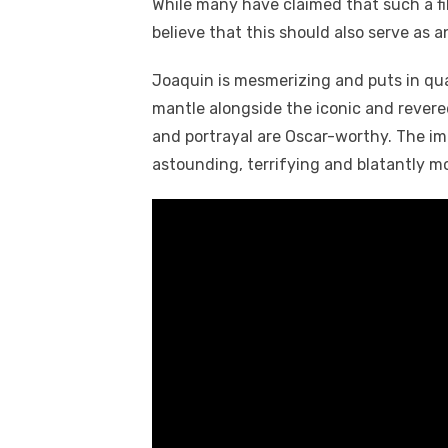
While many have claimed that such a fil
believe that this should also serve as 
Joaquin is mesmerizing and puts in qual
mantle alongside the iconic and revere
and portrayal are Oscar-worthy. The im
astounding, terrifying and blatantly m