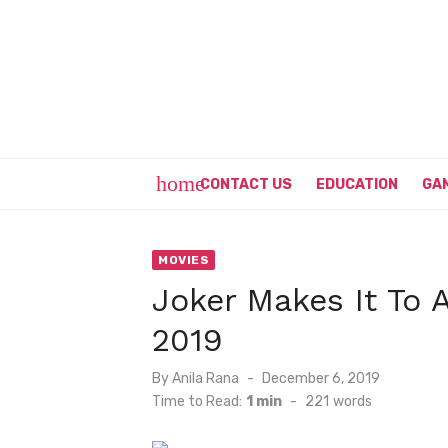
Skip
to
content
home
CONTACT US
EDUCATION
GA
MOVIES
Joker Makes It To A
2019
Posted
By
Anila Rana
December 6, 2019
on
Time to Read:
1 min
-
221
words