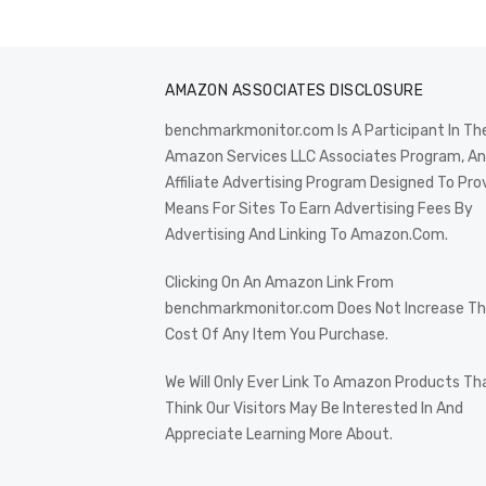
AMAZON ASSOCIATES DISCLOSURE
benchmarkmonitor.com Is A Participant In Th
Amazon Services LLC Associates Program, An
Affiliate Advertising Program Designed To Pro
Means For Sites To Earn Advertising Fees By
Advertising And Linking To Amazon.Com.
Clicking On An Amazon Link From
benchmarkmonitor.com Does Not Increase T
Cost Of Any Item You Purchase.
We Will Only Ever Link To Amazon Products Th
Think Our Visitors May Be Interested In And
Appreciate Learning More About.