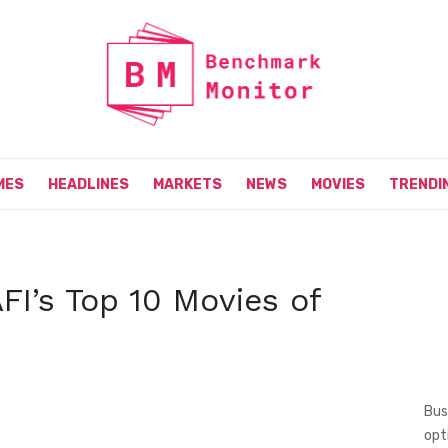
MES
HEADLINES
MARKETS
NEWS
MOVIES
TRENDI
FI’s Top 10 Movies of
Bus
opt