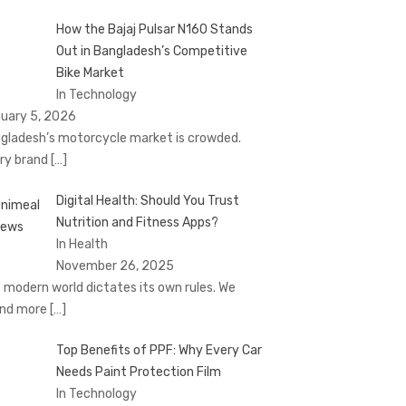
How the Bajaj Pulsar N160 Stands
Out in Bangladesh’s Competitive
Bike Market
In Technology
uary 5, 2026
gladesh’s motorcycle market is crowded.
ry brand
[…]
Digital Health: Should You Trust
Nutrition and Fitness Apps?
In Health
November 26, 2025
 modern world dictates its own rules. We
nd more
[…]
Top Benefits of PPF: Why Every Car
Needs Paint Protection Film
In Technology