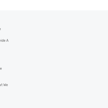
e
vide A
he
at We