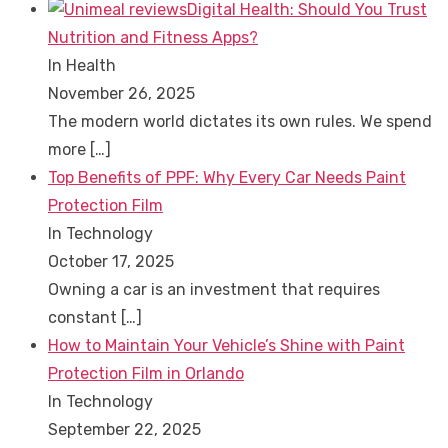
Digital Health: Should You Trust
Nutrition and Fitness Apps?
In Health
November 26, 2025
The modern world dictates its own rules. We spend
more
[…]
Top Benefits of PPF: Why Every Car Needs Paint
Protection Film
In Technology
October 17, 2025
Owning a car is an investment that requires
constant
[…]
How to Maintain Your Vehicle’s Shine with Paint
Protection Film in Orlando
In Technology
September 22, 2025