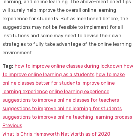
learning, and online learning. The above-mentioned tips
will surely help improve the overall online learning
experience for students. But as mentioned before, the
suggestions may not be feasible to implement for all
institutions and some may need to devise their own
strategies to fully take advantage of the online learning
environment.
Tag:
how to improve online classes during lockdown
how
to improve online learning as a students
how to make
online classes better for students
improve online
learning experience
online learning experience
suggestions to improve online classes for teachers
suggestions to improve online learning for students
suggestions to improve online teaching learning process
Previous
Post
Previous
What Is Chris Hemsworth Net Worth as of 2020