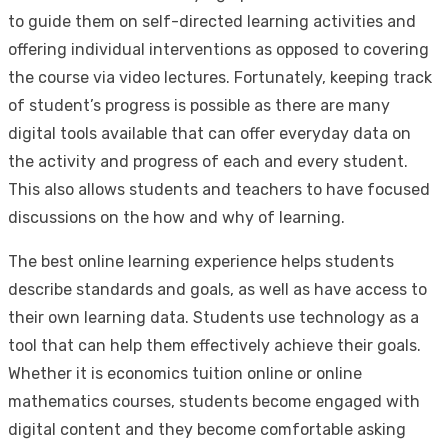
to guide them on self-directed learning activities and
offering individual interventions as opposed to covering
the course via video lectures. Fortunately, keeping track
of student’s progress is possible as there are many
digital tools available that can offer everyday data on
the activity and progress of each and every student.
This also allows students and teachers to have focused
discussions on the how and why of learning.
The best online learning experience helps students
describe standards and goals, as well as have access to
their own learning data. Students use technology as a
tool that can help them effectively achieve their goals.
Whether it is economics tuition online or online
mathematics courses, students become engaged with
digital content and they become comfortable asking