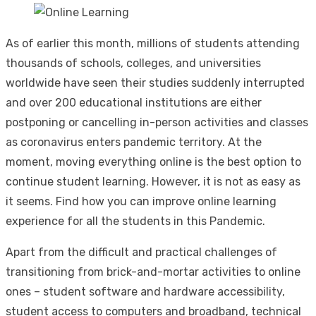
As of earlier this month, millions of students attending
thousands of schools, colleges, and universities
worldwide have seen their studies suddenly interrupted
and over 200 educational institutions are either
postponing or cancelling in-person activities and classes
as coronavirus enters pandemic territory. At the
moment, moving everything online is the best option to
continue student learning. However, it is not as easy as
it seems. Find how you can improve online learning
experience for all the students in this Pandemic.
Apart from the difficult and practical challenges of
transitioning from brick-and-mortar activities to online
ones – student software and hardware accessibility,
student access to computers and broadband, technical