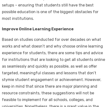
setups – ensuring that students still have the best
possible education is one of the biggest obstacles for
most institutions.
Improve Online Learning Experience
Based on studies conducted for over decades on what
works and what doesn’t and why choose online learning
experience for students, there are some tips and advice
for institutions that are looking to get all students online
as seamlessly and quickly as possible, as well as offer
targeted, meaningful classes and lessons that don’t
stymie student engagement or achievement. However,
keep in mind that since there are major planning and
resource constraints, these suggestions will not be
feasible to implement for all schools, colleges, and
universities. Nonetheless, there is a great value in the