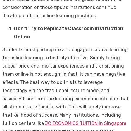
consideration of these tips as institutions continue
iterating on their online learning practices.
Don’t Try to Replicate Classroom Instruction
Online
Students must participate and engage in active learning
for online learning to be truly effective. Simply taking
subpar brick-and-mortar experiences and transitioning
them online is not enough. In fact, it can have negative
effects. The best way to do this is to leverage
technology via the traditional lecture model and
basically transform the learning experience into one that
all students are familiar with. This will surely increase
the likelihood of success. Many institutions, including
tuition centers like
JC ECONOMICS TUITION in Singapore