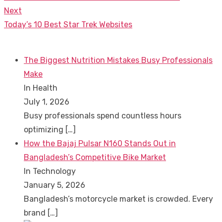
navigation
post:
Next
Next
Today’s 10 Best Star Trek Websites
post:
The Biggest Nutrition Mistakes Busy Professionals
Make
In Health
July 1, 2026
Busy professionals spend countless hours
optimizing
[…]
How the Bajaj Pulsar N160 Stands Out in
Bangladesh’s Competitive Bike Market
In Technology
January 5, 2026
Bangladesh’s motorcycle market is crowded. Every
brand
[…]