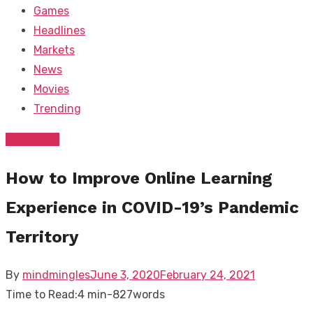
Games
Headlines
Markets
News
Movies
Trending
Education
How to Improve Online Learning
Experience in COVID-19’s Pandemic
Territory
Posted
By
mindmingles
June 3, 2020
February 24, 2021
on
Time to Read:
4 min
-
827
words