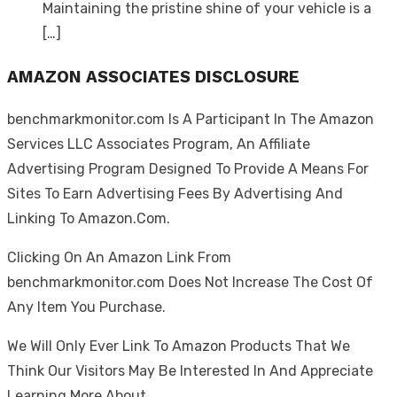
Maintaining the pristine shine of your vehicle is a
[…]
AMAZON ASSOCIATES DISCLOSURE
benchmarkmonitor.com Is A Participant In The Amazon
Services LLC Associates Program, An Affiliate
Advertising Program Designed To Provide A Means For
Sites To Earn Advertising Fees By Advertising And
Linking To Amazon.Com.
Clicking On An Amazon Link From
benchmarkmonitor.com Does Not Increase The Cost Of
Any Item You Purchase.
We Will Only Ever Link To Amazon Products That We
Think Our Visitors May Be Interested In And Appreciate
Learning More About.