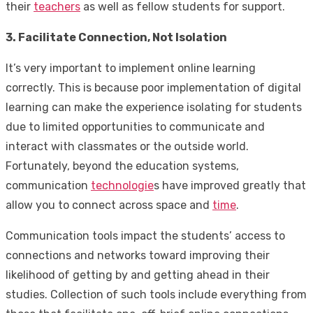
their
teachers
as well as fellow students for support.
3. Facilitate Connection, Not Isolation
It’s very important to implement online learning
correctly. This is because poor implementation of digital
learning can make the experience isolating for students
due to limited opportunities to communicate and
interact with classmates or the outside world.
Fortunately, beyond the education systems,
communication
technologie
s have improved greatly that
allow you to connect across space and
time
.
Communication tools impact the students’ access to
connections and networks toward improving their
likelihood of getting by and getting ahead in their
studies. Collection of such tools include everything from