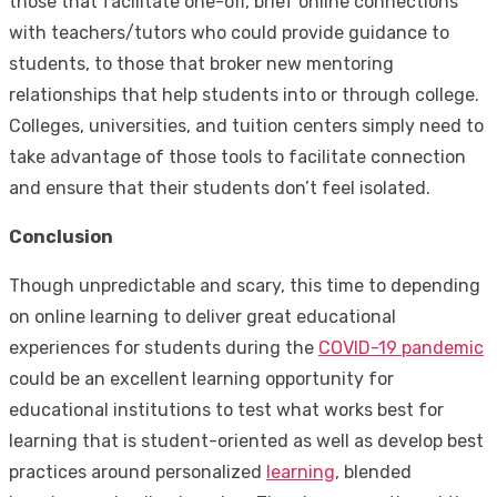
those that facilitate one-off, brief online connections
with teachers/tutors who could provide guidance to
students, to those that broker new mentoring
relationships that help students into or through college.
Colleges, universities, and tuition centers simply need to
take advantage of those tools to facilitate connection
and ensure that their students don’t feel isolated.
Conclusion
Though unpredictable and scary, this time to depending
on online learning to deliver great educational
experiences for students during the
COVID-19 pandemic
could be an excellent learning opportunity for
educational institutions to test what works best for
learning that is student-oriented as well as develop best
practices around personalized
learning
, blended