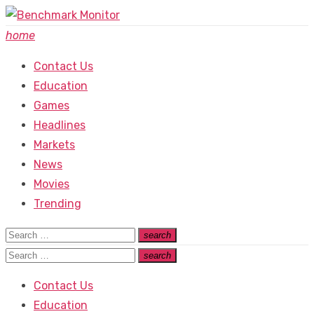
Skip
to
home
content
Contact Us
Education
Games
Headlines
Markets
News
Movies
Trending
Search
search
Search
for:
Search
search
Search
for:
Contact Us
Education