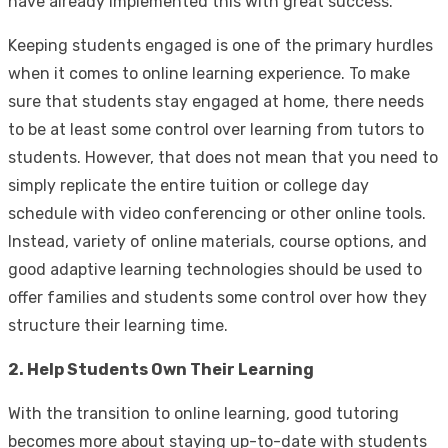
have already implemented this with great success.
Keeping students engaged is one of the primary hurdles
when it comes to online learning experience. To make
sure that students stay engaged at home, there needs
to be at least some control over learning from tutors to
students. However, that does not mean that you need to
simply replicate the entire tuition or college day
schedule with video conferencing or other online tools.
Instead, variety of online materials, course options, and
good adaptive learning technologies should be used to
offer families and students some control over how they
structure their learning time.
2. Help Students Own Their Learning
With the transition to online learning, good tutoring
becomes more about staying up-to-date with students