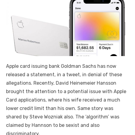
Apple card issuing bank Goldman Sachs has now
released a statement, in a tweet, in denial of these
allegations. Recently, David Heinemeier Hansson
brought the attention to a potential issue with Apple
Card applications, where his wife received a much
lower credit limit than his own. Same story was
shared by Steve Wozniak also. The ‘algorithm’ was
claimed by Hannson to be sexist and also
discriminatory.