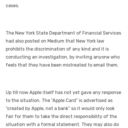
cases.
The New York State Department of Financial Services
had also posted on Medium that New York law
prohibits the discrimination of any kind and it is
conducting an investigation, by inviting anyone who
feels that they have been mistreated to email them.
Up till now Apple itself has not yet gave any response
to the situation. The “Apple Card” is advertised as
“created by Apple, not a bank” so it would only look
fair for them to take the direct responsibility of the
situation with a formal statement. They may also do