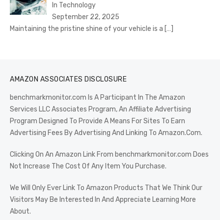
In Technology
September 22, 2025
Maintaining the pristine shine of your vehicle is a
[…]
AMAZON ASSOCIATES DISCLOSURE
benchmarkmonitor.com Is A Participant In The Amazon
Services LLC Associates Program, An Affiliate Advertising
Program Designed To Provide A Means For Sites To Earn
Advertising Fees By Advertising And Linking To Amazon.Com.
Clicking On An Amazon Link From benchmarkmonitor.com Does
Not Increase The Cost Of Any Item You Purchase.
We Will Only Ever Link To Amazon Products That We Think Our
Visitors May Be Interested In And Appreciate Learning More
About.