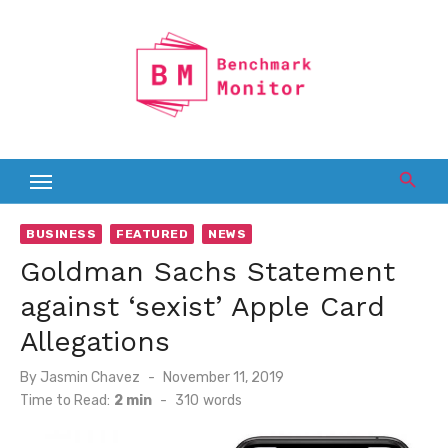
Skip
to
content
BUSINESS
FEATURED
NEWS
Goldman Sachs Statement
against ‘sexist’ Apple Card
Allegations
Posted
By
Jasmin Chavez
November 11, 2019
on
Time to Read:
2 min
-
310
words