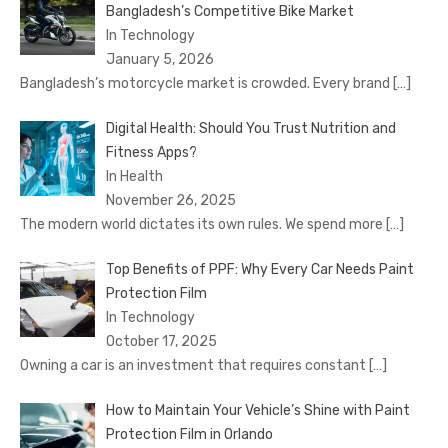
Bangladesh’s Competitive Bike Market
In Technology
January 5, 2026
Bangladesh’s motorcycle market is crowded. Every brand
[…]
Digital Health: Should You Trust Nutrition and
Fitness Apps?
In Health
November 26, 2025
The modern world dictates its own rules. We spend more
[…]
Top Benefits of PPF: Why Every Car Needs Paint
Protection Film
In Technology
October 17, 2025
Owning a car is an investment that requires constant
[…]
How to Maintain Your Vehicle’s Shine with Paint
Protection Film in Orlando