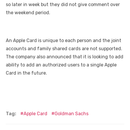
so later in week but they did not give comment over
the weekend period.
An Apple Card is unique to each person and the joint
accounts and family shared cards are not supported.
The company also announced that it is looking to add
ability to add an authorized users to a single Apple
Card in the future.
Tag:
Apple Card
Goldman Sachs