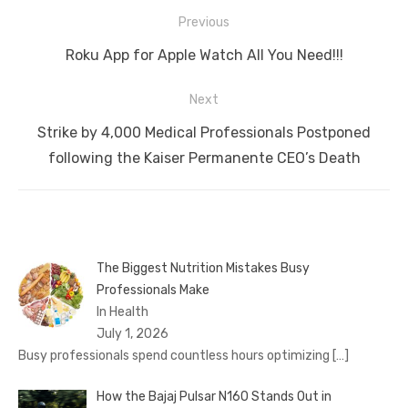
Post
Previous
navigation
Previous
Roku App for Apple Watch All You Need!!!
post:
Next
Next
Strike by 4,000 Medical Professionals Postponed
post:
following the Kaiser Permanente CEO’s Death
The Biggest Nutrition Mistakes Busy
Professionals Make
In Health
July 1, 2026
Busy professionals spend countless hours optimizing
[…]
How the Bajaj Pulsar N160 Stands Out in