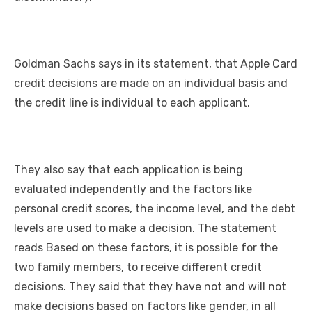
Goldman Sachs says in its statement, that Apple Card
credit decisions are made on an individual basis and
the credit line is individual to each applicant.
They also say that each application is being
evaluated independently and the factors like
personal credit scores, the income level, and the debt
levels are used to make a decision. The statement
reads Based on these factors, it is possible for the
two family members, to receive different credit
decisions. They said that they have not and will not
make decisions based on factors like gender, in all