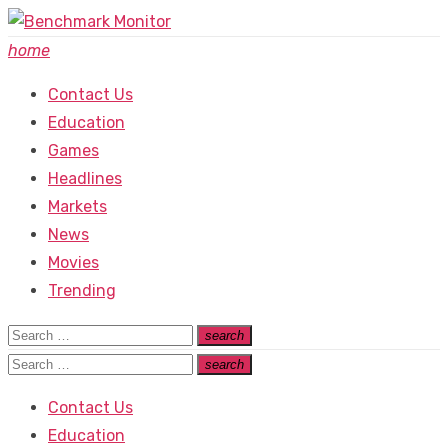
Skip
to
home
content
Contact Us
Education
Games
Headlines
Markets
News
Movies
Trending
Search
search
Search
for:
Search
search
Search
for:
Contact Us
Education