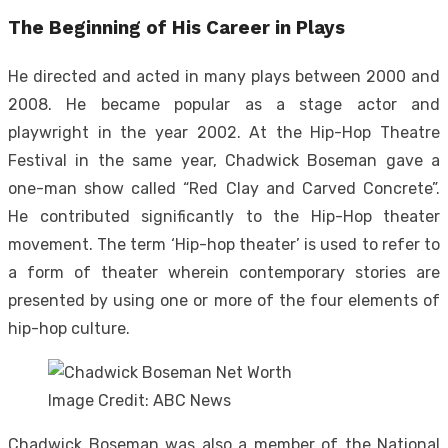
The Beginning of His Career in Plays
He directed and acted in many plays between 2000 and
2008. He became popular as a stage actor and
playwright in the year 2002. At the Hip-Hop Theatre
Festival in the same year, Chadwick Boseman gave a
one-man show called “Red Clay and Carved Concrete”.
He contributed significantly to the Hip-Hop theater
movement. The term ‘Hip-hop theater’ is used to refer to
a form of theater wherein contemporary stories are
presented by using one or more of the four elements of
hip-hop culture.
Image Credit: ABC News
Chadwick Boseman was also a member of the National