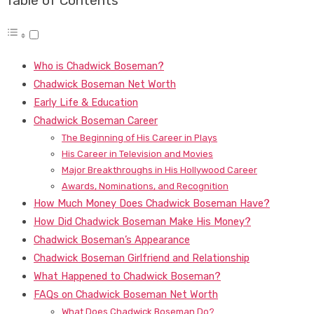
Table of Contents
Who is Chadwick Boseman?
Chadwick Boseman Net Worth
Early Life & Education
Chadwick Boseman Career
The Beginning of His Career in Plays
His Career in Television and Movies
Major Breakthroughs in His Hollywood Career
Awards, Nominations, and Recognition
How Much Money Does Chadwick Boseman Have?
How Did Chadwick Boseman Make His Money?
Chadwick Boseman’s Appearance
Chadwick Boseman Girlfriend and Relationship
What Happened to Chadwick Boseman?
FAQs on Chadwick Boseman Net Worth
What Does Chadwick Boseman Do?