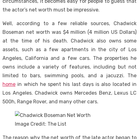
circumstances, it becomes easy for people to guess that
the actor’s net worth must be impressive.
Well, according to a few reliable sources, Chadwick
Boseman net worth was $4 million (4 million US Dollars)
at the time of his death. Chadwick also owns some
assets, such as a few apartments in the city of Los
Angeles, California and a few cars. The properties he
owns include a variety of features, including but not
limited to bars, swimming pools, and a jacuzzi. The
home
in which he spent his last days is also located in
Los Angeles. Chadwick owns Mercedes Benz, Lexus LC
500h, Range Rover, and many other cars.
Image Credit: The List
The reason why the net worth of the late actor began to