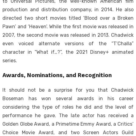
to Universal Pictures, the well-known American film
production and distribution company, in 2014. He also
directed two short movies titled ‘Blood over a Broken
Pawn’ and ‘Heaven’. While the first movie was released in
2007, the second movie was released in 2013. Chadwick
even voiced alternate versions of the “T’Challa”
character in “What if…?”, the 2021 Disney+ animated
series.
Awards, Nominations, and Recognition
It should not be a surprise for you that Chadwick
Boseman has won several awards in his career
considering the type of roles he did and the level of
performance he gave. The late actor has received a
Golden Globe Award, a Primetime Emmy Award, a Critics’
Choice Movie Award, and two Screen Actors Guild