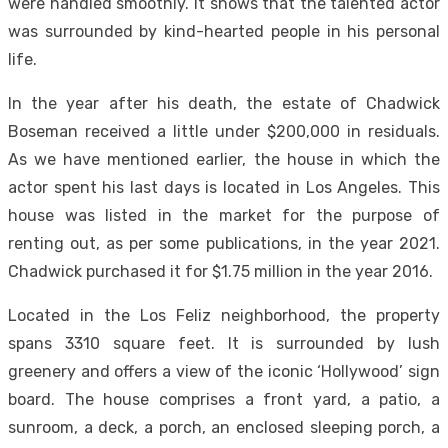
were handled smoothly. It shows that the talented actor
was surrounded by kind-hearted people in his personal
life.
In the year after his death, the estate of Chadwick
Boseman received a little under $200,000 in residuals.
As we have mentioned earlier, the house in which the
actor spent his last days is located in Los Angeles. This
house was listed in the market for the purpose of
renting out, as per some publications, in the year 2021.
Chadwick purchased it for $1.75 million in the year 2016.
Located in the Los Feliz neighborhood, the property
spans 3310 square feet. It is surrounded by lush
greenery and offers a view of the iconic ‘Hollywood’ sign
board. The house comprises a front yard, a patio, a
sunroom, a deck, a porch, an enclosed sleeping porch, a