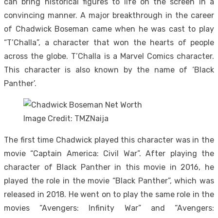
can bring historical figures to life on the screen in a
convincing manner. A major breakthrough in the career
of Chadwick Boseman came when he was cast to play
“T’Challa”, a character that won the hearts of people
across the globe. T’Challa is a Marvel Comics character.
This character is also known by the name of ‘Black
Panther’.
Image Credit: TMZNaija
The first time Chadwick played this character was in the
movie “Captain America: Civil War”. After playing the
character of Black Panther in this movie in 2016, he
played the role in the movie “Black Panther”, which was
released in 2018. He went on to play the same role in the
movies “Avengers: Infinity War” and “Avengers: