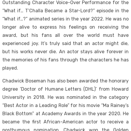
Outstanding Character Voice-Over Performance for the
“What if… T’Challa Became a Star-Lord?” episode in the
“What if…?” animated series in the year 2022. He was no
longer alive to express his feelings on receiving the
award, but his fans all over the world must have
experienced joy. It’s truly said that an actor might die,
but his works never die. An actor stays alive forever in
the memories of his fans through the characters he has
played.
Chadwick Boseman has also been awarded the honorary
degree ‘Doctor of Humane Letters (DHL)’ from Howard
University in 2018. He was nominated in the category
“Best Actor in a Leading Role” for his movie “Ma Rainey’s
Black Bottom” at Academy Awards in the year 2020. He
became the first African-American actor to receive a
posthumous nomination. Chadwick won the Golden