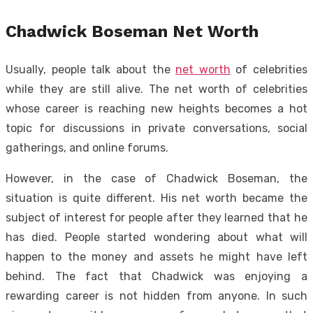
Chadwick Boseman Net Worth
Usually, people talk about the
net worth
of celebrities
while they are still alive. The net worth of celebrities
whose career is reaching new heights becomes a hot
topic for discussions in private conversations, social
gatherings, and online forums.
However, in the case of Chadwick Boseman, the
situation is quite different. His net worth became the
subject of interest for people after they learned that he
has died. People started wondering about what will
happen to the money and assets he might have left
behind. The fact that Chadwick was enjoying a
rewarding career is not hidden from anyone. In such