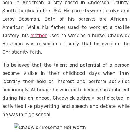
born in Anderson, a city based in Anderson County,
South Carolina in the USA. His parents were Carolyn and
Leroy Boseman. Both of his parents are African-
American. While his father used to work at a textile
factory, his
mother
used to work as a nurse. Chadwick
Boseman was raised in a family that believed in the
Christianity faith.
It’s believed that the talent and potential of a person
become visible in their childhood days when they
identify their field of interest and perform activities
accordingly. Although he wanted to become an architect
during his childhood, Chadwick actively participated in
activities like playwriting and speech and debate while
he was in high school.