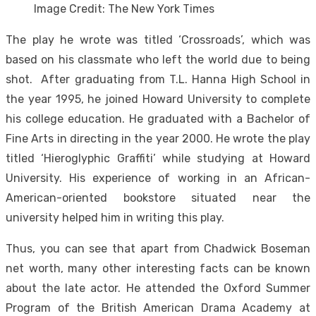
Image Credit: The New York Times
The play he wrote was titled ‘Crossroads’, which was
based on his classmate who left the world due to being
shot. After graduating from T.L. Hanna High School in
the year 1995, he joined Howard University to complete
his college education. He graduated with a Bachelor of
Fine Arts in directing in the year 2000. He wrote the play
titled ‘Hieroglyphic Graffiti’ while studying at Howard
University. His experience of working in an African-
American-oriented bookstore situated near the
university helped him in writing this play.
Thus, you can see that apart from Chadwick Boseman
net worth, many other interesting facts can be known
about the late actor. He attended the Oxford Summer
Program of the British American Drama Academy at