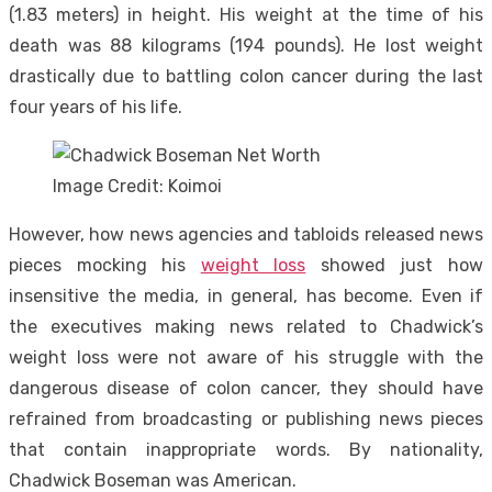
(1.83 meters) in height. His weight at the time of his
death was 88 kilograms (194 pounds). He lost weight
drastically due to battling colon cancer during the last
four years of his life.
Image Credit: Koimoi
However, how news agencies and tabloids released news
pieces mocking his
weight loss
showed just how
insensitive the media, in general, has become. Even if
the executives making news related to Chadwick’s
weight loss were not aware of his struggle with the
dangerous disease of colon cancer, they should have
refrained from broadcasting or publishing news pieces
that contain inappropriate words. By nationality,
Chadwick Boseman was American.