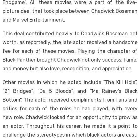
Endgame”. All these movies were a part of the five-
picture deal that took place between Chadwick Boseman
and Marvel Entertainment.
This deal contributed heavily to Chadwick Boseman net
worth, as reportedly, the late actor received a handsome
fee for each of these movies. Playing the character of
Black Panther brought Chadwick not only success, fame,
and money but also love, recognition, and appreciation.
Other movies in which he acted include “The Kill Hole”,
“21 Bridges”, “Da 5 Bloods”, and “Ma Rainey’s Black
Bottom”. The actor received compliments from fans and
critics for each of the roles he had played. With every
new role, Chadwick looked for an opportunity to grow as
an actor. Throughout his career, he made it a point to
challenge the stereotypes in which black actors are cast.