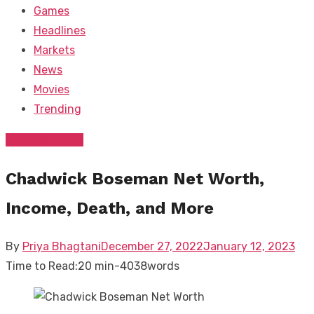
Games
Headlines
Markets
News
Movies
Trending
Entertainment
Chadwick Boseman Net Worth,
Income, Death, and More
Posted
By
Priya Bhagtani
December 27, 2022
January 12, 2023
on
Time to Read:
20 min
-
4038
words