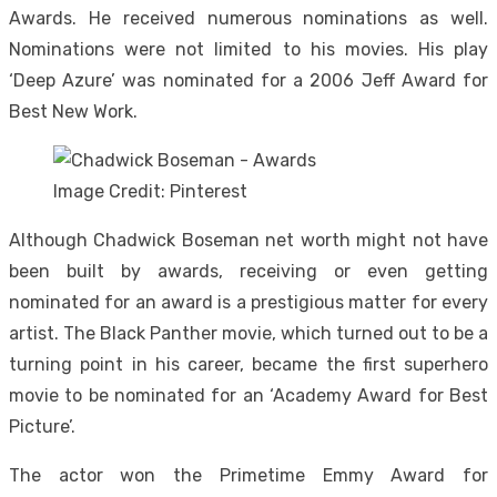
Awards. He received numerous nominations as well.
Nominations were not limited to his movies. His play
‘Deep Azure’ was nominated for a 2006 Jeff Award for
Best New Work.
Image Credit: Pinterest
Although Chadwick Boseman net worth might not have
been built by awards, receiving or even getting
nominated for an award is a prestigious matter for every
artist. The Black Panther movie, which turned out to be a
turning point in his career, became the first superhero
movie to be nominated for an ‘Academy Award for Best
Picture’.
The actor won the Primetime Emmy Award for