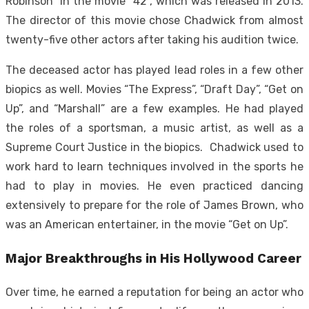
Robinson” in the movie “42”, which was released in 2013.
The director of this movie chose Chadwick from almost
twenty-five other actors after taking his audition twice.
The deceased actor has played lead roles in a few other
biopics as well. Movies “The Express”, “Draft Day”, “Get on
Up”, and “Marshall” are a few examples. He had played
the roles of a sportsman, a music artist, as well as a
Supreme Court Justice in the biopics. Chadwick used to
work hard to learn techniques involved in the sports he
had to play in movies. He even practiced dancing
extensively to prepare for the role of James Brown, who
was an American entertainer, in the movie “Get on Up”.
Major Breakthroughs in His Hollywood Career
Over time, he earned a reputation for being an actor who