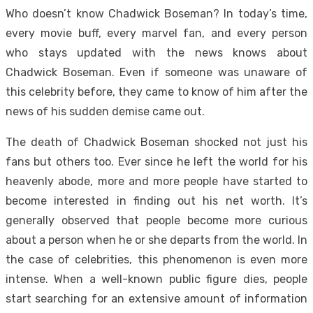
Who doesn’t know Chadwick Boseman? In today’s time,
every movie buff, every marvel fan, and every person
who stays updated with the news knows about
Chadwick Boseman. Even if someone was unaware of
this celebrity before, they came to know of him after the
news of his sudden demise came out.
The death of Chadwick Boseman shocked not just his
fans but others too. Ever since he left the world for his
heavenly abode, more and more people have started to
become interested in finding out his net worth. It’s
generally observed that people become more curious
about a person when he or she departs from the world. In
the case of celebrities, this phenomenon is even more
intense. When a well-known public figure dies, people
start searching for an extensive amount of information