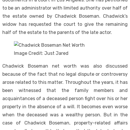
to be an administrator with limited authority over half of
the estate owned by Chadwick Boseman. Chadwick’s
widow has requested the court to give the remaining
half of the estate to the parents of the late actor.
Image Credit: Just Jared
Chadwick Boseman net worth was also discussed
because of the fact that no legal dispute or controversy
arose related to this matter. Throughout the years, it has
been witnessed that the family members and
acquaintances of a deceased person fight over his or her
property in the absence of a will. It becomes even worse
when the deceased was a wealthy person. But in the
case of Chadwick Boseman, property-related affairs