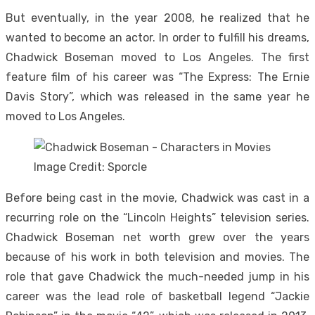
But eventually, in the year 2008, he realized that he
wanted to become an actor. In order to fulfill his dreams,
Chadwick Boseman moved to Los Angeles. The first
feature film of his career was “The Express: The Ernie
Davis Story”, which was released in the same year he
moved to Los Angeles.
Image Credit: Sporcle
Before being cast in the movie, Chadwick was cast in a
recurring role on the “Lincoln Heights” television series.
Chadwick Boseman net worth grew over the years
because of his work in both television and movies. The
role that gave Chadwick the much-needed jump in his
career was the lead role of basketball legend “Jackie