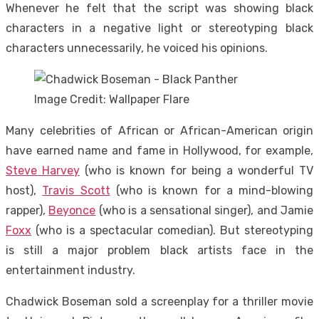
Whenever he felt that the script was showing black
characters in a negative light or stereotyping black
characters unnecessarily, he voiced his opinions.
Image Credit: Wallpaper Flare
Many celebrities of African or African-American origin
have earned name and fame in Hollywood, for example,
Steve Harvey
(who is known for being a wonderful TV
host),
Travis Scott
(who is known for a mind-blowing
rapper),
Beyonce
(who is a sensational singer), and Jamie
Foxx
(who is a spectacular comedian). But stereotyping
is still a major problem black artists face in the
entertainment industry.
Chadwick Boseman sold a screenplay for a thriller movie