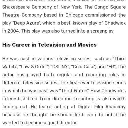
Shakespeare Company of New York. The Congo Square
Theatre Company based in Chicago commissioned the
play “Deep Azure”, which is best-known play of Chadwick
in 2004. This play was also turned into a screenplay.
His Career in Television and Movies
He was cast in various television series, such as “Third
Watch”, “Law & Order”, “CSI: NY”, “Cold Case”, and “ER”. The
actor has played both regular and recurring roles in
different television series. The first-ever television series
in which he was cast was “Third Watch”. How Chadwick’s
interest shifted from direction to acting is also worth
finding out. He learnt acting at Digital Film Academy
because he thought he should first learn to act if he
wanted to become a good director.