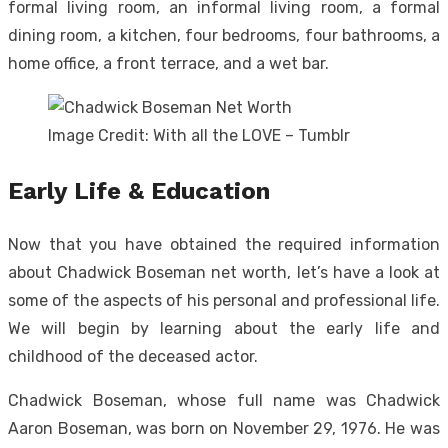
formal living room, an informal living room, a formal
dining room, a kitchen, four bedrooms, four bathrooms, a
home office, a front terrace, and a wet bar.
Image Credit: With all the LOVE – Tumblr
Early Life & Education
Now that you have obtained the required information
about Chadwick Boseman net worth, let’s have a look at
some of the aspects of his personal and professional life.
We will begin by learning about the early life and
childhood of the deceased actor.
Chadwick Boseman, whose full name was Chadwick
Aaron Boseman, was born on November 29, 1976. He was