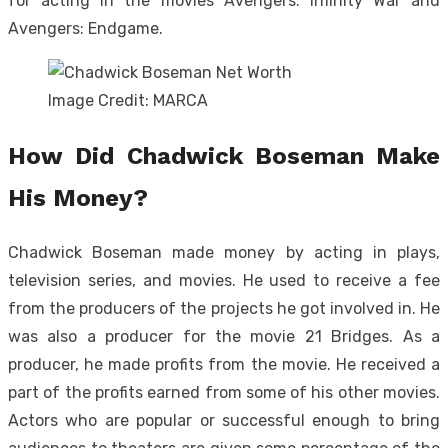
for acting in the movies Avengers: Infinity War and
Avengers: Endgame.
Image Credit: MARCA
How Did Chadwick Boseman Make
His Money?
Chadwick Boseman made money by acting in plays,
television series, and movies. He used to receive a fee
from the producers of the projects he got involved in. He
was also a producer for the movie 21 Bridges. As a
producer, he made profits from the movie. He received a
part of the profits earned from some of his other movies.
Actors who are popular or successful enough to bring