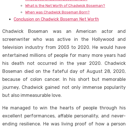
What is the Net Worth of Chadwick Boseman?
When was Chadwick Boseman Born?
Conclusion on Chadwick Boseman Net Worth
Chadwick Boseman was an American actor and
screenwriter who was active in the Hollywood and
television industry from 2003 to 2020. He would have
entertained millions of people for many more years had
his death not occurred in the year 2020. Chadwick
Boseman died on the fateful day of August 28, 2020,
because of colon cancer. In his short but memorable
journey, Chadwick gained not only immense popularity
but also immeasurable love.
He managed to win the hearts of people through his
excellent performances, affable personality, and never-
ending resilience. He was living proof of how a person