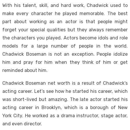
With his talent, skill, and hard work, Chadwick used to
make every character he played memorable. The best
part about working as an actor is that people might
forget your special qualities but they always remember
the characters you played. Actors become idols and role
models for a large number of people in the world.
Chadwick Boseman is not an exception. People idolize
him and pray for him when they think of him or get
reminded about him.
Chadwick Boseman net worth is a result of Chadwick’s
acting career. Let’s see how he started his career, which
was short-lived but amazing. The late actor started his
acting career in Brooklyn, which is a borough of New
York City. He worked as a drama instructor, stage actor,
and even director.