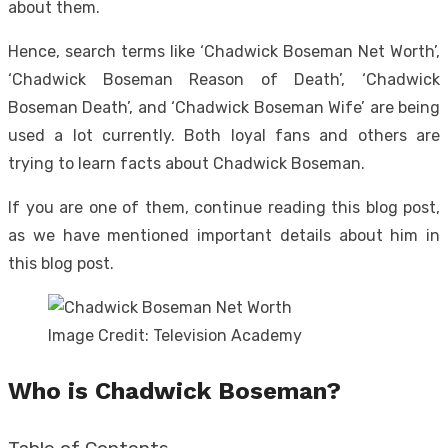
about them.
Hence, search terms like ‘Chadwick Boseman Net Worth’,
‘Chadwick Boseman Reason of Death’, ‘Chadwick
Boseman Death’, and ‘Chadwick Boseman Wife’ are being
used a lot currently. Both loyal fans and others are
trying to learn facts about Chadwick Boseman.
If you are one of them, continue reading this blog post,
as we have mentioned important details about him in
this blog post.
Image Credit: Television Academy
Who is Chadwick Boseman?