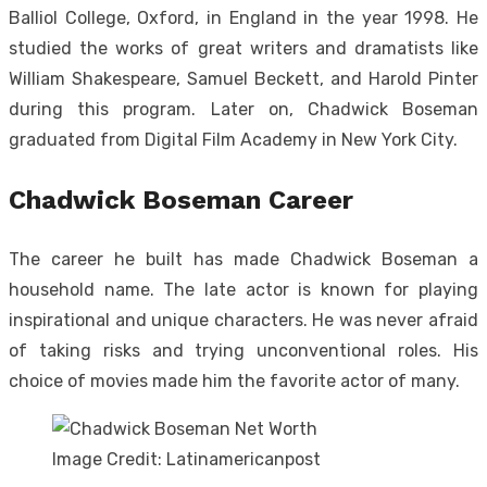
Balliol College, Oxford, in England in the year 1998. He
studied the works of great writers and dramatists like
William Shakespeare, Samuel Beckett, and Harold Pinter
during this program. Later on, Chadwick Boseman
graduated from Digital Film Academy in New York City.
Chadwick Boseman Career
The career he built has made Chadwick Boseman a
household name. The late actor is known for playing
inspirational and unique characters. He was never afraid
of taking risks and trying unconventional roles. His
choice of movies made him the favorite actor of many.
Image Credit: Latinamericanpost