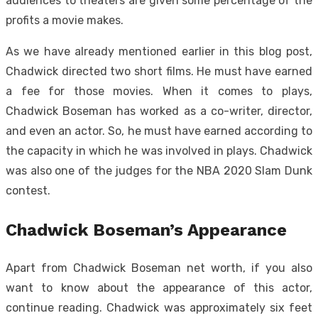
audiences to theaters are given some percentage of the
profits a movie makes.
As we have already mentioned earlier in this blog post,
Chadwick directed two short films. He must have earned
a fee for those movies. When it comes to plays,
Chadwick Boseman has worked as a co-writer, director,
and even an actor. So, he must have earned according to
the capacity in which he was involved in plays. Chadwick
was also one of the judges for the NBA 2020 Slam Dunk
contest.
Chadwick Boseman’s Appearance
Apart from Chadwick Boseman net worth, if you also
want to know about the appearance of this actor,
continue reading. Chadwick was approximately six feet