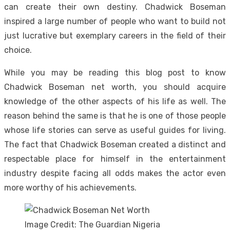
can create their own destiny. Chadwick Boseman
inspired a large number of people who want to build not
just lucrative but exemplary careers in the field of their
choice.
While you may be reading this blog post to know
Chadwick Boseman net worth, you should acquire
knowledge of the other aspects of his life as well. The
reason behind the same is that he is one of those people
whose life stories can serve as useful guides for living.
The fact that Chadwick Boseman created a distinct and
respectable place for himself in the entertainment
industry despite facing all odds makes the actor even
more worthy of his achievements.
Image Credit: The Guardian Nigeria