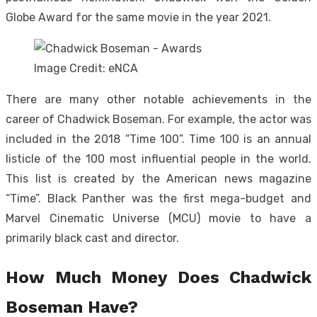
Globe Award for the same movie in the year 2021.
Image Credit: eNCA
There are many other notable achievements in the
career of Chadwick Boseman. For example, the actor was
included in the 2018 “Time 100”. Time 100 is an annual
listicle of the 100 most influential people in the world.
This list is created by the American news magazine
“Time”. Black Panther was the first mega-budget and
Marvel Cinematic Universe (MCU) movie to have a
primarily black cast and director.
How Much Money Does Chadwick
Boseman Have?