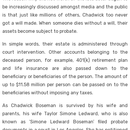
be increasingly discussed amongst media and the public
is that just like millions of others, Chadwick too never
got a will made. When someone dies without a will, their
assets become subject to probate.
In simple words, their estate is administered through
court intervention. Other accounts belonging to the
deceased person, for example, 401(k) retirement plan
and life insurance are also passed down to the
beneficiary or beneficiaries of the person. The amount of
up to $11.58 million per person can be passed on to the
beneficiaries without imposing any taxes.
As Chadwick Boseman is survived by his wife and
parents, his wife Taylor Simone Ledward, who is also
known as ‘Simone Ledward Boseman’ filed probate
documents in a court in Los Angeles. She has petitioned