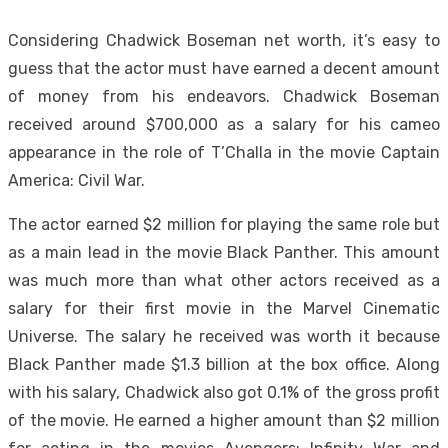
Considering Chadwick Boseman net worth, it’s easy to
guess that the actor must have earned a decent amount
of money from his endeavors. Chadwick Boseman
received around $700,000 as a salary for his cameo
appearance in the role of T’Challa in the movie Captain
America: Civil War.
The actor earned $2 million for playing the same role but
as a main lead in the movie Black Panther. This amount
was much more than what other actors received as a
salary for their first movie in the Marvel Cinematic
Universe. The salary he received was worth it because
Black Panther made $1.3 billion at the box office. Along
with his salary, Chadwick also got 0.1% of the gross profit
of the movie. He earned a higher amount than $2 million