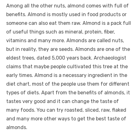
Among all the other nuts, almond comes with full of
benefits. Almond is mostly used in food products or
someone can also eat them raw. Almond is a pack full
of useful things such as mineral, protein, fiber,
vitamins and many more. Almonds are called nuts,
but in reality, they are seeds. Almonds are one of the
eldest trees, dated 5,000 years back. Archaeologist
claims that maybe people cultivated this tree at the
early times. Almond is a necessary ingredient in the
diet chart, most of the people use them for different
types of diets. Apart from the benefits of almonds, it
tastes very good and it can change the taste of
many foods. You can try roasted, sliced, raw, flaked
and many more other ways to get the best taste of
almonds.