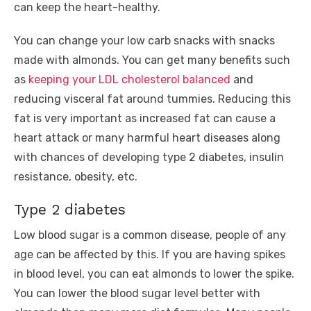
can keep the heart-healthy.
You can change your low carb snacks with snacks
made with almonds. You can get many benefits such
as
keeping your LDL cholesterol balanced
and
reducing visceral fat around tummies. Reducing this
fat is very important as increased fat can cause a
heart attack or many harmful heart diseases along
with chances of developing type 2 diabetes, insulin
resistance, obesity, etc.
Type 2 diabetes
Low blood sugar is a common disease, people of any
age can be affected by this. If you are having spikes
in blood level, you can eat almonds to lower the spike.
You can lower the blood sugar level better with