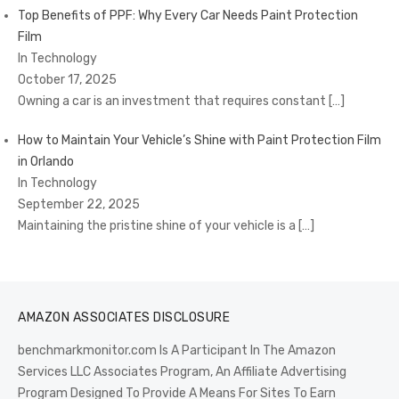
Top Benefits of PPF: Why Every Car Needs Paint Protection
Film
In Technology
October 17, 2025
Owning a car is an investment that requires constant
[…]
How to Maintain Your Vehicle’s Shine with Paint Protection Film
in Orlando
In Technology
September 22, 2025
Maintaining the pristine shine of your vehicle is a
[…]
AMAZON ASSOCIATES DISCLOSURE
benchmarkmonitor.com Is A Participant In The Amazon
Services LLC Associates Program, An Affiliate Advertising
Program Designed To Provide A Means For Sites To Earn