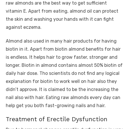
raw almonds are the best way to get sufficient
vitamin E. Apart from eating, almond oil can protect
the skin and washing your hands with it can fight
against eczema.
Almond also used in many hair products for having
biotin in it. Apart from biotin almond benefits for hair
is endless. It helps hair to grow faster, stronger and
longer. Biotin in almond contains almost 50% biotin of
daily hair dose. Tho scientists do not find any logical
explanation for biotin to work well on hair also they
didn’t approve. It is claimed to be the increasing the
nail also with hair. Eating raw almonds every day can
help get you both fast-growing nails and hair.
Treatment of Erectile Dysfunction