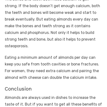
strong. If the body doesn’t get enough calcium, both
the teeth and bones will become weak and start to
break eventually. But eating almonds every day can
make the bones and teeth strong as it contains
calcium and phosphorus. Not only it helps to build
strong teeth and bone, but also it helps to prevent
osteoporosis.
Eating a minimum amount of almonds per day can
keep you safe from tooth cavities or bone fractures.
For women, they need extra calcium and pairing the
almond with cheese can double the calcium intake.
Conclusion
Almonds are always used in dishes to increase the
taste of it. But if you want to get all these benefits of