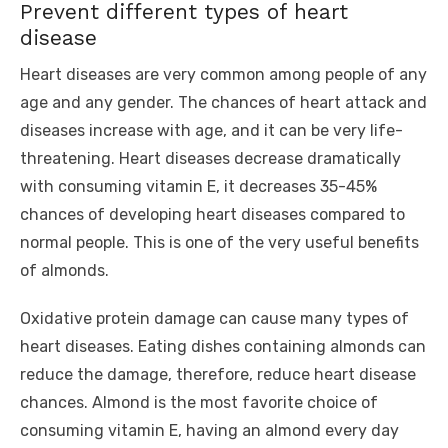
Prevent different types of heart
disease
Heart diseases are very common among people of any
age and any gender. The chances of heart attack and
diseases increase with age, and it can be very life-
threatening. Heart diseases decrease dramatically
with consuming vitamin E, it decreases 35-45%
chances of developing heart diseases compared to
normal people. This is one of the very useful benefits
of almonds.
Oxidative protein damage can cause many types of
heart diseases. Eating dishes containing almonds can
reduce the damage, therefore, reduce heart disease
chances. Almond is the most favorite choice of
consuming vitamin E, having an almond every day