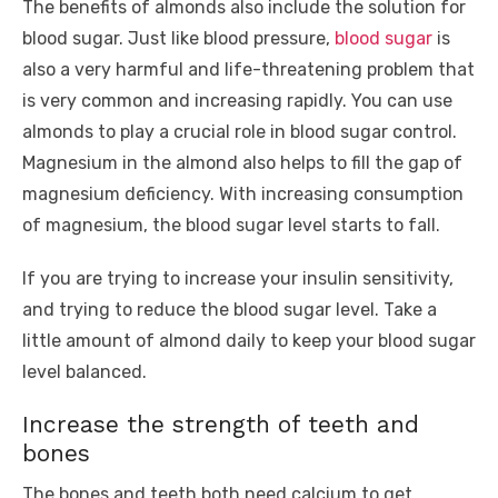
The benefits of almonds also include the solution for
blood sugar. Just like blood pressure,
blood sugar
is
also a very harmful and life-threatening problem that
is very common and increasing rapidly. You can use
almonds to play a crucial role in blood sugar control.
Magnesium in the almond also helps to fill the gap of
magnesium deficiency. With increasing consumption
of magnesium, the blood sugar level starts to fall.
If you are trying to increase your insulin sensitivity,
and trying to reduce the blood sugar level. Take a
little amount of almond daily to keep your blood sugar
level balanced.
Increase the strength of teeth and
bones
The bones and teeth both need calcium to get