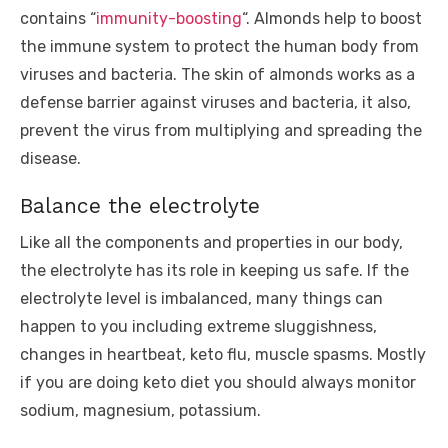
contains “
immunity-boosting
“. Almonds help to boost
the immune system to protect the human body from
viruses and bacteria. The skin of almonds works as a
defense barrier against viruses and bacteria, it also,
prevent the virus from multiplying and spreading the
disease.
Balance the electrolyte
Like all the components and properties in our body,
the electrolyte has its role in keeping us safe. If the
electrolyte level is imbalanced, many things can
happen to you including extreme sluggishness,
changes in heartbeat, keto flu, muscle spasms. Mostly
if you are doing keto diet you should always monitor
sodium, magnesium, potassium.