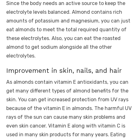
Since the body needs an active source to keep the
electrolyte levels balanced. Almond contains rich
amounts of potassium and magnesium, you can just
eat almonds to meet the total required quantity of
these electrolytes. Also, you can eat the roasted
almond to get sodium alongside all the other
electrolytes.
Improvement in skin, nails, and hair
As almonds contain vitamin E antioxidants, you can
get many different types of almond benefits for the
skin. You can get increased protection from UV rays
because of the vitamin E in almonds. The harmful UV
rays of the sun can cause many skin problems and
even skin cancer. Vitamin E along with vitamin C is
used in many skin products for many years. Eating