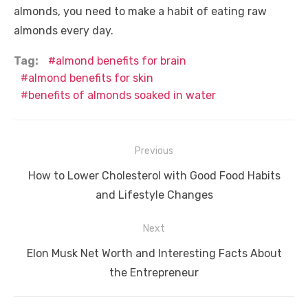
almonds, you need to make a habit of eating raw
almonds every day.
Tag:
almond benefits for brain
almond benefits for skin
benefits of almonds soaked in water
Post
Previous
navigation
Previous
How to Lower Cholesterol with Good Food Habits
post:
and Lifestyle Changes
Next
Next
Elon Musk Net Worth and Interesting Facts About
post:
the Entrepreneur