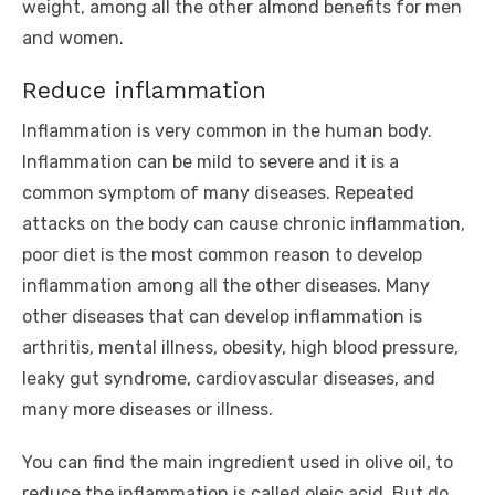
weight, among all the other almond benefits for men
and women.
Reduce inflammation
Inflammation is very common in the human body.
Inflammation can be mild to severe and it is a
common symptom of many diseases. Repeated
attacks on the body can cause chronic inflammation,
poor diet is the most common reason to develop
inflammation among all the other diseases. Many
other diseases that can develop inflammation is
arthritis, mental illness, obesity, high blood pressure,
leaky gut syndrome, cardiovascular diseases, and
many more diseases or illness.
You can find the main ingredient used in olive oil, to
reduce the inflammation is called oleic acid. But do