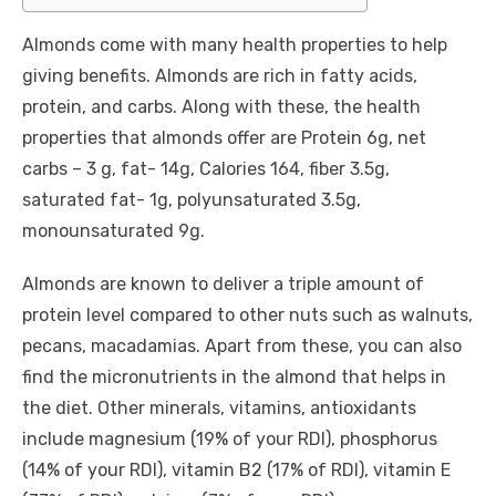
Almonds come with many health properties to help
giving benefits. Almonds are rich in fatty acids,
protein, and carbs. Along with these, the health
properties that almonds offer are Protein 6g, net
carbs – 3 g, fat- 14g, Calories 164, fiber 3.5g,
saturated fat- 1g, polyunsaturated 3.5g,
monounsaturated 9g.
Almonds are known to deliver a triple amount of
protein level compared to other nuts such as walnuts,
pecans, macadamias. Apart from these, you can also
find the micronutrients in the almond that helps in
the diet. Other minerals, vitamins, antioxidants
include magnesium (19% of your RDI), phosphorus
(14% of your RDI), vitamin B2 (17% of RDI), vitamin E