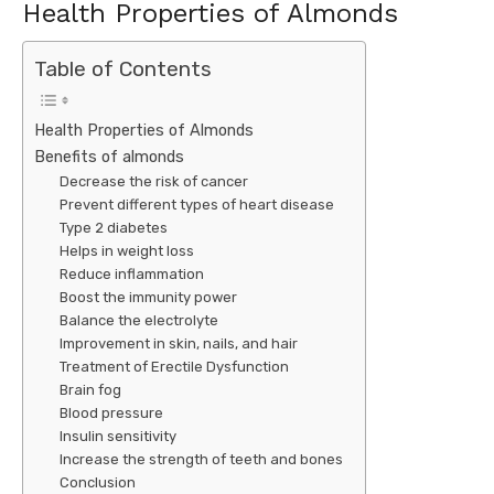
Health Properties of Almonds
Table of Contents
Health Properties of Almonds
Benefits of almonds
Decrease the risk of cancer
Prevent different types of heart disease
Type 2 diabetes
Helps in weight loss
Reduce inflammation
Boost the immunity power
Balance the electrolyte
Improvement in skin, nails, and hair
Treatment of Erectile Dysfunction
Brain fog
Blood pressure
Insulin sensitivity
Increase the strength of teeth and bones
Conclusion