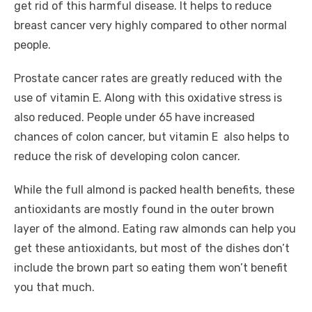
get rid of this harmful disease. It helps to reduce
breast cancer very highly compared to other normal
people.
Prostate cancer rates are greatly reduced with the
use of vitamin E. Along with this oxidative stress is
also reduced. People under 65 have increased
chances of colon cancer, but vitamin E also helps to
reduce the risk of developing colon cancer.
While the full almond is packed health benefits, these
antioxidants are mostly found in the outer brown
layer of the almond. Eating raw almonds can help you
get these antioxidants, but most of the dishes don’t
include the brown part so eating them won’t benefit
you that much.