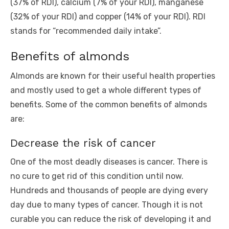
(37% of RDI), calcium (7% of your RDI), manganese
(32% of your RDI) and copper (14% of your RDI). RDI
stands for “recommended daily intake”.
Benefits of almonds
Almonds are known for their useful health properties
and mostly used to get a whole different types of
benefits. Some of the common benefits of almonds
are:
Decrease the risk of cancer
One of the most deadly diseases is cancer. There is
no cure to get rid of this condition until now.
Hundreds and thousands of people are dying every
day due to many types of cancer. Though it is not
curable you can reduce the risk of developing it and