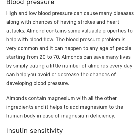
Blood pressure
High and low blood pressure can cause many diseases
along with chances of having strokes and heart
attacks. Almond contains some valuable properties to
help with blood flow. The blood pressure problem is
very common and it can happen to any age of people
starting from 20 to 70. Almonds can save many lives
by simply eating a little number of almonds every day
can help you avoid or decrease the chances of
developing blood pressure.
Almonds contain magnesium with all the other
ingredients and it helps to add magnesium to the
human body in case of magnesium deficiency.
Insulin sensitivity