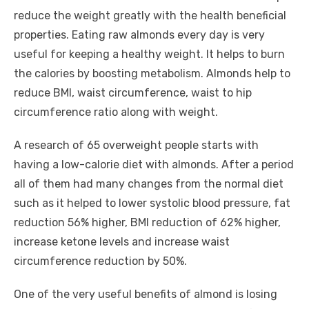
reduce the weight greatly with the health beneficial
properties. Eating raw almonds every day is very
useful for keeping a healthy weight. It helps to burn
the calories by boosting metabolism. Almonds help to
reduce BMI, waist circumference, waist to hip
circumference ratio along with weight.
A research of 65 overweight people starts with
having a low-calorie diet with almonds. After a period
all of them had many changes from the normal diet
such as it helped to lower systolic blood pressure, fat
reduction 56% higher, BMI reduction of 62% higher,
increase ketone levels and increase waist
circumference reduction by 50%.
One of the very useful benefits of almond is losing