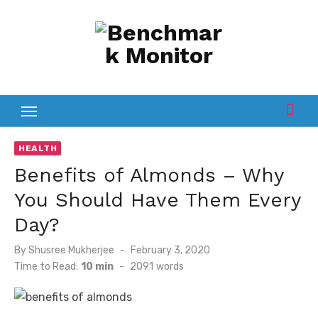
Skip
to
content
HEALTH
Benefits of Almonds – Why
You Should Have Them Every
Day?
Posted
By
Shusree Mukherjee
February 3, 2020
on
Time to Read:
10 min
-
2091
words