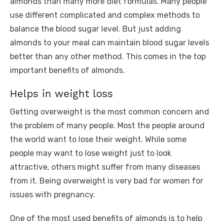
almonds than many more diet formulas. Many people
use different complicated and complex methods to
balance the blood sugar level. But just adding
almonds to your meal can maintain blood sugar levels
better than any other method. This comes in the top
important benefits of almonds.
Helps in weight loss
Getting overweight is the most common concern and
the problem of many people. Most the people around
the world want to lose their weight. While some
people may want to lose weight just to look
attractive, others might suffer from many diseases
from it. Being overweight is very bad for women for
issues with pregnancy.
One of the most used benefits of almonds is to help