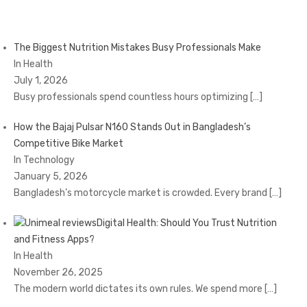
The Biggest Nutrition Mistakes Busy Professionals Make
In Health
July 1, 2026
Busy professionals spend countless hours optimizing
[…]
How the Bajaj Pulsar N160 Stands Out in Bangladesh’s
Competitive Bike Market
In Technology
January 5, 2026
Bangladesh’s motorcycle market is crowded. Every brand
[…]
Digital Health: Should You Trust Nutrition
and Fitness Apps?
In Health
November 26, 2025
The modern world dictates its own rules. We spend more
[…]