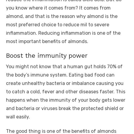
you know where it comes from? It comes from
almond, and that is the reason why almond is the
most preferred choice to reduce mil to severe
inflammation. Reducing inflammation is one of the
most important benefits of almonds.
Boost the immunity power
You might not know that a human gut holds 70% of
the body’s immune system. Eating bad food can
create unhealthy bacteria or imbalance causing you
to catch a cold, fever and other diseases faster. This
happens when the immunity of your body gets lower
and bacteria or viruses break the protected shield or
wall easily.
The good thing is one of the benefits of almonds