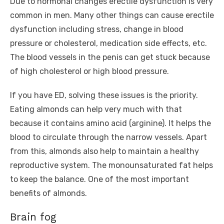
Due to hormonal changes erectile dysfunction is very
common in men. Many other things can cause erectile
dysfunction including stress, change in blood
pressure or cholesterol, medication side effects, etc.
The blood vessels in the penis can get stuck because
of high cholesterol or high blood pressure.
If you have ED, solving these issues is the priority.
Eating almonds can help very much with that
because it contains amino acid (arginine). It helps the
blood to circulate through the narrow vessels. Apart
from this, almonds also help to maintain a healthy
reproductive system. The monounsaturated fat helps
to keep the balance. One of the most important
benefits of almonds.
Brain fog