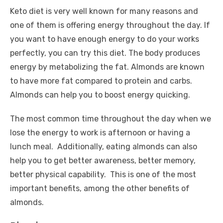
Keto diet is very well known for many reasons and
one of them is offering energy throughout the day. If
you want to have enough energy to do your works
perfectly, you can try this diet. The body produces
energy by metabolizing the fat. Almonds are known
to have more fat compared to protein and carbs.
Almonds can help you to boost energy quicking.
The most common time throughout the day when we
lose the energy to work is afternoon or having a
lunch meal. Additionally, eating almonds can also
help you to get better awareness, better memory,
better physical capability. This is one of the most
important benefits, among the other benefits of
almonds.