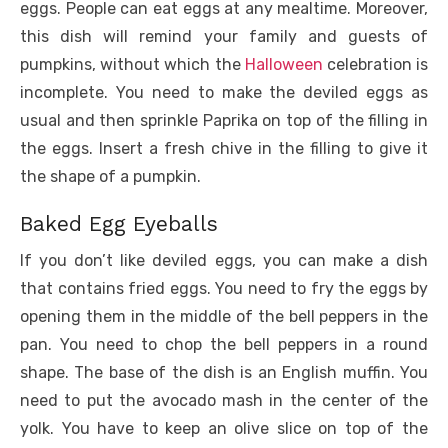
eggs. People can eat eggs at any mealtime. Moreover,
this dish will remind your family and guests of
pumpkins, without which the
Halloween
celebration is
incomplete. You need to make the deviled eggs as
usual and then sprinkle Paprika on top of the filling in
the eggs. Insert a fresh chive in the filling to give it
the shape of a pumpkin.
Baked Egg Eyeballs
If you don’t like deviled eggs, you can make a dish
that contains fried eggs. You need to fry the eggs by
opening them in the middle of the bell peppers in the
pan. You need to chop the bell peppers in a round
shape. The base of the dish is an English muffin. You
need to put the avocado mash in the center of the
yolk. You have to keep an olive slice on top of the