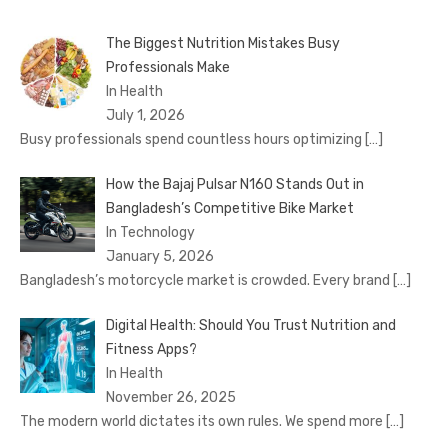
The Biggest Nutrition Mistakes Busy
Professionals Make
In Health
July 1, 2026
Busy professionals spend countless hours optimizing
[…]
How the Bajaj Pulsar N160 Stands Out in
Bangladesh’s Competitive Bike Market
In Technology
January 5, 2026
Bangladesh’s motorcycle market is crowded. Every brand
[…]
Digital Health: Should You Trust Nutrition and
Fitness Apps?
In Health
November 26, 2025
The modern world dictates its own rules. We spend more
[…]