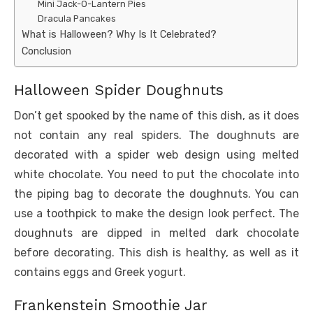
Mini Jack-O-Lantern Pies
Dracula Pancakes
What is Halloween? Why Is It Celebrated?
Conclusion
Halloween Spider Doughnuts
Don’t get spooked by the name of this dish, as it does
not contain any real spiders. The doughnuts are
decorated with a spider web design using melted
white chocolate. You need to put the chocolate into
the piping bag to decorate the doughnuts. You can
use a toothpick to make the design look perfect. The
doughnuts are dipped in melted dark chocolate
before decorating. This dish is healthy, as well as it
contains eggs and Greek yogurt.
Frankenstein Smoothie Jar