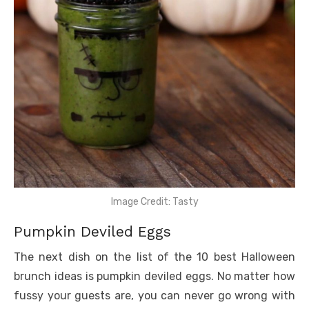
Image Credit: Tasty
Pumpkin Deviled Eggs
The next dish on the list of the 10 best Halloween
brunch ideas is pumpkin deviled eggs. No matter how
fussy your guests are, you can never go wrong with