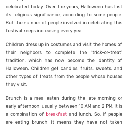
celebrated today. Over the years, Halloween has lost
its religious significance, according to some people.
But the number of people involved in celebrating this
festival keeps increasing every year.
Children dress up in costumes and visit the homes of
their neighbors to complete the ‘trick-or-treat’
tradition, which has now become the identity of
Halloween. Children get candies, fruits, sweets, and
other types of treats from the people whose houses
they visit.
Brunch is a meal eaten during the late morning or
early afternoon, usually between 10 AM and 2 PM. It is
a combination of
breakfast
and lunch. So, if people
are eating brunch, it means they have not taken