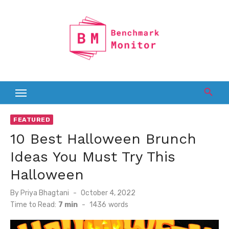
Skip
to
content
FEATURED
10 Best Halloween Brunch
Ideas You Must Try This
Halloween
Posted
By
Priya Bhagtani
October 4, 2022
on
Time to Read:
7 min
-
1436
words