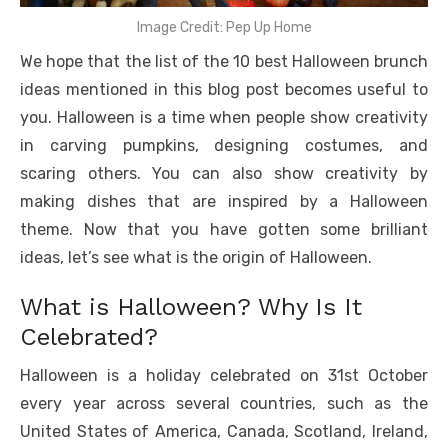
Image Credit: Pep Up Home
We hope that the list of the 10 best Halloween brunch
ideas mentioned in this blog post becomes useful to
you. Halloween is a time when people show creativity
in carving pumpkins, designing costumes, and
scaring others. You can also show creativity by
making dishes that are inspired by a Halloween
theme. Now that you have gotten some brilliant
ideas, let’s see what is the origin of Halloween.
What is Halloween? Why Is It
Celebrated?
Halloween is a holiday celebrated on 31st October
every year across several countries, such as the
United States of America, Canada, Scotland, Ireland,