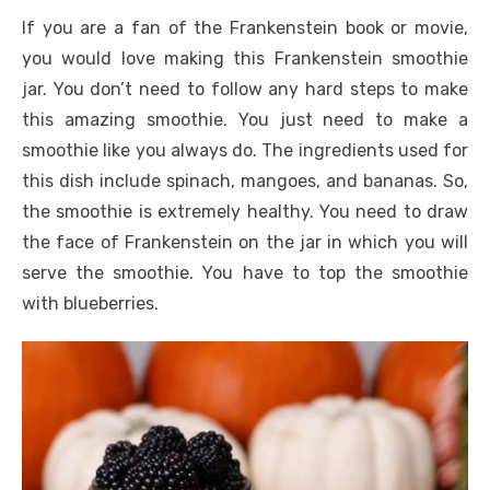
If you are a fan of the Frankenstein book or movie,
you would love making this Frankenstein smoothie
jar. You don’t need to follow any hard steps to make
this amazing smoothie. You just need to make a
smoothie like you always do. The ingredients used for
this dish include spinach, mangoes, and bananas. So,
the smoothie is extremely healthy. You need to draw
the face of Frankenstein on the jar in which you will
serve the smoothie. You have to top the smoothie
with blueberries.