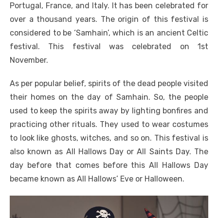
Portugal, France, and Italy. It has been celebrated for
over a thousand years. The origin of this festival is
considered to be ‘Samhain’, which is an ancient Celtic
festival. This festival was celebrated on 1st
November.
As per popular belief, spirits of the dead people visited
their homes on the day of Samhain. So, the people
used to keep the spirits away by lighting bonfires and
practicing other rituals. They used to wear costumes
to look like ghosts, witches, and so on. This festival is
also known as All Hallows Day or All Saints Day. The
day before that comes before this All Hallows Day
became known as All Hallows’ Eve or Halloween.