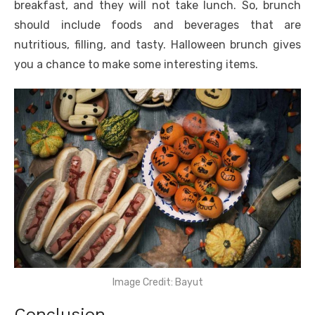
breakfast, and they will not take lunch. So, brunch
should include foods and beverages that are
nutritious, filling, and tasty. Halloween brunch gives
you a chance to make some interesting items.
Image Credit: Bayut
Conclusion