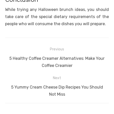
While trying any Halloween brunch ideas, you should
take care of the special dietary requirements of the
people who will consume the dishes you will prepare.
Post
Previous
navigation
Previous
5 Healthy Coffee Creamer Alternatives: Make Your
post:
Coffee Creamier
Next
Next
5 Yummy Cream Cheese Dip Recipes You Should
post:
Not Miss