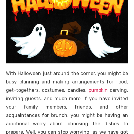
With Halloween just around the corner, you might be
busy planning and making arrangements for food,
get-togethers, costumes, candies,
pumpkin
carving,
inviting guests, and much more. If you have invited
your family members, friends, and other
acquaintances for brunch, you might be having an
additional worry about choosing the dishes to
prepare. Well, you can stop worrying, as we have got