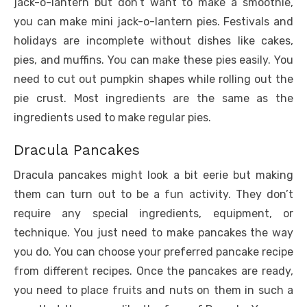
jack-o-lantern but don’t want to make a smoothie,
you can make mini jack-o-lantern pies. Festivals and
holidays are incomplete without dishes like cakes,
pies, and muffins. You can make these pies easily. You
need to cut out pumpkin shapes while rolling out the
pie crust. Most ingredients are the same as the
ingredients used to make regular pies.
Dracula Pancakes
Dracula pancakes might look a bit eerie but making
them can turn out to be a fun activity. They don’t
require any special ingredients, equipment, or
technique. You just need to make pancakes the way
you do. You can choose your preferred pancake recipe
from different recipes. Once the pancakes are ready,
you need to place fruits and nuts on them in such a