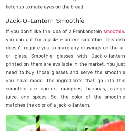
ketchup to make eyes on the bread.
Jack-O-Lantern Smoothie
If you don’t like the idea of a Frankenstein
smoothie
,
you can opt for a jack-o-lantern smoothie. This dish
doesn’t require you to make any drawings on the jar
or glass. Smoothie glasses with Jack-o-lantern
printed on them are available in the market. You just
need to buy those glasses and serve the smoothie
you have made. The ingredients that go into this
smoothie are carrots, mangoes, bananas, orange
juice, and spices. So, the color of the smoothie
matches the color of a jack-o-lantern.