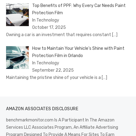
Top Benefits of PPF: Why Every Car Needs Paint
Protection Film
In Technology
October 17, 2025
Owning a car is an investment that requires constant
[…]
How to Maintain Your Vehicle’s Shine with Paint
Protection Film in Orlando
In Technology
September 22, 2025
Maintaining the pristine shine of your vehicle is a
[…]
AMAZON ASSOCIATES DISCLOSURE
benchmarkmonitor.com Is A Participant In The Amazon
Services LLC Associates Program, An Affiliate Advertising
Program Designed To Provide A Means For Sites To Earn