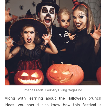
Image Credit: Country Living Magazine
Along with learning about the Halloween brunch
ideas, you should also know how this festival is