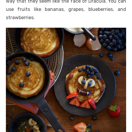
way that they seem like the face of Dracula. You can
use fruits like bananas, grapes, blueberries, and
strawberries.