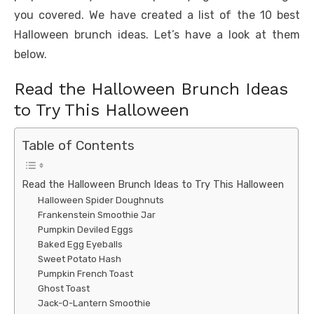
you covered. We have created a list of the 10 best
Halloween brunch ideas. Let’s have a look at them
below.
Read the Halloween Brunch Ideas
to Try This Halloween
Table of Contents
Read the Halloween Brunch Ideas to Try This Halloween
Halloween Spider Doughnuts
Frankenstein Smoothie Jar
Pumpkin Deviled Eggs
Baked Egg Eyeballs
Sweet Potato Hash
Pumpkin French Toast
Ghost Toast
Jack-O-Lantern Smoothie