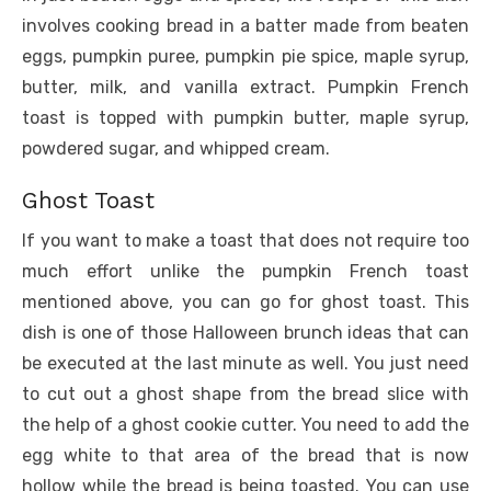
involves cooking bread in a batter made from beaten
eggs, pumpkin puree, pumpkin pie spice, maple syrup,
butter, milk, and vanilla extract. Pumpkin French
toast is topped with pumpkin butter, maple syrup,
powdered sugar, and whipped cream.
Ghost Toast
If you want to make a toast that does not require too
much effort unlike the pumpkin French toast
mentioned above, you can go for ghost toast. This
dish is one of those Halloween brunch ideas that can
be executed at the last minute as well. You just need
to cut out a ghost shape from the bread slice with
the help of a ghost cookie cutter. You need to add the
egg white to that area of the bread that is now
hollow while the bread is being toasted. You can use