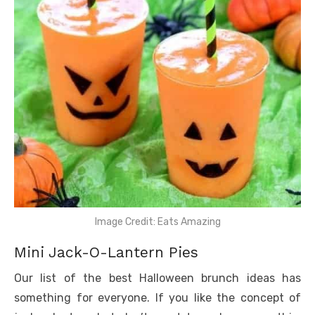
Image Credit: Eats Amazing
Mini Jack-O-Lantern Pies
Our list of the best Halloween brunch ideas has
something for everyone. If you like the concept of