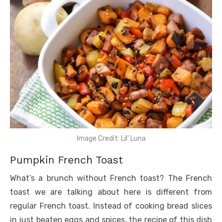
Image Credit: Lil’ Luna
Pumpkin French Toast
What’s a brunch without French toast? The French
toast we are talking about here is different from
regular French toast. Instead of cooking bread slices
in just beaten eggs and spices, the recipe of this dish