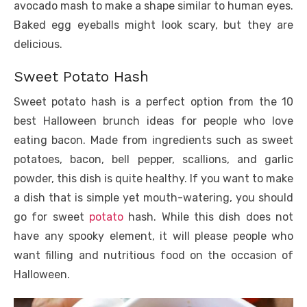
avocado mash to make a shape similar to human eyes.
Baked egg eyeballs might look scary, but they are
delicious.
Sweet Potato Hash
Sweet potato hash is a perfect option from the 10
best Halloween brunch ideas for people who love
eating bacon. Made from ingredients such as sweet
potatoes, bacon, bell pepper, scallions, and garlic
powder, this dish is quite healthy. If you want to make
a dish that is simple yet mouth-watering, you should
go for sweet
potato
hash. While this dish does not
have any spooky element, it will please people who
want filling and nutritious food on the occasion of
Halloween.