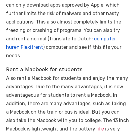
can only download apps approved by Apple, which
further limits the risk of malware and other nasty
applications. This also almost completely limits the
freezing or crashing of programs. You can also try
and rent a normal (translate to Dutch:
computer
huren Flexitrent
) computer and see if this fits your
needs.
Rent a Macbook for students
Also rent a Macbook for students and enjoy the many
advantages. Due to the many advantages, it is now
advantageous for students to rent a Macbook. In
addition, there are many advantages, such as taking
a Macbook on the train or bus is ideal. But you can
also take the Macbook with you to college. The 13 inch
Macbook is lightweight and the battery
life
is very