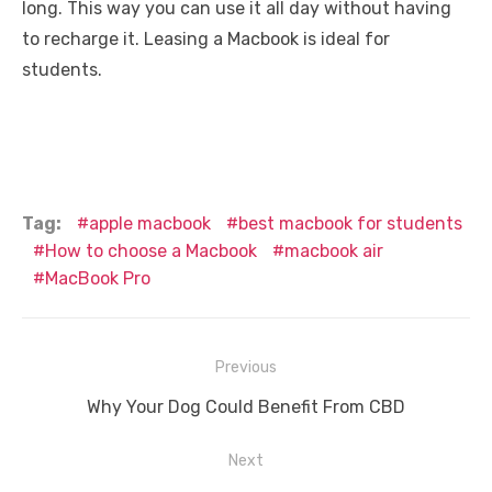
long. This way you can use it all day without having
to recharge it. Leasing a Macbook is ideal for
students.
Tag:
apple macbook
best macbook for students
How to choose a Macbook
macbook air
MacBook Pro
Post
Previous
navigation
Previous
Why Your Dog Could Benefit From CBD
post:
Next