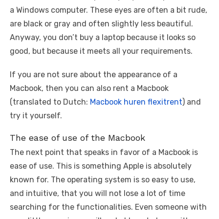
a Windows computer. These eyes are often a bit rude,
are black or gray and often slightly less beautiful.
Anyway, you don’t buy a laptop because it looks so
good, but because it meets all your requirements.
If you are not sure about the appearance of a
Macbook, then you can also rent a Macbook
(translated to Dutch:
Macbook huren flexitrent
) and
try it yourself.
The ease of use of the Macbook
The next point that speaks in favor of a Macbook is
ease of use. This is something Apple is absolutely
known for. The operating system is so easy to use,
and intuitive, that you will not lose a lot of time
searching for the functionalities. Even someone with