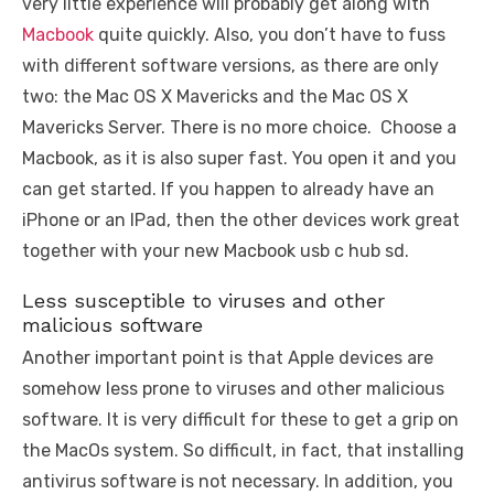
very little experience will probably get along with
Macbook
quite quickly. Also, you don’t have to fuss
with different software versions, as there are only
two: the Mac OS X Mavericks and the Mac OS X
Mavericks Server. There is no more choice. Choose a
Macbook, as it is also super fast. You open it and you
can get started. If you happen to already have an
iPhone or an IPad, then the other devices work great
together with your new Macbook usb c hub sd.
Less susceptible to viruses and other
malicious software
Another important point is that Apple devices are
somehow less prone to viruses and other malicious
software. It is very difficult for these to get a grip on
the MacOs system. So difficult, in fact, that installing
antivirus software is not necessary. In addition, you