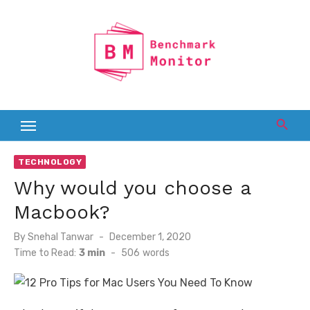
Skip
to
content
TECHNOLOGY
Why would you choose a
Macbook?
Posted
By
Snehal Tanwar
December 1, 2020
on
Time to Read:
3 min
-
506
words