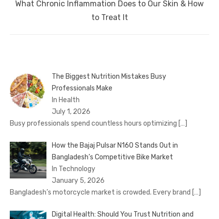
Next
What Chronic Inflammation Does to Our Skin & How
post:
to Treat It
The Biggest Nutrition Mistakes Busy
Professionals Make
In Health
July 1, 2026
Busy professionals spend countless hours optimizing
[…]
How the Bajaj Pulsar N160 Stands Out in
Bangladesh’s Competitive Bike Market
In Technology
January 5, 2026
Bangladesh’s motorcycle market is crowded. Every brand
[…]
Digital Health: Should You Trust Nutrition and