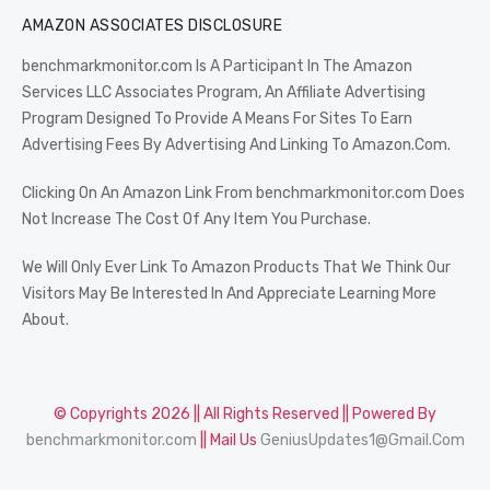
AMAZON ASSOCIATES DISCLOSURE
benchmarkmonitor.com Is A Participant In The Amazon
Services LLC Associates Program, An Affiliate Advertising
Program Designed To Provide A Means For Sites To Earn
Advertising Fees By Advertising And Linking To Amazon.Com.
Clicking On An Amazon Link From benchmarkmonitor.com Does
Not Increase The Cost Of Any Item You Purchase.
We Will Only Ever Link To Amazon Products That We Think Our
Visitors May Be Interested In And Appreciate Learning More
About.
© Copyrights 2026 || All Rights Reserved || Powered By
benchmarkmonitor.com
|| Mail Us
GeniusUpdates1@Gmail.Com