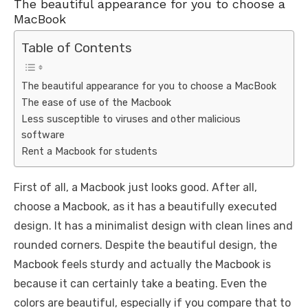
The beautiful appearance for you to choose a
MacBook
Table of Contents
The beautiful appearance for you to choose a MacBook
The ease of use of the Macbook
Less susceptible to viruses and other malicious
software
Rent a Macbook for students
First of all, a Macbook just looks good. After all,
choose a Macbook, as it has a beautifully executed
design. It has a minimalist design with clean lines and
rounded corners. Despite the beautiful design, the
Macbook feels sturdy and actually the Macbook is
because it can certainly take a beating. Even the
colors are beautiful, especially if you compare that to