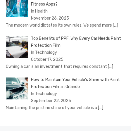
Fitness Apps?
In Health
November 26, 2025
The modern world dictates its own rules. We spend more
[…]
Top Benefits of PPF: Why Every Car Needs Paint
Protection Film
In Technology
October 17, 2025
Owning a car is an investment that requires constant
[…]
How to Maintain Your Vehicle’s Shine with Paint
Protection Film in Orlando
In Technology
September 22, 2025
Maintaining the pristine shine of your vehicle is a
[…]