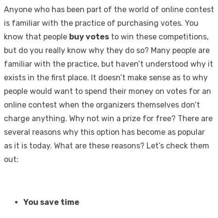
Anyone who has been part of the world of online contest
is familiar with the practice of purchasing votes. You
know that people
buy votes
to win these competitions,
but do you really know why they do so? Many people are
familiar with the practice, but haven’t understood why it
exists in the first place. It doesn’t make sense as to why
people would want to spend their money on votes for an
online contest when the organizers themselves don’t
charge anything. Why not win a prize for free? There are
several reasons why this option has become as popular
as it is today. What are these reasons? Let’s check them
out:
You save time