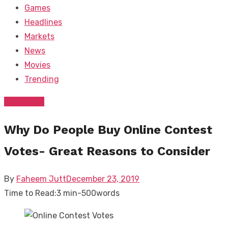
Games
Headlines
Markets
News
Movies
Trending
FEATURED
Why Do People Buy Online Contest
Votes- Great Reasons to Consider
Posted
By
Faheem Jutt
December 23, 2019
on
Time to Read:
3 min
-
500
words