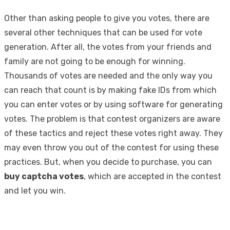
Other than asking people to give you votes, there are
several other techniques that can be used for vote
generation. After all, the votes from your friends and
family are not going to be enough for winning.
Thousands of votes are needed and the only way you
can reach that count is by making fake IDs from which
you can enter votes or by using software for generating
votes. The problem is that contest organizers are aware
of these tactics and reject these votes right away. They
may even throw you out of the contest for using these
practices. But, when you decide to purchase, you can
buy captcha votes
, which are accepted in the contest
and let you win.