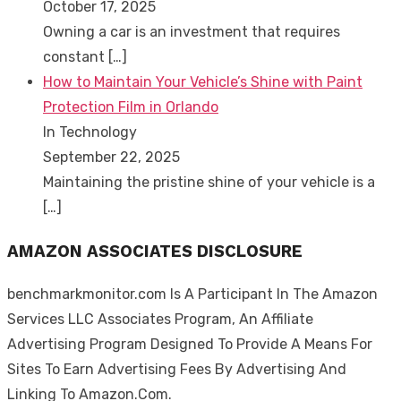
October 17, 2025
Owning a car is an investment that requires
constant
[…]
How to Maintain Your Vehicle’s Shine with Paint
Protection Film in Orlando
In Technology
September 22, 2025
Maintaining the pristine shine of your vehicle is a
[…]
AMAZON ASSOCIATES DISCLOSURE
benchmarkmonitor.com Is A Participant In The Amazon
Services LLC Associates Program, An Affiliate
Advertising Program Designed To Provide A Means For
Sites To Earn Advertising Fees By Advertising And
Linking To Amazon.Com.