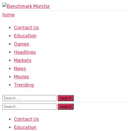
Skip
to
home
content
Contact Us
Education
Games
Headlines
Markets
News
Movies
Trending
Search
search
Search
for:
Search
search
Search
for:
Contact Us
Education