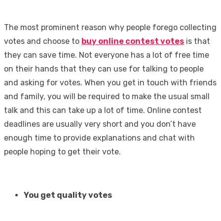
The most prominent reason why people forego collecting
votes and choose to
buy online contest votes
is that
they can save time. Not everyone has a lot of free time
on their hands that they can use for talking to people
and asking for votes. When you get in touch with friends
and family, you will be required to make the usual small
talk and this can take up a lot of time. Online contest
deadlines are usually very short and you don’t have
enough time to provide explanations and chat with
people hoping to get their vote.
You get quality votes