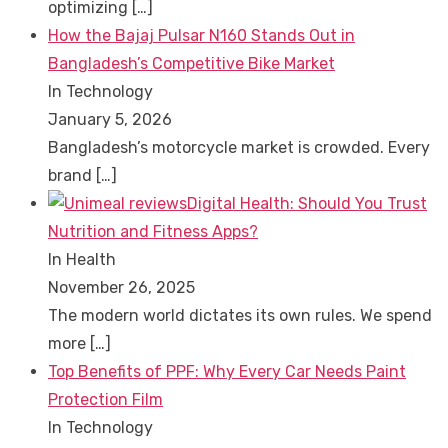
optimizing
[…]
How the Bajaj Pulsar N160 Stands Out in
Bangladesh’s Competitive Bike Market
In Technology
January 5, 2026
Bangladesh’s motorcycle market is crowded. Every
brand
[…]
Digital Health: Should You Trust
Nutrition and Fitness Apps?
In Health
November 26, 2025
The modern world dictates its own rules. We spend
more
[…]
Top Benefits of PPF: Why Every Car Needs Paint
Protection Film
In Technology