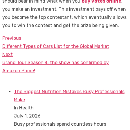
should bear in mind what when you
buy votes online
,
you make an investment. This investment pays off when
you become the top contestant, which eventually allows
you to win the contest and get the prize being given.
Previous
Post
Previous
Different Types of Cars List for the Global Market
navigation
post:
Next
Next
Grand Tour Season 4: the show has confirmed by
post:
Amazon Prime!
The Biggest Nutrition Mistakes Busy Professionals
Make
In Health
July 1, 2026
Busy professionals spend countless hours