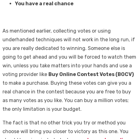
You have a real chance
As mentioned earlier, collecting votes or using
underhanded techniques will not work in the long run, if
you are really dedicated to winning. Someone else is
going to get ahead and you will be forced to watch them
win, unless you take matters into your hands and use a
voting provider like
Buy Online Contest Votes (BOCV)
to make a purchase. Buying these votes can give you a
real chance in the contest because you are free to buy
as many votes as you like. You can buy a million votes;
the only limitation is your budget.
The fact is that no other trick you try or method you
choose will bring you closer to victory as this one. You