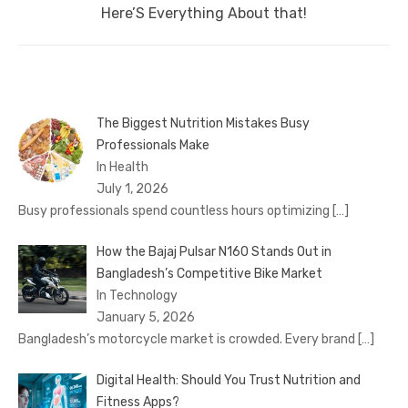
post:
Here’S Everything About that!
The Biggest Nutrition Mistakes Busy
Professionals Make
In Health
July 1, 2026
Busy professionals spend countless hours optimizing
[…]
How the Bajaj Pulsar N160 Stands Out in
Bangladesh’s Competitive Bike Market
In Technology
January 5, 2026
Bangladesh’s motorcycle market is crowded. Every brand
[…]
Digital Health: Should You Trust Nutrition and
Fitness Apps?