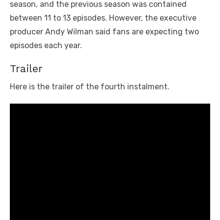
season, and the previous season was contained
between 11 to 13 episodes. However, the executive
producer Andy Wilman said fans are expecting two
episodes each year.
Trailer
Here is the trailer of the fourth instalment.