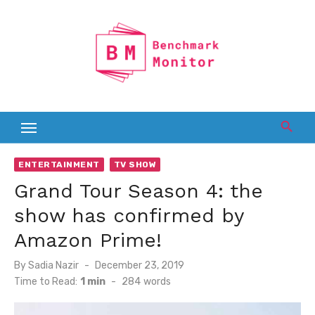
Skip
to
content
ENTERTAINMENT
TV SHOW
Grand Tour Season 4: the
show has confirmed by
Amazon Prime!
Posted
By
Sadia Nazir
December 23, 2019
on
Time to Read:
1 min
-
284
words