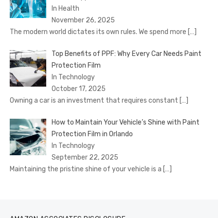
In Health
November 26, 2025
The modern world dictates its own rules. We spend more
[…]
Top Benefits of PPF: Why Every Car Needs Paint
Protection Film
In Technology
October 17, 2025
Owning a car is an investment that requires constant
[…]
How to Maintain Your Vehicle’s Shine with Paint
Protection Film in Orlando
In Technology
September 22, 2025
Maintaining the pristine shine of your vehicle is a
[…]