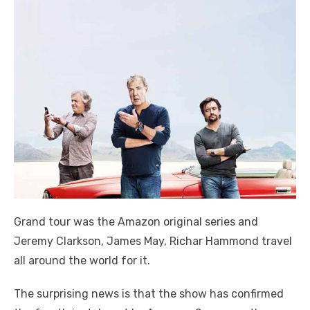
Grand tour was the Amazon original series and
Jeremy Clarkson, James May, Richar Hammond travel
all around the world for it.
The surprising news is that the show has confirmed