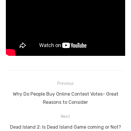
Post
Previous
navigation
Previous
Why Do People Buy Online Contest Votes- Great
post:
Reasons to Consider
Next
Next
Dead Island 2: Is Dead Island Game coming or Not?