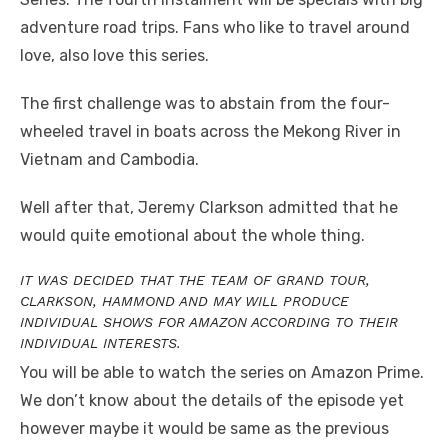
adventure road trips. Fans who like to travel around
love, also love this series.
The first challenge was to abstain from the four-
wheeled travel in boats across the Mekong River in
Vietnam and Cambodia.
Well after that, Jeremy Clarkson admitted that he
would quite emotional about the whole thing.
IT WAS DECIDED THAT THE TEAM OF GRAND TOUR,
CLARKSON, HAMMOND AND MAY WILL PRODUCE
INDIVIDUAL SHOWS FOR AMAZON ACCORDING TO THEIR
INDIVIDUAL INTERESTS.
You will be able to watch the series on Amazon Prime.
We don’t know about the details of the episode yet
however maybe it would be same as the previous