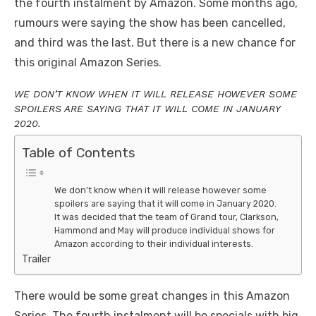
the fourth instalment by Amazon. Some months ago,
rumours were saying the show has been cancelled,
and third was the last. But there is a new chance for
this original Amazon Series.
WE DON’T KNOW WHEN IT WILL RELEASE HOWEVER SOME
SPOILERS ARE SAYING THAT IT WILL COME IN JANUARY
2020.
Table of Contents
We don’t know when it will release however some
spoilers are saying that it will come in January 2020.
It was decided that the team of Grand tour, Clarkson,
Hammond and May will produce individual shows for
Amazon according to their individual interests.
Trailer
There would be some great changes in this Amazon
Series. The fourth instalment will be specials with big