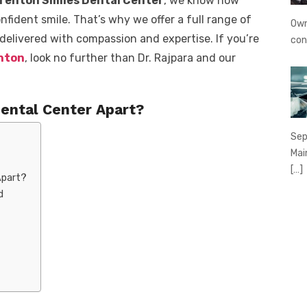
renton Smiles Dental Center
, we know how
onfident smile. That’s why we offer a full range of
Own
 delivered with compassion and expertise. If you’re
con
enton
, look no further than Dr. Rajpara and our
ental Center Apart?
Sep
Mai
[…]
Apart?
d