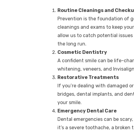
Routine Cleanings and Check
Prevention is the foundation of g
cleanings and exams to keep your 
allow us to catch potential issues
the long run.
Cosmetic Dentistry
A confident smile can be life-cha
whitening, veneers, and Invisalign 
Restorative Treatments
If you’re dealing with damaged or 
bridges, dental implants, and den
your smile.
Emergency Dental Care
Dental emergencies can be scary,
it’s a severe toothache, a broken to