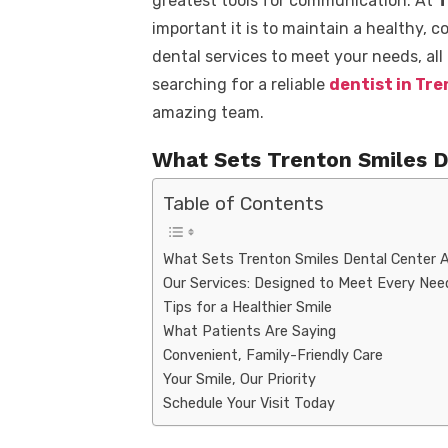
greatest tools for communication. At
T
important it is to maintain a healthy, c
dental services to meet your needs, all
searching for a reliable
dentist in Tr
amazing team.
What Sets Trenton Smiles D
Table of Contents
What Sets Trenton Smiles Dental Center 
Our Services: Designed to Meet Every Nee
Tips for a Healthier Smile
What Patients Are Saying
Convenient, Family-Friendly Care
Your Smile, Our Priority
Schedule Your Visit Today