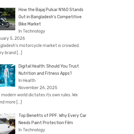
How the Bajaj Pulsar N160 Stands
Out in Bangladesh’s Competitive
Bike Market
In Technology
uary 5, 2026
gladesh’s motorcycle market is crowded.
ry brand
[…]
Digital Health: Should You Trust
Nutrition and Fitness Apps?
In Health
November 26, 2025
 modern world dictates its own rules. We
nd more
[…]
Top Benefits of PPF: Why Every Car
Needs Paint Protection Film
In Technology