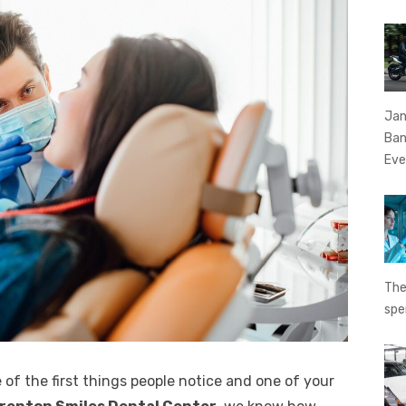
Jan
Ban
Eve
The
spe
 of the first things people notice and one of your