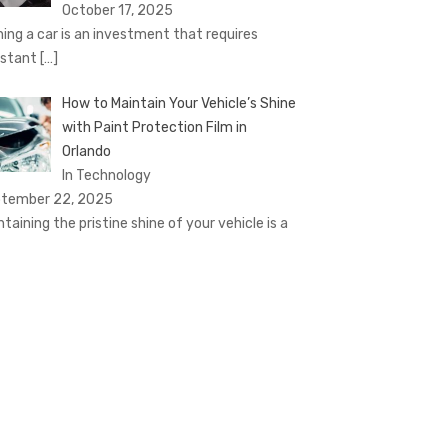
October 17, 2025
ing a car is an investment that requires
stant
[…]
How to Maintain Your Vehicle’s Shine
with Paint Protection Film in
Orlando
In Technology
tember 22, 2025
ntaining the pristine shine of your vehicle is a