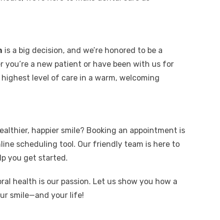
n
is a big decision, and we’re honored to be a
 you’re a new patient or have been with us for
 highest level of care in a warm, welcoming
ealthier, happier smile? Booking an appointment is
line scheduling tool. Our friendly team is here to
p you get started.
oral health is our passion. Let us show you how a
r smile—and your life!