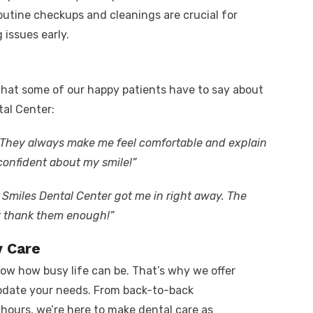
outine checkups and cleanings are crucial for
issues early.
 what some of our happy patients have to say about
tal Center:
! They always make me feel comfortable and explain
 confident about my smile!”
 Smiles Dental Center got me in right away. The
t thank them enough!”
y Care
ow how busy life can be. That’s why we offer
odate your needs. From back-to-back
hours, we’re here to make dental care as