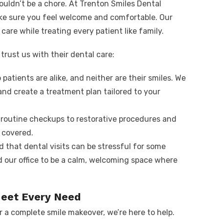
ouldn’t be a chore. At Trenton Smiles Dental
ke sure you feel welcome and comfortable. Our
care while treating every patient like family.
trust us with their dental care:
 patients are alike, and neither are their smiles. We
and create a treatment plan tailored to your
 routine checkups to restorative procedures and
 covered.
 that dental visits can be stressful for some
 our office to be a calm, welcoming space where
Meet Every Need
r a complete smile makeover, we’re here to help.