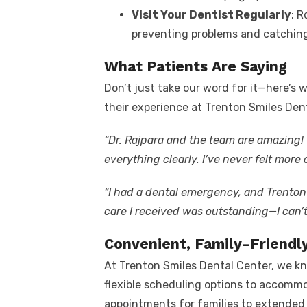
Visit Your Dentist Regularly
: R
preventing problems and catching 
What Patients Are Saying
Don’t just take our word for it—here’s
their experience at Trenton Smiles Den
“Dr. Rajpara and the team are amazing
everything clearly. I’ve never felt more
“I had a dental emergency, and Trenton
care I received was outstanding—I can’
Convenient, Family-Friendl
At Trenton Smiles Dental Center, we kn
flexible scheduling options to accomm
appointments for families to extended 