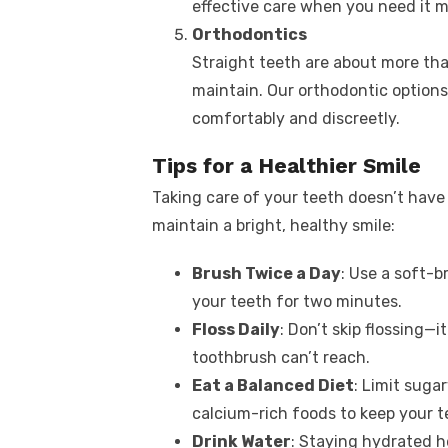
effective care when you need it m
Orthodontics
Straight teeth are about more tha
maintain. Our orthodontic options,
comfortably and discreetly.
Tips for a Healthier Smile
Taking care of your teeth doesn’t have 
maintain a bright, healthy smile:
Brush Twice a Day
: Use a soft-b
your teeth for two minutes.
Floss Daily
: Don’t skip flossing—
toothbrush can’t reach.
Eat a Balanced Diet
: Limit suga
calcium-rich foods to keep your t
Drink Water
: Staying hydrated h