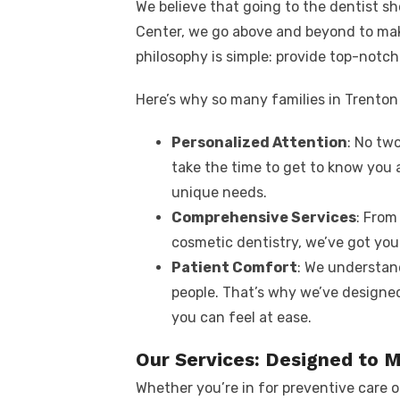
We believe that going to the dentist sh
Center, we go above and beyond to ma
philosophy is simple: provide top-notch 
Here’s why so many families in Trenton 
Personalized Attention
: No two
take the time to get to know you 
unique needs.
Comprehensive Services
: From
cosmetic dentistry, we’ve got you
Patient Comfort
: We understand
people. That’s why we’ve designed
you can feel at ease.
Our Services: Designed to 
Whether you’re in for preventive care o