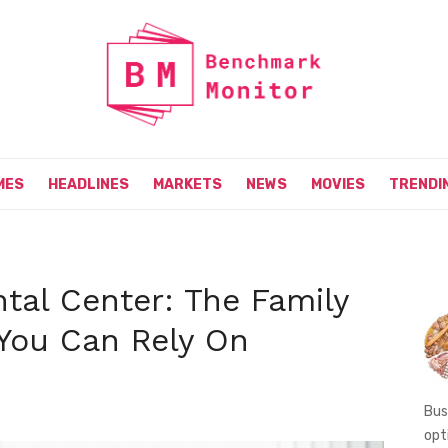
MES
HEADLINES
MARKETS
NEWS
MOVIES
TRENDI
tal Center: The Family
 You Can Rely On
Bus
opt