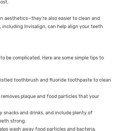
ost.
n aesthetics—they’re also easier to clean and
 including Invisalign, can help align your teeth
to be complicated. Here are some simple tips to
ristled toothbrush and fluoride toothpaste to clean
it removes plaque and food particles that your
ry snacks and drinks, and include plenty of
eeth strong.
elps wash away food particles and bacteria.