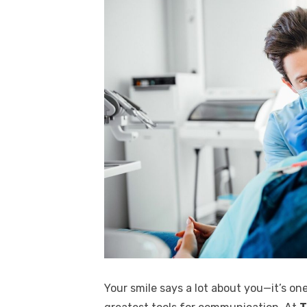
Your smile says a lot about you—it’s one