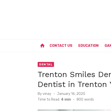
Skip
to
content
home
CONTACT US
EDUCATION
GA
DENTAL
Trenton Smiles Den
Dentist in Trenton
Posted
By
vinay
January 16, 2025
on
Time to Read:
4 min
-
800
words