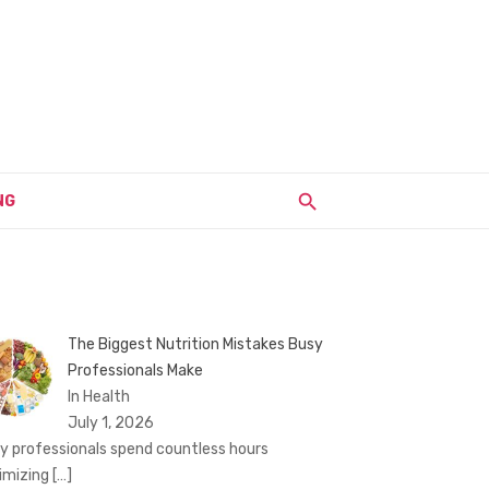
NG
The Biggest Nutrition Mistakes Busy
Professionals Make
In Health
July 1, 2026
y professionals spend countless hours
imizing
[…]