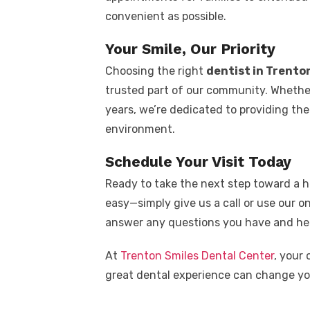
convenient as possible.
Your Smile, Our Priority
Choosing the right
dentist in Trento
trusted part of our community. Whether
years, we’re dedicated to providing the
environment.
Schedule Your Visit Today
Ready to take the next step toward a h
easy—simply give us a call or use our on
answer any questions you have and hel
At
Trenton Smiles Dental Center
, your 
great dental experience can change you