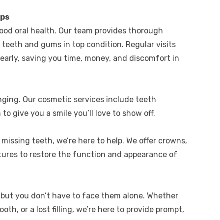
ups
ood oral health. Our team provides thorough
teeth and gums in top condition. Regular visits
 early, saving you time, money, and discomfort in
nging. Our cosmetic services include teeth
to give you a smile you’ll love to show off.
missing teeth, we’re here to help. We offer crowns,
tures to restore the function and appearance of
 but you don’t have to face them alone. Whether
oth, or a lost filling, we’re here to provide prompt,