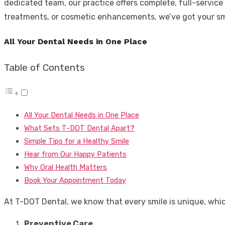
dedicated team, our practice offers complete, full-servic
treatments, or cosmetic enhancements, we’ve got your sm
All Your Dental Needs in One Place
Table of Contents
All Your Dental Needs in One Place
What Sets T-DOT Dental Apart?
Simple Tips for a Healthy Smile
Hear from Our Happy Patients
Why Oral Health Matters
Book Your Appointment Today
At T-DOT Dental, we know that every smile is unique, which 
Preventive Care