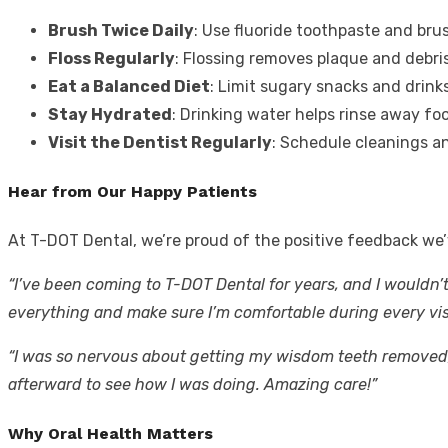
Brush Twice Daily
: Use fluoride toothpaste and bru
Floss Regularly
: Flossing removes plaque and debri
Eat a Balanced Diet
: Limit sugary snacks and drink
Stay Hydrated
: Drinking water helps rinse away foo
Visit the Dentist Regularly
: Schedule cleanings a
Hear from Our Happy Patients
At T-DOT Dental, we’re proud of the positive feedback we’
“I’ve been coming to T-DOT Dental for years, and I wouldn’
everything and make sure I’m comfortable during every visi
“I was so nervous about getting my wisdom teeth removed, 
afterward to see how I was doing. Amazing care!”
Why Oral Health Matters