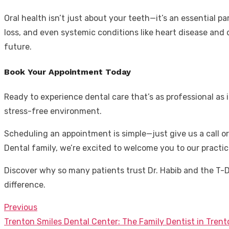
Oral health isn’t just about your teeth—it’s an essential pa
loss, and even systemic conditions like heart disease and d
future.
Book Your Appointment Today
Ready to experience dental care that’s as professional as i
stress-free environment.
Scheduling an appointment is simple—just give us a call o
Dental family, we’re excited to welcome you to our practic
Discover why so many patients trust Dr. Habib and the T-
difference.
Previous
Post
Previous
Trenton Smiles Dental Center: The Family Dentist in Tren