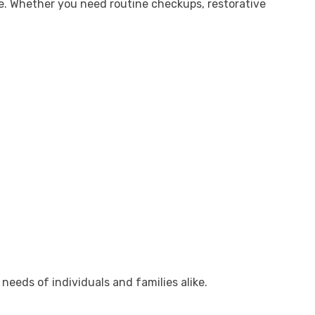
re. Whether you need routine checkups, restorative
needs of individuals and families alike.