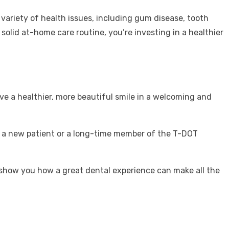
a variety of health issues, including gum disease, tooth
solid at-home care routine, you’re investing in a healthier
eve a healthier, more beautiful smile in a welcoming and
re a new patient or a long-time member of the T-DOT
 show you how a great dental experience can make all the