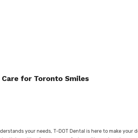
Care for Toronto Smiles
derstands your needs, T-DOT Dental is here to make your den