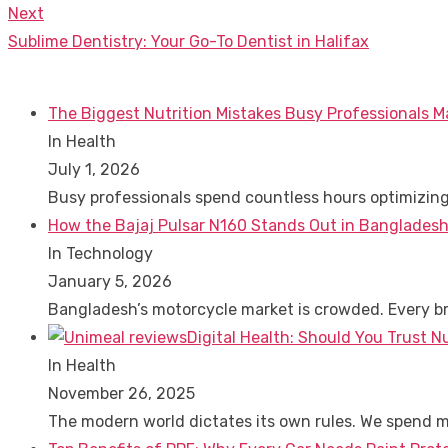
navigation
post:
Next
Next
Sublime Dentistry: Your Go-To Dentist in Halifax
post:
The Biggest Nutrition Mistakes Busy Professionals M
In Health
July 1, 2026
Busy professionals spend countless hours optimizin
How the Bajaj Pulsar N160 Stands Out in Bangladesh
In Technology
January 5, 2026
Bangladesh’s motorcycle market is crowded. Every 
Digital Health: Should You Trust N
In Health
November 26, 2025
The modern world dictates its own rules. We spend 