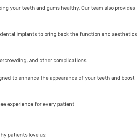
eping your teeth and gums healthy. Our team also provides
 dental implants to bring back the function and aesthetics
vercrowding, and other complications.
signed to enhance the appearance of your teeth and boost
ee experience for every patient.
hy patients love us: