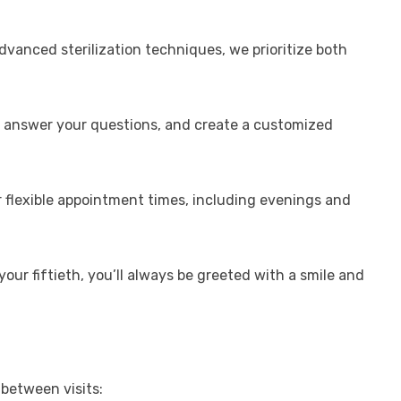
dvanced sterilization techniques, we prioritize both
ns, answer your questions, and create a customized
er flexible appointment times, including evenings and
your fiftieth, you’ll always be greeted with a smile and
 between visits: