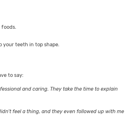
 foods.
 your teeth in top shape.
ve to say:
fessional and caring. They take the time to explain
dn’t feel a thing, and they even followed up with me