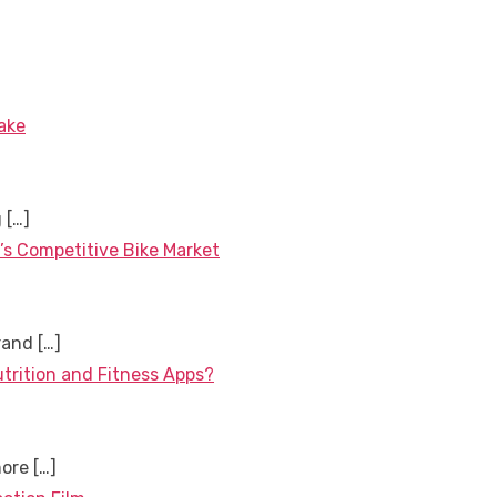
ake
g
[…]
’s Competitive Bike Market
brand
[…]
utrition and Fitness Apps?
more
[…]