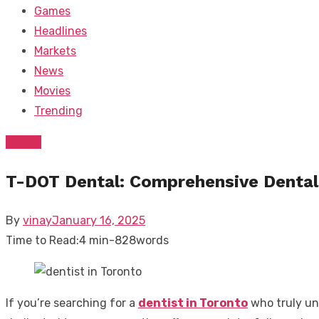
Games
Headlines
Markets
News
Movies
Trending
Dental
T-DOT Dental: Comprehensive Dental 
Posted
By
vinay
January 16, 2025
on
Time to Read:
4 min
-
828
words
If you’re searching for a
dentist in Toronto
who truly un