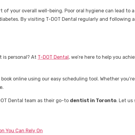
rt of your overall well-being. Poor oral hygiene can lead to 
iabetes. By visiting T-DOT Dental regularly and following a 
t is personal? At
T-DOT Dental
, we’re here to help you achi
r book online using our easy scheduling tool. Whether you’
e.
DOT Dental team as their go-to
dentist in Toronto
. Let us
ton You Can Rely On