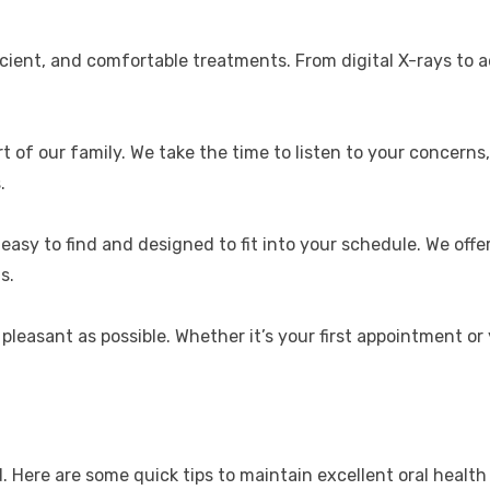
cient, and comfortable treatments. From digital X-rays to a
rt of our family. We take the time to listen to your concer
.
 easy to find and designed to fit into your schedule. We off
s.
 pleasant as possible. Whether it’s your first appointment or 
 Here are some quick tips to maintain excellent oral health