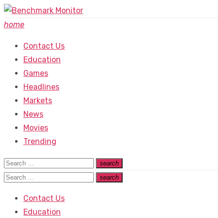
Skip
to
home
content
Contact Us
Education
Games
Headlines
Markets
News
Movies
Trending
Search
search
Search
for:
Search
search
Search
for:
Contact Us
Education