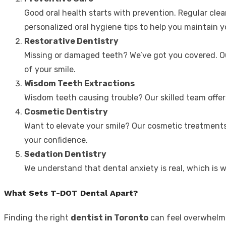
Good oral health starts with prevention. Regular cle
personalized oral hygiene tips to help you maintain y
Restorative Dentistry
Missing or damaged teeth? We’ve got you covered. Our
of your smile.
Wisdom Teeth Extractions
Wisdom teeth causing trouble? Our skilled team offer
Cosmetic Dentistry
Want to elevate your smile? Our cosmetic treatments
your confidence.
Sedation Dentistry
We understand that dental anxiety is real, which is 
What Sets T-DOT Dental Apart?
Finding the right
dentist in Toronto
can feel overwhelmi