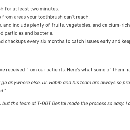
sh for at least two minutes.
s from areas your toothbrush can’t reach.
s, and include plenty of fruits, vegetables, and calcium-rich
d particles and bacteria.
nd checkups every six months to catch issues early and keep
ve received from our patients. Here’s what some of them ha
t go anywhere else. Dr. Habib and his team are always so pro
t.”
but the team at T-DOT Dental made the process so easy. I di