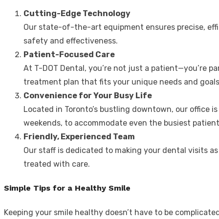
Cutting-Edge Technology
Our state-of-the-art equipment ensures precise, effi
safety and effectiveness.
Patient-Focused Care
At T-DOT Dental, you’re not just a patient—you’re pa
treatment plan that fits your unique needs and goals
Convenience for Your Busy Life
Located in Toronto’s bustling downtown, our office is
weekends, to accommodate even the busiest patient
Friendly, Experienced Team
Our staff is dedicated to making your dental visits as
treated with care.
Simple Tips for a Healthy Smile
Keeping your smile healthy doesn’t have to be complicated.