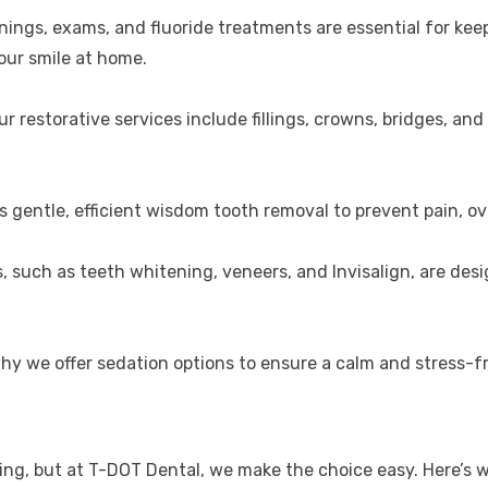
anings, exams, and fluoride treatments are essential for ke
our smile at home.
 restorative services include fillings, crowns, bridges, and
s gentle, efficient wisdom tooth removal to prevent pain, o
, such as teeth whitening, veneers, and Invisalign, are de
why we offer sedation options to ensure a calm and stress-fr
ng, but at T-DOT Dental, we make the choice easy. Here’s w