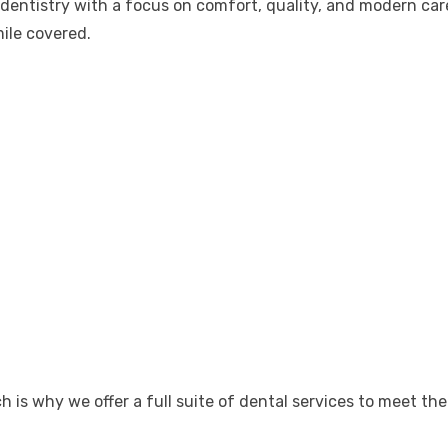
e dentistry with a focus on comfort, quality, and modern ca
ile covered.
is why we offer a full suite of dental services to meet the 