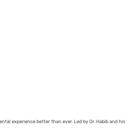
tal experience better than ever. Led by Dr. Habib and his