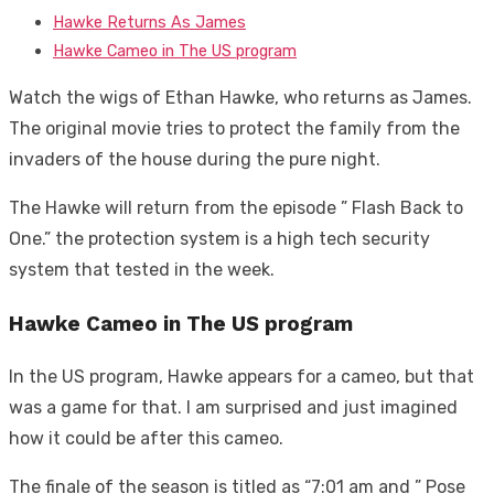
Hawke Returns As James
Hawke Cameo in The US program
Watch the wigs of Ethan Hawke, who returns as James.
The original movie tries to protect the family from the
invaders of the house during the pure night.
The Hawke will return from the episode ” Flash Back to
One.” the protection system is a high tech security
system that tested in the week.
Hawke Cameo in The US program
In the US program, Hawke appears for a cameo, but that
was a game for that. I am surprised and just imagined
how it could be after this cameo.
The finale of the season is titled as “7:01 am and ” Pose