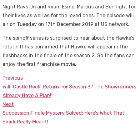
Night Rays On and Ryan, Esme, Marcus and Ben fight for
their lives as well as for the loved ones. The episode will
air on Tuesday on 17th December 2019 at US network.
The spinoff series is surprised to hear about the Hawke’s
return. It has confirmed that Hawke will appear in the
flashbacks in the finale of the season 2. So the fans can
enjoy the first franchise movie.
Previous
Post
Previous
Will ‘Castle Rock’ Return For Season 3? The Showrunners
navigation
post:
Already Have A Plan!
Next
Next
Succession Finale Mystery Solved: Here’s What That
post:
Smirk Really Meant!