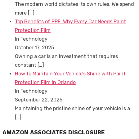
The modern world dictates its own rules. We spend
more
[…]
Top Benefits of PPF: Why Every Car Needs Paint
Protection Film
In Technology
October 17, 2025
Owning a car is an investment that requires
constant
[…]
How to Maintain Your Vehicle’s Shine with Paint
Protection Film in Orlando
In Technology
September 22, 2025
Maintaining the pristine shine of your vehicle is a
[…]
AMAZON ASSOCIATES DISCLOSURE