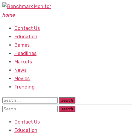
Skip
to
home
content
Contact Us
Education
Games
Headlines
Markets
News
Movies
Trending
Search
search
Search
for:
Search
search
Search
for:
Contact Us
Education