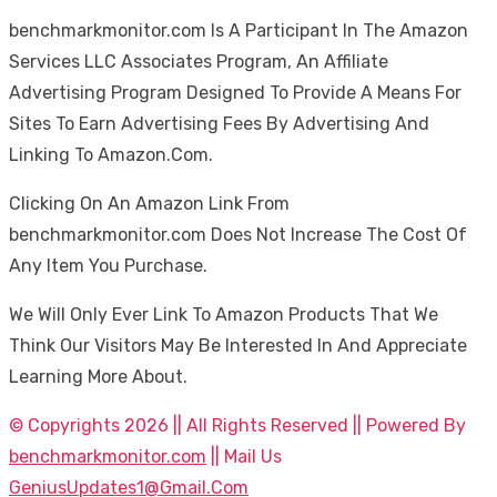
benchmarkmonitor.com Is A Participant In The Amazon
Services LLC Associates Program, An Affiliate
Advertising Program Designed To Provide A Means For
Sites To Earn Advertising Fees By Advertising And
Linking To Amazon.Com.
Clicking On An Amazon Link From
benchmarkmonitor.com Does Not Increase The Cost Of
Any Item You Purchase.
We Will Only Ever Link To Amazon Products That We
Think Our Visitors May Be Interested In And Appreciate
Learning More About.
© Copyrights 2026 || All Rights Reserved || Powered By
benchmarkmonitor.com
|| Mail Us
GeniusUpdates1@Gmail.Com