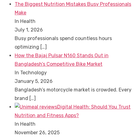
The Biggest Nutrition Mistakes Busy Professionals
Make
In Health
July 1, 2026
Busy professionals spend countless hours
optimizing
[…]
How the Bajaj Pulsar N160 Stands Out in
Bangladesh’s Competitive Bike Market
In Technology
January 5, 2026
Bangladesh’s motorcycle market is crowded. Every
brand
[…]
Digital Health: Should You Trust
Nutrition and Fitness Apps?
In Health
November 26, 2025