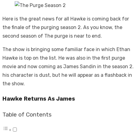
Here is the great news for all Hawke is coming back for
the finale of the purging season 2. As you know, the
second season of The purge is near to end.
The show is bringing some familiar face in which Ethan
Hawke is top on the list. He was also in the first purge
movie and now coming as James Sandin in the season 2.
his character is dust, but he will appear as a flashback in
the show.
Hawke Returns As James
Table of Contents