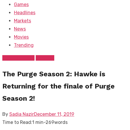
Games
Headlines
Markets
News
Movies
Trending
Entertainment
Tv Show
The Purge Season 2: Hawke is
Returning for the finale of Purge
Season 2!
Posted
By
Sadia Nazir
December 11, 2019
on
Time to Read:
1 min
-
269
words