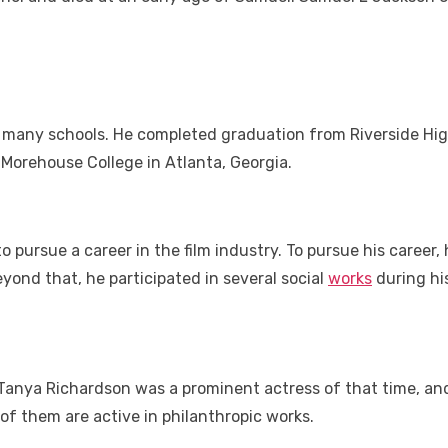
 many schools. He completed graduation from Riverside High
 Morehouse College in Atlanta, Georgia.
pursue a career in the film industry. To pursue his career, 
yond that, he participated in several social
works
during his
anya Richardson was a prominent actress of that time, and
of them are active in philanthropic works.