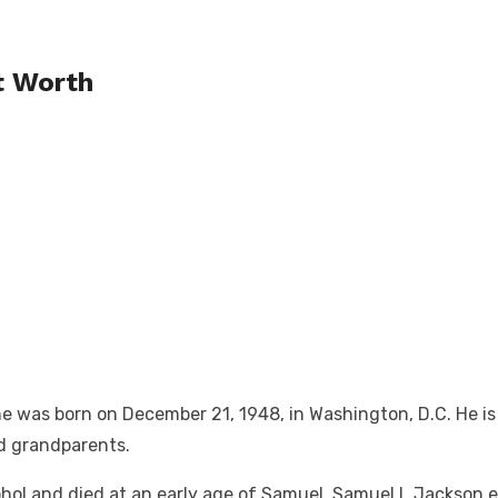
t Worth
 was born on December 21, 1948, in Washington, D.C. He is 
nd grandparents.
ohol and died at an early age of Samuel. Samuel L Jackson e