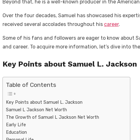
Beyond that, he is a well-known producer in the American
Over the four decades, Samuel has showcased his expertis
received several accolades throughout his
career
.
Some of his fans and followers are eager to know about Sam
and career. To acquire more information, let’s dive into the 
Key Points about Samuel L. Jackson
Table of Contents
Key Points about Samuel L. Jackson
Samuel L Jackson Net Worth
The Growth of Samuel L Jackson Net Worth
Early Life
Education
Personal Life