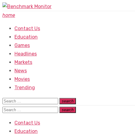
Skip
to
home
content
Contact Us
Education
Games
Headlines
Markets
News
Movies
Trending
Search
search
Search
for:
Search
search
Search
for:
Contact Us
Education