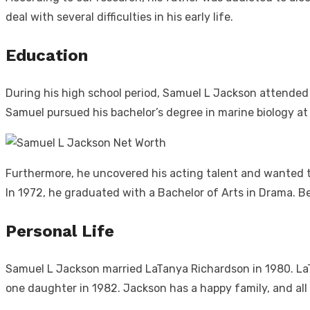
deal with several difficulties in his early life.
Education
During his high school period, Samuel L Jackson attended
Samuel pursued his bachelor’s degree in marine biology at
Furthermore, he uncovered his acting talent and wanted to 
In 1972, he graduated with a Bachelor of Arts in Drama. Be
Personal Life
Samuel L Jackson married LaTanya Richardson in 1980. LaT
one daughter in 1982. Jackson has a happy family, and all 