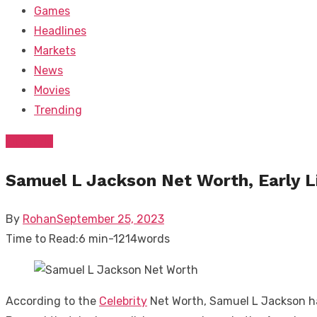
Games
Headlines
Markets
News
Movies
Trending
Lifestyle
Samuel L Jackson Net Worth, Early L
Posted
By
Rohan
September 25, 2023
on
Time to Read:
6 min
-
1214
words
According to the
Celebrity
Net Worth, Samuel L Jackson ha