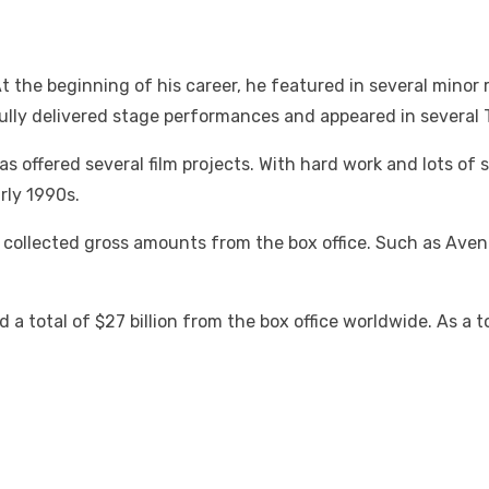
the beginning of his career, he featured in several minor r
sfully delivered stage performances and appeared in several
 offered several film projects. With hard work and lots of 
rly 1990s.
ch collected gross amounts from the box office. Such as Av
 a total of $27 billion from the box office worldwide. As a