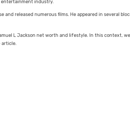
 entertainment industry.
e and released numerous films. He appeared in several bloc
uel L Jackson net worth and lifestyle. In this context, we 
article.