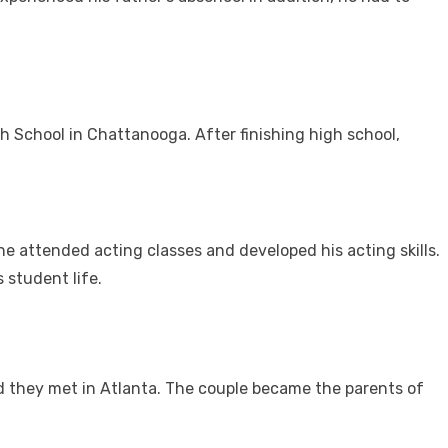
 School in Chattanooga. After finishing high school,
he attended acting classes and developed his acting skills.
 student life.
 they met in Atlanta. The couple became the parents of