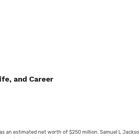
ife, and Career
s an estimated net worth of $250 million. Samuel L Jackso