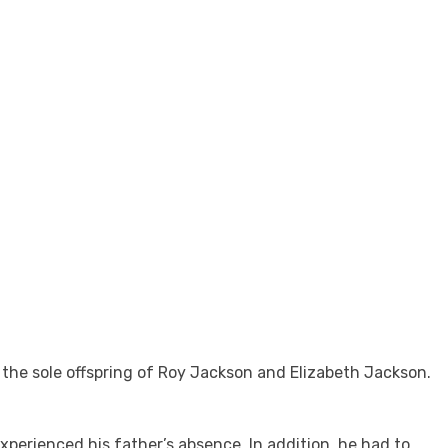
the sole offspring of Roy Jackson and Elizabeth Jackson.
xperienced his father’s absence. In addition, he had to