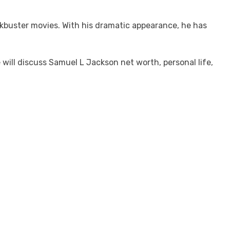
kbuster movies. With his dramatic appearance, he has
will discuss Samuel L Jackson net worth, personal life,