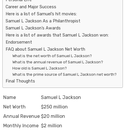
Career and Major Success
Here is a list of Samuel’s hit movies:
Samuel L Jackson As a Philanthropist
Samuel L Jackson’s Awards
Here is a list of awards that Samuel L Jackson won:
Endorsement
FAQ about Samuel L Jackson Net Worth
What is the net worth of Samuel L Jackson?
What is the annual revenue of Samuel L Jackson?
How old is Samuel L Jackson?
What is the prime source of Samuel L Jackson net worth?
Final Thoughts
Name
Samuel L Jackson
Net Worth
$250 million
Annual Revenue
$20 million
Monthly Income
$2 million