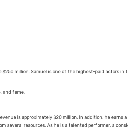
 $250 million. Samuel is one of the highest-paid actors in 
e, and fame.
venue is approximately $20 million. In addition, he earns 
om several resources. As he is a talented performer, a con