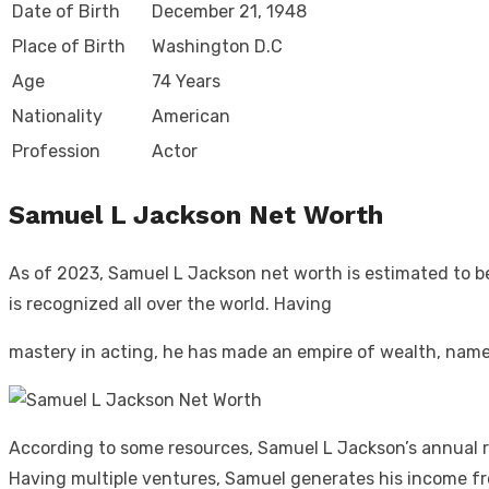
Date of Birth
December 21, 1948
Place of Birth
Washington D.C
Age
74 Years
Nationality
American
Profession
Actor
Samuel L Jackson Net Worth
As of 2023, Samuel L Jackson net worth is estimated to be
is recognized all over the world. Having
mastery in acting, he has made an empire of wealth, nam
According to some resources, Samuel L Jackson’s annual re
Having multiple ventures, Samuel generates his income fr