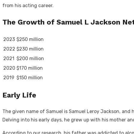
from his acting career.
The Growth of Samuel L Jackson Ne
2023
$250 million
2022
$230 million
2021
$200 million
2020
$170 million
2019
$150 million
Early Life
The given name of Samuel is Samuel Leroy Jackson, and he
Delving into his early days, he grew up with his mother a
According to our research, his father was addicted to alc