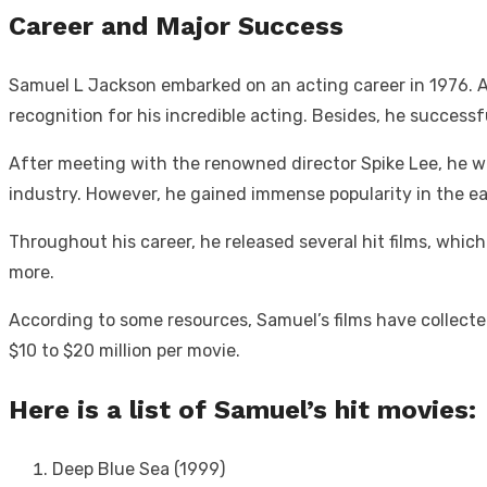
Career and Major Success
Samuel L Jackson embarked on an acting career in 1976. At 
recognition for his incredible acting. Besides, he succes
After meeting with the renowned director Spike Lee, he was
industry. However, he gained immense popularity in the ea
Throughout his career, he released several hit films, whi
more.
According to some resources, Samuel’s films have collected
$10 to $20 million per movie.
Here is a list of Samuel’s hit movies:
Deep Blue Sea (1999)