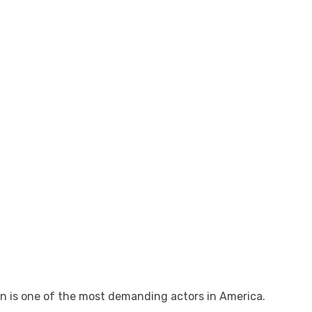
n is one of the most demanding actors in America.