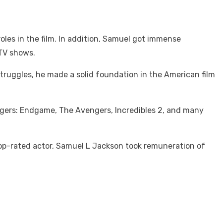
oles in the film. In addition, Samuel got immense
 TV shows.
struggles, he made a solid foundation in the American film
engers: Endgame, The Avengers, Incredibles 2, and many
 top-rated actor, Samuel L Jackson took remuneration of