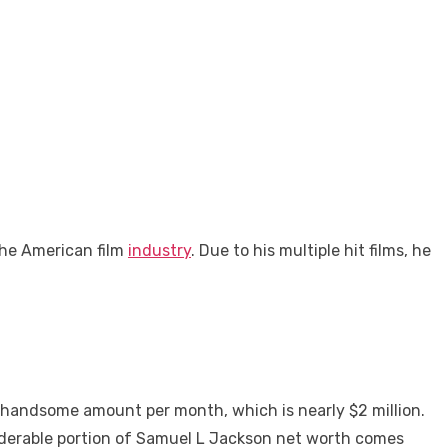
the American film
industry
. Due to his multiple hit films, he
a handsome amount per month, which is nearly $2 million.
siderable portion of Samuel L Jackson net worth comes