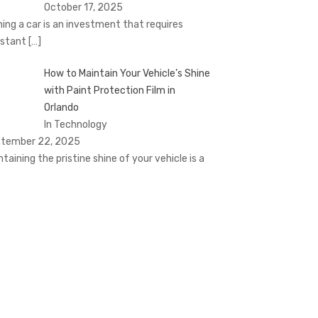
October 17, 2025
ing a car is an investment that requires
stant
[…]
How to Maintain Your Vehicle’s Shine
with Paint Protection Film in
Orlando
In Technology
tember 22, 2025
ntaining the pristine shine of your vehicle is a