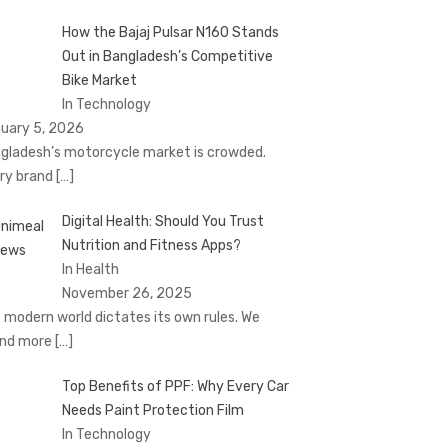
How the Bajaj Pulsar N160 Stands
Out in Bangladesh’s Competitive
Bike Market
In Technology
uary 5, 2026
gladesh’s motorcycle market is crowded.
ry brand
[…]
Digital Health: Should You Trust
Nutrition and Fitness Apps?
In Health
November 26, 2025
 modern world dictates its own rules. We
nd more
[…]
Top Benefits of PPF: Why Every Car
Needs Paint Protection Film
In Technology