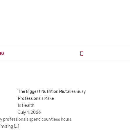
NG
The Biggest Nutrition Mistakes Busy
Professionals Make
In Health
July 1, 2026
y professionals spend countless hours
imizing
[…]