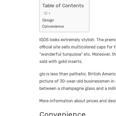
Table of Contents
Design
Convenience
IQOS looks extremely stylish. The prem
official site sells multicolored caps for 
“wonderful turquoise” etc. Moreover, th
sold with gold inserts.
glo is less than pathetic. British Amer
picture of 30-year-old businessmen in 
between a champagne glass and a million
More information about prices and desi
Convenience