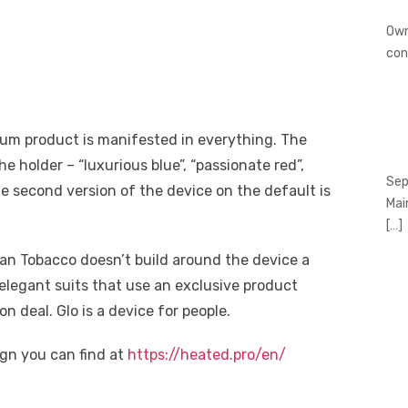
Own
con
ium product is manifested in everything. The
the holder – “luxurious blue”, “passionate red”,
Sep
e second version of the device on the default is
Mai
[…]
ican Tobacco doesn’t build around the device a
elegant suits that use an exclusive product
 deal. Glo is a device for people.
gn you can find at
https://heated.pro/en/