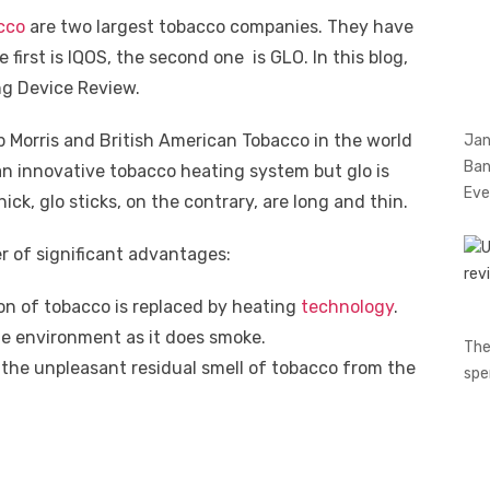
cco
are two largest tobacco companies. They have
first is IQOS, the second one is GLO. In this blog,
g Device Review.
 Morris and British American Tobacco in the world
Jan
Ban
an innovative tobacco heating system but glo is
Eve
ick, glo sticks, on the contrary, are long and thin.
r of significant advantages:
on of tobacco is replaced by heating
technology
.
e environment as it does smoke.
The
f the unpleasant residual smell of tobacco from the
spe