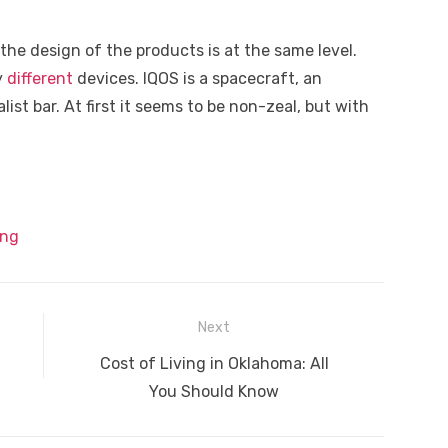
the design of the products is at the same level.
y
different
devices. IQOS is a spacecraft, an
list bar. At first it seems to be non-zeal, but with
ing
Next
Next
Cost of Living in Oklahoma: All
post:
You Should Know