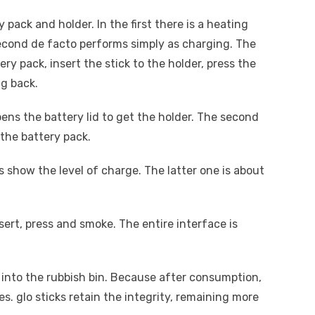
 pack and holder. In the first there is a heating
econd de facto performs simply as charging. The
ry pack, insert the stick to the holder, press the
g back.
pens the battery lid to get the holder. The second
 the battery pack.
ls show the level of charge. The latter one is about
sert, press and smoke. The entire interface is
into the rubbish bin. Because after consumption,
es. glo sticks retain the integrity, remaining more