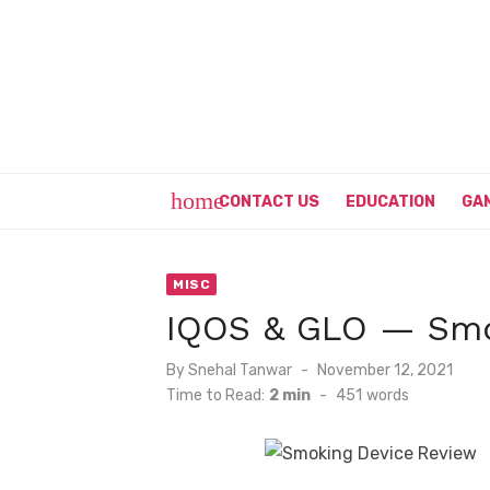
Skip
to
content
home
CONTACT US
EDUCATION
GA
MISC
IQOS & GLO — Smo
Posted
By
Snehal Tanwar
November 12, 2021
on
Time to Read:
2 min
-
451
words