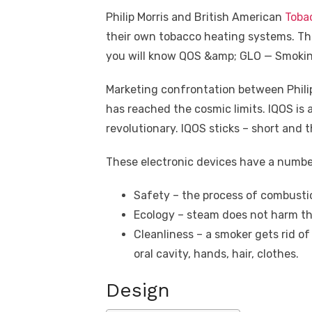
Philip Morris and British American
Toba
their own tobacco heating systems. The 
you will know QOS &amp; GLO — Smokin
Marketing confrontation between Philip
has reached the cosmic limits. IQOS is 
revolutionary. IQOS sticks – short and th
These electronic devices have a numbe
Safety – the process of combusti
Ecology – steam does not harm th
Cleanliness – a smoker gets rid o
oral cavity, hands, hair, clothes.
Design