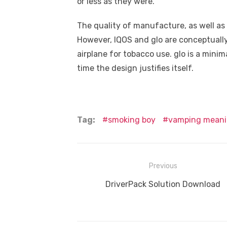
or less as they were.
The quality of manufacture, as well as 
However, IQOS and glo are conceptuall
airplane for tobacco use. glo is a minima
time the design justifies itself.
Tag:
smoking boy
vamping mean
Post
Previous
navigation
Previous
DriverPack Solution Download
post: