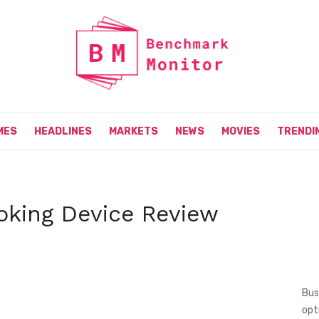
MES
HEADLINES
MARKETS
NEWS
MOVIES
TRENDI
king Device Review
Bus
opt