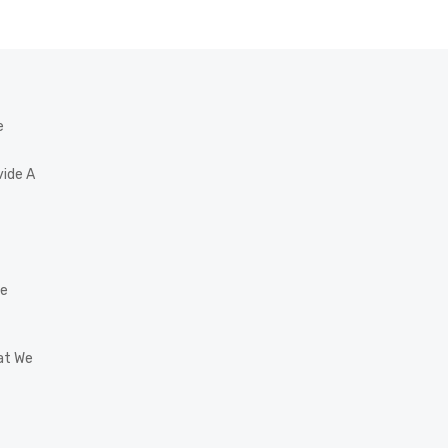
e
vide A
he
at We