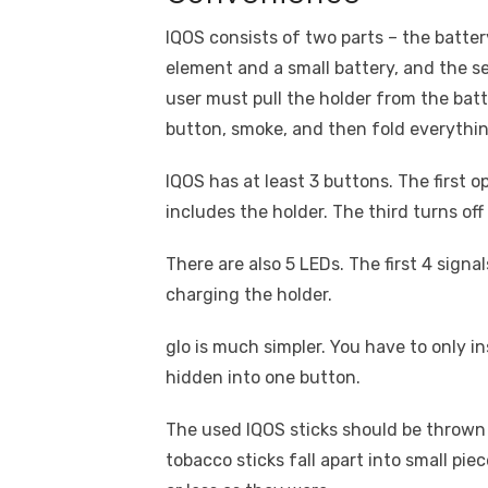
IQOS consists of two parts – the battery
element and a small battery, and the s
user must pull the holder from the batte
button, smoke, and then fold everythin
IQOS has at least 3 buttons. The first o
includes the holder. The third turns off
There are also 5 LEDs. The first 4 signa
charging the holder.
glo is much simpler. You have to only in
hidden into one button.
The used IQOS sticks should be thrown 
tobacco sticks fall apart into small piec