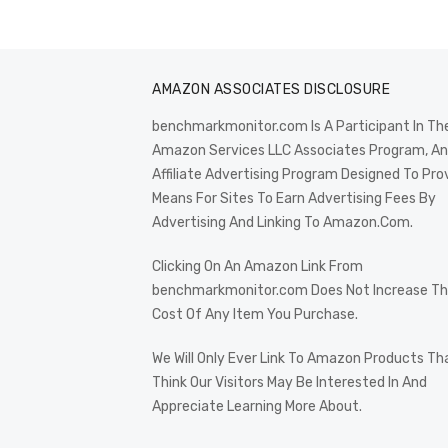
AMAZON ASSOCIATES DISCLOSURE
benchmarkmonitor.com Is A Participant In Th
Amazon Services LLC Associates Program, An
Affiliate Advertising Program Designed To Pro
Means For Sites To Earn Advertising Fees By
Advertising And Linking To Amazon.Com.
Clicking On An Amazon Link From
benchmarkmonitor.com Does Not Increase T
Cost Of Any Item You Purchase.
We Will Only Ever Link To Amazon Products Th
Think Our Visitors May Be Interested In And
Appreciate Learning More About.