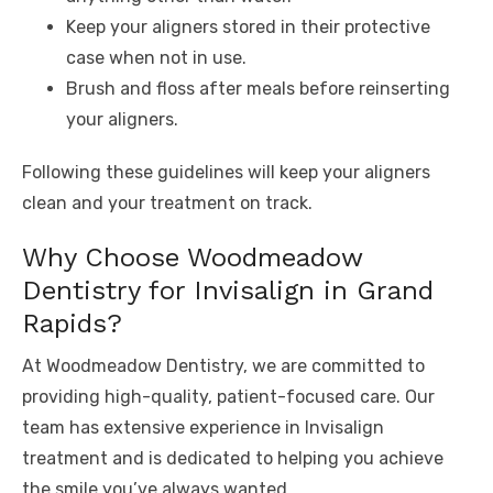
Keep your aligners stored in their protective
case when not in use.
Brush and floss after meals before reinserting
your aligners.
Following these guidelines will keep your aligners
clean and your treatment on track.
Why Choose Woodmeadow
Dentistry for Invisalign in Grand
Rapids?
At Woodmeadow Dentistry, we are committed to
providing high-quality, patient-focused care. Our
team has extensive experience in Invisalign
treatment and is dedicated to helping you achieve
the smile you’ve always wanted.