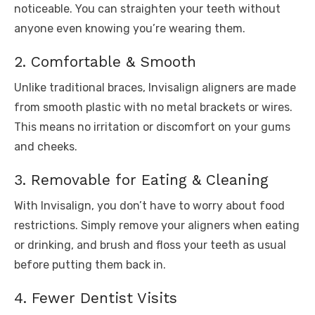
noticeable. You can straighten your teeth without
anyone even knowing you’re wearing them.
2. Comfortable & Smooth
Unlike traditional braces, Invisalign aligners are made
from smooth plastic with no metal brackets or wires.
This means no irritation or discomfort on your gums
and cheeks.
3. Removable for Eating & Cleaning
With Invisalign, you don’t have to worry about food
restrictions. Simply remove your aligners when eating
or drinking, and brush and floss your teeth as usual
before putting them back in.
4. Fewer Dentist Visits