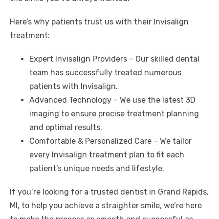
Here’s why patients trust us with their Invisalign
treatment:
Expert Invisalign Providers – Our skilled dental
team has successfully treated numerous
patients with Invisalign.
Advanced Technology – We use the latest 3D
imaging to ensure precise treatment planning
and optimal results.
Comfortable & Personalized Care – We tailor
every Invisalign treatment plan to fit each
patient’s unique needs and lifestyle.
If you’re looking for a trusted
dentist in Grand Rapids,
MI
, to help you achieve a straighter smile, we’re here