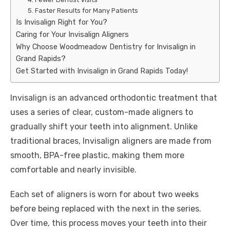
5. Faster Results for Many Patients
Is Invisalign Right for You?
Caring for Your Invisalign Aligners
Why Choose Woodmeadow Dentistry for Invisalign in
Grand Rapids?
Get Started with Invisalign in Grand Rapids Today!
Invisalign is an advanced orthodontic treatment that
uses a series of clear, custom-made aligners to
gradually shift your teeth into alignment. Unlike
traditional braces, Invisalign aligners are made from
smooth, BPA-free plastic, making them more
comfortable and nearly invisible.
Each set of aligners is worn for about two weeks
before being replaced with the next in the series.
Over time, this process moves your teeth into their