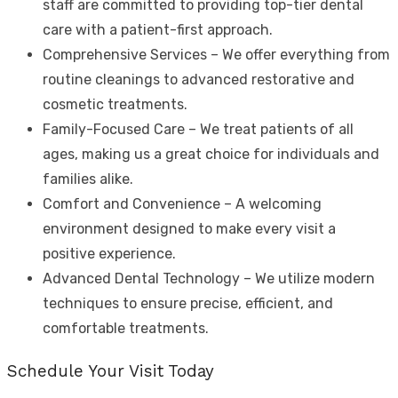
staff are committed to providing top-tier dental
care with a patient-first approach.
Comprehensive Services – We offer everything from
routine cleanings to advanced restorative and
cosmetic treatments.
Family-Focused Care – We treat patients of all
ages, making us a great choice for individuals and
families alike.
Comfort and Convenience – A welcoming
environment designed to make every visit a
positive experience.
Advanced Dental Technology – We utilize modern
techniques to ensure precise, efficient, and
comfortable treatments.
Schedule Your Visit Today