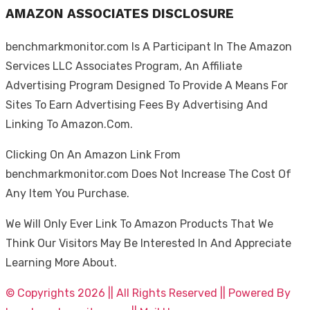
AMAZON ASSOCIATES DISCLOSURE
benchmarkmonitor.com Is A Participant In The Amazon
Services LLC Associates Program, An Affiliate
Advertising Program Designed To Provide A Means For
Sites To Earn Advertising Fees By Advertising And
Linking To Amazon.Com.
Clicking On An Amazon Link From
benchmarkmonitor.com Does Not Increase The Cost Of
Any Item You Purchase.
We Will Only Ever Link To Amazon Products That We
Think Our Visitors May Be Interested In And Appreciate
Learning More About.
© Copyrights 2026 || All Rights Reserved || Powered By