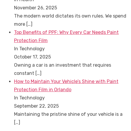
November 26, 2025
The modern world dictates its own rules. We spend
more
[…]
Top Benefits of PPF: Why Every Car Needs Paint
Protection Film
In Technology
October 17, 2025
Owning a car is an investment that requires
constant
[…]
How to Maintain Your Vehicle’s Shine with Paint
Protection Film in Orlando
In Technology
September 22, 2025
Maintaining the pristine shine of your vehicle is a
[…]