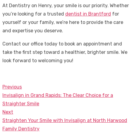
At Dentistry on Henry, your smile is our priority. Whether
you’re looking for a trusted
dentist in Brantford
for
yourself or your family, we’re here to provide the care
and expertise you deserve.
Contact our office today to book an appointment and
take the first step toward a healthier, brighter smile. We
look forward to welcoming you!
Previous
Post
Previous
Invisalign in Grand Rapids: The Clear Choice for a
navigation
post:
Straighter Smile
Next
Next
Straighten Your Smile with Invisalign at North Harwood
post:
Family Dentistry