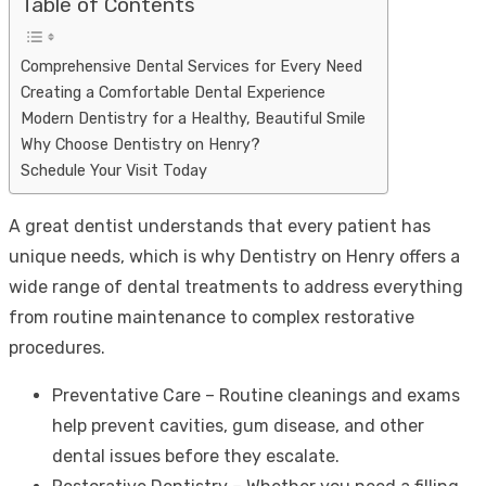
Table of Contents
Comprehensive Dental Services for Every Need
Creating a Comfortable Dental Experience
Modern Dentistry for a Healthy, Beautiful Smile
Why Choose Dentistry on Henry?
Schedule Your Visit Today
A great dentist understands that every patient has
unique needs, which is why Dentistry on Henry offers a
wide range of dental treatments to address everything
from routine maintenance to complex restorative
procedures.
Preventative Care – Routine cleanings and exams
help prevent cavities, gum disease, and other
dental issues before they escalate.