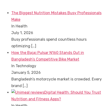
The Biggest Nutrition Mistakes Busy Professionals
Make
In Health
July 1, 2026
Busy professionals spend countless hours
optimizing
[…]
How the Bajaj Pulsar N160 Stands Out in
Bangladesh’s Competitive Bike Market
In Technology
January 5, 2026
Bangladesh’s motorcycle market is crowded. Every
brand
[…]
Digital Health: Should You Trust
Nutrition and Fitness Apps?
In Health