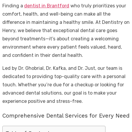
Finding a
dentist in Brantford
who truly prioritizes your
comfort, health, and well-being can make all the
difference in maintaining a healthy smile. At Dentistry on
Henry, we believe that exceptional dental care goes
beyond treatments—it’s about creating a welcoming
environment where every patient feels valued, heard,
and confident in their dental health.
Led by Dr. Ghobrial, Dr. Kafka, and Dr. Just, our team is
dedicated to providing top-quality care with a personal
touch. Whether you’re due for a checkup or looking for
advanced dental solutions, our goal is to make your
experience positive and stress-free.
Comprehensive Dental Services for Every Need