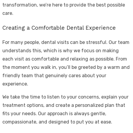
transformation, we’re here to provide the best possible
care.
Creating a Comfortable Dental Experience
For many people, dental visits can be stressful. Our team
understands this, which is why we focus on making
each visit as comfortable and relaxing as possible. From
the moment you walk in, you’ll be greeted by a warm and
friendly team that genuinely cares about your
experience.
We take the time to listen to your concerns, explain your
treatment options, and create a personalized plan that
fits your needs. Our approach is always gentle,
compassionate, and designed to put you at ease.