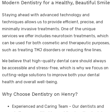
Modern Dentistry for a Healthy, Beautiful Smile
Staying ahead with advanced technology and
techniques allows us to provide efficient, precise, and
minimally invasive treatments. One of the unique
services we offer includes neurotoxin treatments, which
can be used for both cosmetic and therapeutic purposes,
such as treating TMJ disorders or reducing fine lines.
We believe that high-quality dental care should always
be accessible and stress-free, which is why we focus on
cutting-edge solutions to improve both your dental
health and overall well-being.
Why Choose Dentistry on Henry?
Experienced and Caring Team – Our dentists and