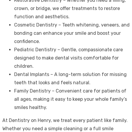
Restorative Dentistry – Whether you need a filling,
crown, or bridge, we offer treatments to restore
function and aesthetics.
Cosmetic Dentistry – Teeth whitening, veneers, and
bonding can enhance your smile and boost your
confidence.
Pediatric Dentistry – Gentle, compassionate care
designed to make dental visits comfortable for
children.
Dental Implants – A long-term solution for missing
teeth that looks and feels natural.
Family Dentistry – Convenient care for patients of
all ages, making it easy to keep your whole family’s
smiles healthy.
At Dentistry on Henry, we treat every patient like family.
Whether you need a simple cleaning or a full smile