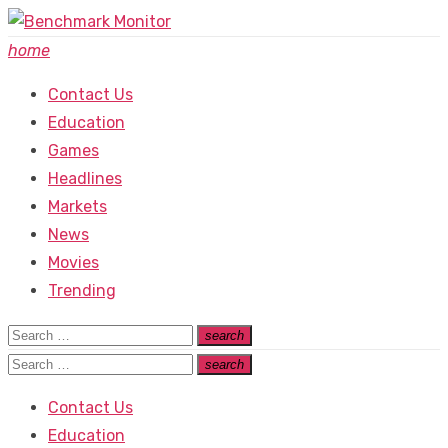
Skip
to
home
content
Contact Us
Education
Games
Headlines
Markets
News
Movies
Trending
Search
search
Search
for:
Search
search
Search
for:
Contact Us
Education