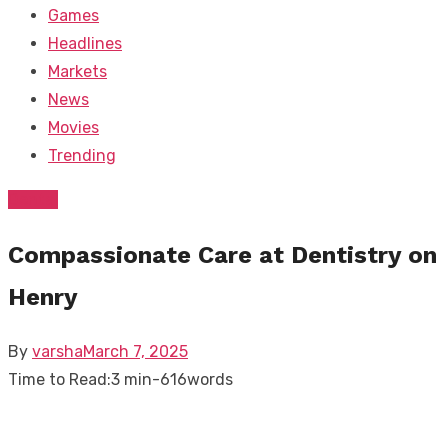
Games
Headlines
Markets
News
Movies
Trending
Dental
Compassionate Care at Dentistry on
Henry
Posted
By
varsha
March 7, 2025
on
Time to Read:
3 min
-
616
words