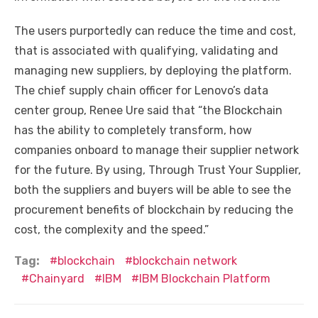
The users purportedly can reduce the time and cost,
that is associated with qualifying, validating and
managing new suppliers, by deploying the platform.
The chief supply chain officer for Lenovo’s data
center group, Renee Ure said that “the Blockchain
has the ability to completely transform, how
companies onboard to manage their supplier network
for the future. By using, Through Trust Your Supplier,
both the suppliers and buyers will be able to see the
procurement benefits of blockchain by reducing the
cost, the complexity and the speed.”
Tag:
blockchain
blockchain network
Chainyard
IBM
IBM Blockchain Platform