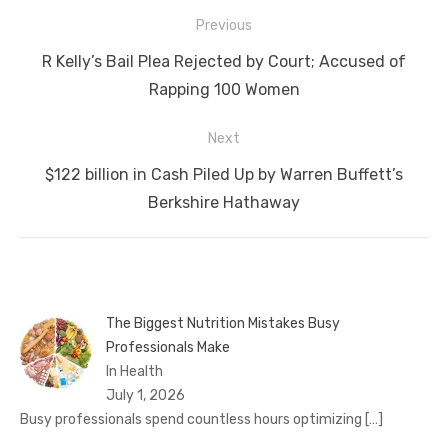
Post
Previous
navigation
Previous
R Kelly’s Bail Plea Rejected by Court; Accused of
post:
Rapping 100 Women
Next
Next
$122 billion in Cash Piled Up by Warren Buffett’s
post:
Berkshire Hathaway
The Biggest Nutrition Mistakes Busy
Professionals Make
In Health
July 1, 2026
Busy professionals spend countless hours optimizing
[…]