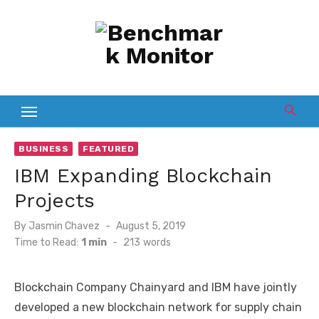
Skip
to
content
BUSINESS
FEATURED
IBM Expanding Blockchain
Projects
Posted
By
Jasmin Chavez
August 5, 2019
on
Time to Read:
1 min
-
213
words
Blockchain Company Chainyard and IBM have jointly
developed a new blockchain network for supply chain