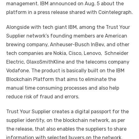
management. IBM announced on Aug. 5 about the
platform in a press release shared with Cointelegraph.
Alongside with tech giant IBM, among the Trust Your
Supplier network’s founding members are American
brewing company, Anheuser-Busch InBev, and other
tech companies are Nokia, Cisco, Lenovo, Schneider
Electric, GlaxoSmithKline and the telecoms company
Vodafone. The product is basically built on the IBM
Blockchain Platform that aims to eliminate the
manual time consuming processes and also help
reduce risk of fraud and errors.
Trust Your Supplier creates a digital passport for the
supplier identity, on the blockchain network, as per
the release, that also enables the suppliers to share
information with selected buyers on the network.