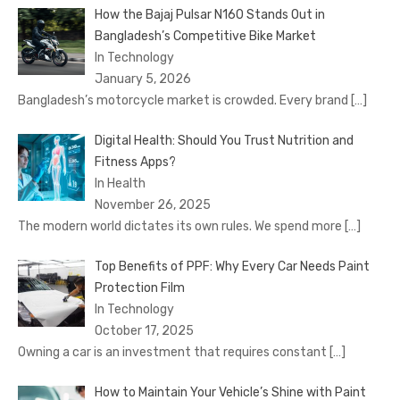
How the Bajaj Pulsar N160 Stands Out in
Bangladesh’s Competitive Bike Market
In Technology
January 5, 2026
Bangladesh’s motorcycle market is crowded. Every brand
[…]
Digital Health: Should You Trust Nutrition and
Fitness Apps?
In Health
November 26, 2025
The modern world dictates its own rules. We spend more
[…]
Top Benefits of PPF: Why Every Car Needs Paint
Protection Film
In Technology
October 17, 2025
Owning a car is an investment that requires constant
[…]
How to Maintain Your Vehicle’s Shine with Paint