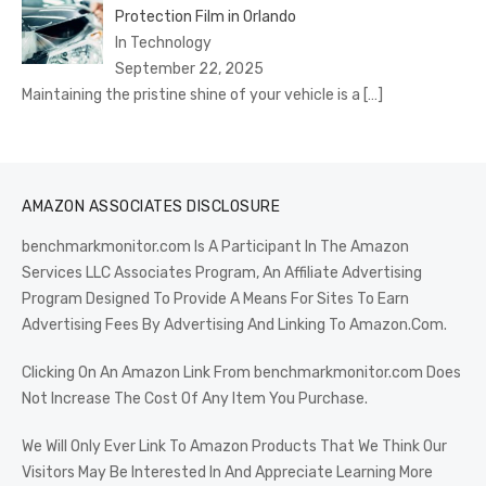
Protection Film in Orlando
In Technology
September 22, 2025
Maintaining the pristine shine of your vehicle is a
[…]
AMAZON ASSOCIATES DISCLOSURE
benchmarkmonitor.com Is A Participant In The Amazon
Services LLC Associates Program, An Affiliate Advertising
Program Designed To Provide A Means For Sites To Earn
Advertising Fees By Advertising And Linking To Amazon.Com.
Clicking On An Amazon Link From benchmarkmonitor.com Does
Not Increase The Cost Of Any Item You Purchase.
We Will Only Ever Link To Amazon Products That We Think Our
Visitors May Be Interested In And Appreciate Learning More