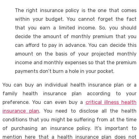
The right insurance policy is the one that comes
within your budget. You cannot forget the fact
that you earn a limited income. So, you should
decide the amount of monthly premium that you
can afford to pay in advance. You can decide this
amount on the basis of your projected monthly
income and monthly expenses so that the premium
payments don’t burn a hole in your pocket.
You can buy an individual health insurance plan or a
family health insurance plan according to your
preference. You can even buy a
critical illness health
insurance plan
. You need to disclose all the health
conditions that you might be suffering from at the time
of purchasing an insurance policy. It’s important to
mention here that a health insurance plan does not