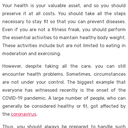
Your health is your valuable asset, and so you should
preserve it at all costs. You should take all the steps
necessary to stay fit so that you can prevent diseases.
Even if you are not a fitness freak, you should perform
the essential activities to maintain healthy body weight.
These activities include but are not limited to eating in
moderation and exercising.
However, despite taking all the care, you can still
encounter health problems. Sometimes, circumstances
are not under your control. The biggest example that
everyone has witnessed recently is the onset of the
COVID-19 pandemic. A large number of people, who can
generally be considered healthy or fit, got affected by
the
coronavirus
.
Thus, you should always be prepared to handle such