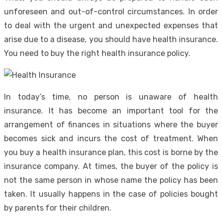
unforeseen and out-of-control circumstances. In order
to deal with the urgent and unexpected expenses that
arise due to a disease, you should have health insurance.
You need to buy the right health insurance policy.
In today’s time, no person is unaware of health
insurance. It has become an important tool for the
arrangement of finances in situations where the buyer
becomes sick and incurs the cost of treatment. When
you buy a health insurance plan, this cost is borne by the
insurance company. At times, the buyer of the policy is
not the same person in whose name the policy has been
taken. It usually happens in the case of policies bought
by parents for their children.