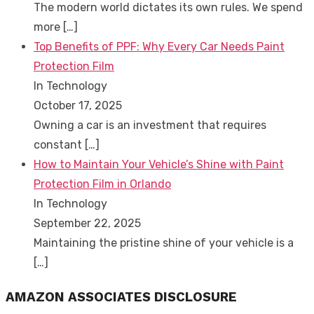
The modern world dictates its own rules. We spend
more
[…]
Top Benefits of PPF: Why Every Car Needs Paint
Protection Film
In Technology
October 17, 2025
Owning a car is an investment that requires
constant
[…]
How to Maintain Your Vehicle’s Shine with Paint
Protection Film in Orlando
In Technology
September 22, 2025
Maintaining the pristine shine of your vehicle is a
[…]
AMAZON ASSOCIATES DISCLOSURE