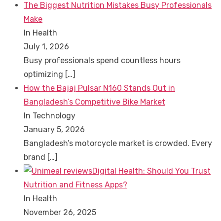
The Biggest Nutrition Mistakes Busy Professionals
Make
In Health
July 1, 2026
Busy professionals spend countless hours
optimizing
[…]
How the Bajaj Pulsar N160 Stands Out in
Bangladesh’s Competitive Bike Market
In Technology
January 5, 2026
Bangladesh’s motorcycle market is crowded. Every
brand
[…]
Digital Health: Should You Trust
Nutrition and Fitness Apps?
In Health
November 26, 2025