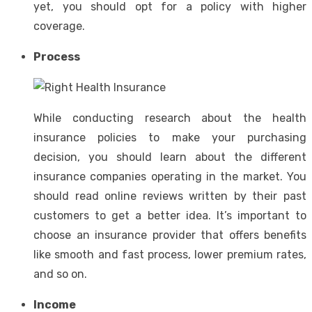
yet, you should opt for a policy with higher
coverage.
Process
While conducting research about the health
insurance policies to make your purchasing
decision, you should learn about the different
insurance companies operating in the market. You
should read online reviews written by their past
customers to get a better idea. It’s important to
choose an insurance provider that offers benefits
like smooth and fast process, lower premium rates,
and so on.
Income