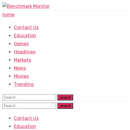
Skip
to
home
content
Contact Us
Education
Games
Headlines
Markets
News
Movies
Trending
Search
search
Search
for:
Search
search
Search
for:
Contact Us
Education