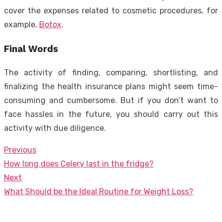
cover the expenses related to cosmetic procedures, for
example,
Botox
.
Final Words
The activity of finding, comparing, shortlisting, and
finalizing the health insurance plans might seem time-
consuming and cumbersome. But if you don’t want to
face hassles in the future, you should carry out this
activity with due diligence.
Previous
Post
Previous
How long does Celery last in the fridge?
navigation
post:
Next
Next
What Should be the Ideal Routine for Weight Loss?
post: