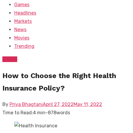
Games
Headlines
Markets
News
Movies
Trending
Health
How to Choose the Right Health
Insurance Policy?
Posted
By
Priya Bhagtani
April 27, 2022
May 11, 2022
on
Time to Read:
4 min
-
878
words