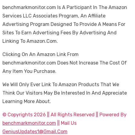
benchmarkmonitor.com Is A Participant In The Amazon
Services LLC Associates Program, An Affiliate
Advertising Program Designed To Provide A Means For
Sites To Earn Advertising Fees By Advertising And
Linking To Amazon.Com.
Clicking On An Amazon Link From
benchmarkmonitor.com Does Not Increase The Cost Of
Any Item You Purchase.
We Will Only Ever Link To Amazon Products That We
Think Our Visitors May Be Interested In And Appreciate
Learning More About.
© Copyrights 2026 || All Rights Reserved || Powered By
benchmarkmonitor.com
|| Mail Us
GeniusUpdates1@Gmail.Com