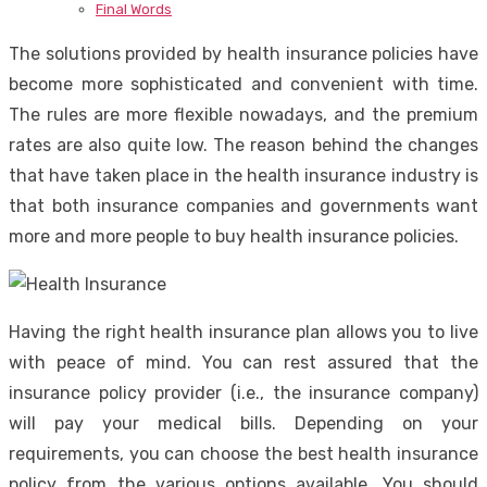
Final Words
The solutions provided by health insurance policies have
become more sophisticated and convenient with time.
The rules are more flexible nowadays, and the premium
rates are also quite low. The reason behind the changes
that have taken place in the health insurance industry is
that both insurance companies and governments want
more and more people to buy health insurance policies.
Having the right health insurance plan allows you to live
with peace of mind. You can rest assured that the
insurance policy provider (i.e., the insurance company)
will pay your medical bills. Depending on your
requirements, you can choose the best health insurance
policy from the various options available. You should