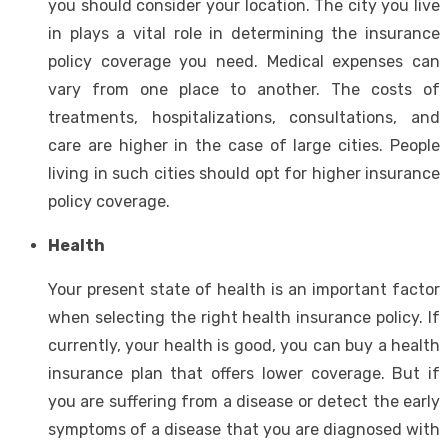
you should consider your location. The city you live
in plays a vital role in determining the insurance
policy coverage you need. Medical expenses can
vary from one place to another. The costs of
treatments, hospitalizations, consultations, and
care are higher in the case of large cities. People
living in such cities should opt for higher insurance
policy coverage.
Health
Your present state of health is an important factor
when selecting the right health insurance policy. If
currently, your health is good, you can buy a health
insurance plan that offers lower coverage. But if
you are suffering from a disease or detect the early
symptoms of a disease that you are diagnosed with