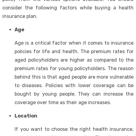
consider the following factors while buying a health
insurance plan.
Age
Age is a critical factor when it comes to insurance
policies for life and health. The premium rates for
aged policyholders are higher as compared to the
premium rates for young policyholders. The reason
behind this is that aged people are more vulnerable
to diseases. Policies with lower coverage can be
bought by young people. They can increase the
coverage over time as their age increases.
Location
If you want to choose the right health insurance,