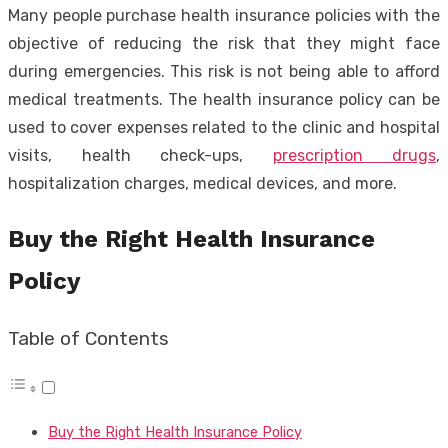
Many people purchase health insurance policies with the
objective of reducing the risk that they might face
during emergencies. This risk is not being able to afford
medical treatments. The health insurance policy can be
used to cover expenses related to the clinic and hospital
visits, health check-ups,
prescription drugs
,
hospitalization charges, medical devices, and more.
Buy the Right Health Insurance
Policy
Table of Contents
Buy the Right Health Insurance Policy