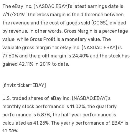
The eBay Inc. (NASDAQ:EBAY)’s latest earnings date is
7/17/2019. The Gross margin is the difference between
the revenue and the cost of goods sold (COGS), divided
by revenue. In other words, Gross Margin is a percentage
value, while Gross Profit is a monetary value. The
valuable gross margin for eBay Inc. (NASDAQ:EBAY) is
77.60% and the profit margin is 24.40% and the stock has
gained 42.11% in 2019 to date.
[finviz ticker=EBAY]
U.S. traded shares of eBay Inc. (NASDAQ:EBAY)’s
monthly stock performance is 11.02%, the quarterly
performance is 5.87%, the half year performance is
calculated as 41.25%. The yearly performance of EBAY is
10.38%.