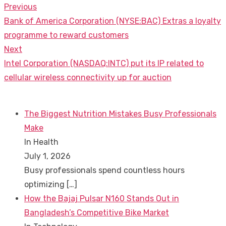
Previous
Post
Previous
Bank of America Corporation (NYSE:BAC) Extras a loyalty
navigation
post:
programme to reward customers
Next
Next
Intel Corporation (NASDAQ:INTC) put its IP related to
post:
cellular wireless connectivity up for auction
The Biggest Nutrition Mistakes Busy Professionals
Make
In Health
July 1, 2026
Busy professionals spend countless hours
optimizing
[…]
How the Bajaj Pulsar N160 Stands Out in
Bangladesh’s Competitive Bike Market