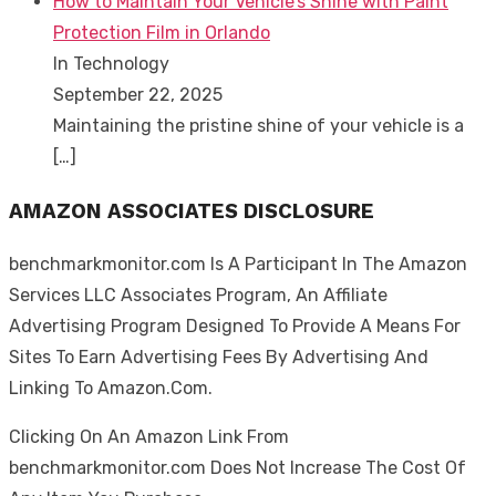
How to Maintain Your Vehicle’s Shine with Paint
Protection Film in Orlando
In Technology
September 22, 2025
Maintaining the pristine shine of your vehicle is a
[…]
AMAZON ASSOCIATES DISCLOSURE
benchmarkmonitor.com Is A Participant In The Amazon
Services LLC Associates Program, An Affiliate
Advertising Program Designed To Provide A Means For
Sites To Earn Advertising Fees By Advertising And
Linking To Amazon.Com.
Clicking On An Amazon Link From
benchmarkmonitor.com Does Not Increase The Cost Of