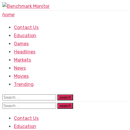
Skip
to
home
content
Contact Us
Education
Games
Headlines
Markets
News
Movies
Trending
Search
search
Search
for:
Search
search
Search
for:
Contact Us
Education