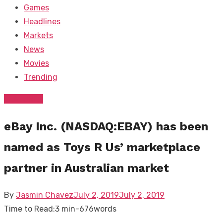
Games
Headlines
Markets
News
Movies
Trending
FEATURED
eBay Inc. (NASDAQ:EBAY) has been
named as Toys R Us’ marketplace
partner in Australian market
Posted
By
Jasmin Chavez
July 2, 2019
July 2, 2019
on
Time to Read:
3 min
-
676
words