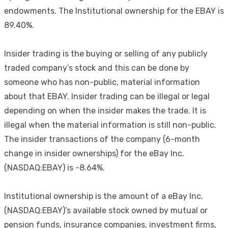
endowments. The Institutional ownership for the EBAY is
89.40%.
Insider trading is the buying or selling of any publicly
traded company’s stock and this can be done by
someone who has non-public, material information
about that EBAY. Insider trading can be illegal or legal
depending on when the insider makes the trade. It is
illegal when the material information is still non-public.
The insider transactions of the company (6-month
change in insider ownerships) for the eBay Inc.
(NASDAQ:EBAY) is -8.64%.
Institutional ownership is the amount of a eBay Inc.
(NASDAQ:EBAY)’s available stock owned by mutual or
pension funds, insurance companies, investment firms,