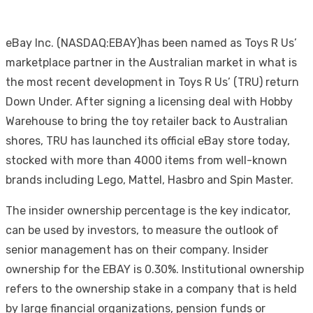
eBay Inc. (NASDAQ:EBAY)has been named as Toys R Us’
marketplace partner in the Australian market in what is
the most recent development in Toys R Us’ (TRU) return
Down Under. After signing a licensing deal with Hobby
Warehouse to bring the toy retailer back to Australian
shores, TRU has launched its official eBay store today,
stocked with more than 4000 items from well-known
brands including Lego, Mattel, Hasbro and Spin Master.
The insider ownership percentage is the key indicator,
can be used by investors, to measure the outlook of
senior management has on their company. Insider
ownership for the EBAY is 0.30%. Institutional ownership
refers to the ownership stake in a company that is held
by large financial organizations, pension funds or