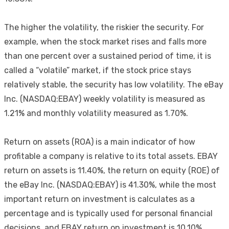
The higher the volatility, the riskier the security. For
example, when the stock market rises and falls more
than one percent over a sustained period of time, it is
called a “volatile” market, if the stock price stays
relatively stable, the security has low volatility. The eBay
Inc. (NASDAQ:EBAY) weekly volatility is measured as
1.21% and monthly volatility measured as 1.70%.
Return on assets (ROA) is a main indicator of how
profitable a company is relative to its total assets. EBAY
return on assets is 11.40%, the return on equity (ROE) of
the eBay Inc. (NASDAQ:EBAY) is 41.30%, while the most
important return on investment is calculates as a
percentage and is typically used for personal financial
decisions, and EBAY return on investment is 10.10%.