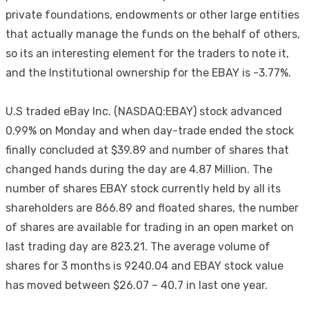
private foundations, endowments or other large entities
that actually manage the funds on the behalf of others,
so its an interesting element for the traders to note it,
and the Institutional ownership for the EBAY is -3.77%.
U.S traded eBay Inc. (NASDAQ:EBAY) stock advanced
0.99% on Monday and when day-trade ended the stock
finally concluded at $39.89 and number of shares that
changed hands during the day are 4.87 Million. The
number of shares EBAY stock currently held by all its
shareholders are 866.89 and floated shares, the number
of shares are available for trading in an open market on
last trading day are 823.21. The average volume of
shares for 3 months is 9240.04 and EBAY stock value
has moved between $26.07 – 40.7 in last one year.