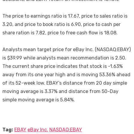
The price to earnings ratio is 17.67, price to sales ratio is
3.20, and price to book ratio is 6.90, price to cash per
share ration is 7.82, price to free cash flow is 18.08.
Analysts mean target price for eBay Inc. (NASDAQ:EBAY)
is $39.99 while analysts mean recommendation is 2.50.
The current share price indicates that stock is -1.63%
away from its one year high and is moving 53.36% ahead
of its 52-week low. EBAY’s distance from 20 day simple
moving average is 3.37% and distance from 50-Day
simple moving average is 5.84%.
Tag:
EBAY
eBay Inc.
NASDAQ:EBAY