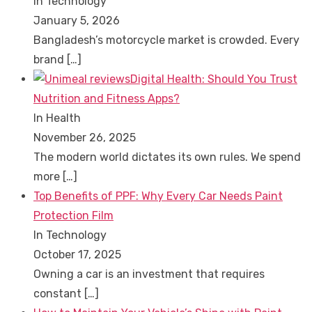
In Technology
January 5, 2026
Bangladesh’s motorcycle market is crowded. Every
brand
[…]
Digital Health: Should You Trust
Nutrition and Fitness Apps?
In Health
November 26, 2025
The modern world dictates its own rules. We spend
more
[…]
Top Benefits of PPF: Why Every Car Needs Paint
Protection Film
In Technology
October 17, 2025
Owning a car is an investment that requires
constant
[…]