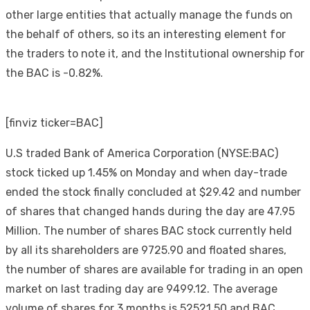
other large entities that actually manage the funds on
the behalf of others, so its an interesting element for
the traders to note it, and the Institutional ownership for
the BAC is -0.82%.
[finviz ticker=BAC]
U.S traded Bank of America Corporation (NYSE:BAC)
stock ticked up 1.45% on Monday and when day-trade
ended the stock finally concluded at $29.42 and number
of shares that changed hands during the day are 47.95
Million. The number of shares BAC stock currently held
by all its shareholders are 9725.90 and floated shares,
the number of shares are available for trading in an open
market on last trading day are 9499.12. The average
volume of shares for 3 months is 52521.50 and BAC