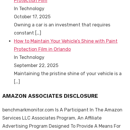
Protection Film
In Technology
October 17, 2025
Owning a car is an investment that requires
constant
[…]
How to Maintain Your Vehicle’s Shine with Paint
Protection Film in Orlando
In Technology
September 22, 2025
Maintaining the pristine shine of your vehicle is a
[…]
AMAZON ASSOCIATES DISCLOSURE
benchmarkmonitor.com Is A Participant In The Amazon
Services LLC Associates Program, An Affiliate
Advertising Program Designed To Provide A Means For