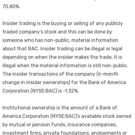
70.80%.
Insider trading is the buying or selling of any publicly
traded company’s stock and this can be done by
someone who has non-public, material information
about that BAC. Insider trading can be illegal or legal
depending on when the insider makes the trade. It is
illegal when the material information is still non-public.
The insider transactions of the company (6-month
change in insider ownerships) for the Bank of America
Corporation (NYSE:BAC) is -1.32%.
Institutional ownership is the amount of a Bank of
America Corporation (NYSE:BAC)’s available stock owned
by mutual or pension funds, insurance companies,
investment firms, private foundations, endowments or