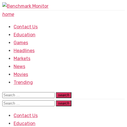
Skip
to
home
content
Contact Us
Education
Games
Headlines
Markets
News
Movies
Trending
Search
search
Search
for:
Search
search
Search
for:
Contact Us
Education