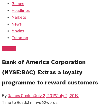
Games
Headlines
Markets
News
Movies
Trending
Markets
Bank of America Corporation
(NYSE:BAC) Extras a loyalty
programme to reward customers
Posted
By
James Conlon
July 2, 2019
July 2, 2019
on
Time to Read:
3 min
-
662
words