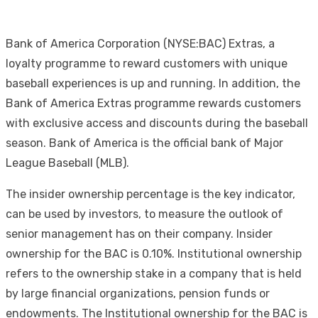
Bank of America Corporation (NYSE:BAC) Extras, a
loyalty programme to reward customers with unique
baseball experiences is up and running. In addition, the
Bank of America Extras programme rewards customers
with exclusive access and discounts during the baseball
season. Bank of America is the official bank of Major
League Baseball (MLB).
The insider ownership percentage is the key indicator,
can be used by investors, to measure the outlook of
senior management has on their company. Insider
ownership for the BAC is 0.10%. Institutional ownership
refers to the ownership stake in a company that is held
by large financial organizations, pension funds or
endowments. The Institutional ownership for the BAC is