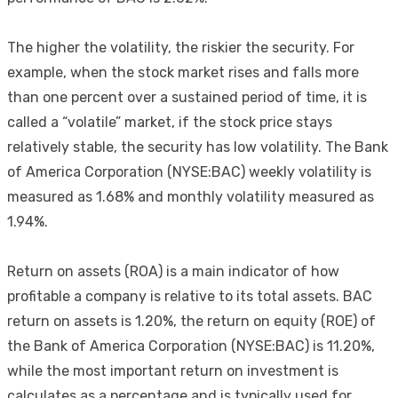
The higher the volatility, the riskier the security. For
example, when the stock market rises and falls more
than one percent over a sustained period of time, it is
called a “volatile” market, if the stock price stays
relatively stable, the security has low volatility. The Bank
of America Corporation (NYSE:BAC) weekly volatility is
measured as 1.68% and monthly volatility measured as
1.94%.
Return on assets (ROA) is a main indicator of how
profitable a company is relative to its total assets. BAC
return on assets is 1.20%, the return on equity (ROE) of
the Bank of America Corporation (NYSE:BAC) is 11.20%,
while the most important return on investment is
calculates as a percentage and is typically used for