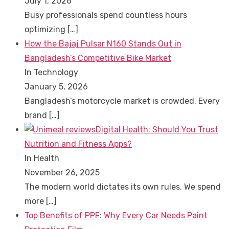
July 1, 2026
Busy professionals spend countless hours
optimizing
[…]
How the Bajaj Pulsar N160 Stands Out in
Bangladesh’s Competitive Bike Market
In Technology
January 5, 2026
Bangladesh’s motorcycle market is crowded. Every
brand
[…]
Digital Health: Should You Trust
Nutrition and Fitness Apps?
In Health
November 26, 2025
The modern world dictates its own rules. We spend
more
[…]
Top Benefits of PPF: Why Every Car Needs Paint