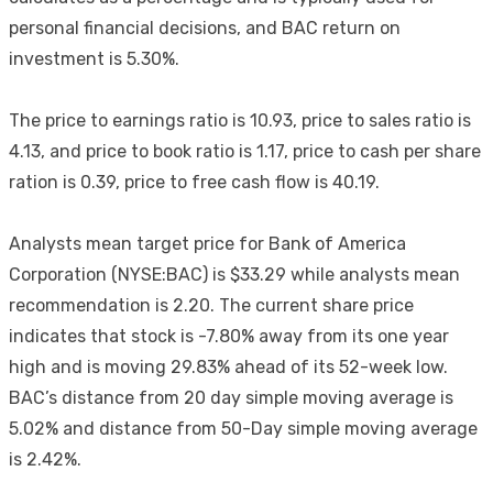
personal financial decisions, and BAC return on
investment is 5.30%.
The price to earnings ratio is 10.93, price to sales ratio is
4.13, and price to book ratio is 1.17, price to cash per share
ration is 0.39, price to free cash flow is 40.19.
Analysts mean target price for Bank of America
Corporation (NYSE:BAC) is $33.29 while analysts mean
recommendation is 2.20. The current share price
indicates that stock is -7.80% away from its one year
high and is moving 29.83% ahead of its 52-week low.
BAC’s distance from 20 day simple moving average is
5.02% and distance from 50-Day simple moving average
is 2.42%.