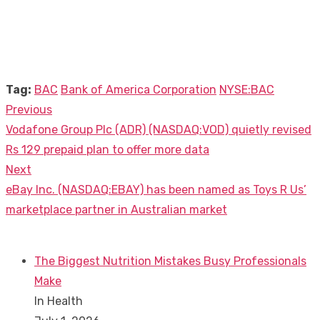
Tag:
BAC
Bank of America Corporation
NYSE:BAC
Previous
Post
Previous
Vodafone Group Plc (ADR) (NASDAQ:VOD) quietly revised
navigation
post:
Rs 129 prepaid plan to offer more data
Next
Next
eBay Inc. (NASDAQ:EBAY) has been named as Toys R Us’
post:
marketplace partner in Australian market
The Biggest Nutrition Mistakes Busy Professionals
Make
In Health