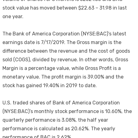
stock value has moved between $22.63 – 31.98 in last
one year.
The Bank of America Corporation (NYSE:BAC)’s latest
earnings date is 7/17/2019. The Gross margin is the
difference between the revenue and the cost of goods
sold (COGS), divided by revenue. In other words, Gross
Margin is a percentage value, while Gross Profit is a
monetary value. The profit margin is 39.00% and the
stock has gained 19.40% in 2019 to date.
U.S. traded shares of Bank of America Corporation
(NYSE:BAC)’s monthly stock performance is 10.60%, the
quarterly performance is 3.08%, the half year
performance is calculated as 20.62%. The yearly
performance of BAC is 2.62%.