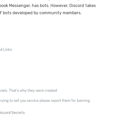
book Messenger, has bots. However, Discord takes
s of bots developed by community members.
iscord Secrets