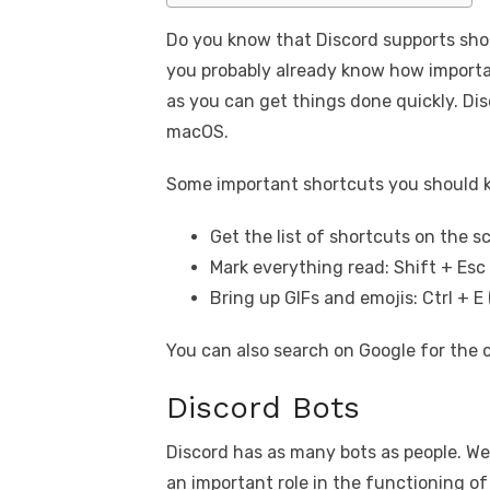
Do you know that Discord supports shor
you probably already know how importan
as you can get things done quickly. Di
macOS.
Some important shortcuts you should 
Get the list of shortcuts on the s
Mark everything read: Shift + Esc
Bring up GIFs and emojis: Ctrl + 
You can also search on Google for the 
Discord Bots
Discord has as many bots as people. Wel
an important role in the functioning o