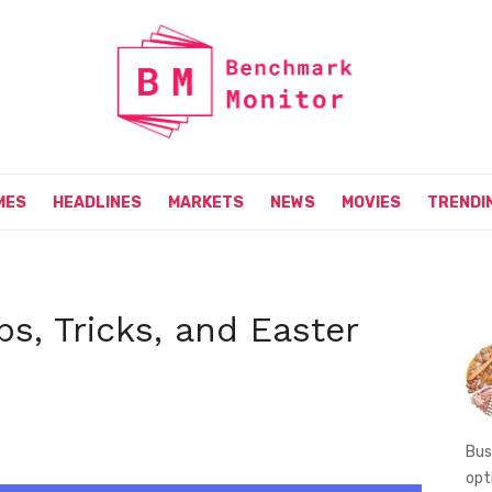
MES
HEADLINES
MARKETS
NEWS
MOVIES
TRENDI
ps, Tricks, and Easter
Bus
opt