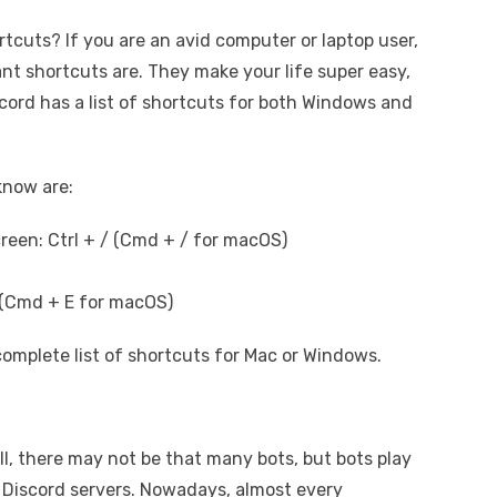
tcuts? If you are an avid computer or laptop user,
t shortcuts are. They make your life super easy,
scord has a list of shortcuts for both Windows and
know are:
creen: Ctrl + / (Cmd + / for macOS)
E (Cmd + E for macOS)
complete list of shortcuts for Mac or Windows.
l, there may not be that many bots, but bots play
f Discord servers. Nowadays, almost every