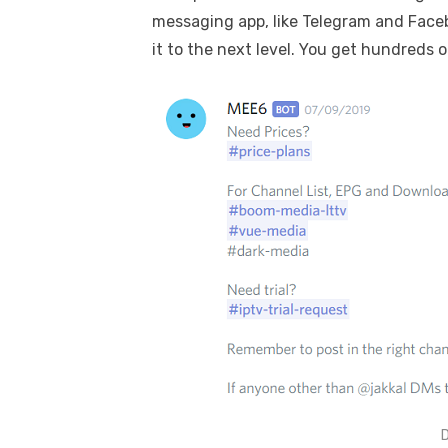
messaging app, like Telegram and Face
it to the next level. You get hundred
D