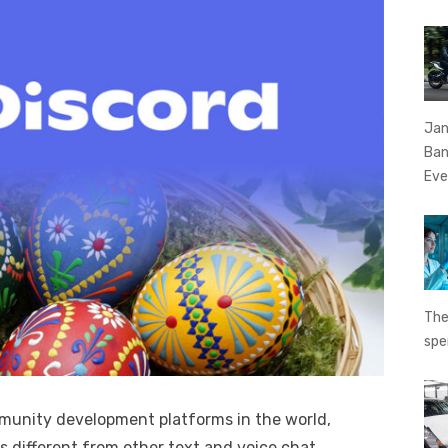
Jan
Ban
Eve
The
spe
mmunity development platforms in the world,
’s different from other text and voice chat