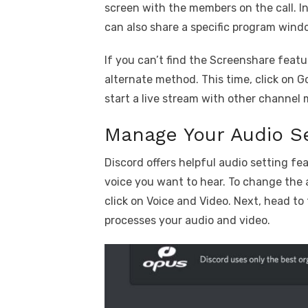
screen with the members on the call. In
can also share a specific program wind
If you can’t find the Screenshare featu
alternate method. This time, click on G
start a live stream with other channel
Manage Your Audio Se
Discord offers helpful audio setting 
voice you want to hear. To change the 
click on Voice and Video. Next, head to
processes your audio and video.