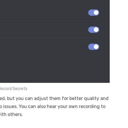
iscord Secrets
ed, but you can adjust them for better quality and
o issues. You can also hear your own recording to
th others.