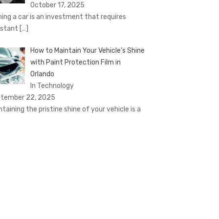
October 17, 2025
ing a car is an investment that requires
stant
[…]
How to Maintain Your Vehicle’s Shine
with Paint Protection Film in
Orlando
In Technology
tember 22, 2025
ntaining the pristine shine of your vehicle is a