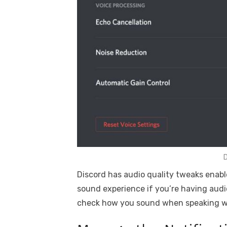
D
Discord has audio quality tweaks enabl
sound experience if you’re having audi
check how you sound when speaking wi