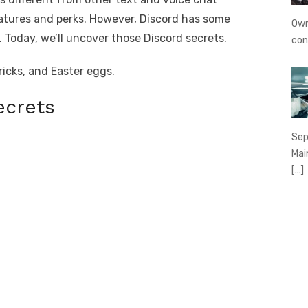
features and perks. However, Discord has some
Own
 Today, we’ll uncover those Discord secrets.
con
tricks, and Easter eggs.
ecrets
Sep
Mai
[…]