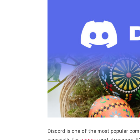
Discord is one of the most popular co
especially for
gamers
and streamers. It