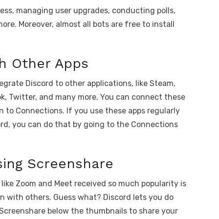
cess, managing user upgrades, conducting polls,
ore. Moreover, almost all bots are free to install
th Other Apps
grate Discord to other applications, like Steam,
ok, Twitter, and many more. You can connect these
n to Connections. If you use these apps regularly
rd, you can do that by going to the Connections
sing Screenshare
like Zoom and Meet received so much popularity is
en with others. Guess what? Discord lets you do
 on Screenshare below the thumbnails to share your