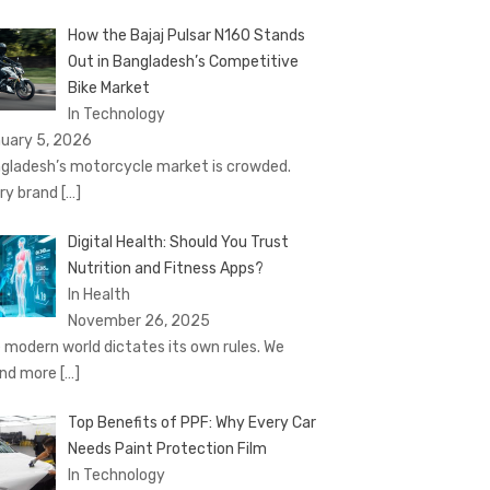
How the Bajaj Pulsar N160 Stands
Out in Bangladesh’s Competitive
Bike Market
In Technology
uary 5, 2026
gladesh’s motorcycle market is crowded.
ry brand
[…]
Digital Health: Should You Trust
Nutrition and Fitness Apps?
In Health
November 26, 2025
 modern world dictates its own rules. We
nd more
[…]
Top Benefits of PPF: Why Every Car
Needs Paint Protection Film
In Technology