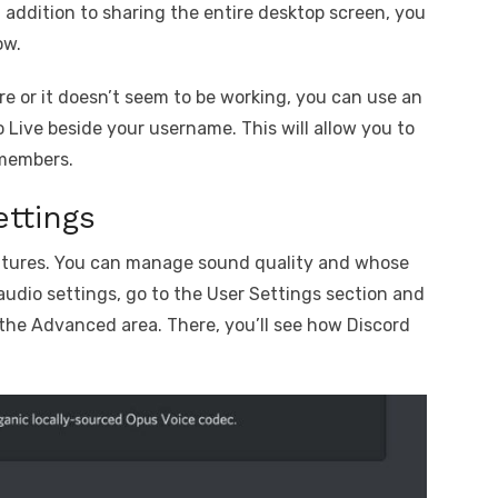
 addition to sharing the entire desktop screen, you
ow.
re or it doesn’t seem to be working, you can use an
o Live beside your username. This will allow you to
 members.
ttings
features. You can manage sound quality and whose
audio settings, go to the User Settings section and
 the Advanced area. There, you’ll see how Discord