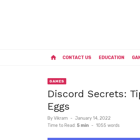
Skip
to
content
home
CONTACT US
EDUCATION
GA
GAMES
Discord Secrets: Ti
Eggs
Posted
By
Vikram
January 14, 2022
on
Time to Read:
5 min
-
1055
words