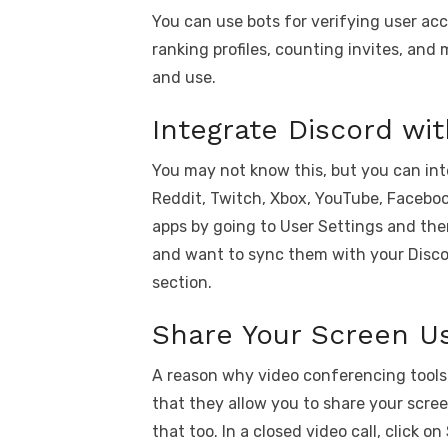
You can use bots for verifying user ac
ranking profiles, counting invites, and m
and use.
Integrate Discord wi
You may not know this, but you can inte
Reddit, Twitch, Xbox, YouTube, Facebo
apps by going to User Settings and the
and want to sync them with your Disco
section.
Share Your Screen U
A reason why video conferencing tools 
that they allow you to share your scre
that too. In a closed video call, click