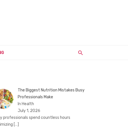
NG
The Biggest Nutrition Mistakes Busy
Professionals Make
In Health
July 1, 2026
y professionals spend countless hours
imizing
[…]