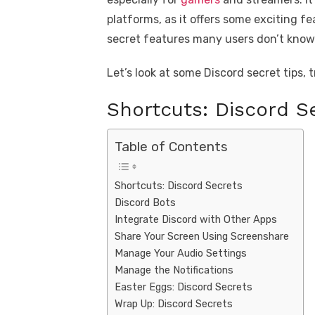
platforms, as it offers some exciting 
secret features many users don’t know.
Let’s look at some Discord secret tips, 
Shortcuts: Discord S
Table of Contents
Shortcuts: Discord Secrets
Discord Bots
Integrate Discord with Other Apps
Share Your Screen Using Screenshare
Manage Your Audio Settings
Manage the Notifications
Easter Eggs: Discord Secrets
Wrap Up: Discord Secrets