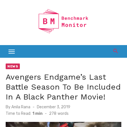
Skip
to
content
NEWS
Avengers Endgame’s Last
Battle Season To Be Included
In A Black Panther Movie!
Posted
By
Anila Rana
December 3, 2019
on
Time to Read:
1 min
-
278
words