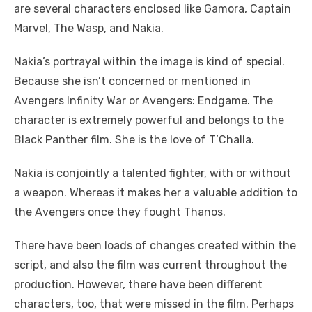
are several characters enclosed like Gamora, Captain
Marvel, The Wasp, and Nakia.
Nakia’s portrayal within the image is kind of special.
Because she isn’t concerned or mentioned in
Avengers Infinity War or Avengers: Endgame. The
character is extremely powerful and belongs to the
Black Panther film. She is the love of T’Challa.
Nakia is conjointly a talented fighter, with or without
a weapon. Whereas it makes her a valuable addition to
the Avengers once they fought Thanos.
There have been loads of changes created within the
script, and also the film was current throughout the
production. However, there have been different
characters, too, that were missed in the film. Perhaps