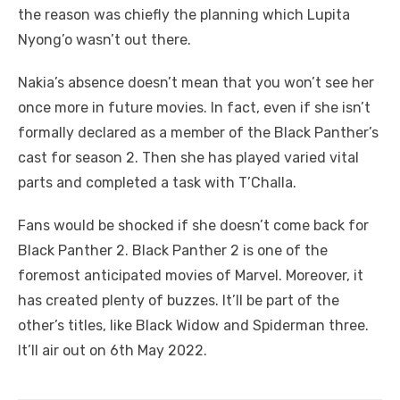
the reason was chiefly the planning which Lupita
Nyong’o wasn’t out there.
Nakia’s absence doesn’t mean that you won’t see her
once more in future movies. In fact, even if she isn’t
formally declared as a member of the Black Panther’s
cast for season 2. Then she has played varied vital
parts and completed a task with T’Challa.
Fans would be shocked if she doesn’t come back for
Black Panther 2. Black Panther 2 is one of the
foremost anticipated movies of Marvel. Moreover, it
has created plenty of buzzes. It’ll be part of the
other’s titles, like Black Widow and Spiderman three.
It’ll air out on 6th May 2022.