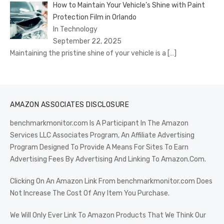
How to Maintain Your Vehicle’s Shine with Paint
Protection Film in Orlando
In Technology
September 22, 2025
Maintaining the pristine shine of your vehicle is a
[…]
AMAZON ASSOCIATES DISCLOSURE
benchmarkmonitor.com Is A Participant In The Amazon
Services LLC Associates Program, An Affiliate Advertising
Program Designed To Provide A Means For Sites To Earn
Advertising Fees By Advertising And Linking To Amazon.Com.
Clicking On An Amazon Link From benchmarkmonitor.com Does
Not Increase The Cost Of Any Item You Purchase.
We Will Only Ever Link To Amazon Products That We Think Our