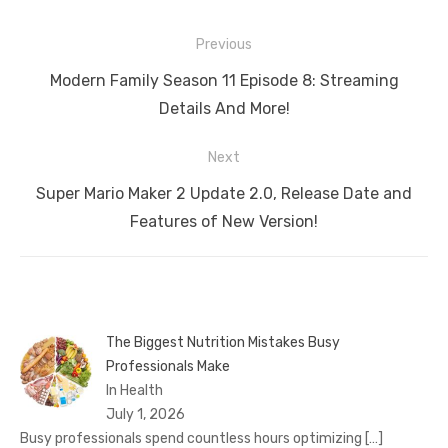
Post
Previous
navigation
Previous
Modern Family Season 11 Episode 8: Streaming
post:
Details And More!
Next
Next
Super Mario Maker 2 Update 2.0, Release Date and
post:
Features of New Version!
The Biggest Nutrition Mistakes Busy
Professionals Make
In Health
July 1, 2026
Busy professionals spend countless hours optimizing
[…]