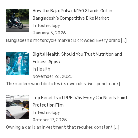
How the Bajaj Pulsar N160 Stands Out in
Bangladesh’s Competitive Bike Market
In Technology
January 5, 2026
Bangladesh’s motorcycle market is crowded. Every brand
[…]
Digital Health: Should You Trust Nutrition and
Fitness Apps?
In Health
November 26, 2025
The modern world dictates its own rules. We spend more
[…]
Top Benefits of PPF: Why Every Car Needs Paint
Protection Film
In Technology
October 17, 2025
Owning a car is an investment that requires constant
[…]