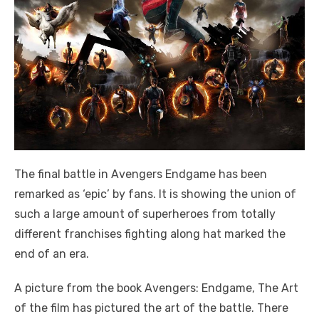
The final battle in Avengers Endgame has been
remarked as ‘epic’ by fans. It is showing the union of
such a large amount of superheroes from totally
different franchises fighting along hat marked the
end of an era.
A picture from the book Avengers: Endgame, The Art
of the film has pictured the art of the battle. There