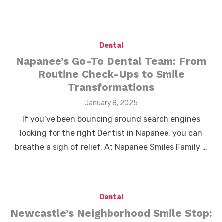
Dental
Napanee’s Go-To Dental Team: From
Routine Check-Ups to Smile
Transformations
Posted
January 8, 2025
on
If you’ve been bouncing around search engines
looking for the right Dentist in Napanee, you can
breathe a sigh of relief. At Napanee Smiles Family …
Dental
Newcastle’s Neighborhood Smile Stop: