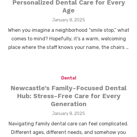
Personalized Dental Care for Every
Age
Posted
January 8, 2025
on
When you imagine a neighborhood “smile stop,” what
comes to mind? Hopefully, it’s a warm, welcoming
place where the staff knows your name, the chairs …
Dental
Newcastle’s Family-Focused Dental
Hub: Stress-Free Care for Every
Generation
Posted
January 8, 2025
on
Navigating family dental care can feel complicated.
Different ages, different needs, and somehow you