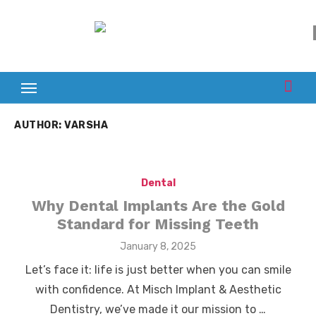
Skip
to
content
AUTHOR:
VARSHA
Dental
Why Dental Implants Are the Gold
Standard for Missing Teeth
Posted
January 8, 2025
on
Let’s face it: life is just better when you can smile
with confidence. At Misch Implant & Aesthetic
Dentistry, we’ve made it our mission to …