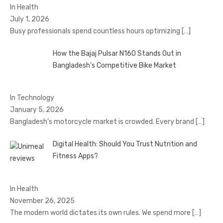
In Health
July 1, 2026
Busy professionals spend countless hours optimizing
[…]
How the Bajaj Pulsar N160 Stands Out in
Bangladesh’s Competitive Bike Market
In Technology
January 5, 2026
Bangladesh’s motorcycle market is crowded. Every brand
[…]
Digital Health: Should You Trust Nutrition and
Fitness Apps?
In Health
November 26, 2025
The modern world dictates its own rules. We spend more
[…]