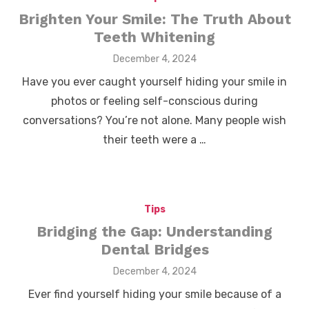
Brighten Your Smile: The Truth About
Teeth Whitening
Posted
December 4, 2024
on
Have you ever caught yourself hiding your smile in
photos or feeling self-conscious during
conversations? You’re not alone. Many people wish
their teeth were a …
Tips
Bridging the Gap: Understanding
Dental Bridges
Posted
December 4, 2024
on
Ever find yourself hiding your smile because of a