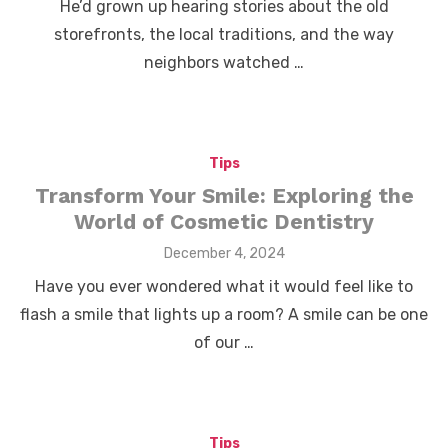
He’d grown up hearing stories about the old
storefronts, the local traditions, and the way
neighbors watched …
Tips
Transform Your Smile: Exploring the
World of Cosmetic Dentistry
Posted
December 4, 2024
on
Have you ever wondered what it would feel like to
flash a smile that lights up a room? A smile can be one
of our …
Tips