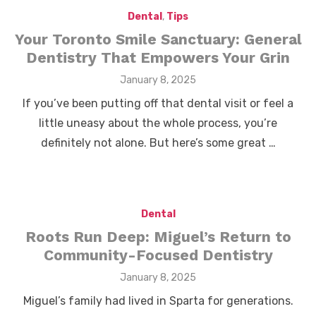
Dental
,
Tips
Your Toronto Smile Sanctuary: General
Dentistry That Empowers Your Grin
Posted
January 8, 2025
on
If you’ve been putting off that dental visit or feel a
little uneasy about the whole process, you’re
definitely not alone. But here’s some great …
Dental
Roots Run Deep: Miguel’s Return to
Community-Focused Dentistry
Posted
January 8, 2025
on
Miguel’s family had lived in Sparta for generations.