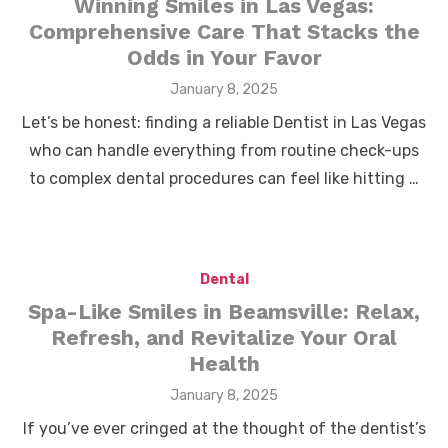
Winning Smiles in Las Vegas:
Comprehensive Care That Stacks the
Odds in Your Favor
Posted
January 8, 2025
on
Let’s be honest: finding a reliable Dentist in Las Vegas
who can handle everything from routine check-ups
to complex dental procedures can feel like hitting …
Dental
Spa-Like Smiles in Beamsville: Relax,
Refresh, and Revitalize Your Oral
Health
Posted
January 8, 2025
on
If you’ve ever cringed at the thought of the dentist’s