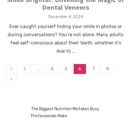
Dental Veneers
Posted
December 4, 2024
on
Ever caught yourself hiding your smile in photos or
during conversations? You’re not alone. Many adults
feel self-conscious about their teeth, whether it’s
due to …
Posts
‹
1
…
4
5
6
7
8
pagination
‹
The Biggest Nutrition Mistakes Busy
Professionals Make