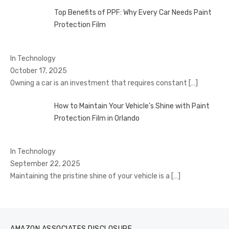
Top Benefits of PPF: Why Every Car Needs Paint
Protection Film
In Technology
October 17, 2025
Owning a car is an investment that requires constant
[…]
How to Maintain Your Vehicle’s Shine with Paint
Protection Film in Orlando
In Technology
September 22, 2025
Maintaining the pristine shine of your vehicle is a
[…]
AMAZON ASSOCIATES DISCLOSURE