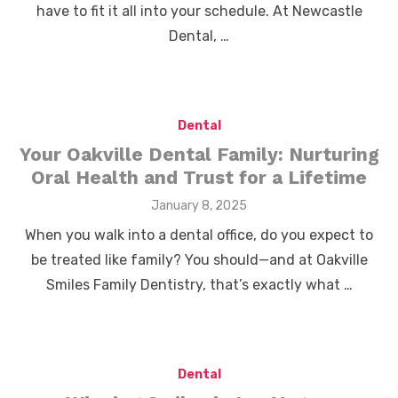
have to fit it all into your schedule. At Newcastle
Dental, …
Dental
Your Oakville Dental Family: Nurturing
Oral Health and Trust for a Lifetime
Posted
January 8, 2025
on
When you walk into a dental office, do you expect to
be treated like family? You should—and at Oakville
Smiles Family Dentistry, that’s exactly what …
Dental