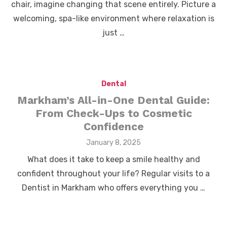
chair, imagine changing that scene entirely. Picture a
welcoming, spa-like environment where relaxation is
just …
Dental
Markham’s All-in-One Dental Guide:
From Check-Ups to Cosmetic
Confidence
Posted
January 8, 2025
on
What does it take to keep a smile healthy and
confident throughout your life? Regular visits to a
Dentist in Markham who offers everything you …