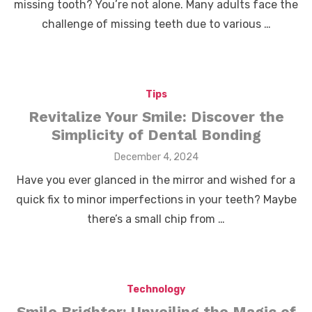
missing tooth? You’re not alone. Many adults face the
challenge of missing teeth due to various …
Tips
Revitalize Your Smile: Discover the
Simplicity of Dental Bonding
Posted
December 4, 2024
on
Have you ever glanced in the mirror and wished for a
quick fix to minor imperfections in your teeth? Maybe
there’s a small chip from …
Technology
Smile Brighter: Unveiling the Magic of