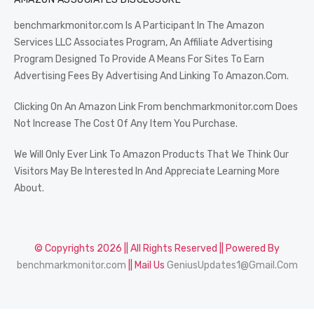
benchmarkmonitor.com Is A Participant In The Amazon
Services LLC Associates Program, An Affiliate Advertising
Program Designed To Provide A Means For Sites To Earn
Advertising Fees By Advertising And Linking To Amazon.Com.
Clicking On An Amazon Link From benchmarkmonitor.com Does
Not Increase The Cost Of Any Item You Purchase.
We Will Only Ever Link To Amazon Products That We Think Our
Visitors May Be Interested In And Appreciate Learning More
About.
© Copyrights 2026 || All Rights Reserved || Powered By
benchmarkmonitor.com
|| Mail Us
GeniusUpdates1@Gmail.Com