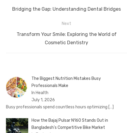
navigation
Previous
Bridging the Gap: Understanding Dental Bridges
post:
Next
Next
Transform Your Smile: Exploring the World of
post:
Cosmetic Dentistry
The Biggest Nutrition Mistakes Busy
Professionals Make
In Health
July 1, 2026
Busy professionals spend countless hours optimizing
[…]
How the Bajaj Pulsar N160 Stands Out in
Bangladesh’s Competitive Bike Market