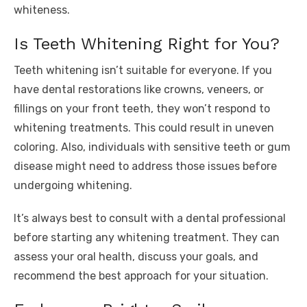
whiteness.
Is Teeth Whitening Right for You?
Teeth whitening isn’t suitable for everyone. If you
have dental restorations like crowns, veneers, or
fillings on your front teeth, they won’t respond to
whitening treatments. This could result in uneven
coloring. Also, individuals with sensitive teeth or gum
disease might need to address those issues before
undergoing whitening.
It’s always best to consult with a dental professional
before starting any whitening treatment. They can
assess your oral health, discuss your goals, and
recommend the best approach for your situation.