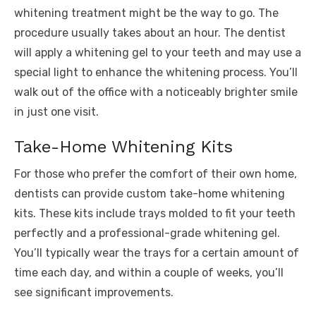
whitening treatment might be the way to go. The
procedure usually takes about an hour. The dentist
will apply a whitening gel to your teeth and may use a
special light to enhance the whitening process. You’ll
walk out of the office with a noticeably brighter smile
in just one visit.
Take-Home Whitening Kits
For those who prefer the comfort of their own home,
dentists can provide custom take-home whitening
kits. These kits include trays molded to fit your teeth
perfectly and a professional-grade whitening gel.
You’ll typically wear the trays for a certain amount of
time each day, and within a couple of weeks, you’ll
see significant improvements.