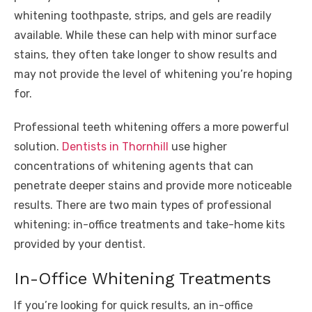
whitening toothpaste, strips, and gels are readily
available. While these can help with minor surface
stains, they often take longer to show results and
may not provide the level of whitening you’re hoping
for.
Professional teeth whitening offers a more powerful
solution.
Dentists in Thornhill
use higher
concentrations of whitening agents that can
penetrate deeper stains and provide more noticeable
results. There are two main types of professional
whitening: in-office treatments and take-home kits
provided by your dentist.
In-Office Whitening Treatments
If you’re looking for quick results, an in-office