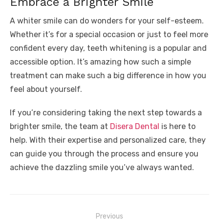
Embrace a Brighter Smile
A whiter smile can do wonders for your self-esteem.
Whether it’s for a special occasion or just to feel more
confident every day, teeth whitening is a popular and
accessible option. It’s amazing how such a simple
treatment can make such a big difference in how you
feel about yourself.
If you’re considering taking the next step towards a
brighter smile, the team at
Disera Dental
is here to
help. With their expertise and personalized care, they
can guide you through the process and ensure you
achieve the dazzling smile you’ve always wanted.
Post
Previous