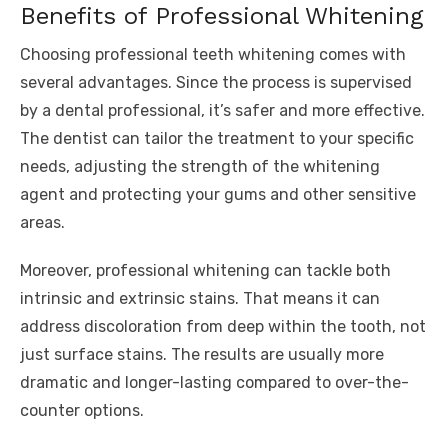
Benefits of Professional Whitening
Choosing professional teeth whitening comes with
several advantages. Since the process is supervised
by a dental professional, it’s safer and more effective.
The dentist can tailor the treatment to your specific
needs, adjusting the strength of the whitening
agent and protecting your gums and other sensitive
areas.
Moreover, professional whitening can tackle both
intrinsic and extrinsic stains. That means it can
address discoloration from deep within the tooth, not
just surface stains. The results are usually more
dramatic and longer-lasting compared to over-the-
counter options.