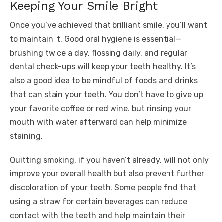
Keeping Your Smile Bright
Once you’ve achieved that brilliant smile, you’ll want
to maintain it. Good oral hygiene is essential—
brushing twice a day, flossing daily, and regular
dental check-ups will keep your teeth healthy. It’s
also a good idea to be mindful of foods and drinks
that can stain your teeth. You don’t have to give up
your favorite coffee or red wine, but rinsing your
mouth with water afterward can help minimize
staining.
Quitting smoking, if you haven’t already, will not only
improve your overall health but also prevent further
discoloration of your teeth. Some people find that
using a straw for certain beverages can reduce
contact with the teeth and help maintain their