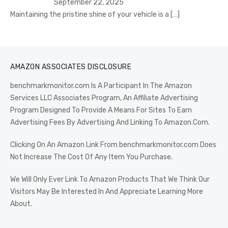
September 22, 2025
Maintaining the pristine shine of your vehicle is a
[…]
AMAZON ASSOCIATES DISCLOSURE
benchmarkmonitor.com Is A Participant In The Amazon
Services LLC Associates Program, An Affiliate Advertising
Program Designed To Provide A Means For Sites To Earn
Advertising Fees By Advertising And Linking To Amazon.Com.
Clicking On An Amazon Link From benchmarkmonitor.com Does
Not Increase The Cost Of Any Item You Purchase.
We Will Only Ever Link To Amazon Products That We Think Our
Visitors May Be Interested In And Appreciate Learning More
About.