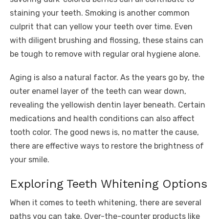
staining your teeth. Smoking is another common
culprit that can yellow your teeth over time. Even
with diligent brushing and flossing, these stains can
be tough to remove with regular oral hygiene alone.
Aging is also a natural factor. As the years go by, the
outer enamel layer of the teeth can wear down,
revealing the yellowish dentin layer beneath. Certain
medications and health conditions can also affect
tooth color. The good news is, no matter the cause,
there are effective ways to restore the brightness of
your smile.
Exploring Teeth Whitening Options
When it comes to teeth whitening, there are several
paths you can take. Over-the-counter products like