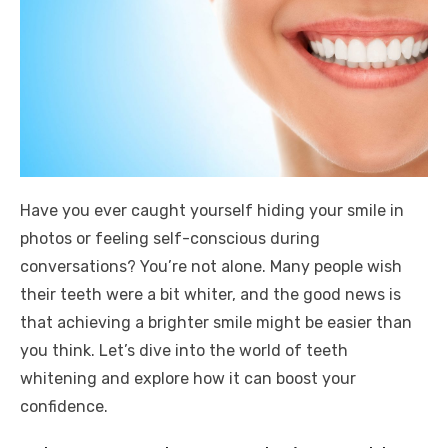
Have you ever caught yourself hiding your smile in
photos or feeling self-conscious during
conversations? You’re not alone. Many people wish
their teeth were a bit whiter, and the good news is
that achieving a brighter smile might be easier than
you think. Let’s dive into the world of teeth
whitening and explore how it can boost your
confidence.