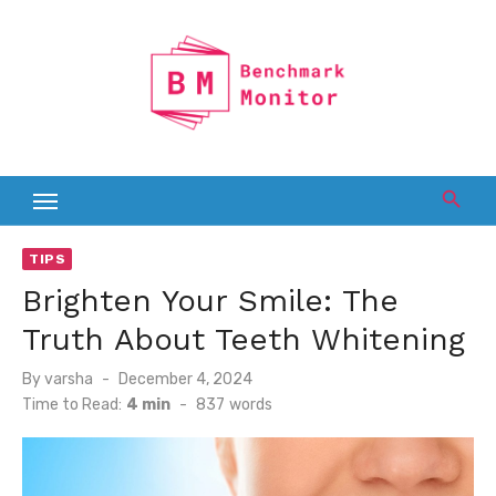
Skip
to
content
TIPS
Brighten Your Smile: The
Truth About Teeth Whitening
Posted
By
varsha
December 4, 2024
on
Time to Read:
4 min
-
837
words