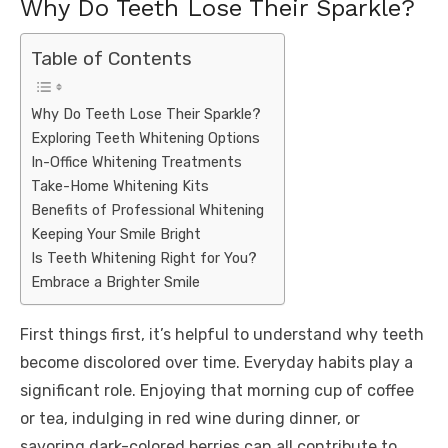
Why Do Teeth Lose Their Sparkle?
Table of Contents
Why Do Teeth Lose Their Sparkle?
Exploring Teeth Whitening Options
In-Office Whitening Treatments
Take-Home Whitening Kits
Benefits of Professional Whitening
Keeping Your Smile Bright
Is Teeth Whitening Right for You?
Embrace a Brighter Smile
First things first, it’s helpful to understand why teeth
become discolored over time. Everyday habits play a
significant role. Enjoying that morning cup of coffee
or tea, indulging in red wine during dinner, or
savoring dark-colored berries can all contribute to