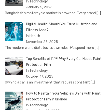
In Technology
January 5, 2026
Bangladesh’s motorcycle market is crowded. Every brand
[…]
Digital Health: Should You Trust Nutrition and
Fitness Apps?
In Health
November 26, 2025
The modern world dictates its own rules. We spend more
[…]
Top Benefits of PPF: Why Every Car Needs Paint
Protection Film
In Technology
October 17, 2025
Owning a car is an investment that requires constant
[…]
How to Maintain Your Vehicle’s Shine with Paint
Protection Film in Orlando
In Technology