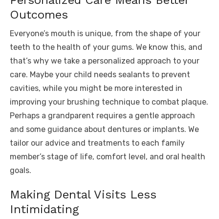
Personalized Care Means Better
Outcomes
Everyone’s mouth is unique, from the shape of your
teeth to the health of your gums. We know this, and
that’s why we take a personalized approach to your
care. Maybe your child needs sealants to prevent
cavities, while you might be more interested in
improving your brushing technique to combat plaque.
Perhaps a grandparent requires a gentle approach
and some guidance about dentures or implants. We
tailor our advice and treatments to each family
member’s stage of life, comfort level, and oral health
goals.
Making Dental Visits Less
Intimidating