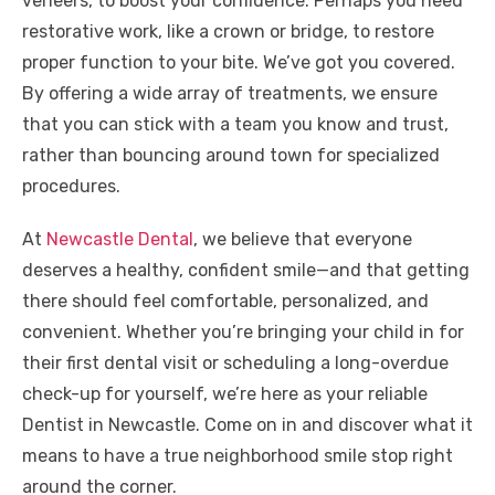
veneers, to boost your confidence. Perhaps you need
restorative work, like a crown or bridge, to restore
proper function to your bite. We’ve got you covered.
By offering a wide array of treatments, we ensure
that you can stick with a team you know and trust,
rather than bouncing around town for specialized
procedures.
At
Newcastle Dental
, we believe that everyone
deserves a healthy, confident smile—and that getting
there should feel comfortable, personalized, and
convenient. Whether you’re bringing your child in for
their first dental visit or scheduling a long-overdue
check-up for yourself, we’re here as your reliable
Dentist in Newcastle. Come on in and discover what it
means to have a true neighborhood smile stop right
around the corner.