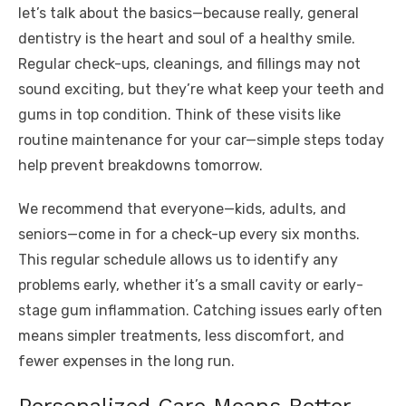
let’s talk about the basics—because really, general
dentistry is the heart and soul of a healthy smile.
Regular check-ups, cleanings, and fillings may not
sound exciting, but they’re what keep your teeth and
gums in top condition. Think of these visits like
routine maintenance for your car—simple steps today
help prevent breakdowns tomorrow.
We recommend that everyone—kids, adults, and
seniors—come in for a check-up every six months.
This regular schedule allows us to identify any
problems early, whether it’s a small cavity or early-
stage gum inflammation. Catching issues early often
means simpler treatments, less discomfort, and
fewer expenses in the long run.