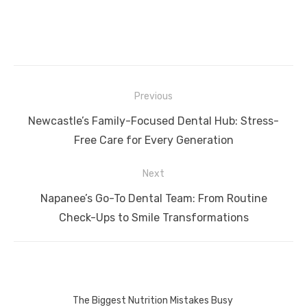
Post
Previous
navigation
Previous
Newcastle’s Family-Focused Dental Hub: Stress-
post:
Free Care for Every Generation
Next
Next
Napanee’s Go-To Dental Team: From Routine
post:
Check-Ups to Smile Transformations
The Biggest Nutrition Mistakes Busy