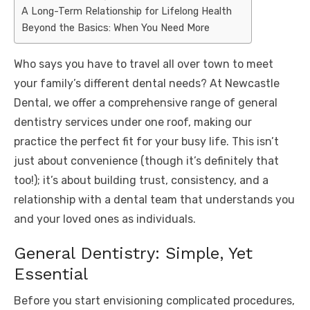
A Long-Term Relationship for Lifelong Health
Beyond the Basics: When You Need More
Who says you have to travel all over town to meet
your family’s different dental needs? At Newcastle
Dental, we offer a comprehensive range of general
dentistry services under one roof, making our
practice the perfect fit for your busy life. This isn’t
just about convenience (though it’s definitely that
too!); it’s about building trust, consistency, and a
relationship with a dental team that understands you
and your loved ones as individuals.
General Dentistry: Simple, Yet
Essential
Before you start envisioning complicated procedures,