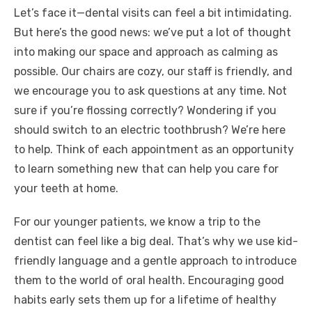
Let’s face it—dental visits can feel a bit intimidating.
But here’s the good news: we’ve put a lot of thought
into making our space and approach as calming as
possible. Our chairs are cozy, our staff is friendly, and
we encourage you to ask questions at any time. Not
sure if you’re flossing correctly? Wondering if you
should switch to an electric toothbrush? We’re here
to help. Think of each appointment as an opportunity
to learn something new that can help you care for
your teeth at home.
For our younger patients, we know a trip to the
dentist can feel like a big deal. That’s why we use kid-
friendly language and a gentle approach to introduce
them to the world of oral health. Encouraging good
habits early sets them up for a lifetime of healthy