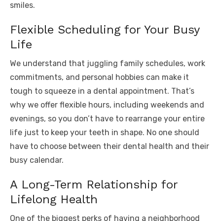
smiles.
Flexible Scheduling for Your Busy
Life
We understand that juggling family schedules, work
commitments, and personal hobbies can make it
tough to squeeze in a dental appointment. That’s
why we offer flexible hours, including weekends and
evenings, so you don’t have to rearrange your entire
life just to keep your teeth in shape. No one should
have to choose between their dental health and their
busy calendar.
A Long-Term Relationship for
Lifelong Health
One of the biggest perks of having a neighborhood