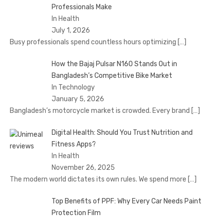
Professionals Make
In Health
July 1, 2026
Busy professionals spend countless hours optimizing
[…]
How the Bajaj Pulsar N160 Stands Out in
Bangladesh’s Competitive Bike Market
In Technology
January 5, 2026
Bangladesh’s motorcycle market is crowded. Every brand
[…]
Digital Health: Should You Trust Nutrition and
Fitness Apps?
In Health
November 26, 2025
The modern world dictates its own rules. We spend more
[…]
Top Benefits of PPF: Why Every Car Needs Paint
Protection Film