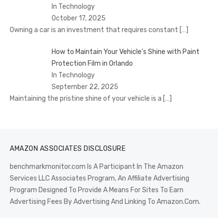
In Technology
October 17, 2025
Owning a car is an investment that requires constant
[…]
How to Maintain Your Vehicle’s Shine with Paint
Protection Film in Orlando
In Technology
September 22, 2025
Maintaining the pristine shine of your vehicle is a
[…]
AMAZON ASSOCIATES DISCLOSURE
benchmarkmonitor.com Is A Participant In The Amazon
Services LLC Associates Program, An Affiliate Advertising
Program Designed To Provide A Means For Sites To Earn
Advertising Fees By Advertising And Linking To Amazon.Com.