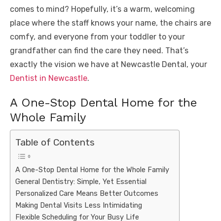
comes to mind? Hopefully, it’s a warm, welcoming
place where the staff knows your name, the chairs are
comfy, and everyone from your toddler to your
grandfather can find the care they need. That’s
exactly the vision we have at Newcastle Dental, your
Dentist in Newcastle
.
A One-Stop Dental Home for the
Whole Family
Table of Contents
A One-Stop Dental Home for the Whole Family
General Dentistry: Simple, Yet Essential
Personalized Care Means Better Outcomes
Making Dental Visits Less Intimidating
Flexible Scheduling for Your Busy Life