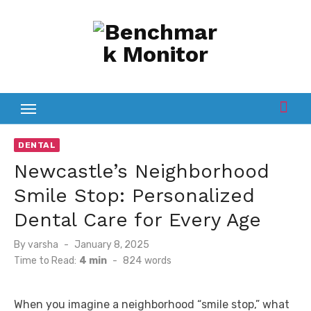
Skip
to
content
DENTAL
Newcastle’s Neighborhood
Smile Stop: Personalized
Dental Care for Every Age
Posted
By
varsha
January 8, 2025
on
Time to Read:
4 min
-
824
words
When you imagine a neighborhood “smile stop,” what