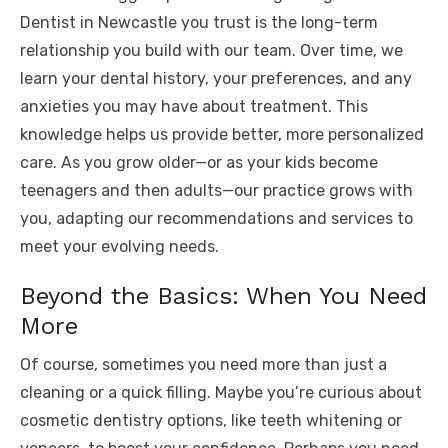
Dentist in Newcastle you trust is the long-term
relationship you build with our team. Over time, we
learn your dental history, your preferences, and any
anxieties you may have about treatment. This
knowledge helps us provide better, more personalized
care. As you grow older—or as your kids become
teenagers and then adults—our practice grows with
you, adapting our recommendations and services to
meet your evolving needs.
Beyond the Basics: When You Need
More
Of course, sometimes you need more than just a
cleaning or a quick filling. Maybe you’re curious about
cosmetic dentistry options, like teeth whitening or