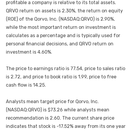
profitable a company is relative to its total assets.
QRVO return on assets is 2.30%, the return on equity
(ROE) of the Qorvo, Inc. (NASDAQ:QRVO) is 2.90%,
while the most important return on investment is
calculates as a percentage and is typically used for
personal financial decisions, and QRVO return on
investment is 4.60%.
The price to earnings ratio is 77.54, price to sales ratio
is 2.72, and price to book ratio is 1.99, price to free
cash flow is 14.25.
Analysts mean target price for Qorvo, Inc.
(NASDAQ:QRVO) is $73.26 while analysts mean
recommendation is 2.60. The current share price
indicates that stock is -17.52% away from its one year