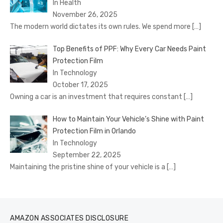
In Health
November 26, 2025
The modern world dictates its own rules. We spend more
[…]
Top Benefits of PPF: Why Every Car Needs Paint
Protection Film
In Technology
October 17, 2025
Owning a car is an investment that requires constant
[…]
How to Maintain Your Vehicle’s Shine with Paint
Protection Film in Orlando
In Technology
September 22, 2025
Maintaining the pristine shine of your vehicle is a
[…]
AMAZON ASSOCIATES DISCLOSURE