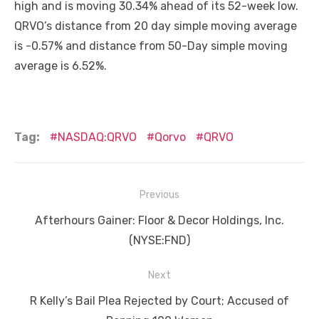
high and is moving 30.34% ahead of its 52-week low.
QRVO’s distance from 20 day simple moving average
is -0.57% and distance from 50-Day simple moving
average is 6.52%.
Tag:
NASDAQ:QRVO
Qorvo
QRVO
Post
Previous
navigation
Previous
Afterhours Gainer: Floor & Decor Holdings, Inc.
post:
(NYSE:FND)
Next
Next
R Kelly’s Bail Plea Rejected by Court; Accused of