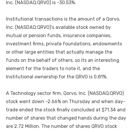
Inc. (NASDAQ:QRVO) is -30.53%.
Institutional transactions is the amount of a Qorvo,
Inc. (NASDAQ:QRVO)’s available stock owned by
mutual or pension funds, insurance companies,
investment firms, private foundations, endowments
or other large entities that actually manage the
funds on the behalf of others, so its an interesting
element for the traders to note it, and the
Institutional ownership for the QRVO is 0.81%.
A Technology sector firm, Qorvo, Inc. (NASDAQ:QRVO)
stock went down -2.66% on Thursday and when day-
trade ended the stock finally concluded at $71.34 and
number of shares that changed hands during the day
are 2.72 Million. The number of shares QRVO stock