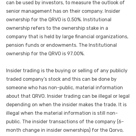
can be used by investors, to measure the outlook of
senior management has on their company. Insider
ownership for the QRVO is 0.50%. Institutional
ownership refers to the ownership stake in a
company that is held by large financial organizations,
pension funds or endowments. The Institutional
ownership for the QRVO is 97.00%.
Insider trading is the buying or selling of any publicly
traded company’s stock and this can be done by
someone who has non-public, material information
about that QRVO. Insider trading can be illegal or legal
depending on when the insider makes the trade. It is
illegal when the material information is still non-
public. The insider transactions of the company (6-
month change in insider ownerships) for the Qorvo,