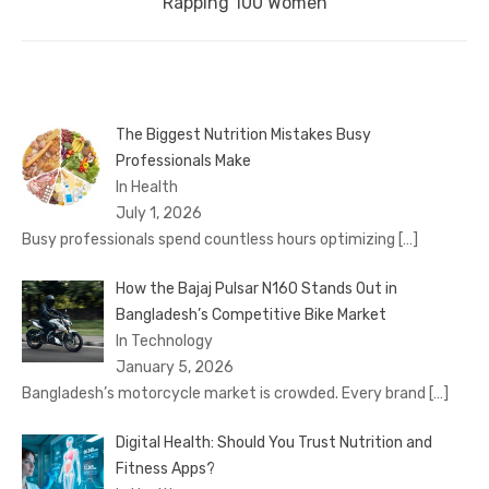
post:
Rapping 100 Women
The Biggest Nutrition Mistakes Busy
Professionals Make
In Health
July 1, 2026
Busy professionals spend countless hours optimizing
[…]
How the Bajaj Pulsar N160 Stands Out in
Bangladesh’s Competitive Bike Market
In Technology
January 5, 2026
Bangladesh’s motorcycle market is crowded. Every brand
[…]
Digital Health: Should You Trust Nutrition and
Fitness Apps?