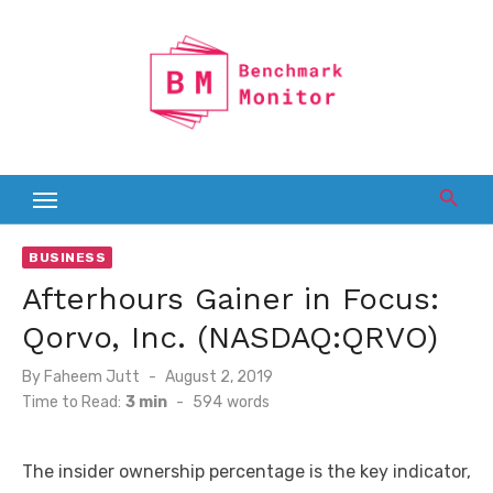
Skip
to
content
BUSINESS
Afterhours Gainer in Focus:
Qorvo, Inc. (NASDAQ:QRVO)
Posted
By
Faheem Jutt
August 2, 2019
on
Time to Read:
3 min
-
594
words
The insider ownership percentage is the key indicator,