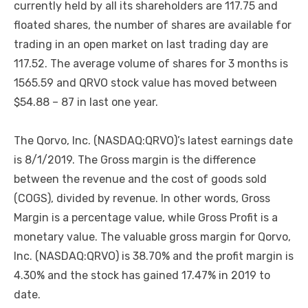
currently held by all its shareholders are 117.75 and
floated shares, the number of shares are available for
trading in an open market on last trading day are
117.52. The average volume of shares for 3 months is
1565.59 and QRVO stock value has moved between
$54.88 – 87 in last one year.
The Qorvo, Inc. (NASDAQ:QRVO)’s latest earnings date
is 8/1/2019. The Gross margin is the difference
between the revenue and the cost of goods sold
(COGS), divided by revenue. In other words, Gross
Margin is a percentage value, while Gross Profit is a
monetary value. The valuable gross margin for Qorvo,
Inc. (NASDAQ:QRVO) is 38.70% and the profit margin is
4.30% and the stock has gained 17.47% in 2019 to
date.