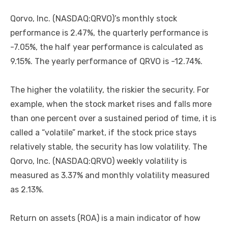
Qorvo, Inc. (NASDAQ:QRVO)’s monthly stock
performance is 2.47%, the quarterly performance is
-7.05%, the half year performance is calculated as
9.15%. The yearly performance of QRVO is -12.74%.
The higher the volatility, the riskier the security. For
example, when the stock market rises and falls more
than one percent over a sustained period of time, it is
called a “volatile” market, if the stock price stays
relatively stable, the security has low volatility. The
Qorvo, Inc. (NASDAQ:QRVO) weekly volatility is
measured as 3.37% and monthly volatility measured
as 2.13%.
Return on assets (ROA) is a main indicator of how