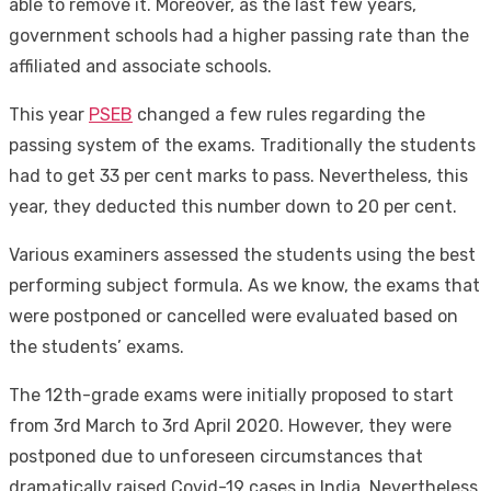
able to remove it. Moreover, as the last few years,
government schools had a higher passing rate than the
affiliated and associate schools.
This year
PSEB
changed a few rules regarding the
passing system of the exams. Traditionally the students
had to get 33 per cent marks to pass. Nevertheless, this
year, they deducted this number down to 20 per cent.
Various examiners assessed the students using the best
performing subject formula. As we know, the exams that
were postponed or cancelled were evaluated based on
the students’ exams.
The 12th-grade exams were initially proposed to start
from 3rd March to 3rd April 2020. However, they were
postponed due to unforeseen circumstances that
dramatically raised Covid-19 cases in India. Nevertheless,