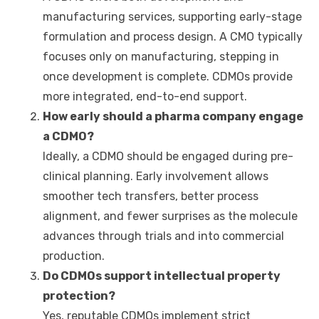
manufacturing services, supporting early-stage
formulation and process design. A CMO typically
focuses only on manufacturing, stepping in
once development is complete. CDMOs provide
more integrated, end-to-end support.
How early should a pharma company engage
a
CDMO
?
Ideally, a CDMO should be engaged during pre-
clinical planning. Early involvement allows
smoother tech transfers, better process
alignment, and fewer surprises as the molecule
advances through trials and into commercial
production.
Do CDMOs support intellectual property
protection?
Yes, reputable CDMOs implement strict