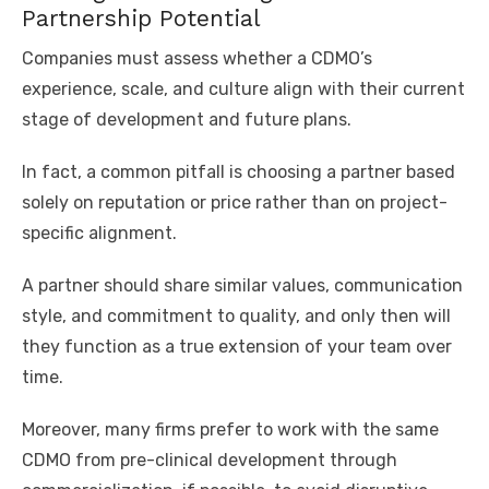
Partnership Potential
Companies must assess whether a CDMO’s
experience, scale, and culture align with their current
stage of development and future plans.
In fact, a common pitfall is choosing a partner based
solely on reputation or price rather than on project-
specific alignment.
A partner should share similar values, communication
style, and commitment to quality, and only then will
they function as a true extension of your team over
time.
Moreover, many firms prefer to work with the same
CDMO from pre-clinical development through