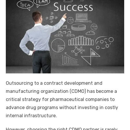
Outsourcing to a contract development and
manufacturing organization (CDMO) has become a
critical strategy for pharmaceutical companies to
advance drug programs without investing in costly
internal infrastructure.
However, choosing the right CDMO partner is rarely