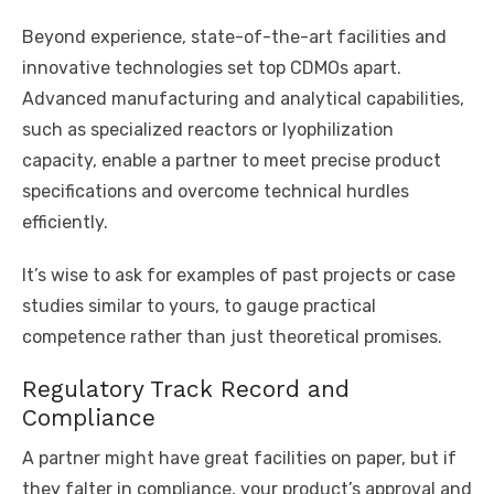
Beyond experience, state-of-the-art facilities and
innovative technologies set top CDMOs apart.
Advanced manufacturing and analytical capabilities,
such as specialized reactors or lyophilization
capacity, enable a partner to meet precise product
specifications and overcome technical hurdles
efficiently.
It’s wise to ask for examples of past projects or case
studies similar to yours, to gauge practical
competence rather than just theoretical promises.
Regulatory Track Record and
Compliance
A partner might have great facilities on paper, but if
they falter in compliance, your product’s approval and