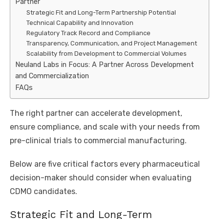
Partner
Strategic Fit and Long-Term Partnership Potential
Technical Capability and Innovation
Regulatory Track Record and Compliance
Transparency, Communication, and Project Management
Scalability from Development to Commercial Volumes
Neuland Labs in Focus: A Partner Across Development
and Commercialization
FAQs
The right partner can accelerate development,
ensure compliance, and scale with your needs from
pre-clinical trials to commercial manufacturing.
Below are five critical factors every pharmaceutical
decision-maker should consider when evaluating
CDMO candidates.
Strategic Fit and Long-Term