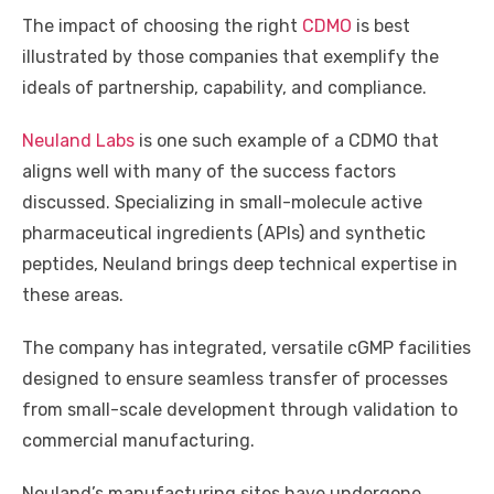
The impact of choosing the right
CDMO
is best
illustrated by those companies that exemplify the
ideals of partnership, capability, and compliance.
Neuland Labs
is one such example of a CDMO that
aligns well with many of the success factors
discussed. Specializing in small-molecule active
pharmaceutical ingredients (APIs) and synthetic
peptides, Neuland brings deep technical expertise in
these areas.
The company has integrated, versatile cGMP facilities
designed to ensure seamless transfer of processes
from small-scale development through validation to
commercial manufacturing.
Neuland’s manufacturing sites have undergone