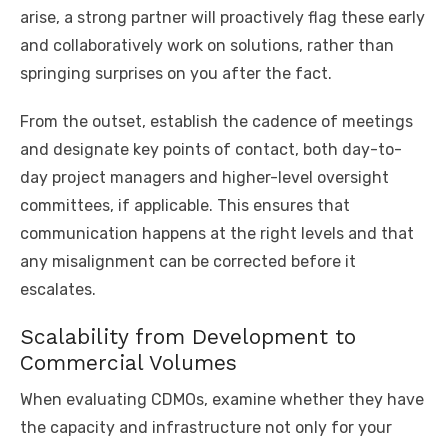
arise, a strong partner will proactively flag these early
and collaboratively work on solutions, rather than
springing surprises on you after the fact.
From the outset, establish the cadence of meetings
and designate key points of contact, both day-to-
day project managers and higher-level oversight
committees, if applicable. This ensures that
communication happens at the right levels and that
any misalignment can be corrected before it
escalates.
Scalability from Development to
Commercial Volumes
When evaluating CDMOs, examine whether they have
the capacity and infrastructure not only for your