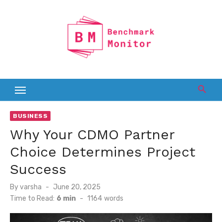
Skip
to
content
BUSINESS
Why Your CDMO Partner
Choice Determines Project
Success
Posted
By
varsha
June 20, 2025
on
Time to Read:
6 min
-
1164
words