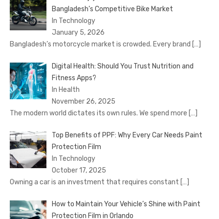
Bangladesh’s Competitive Bike Market
In Technology
January 5, 2026
Bangladesh’s motorcycle market is crowded. Every brand
[…]
Digital Health: Should You Trust Nutrition and
Fitness Apps?
In Health
November 26, 2025
The modern world dictates its own rules. We spend more
[…]
Top Benefits of PPF: Why Every Car Needs Paint
Protection Film
In Technology
October 17, 2025
Owning a car is an investment that requires constant
[…]
How to Maintain Your Vehicle’s Shine with Paint
Protection Film in Orlando