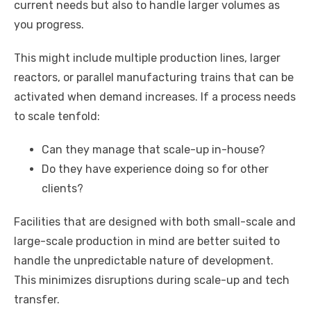
current needs but also to handle larger volumes as
you progress.
This might include multiple production lines, larger
reactors, or parallel manufacturing trains that can be
activated when demand increases. If a process needs
to scale tenfold:
Can they manage that scale-up in-house?
Do they have experience doing so for other
clients?
Facilities that are designed with both small-scale and
large-scale production in mind are better suited to
handle the unpredictable nature of development.
This minimizes disruptions during scale-up and tech
transfer.