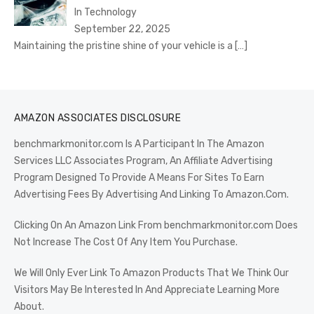
In Technology
September 22, 2025
Maintaining the pristine shine of your vehicle is a
[…]
AMAZON ASSOCIATES DISCLOSURE
benchmarkmonitor.com Is A Participant In The Amazon
Services LLC Associates Program, An Affiliate Advertising
Program Designed To Provide A Means For Sites To Earn
Advertising Fees By Advertising And Linking To Amazon.Com.
Clicking On An Amazon Link From benchmarkmonitor.com Does
Not Increase The Cost Of Any Item You Purchase.
We Will Only Ever Link To Amazon Products That We Think Our
Visitors May Be Interested In And Appreciate Learning More
About.