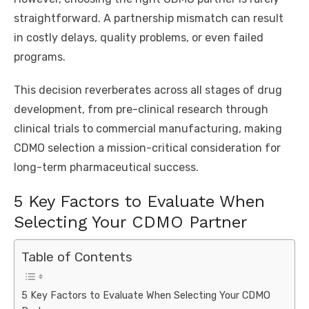
straightforward. A partnership mismatch can result
in costly delays, quality problems, or even failed
programs.
This decision reverberates across all stages of drug
development, from pre-clinical research through
clinical trials to commercial manufacturing, making
CDMO selection a mission-critical consideration for
long-term pharmaceutical success.
5 Key Factors to Evaluate When
Selecting Your CDMO Partner
Table of Contents
5 Key Factors to Evaluate When Selecting Your CDMO