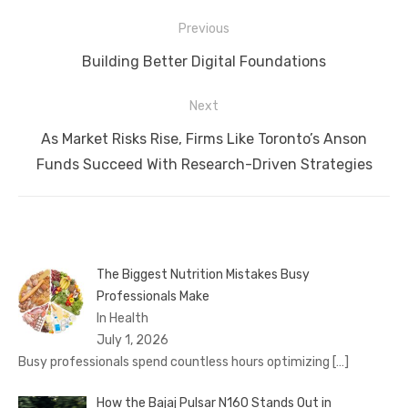
Post
Previous
navigation
Previous
Building Better Digital Foundations
post:
Next
Next
As Market Risks Rise, Firms Like Toronto’s Anson
post:
Funds Succeed With Research-Driven Strategies
The Biggest Nutrition Mistakes Busy
Professionals Make
In Health
July 1, 2026
Busy professionals spend countless hours optimizing
[…]
How the Bajaj Pulsar N160 Stands Out in