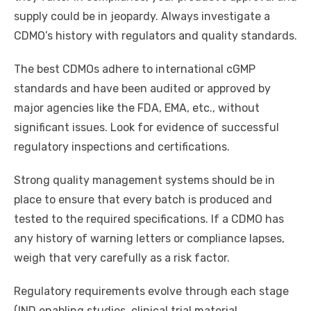
supply could be in jeopardy. Always investigate a
CDMO’s history with regulators and quality standards.
The best CDMOs adhere to international cGMP
standards and have been audited or approved by
major agencies like the FDA, EMA, etc., without
significant issues. Look for evidence of successful
regulatory inspections and certifications.
Strong quality management systems should be in
place to ensure that every batch is produced and
tested to the required specifications. If a CDMO has
any history of warning letters or compliance lapses,
weigh that very carefully as a risk factor.
Regulatory requirements evolve through each stage
(IND enabling studies, clinical trial material