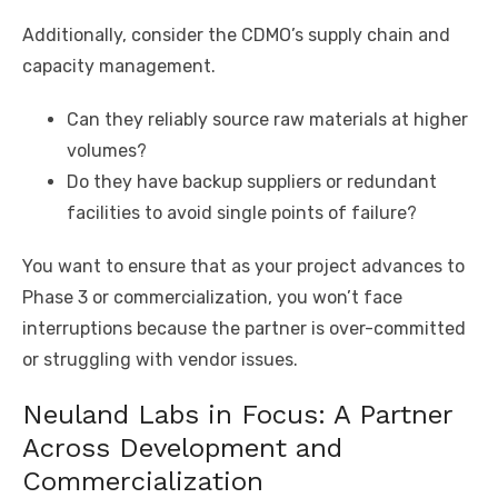
Additionally, consider the CDMO’s supply chain and
capacity management.
Can they reliably source raw materials at higher
volumes?
Do they have backup suppliers or redundant
facilities to avoid single points of failure?
You want to ensure that as your project advances to
Phase 3 or commercialization, you won’t face
interruptions because the partner is over-committed
or struggling with vendor issues.
Neuland Labs in Focus: A Partner
Across Development and
Commercialization