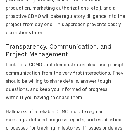
production, marketing authorizations, etc.), and a
proactive CDMO will bake regulatory diligence into the
project from day one. This approach prevents costly
corrections later.
Transparency, Communication, and
Project Management
Look for a CDMO that demonstrates clear and prompt
communication from the very first interactions. They
should be willing to share details, answer tough
questions, and keep you informed of progress
without you having to chase them.
Hallmarks of a reliable CDMO include regular
meetings, detailed progress reports, and established
processes for tracking milestones. If issues or delays