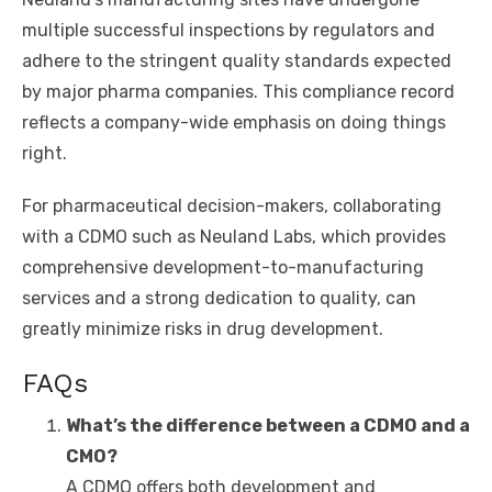
multiple successful inspections by regulators and
adhere to the stringent quality standards expected
by major pharma companies. This compliance record
reflects a company-wide emphasis on doing things
right.
For pharmaceutical decision-makers, collaborating
with a CDMO such as Neuland Labs, which provides
comprehensive development-to-manufacturing
services and a strong dedication to quality, can
greatly minimize risks in drug development.
FAQs
What’s the difference between a
CDMO
and a
CMO?
A CDMO offers both development and