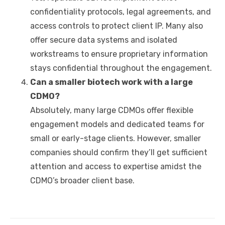
confidentiality protocols, legal agreements, and
access controls to protect client IP. Many also
offer secure data systems and isolated
workstreams to ensure proprietary information
stays confidential throughout the engagement.
Can a smaller biotech work with a large
CDMO
?
Absolutely, many large CDMOs offer flexible
engagement models and dedicated teams for
small or early-stage clients. However, smaller
companies should confirm they’ll get sufficient
attention and access to expertise amidst the
CDMO’s broader client base.