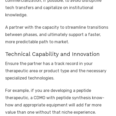
commercialization, if possible, to avoid disruptive
tech transfers and capitalize on institutional
knowledge.
A partner with the capacity to streamline transitions
between phases, and ultimately support a faster,
more predictable path to market.
Technical Capability and Innovation
Ensure the partner has a track record in your
therapeutic area or product type and the necessary
specialized technologies.
For example, if you are developing a peptide
therapeutic, a CDMO with peptide synthesis know-
how and appropriate equipment will add far more
value than one without that niche experience.