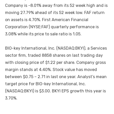
Company is -8.01% away from its 52 week high and is
moving 27.79% ahead of its 52 week low. FAF return
on assets is 4.70%. First American Financial
Corporation (NYSE:FAF) quarterly performance is
3.08% while its price to sale ratio is 1.05.
BIO-key International, Inc. (NASDAQ:BKYI), a Services
sector firm, traded 8858 shares on last trading day
with closing price of $1.22 per share. Company gross
margin stands at 4.40%. Stock value has moved
between $0.75 – 2.71 in last one year. Analyst’s mean
target price for BIO-key International, Inc.
(NASDAQ:BKYI) is $3.00. BKYI EPS growth this year is
3.70%.