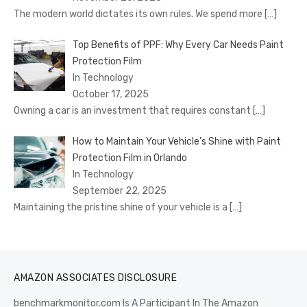
The modern world dictates its own rules. We spend more
[…]
Top Benefits of PPF: Why Every Car Needs Paint
Protection Film
In Technology
October 17, 2025
Owning a car is an investment that requires constant
[…]
How to Maintain Your Vehicle’s Shine with Paint
Protection Film in Orlando
In Technology
September 22, 2025
Maintaining the pristine shine of your vehicle is a
[…]
AMAZON ASSOCIATES DISCLOSURE
benchmarkmonitor.com Is A Participant In The Amazon