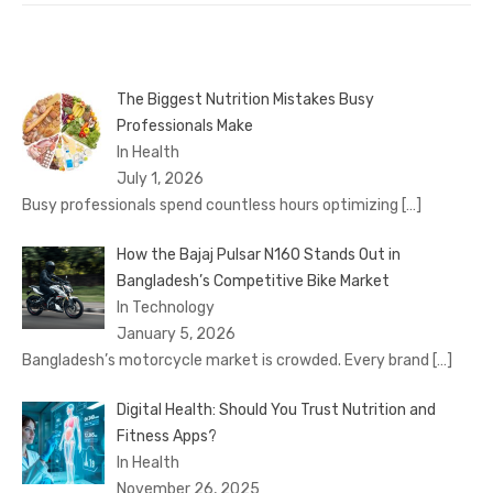
The Biggest Nutrition Mistakes Busy
Professionals Make
In Health
July 1, 2026
Busy professionals spend countless hours optimizing
[…]
How the Bajaj Pulsar N160 Stands Out in
Bangladesh’s Competitive Bike Market
In Technology
January 5, 2026
Bangladesh’s motorcycle market is crowded. Every brand
[…]
Digital Health: Should You Trust Nutrition and
Fitness Apps?
In Health
November 26, 2025