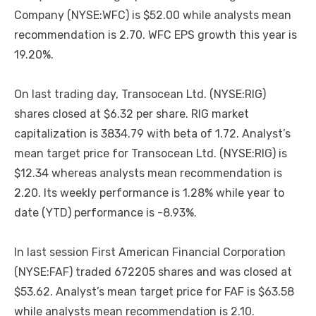
Company (NYSE:WFC) is $52.00 while analysts mean
recommendation is 2.70. WFC EPS growth this year is
19.20%.
On last trading day, Transocean Ltd. (NYSE:RIG)
shares closed at $6.32 per share. RIG market
capitalization is 3834.79 with beta of 1.72. Analyst’s
mean target price for Transocean Ltd. (NYSE:RIG) is
$12.34 whereas analysts mean recommendation is
2.20. Its weekly performance is 1.28% while year to
date (YTD) performance is -8.93%.
In last session First American Financial Corporation
(NYSE:FAF) traded 672205 shares and was closed at
$53.62. Analyst’s mean target price for FAF is $63.58
while analysts mean recommendation is 2.10.